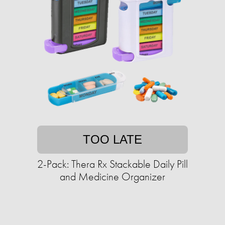
TOO LATE
2-Pack: Thera Rx Stackable Daily Pill
and Medicine Organizer