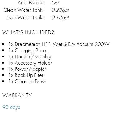
Auto-Mode:
No
Clean Water Tank:
0.23gal
Used Water Tank:
0.13gal
WHAT’S INCLUDED?
1x Dreametech H11 Wet & Dry Vacuum 200W
1x Charging Base
1x Handle Assembly
1x Accessory Holder
1x Power Adapter
1x Back-Up Filter
1x Cleaning Brush
WARRANTY
90 days