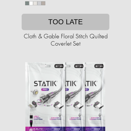
TOO LATE
Cloth & Gable Floral Stitch Quilted
Coverlet Set