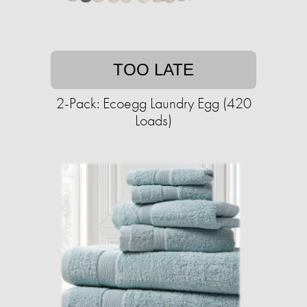
TOO LATE
2-Pack: Ecoegg Laundry Egg (420
Loads)