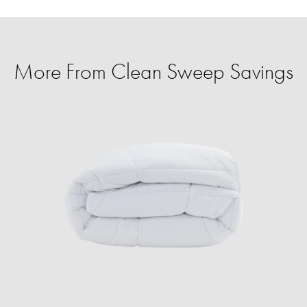
More From Clean Sweep Savings