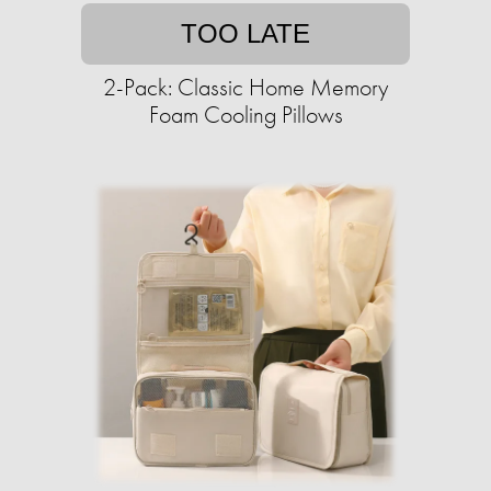
TOO LATE
2-Pack: Classic Home Memory
Foam Cooling Pillows