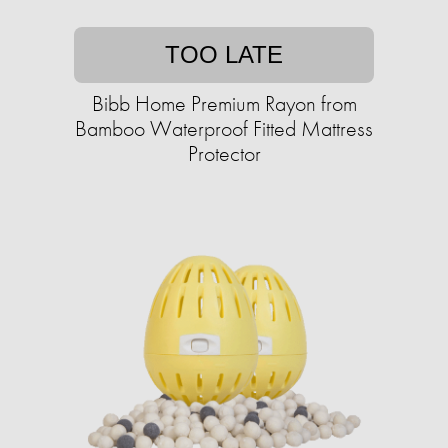
TOO LATE
Bibb Home Premium Rayon from
Bamboo Waterproof Fitted Mattress
Protector