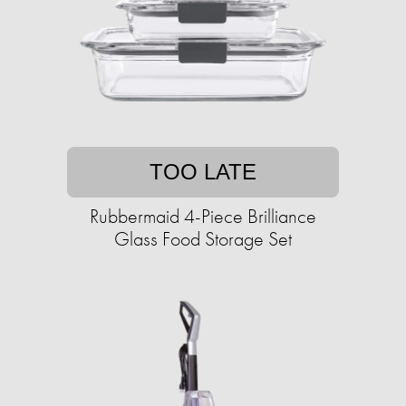
TOO LATE
Rubbermaid 4-Piece Brilliance
Glass Food Storage Set