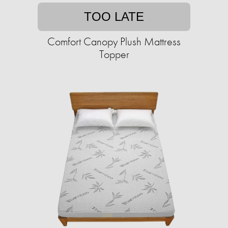
TOO LATE
Comfort Canopy Plush Mattress
Topper