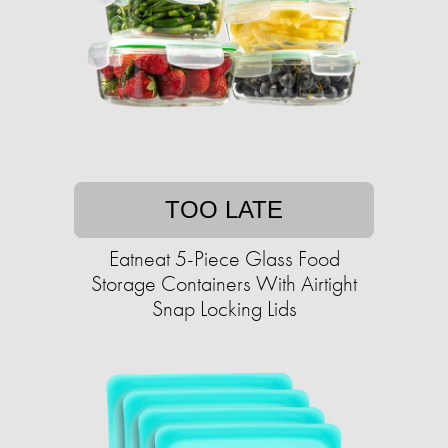
TOO LATE
Eatneat 5-Piece Glass Food
Storage Containers With Airtight
Snap Locking Lids