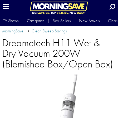
BIG
SAVINGS.
TOP
BRANDS.
NEW
DAILY.
TV Shows
Categories
Best Sellers
New Arrivals
Clear
MorningSave
Clean Sweep Savings
Dreametech H11 Wet &
Dry Vacuum 200W
(Blemished Box/Open Box)