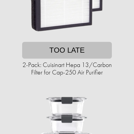
TOO LATE
2-Pack: Cuisinart Hepa 13/Carbon
Filter for Cap-250 Air Purifier