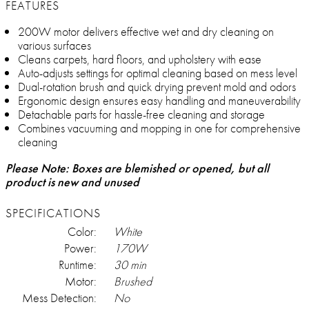
FEATURES
200W motor delivers effective wet and dry cleaning on
various surfaces
Cleans carpets, hard floors, and upholstery with ease
Auto-adjusts settings for optimal cleaning based on mess level
Dual-rotation brush and quick drying prevent mold and odors
Ergonomic design ensures easy handling and maneuverability
Detachable parts for hassle-free cleaning and storage
Combines vacuuming and mopping in one for comprehensive
cleaning
Please Note: Boxes are blemished or opened, but all
product is new and unused
SPECIFICATIONS
Color:
White
Power:
170W
Runtime:
30 min
Motor:
Brushed
Mess Detection:
No