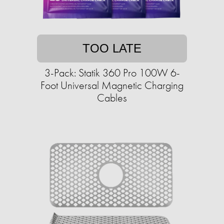
TOO LATE
3-Pack: Statik 360 Pro 100W 6-
Foot Universal Magnetic Charging
Cables