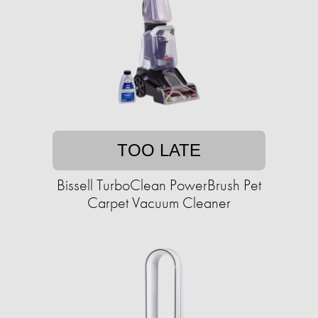
TOO LATE
Bissell TurboClean PowerBrush Pet
Carpet Vacuum Cleaner