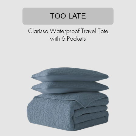
TOO LATE
Clarissa Waterproof Travel Tote
with 6 Pockets