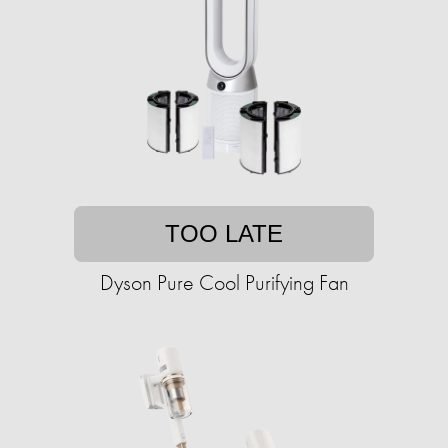
TOO LATE
Dyson Pure Cool Purifying Fan