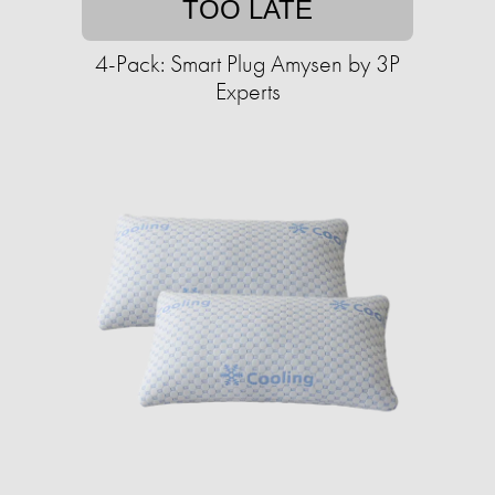
TOO LATE
4-Pack: Smart Plug Amysen by 3P
Experts