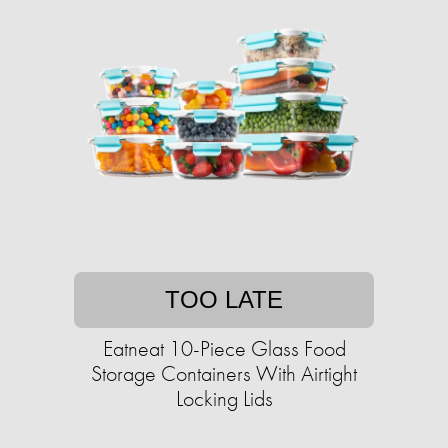
TOO LATE
Eatneat 10-Piece Glass Food
Storage Containers With Airtight
Locking Lids