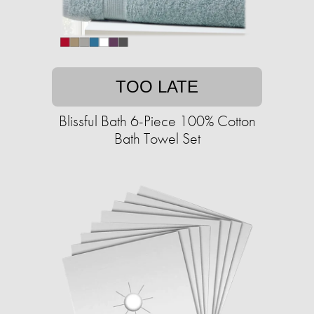
TOO LATE
Blissful Bath 6-Piece 100% Cotton
Bath Towel Set