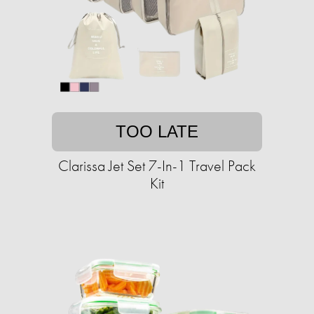
TOO LATE
Clarissa Jet Set 7-In-1 Travel Pack
Kit