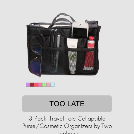
TOO LATE
3-Pack: Travel Tote Collapsible
Purse/Cosmetic Organizers by Two
Elephants