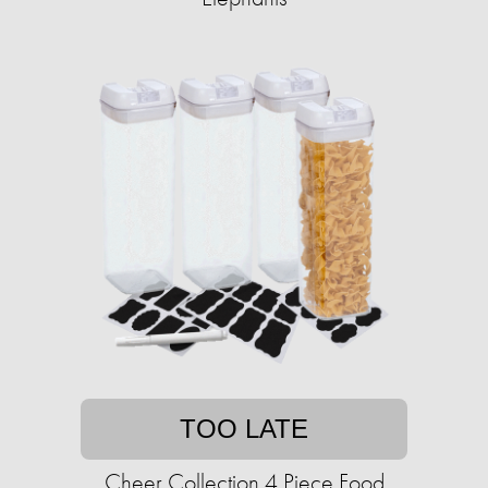
TOO LATE
Cheer Collection 4 Piece Food