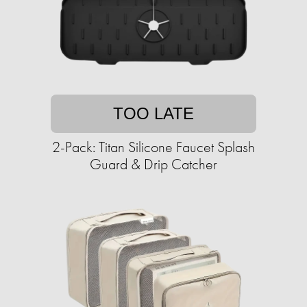
TOO LATE
2-Pack: Titan Silicone Faucet Splash
Guard & Drip Catcher