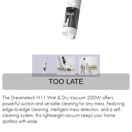
TOO LATE
The Dreametech H11 Wet & Dry Vacuum 200W offers
powerful suction and versatile cleaning for any mess. Featuring
edge-to-edge cleaning, intelligent mess detection, and a self-
cleaning system, this lightweight vacuum keeps your home
spotless with ease.