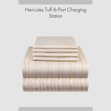
Hercules Tuff 6-Port Charging
Station