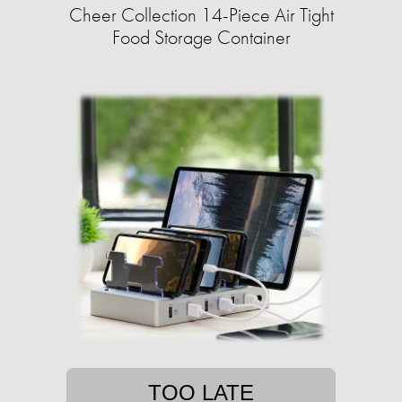
Cheer Collection 14-Piece Air Tight
Food Storage Container
TOO LATE