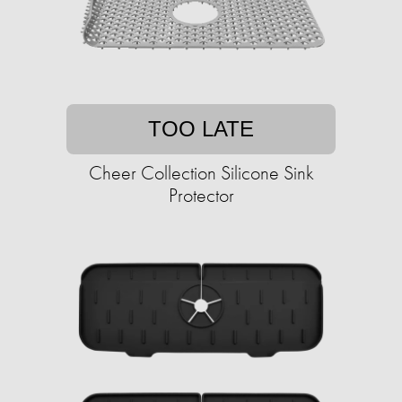
TOO LATE
Cheer Collection Silicone Sink
Protector