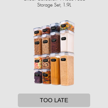
Storage Set, 1.9L
TOO LATE