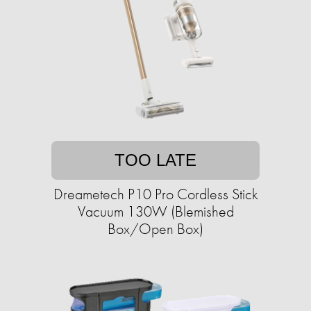
TOO LATE
Dreametech P10 Pro Cordless Stick
Vacuum 130W (Blemished
Box/Open Box)