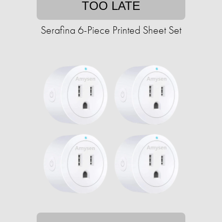
TOO LATE
Serafina 6-Piece Printed Sheet Set