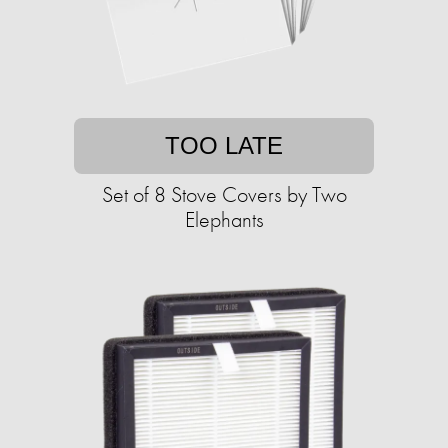
TOO LATE
Set of 8 Stove Covers by Two
Elephants