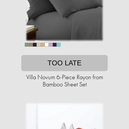
TOO LATE
Villa Novum 6-Piece Rayon from
Bamboo Sheet Set