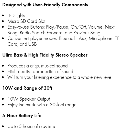
Designed with User-Friendly Components
LED lights
Micro SD Card Slot
Easy-to-use Buttons: Play/Pause, On/Off, Volume, Next
Song, Radio Search Forward, and Previous Song
Convenient player modes: Bluetooth, Aux, Microphone, TF
Card, and USB
Ultra Bass & High Fidelity Stereo Speaker
Produces a crisp, musical sound
High-quality reproduction of sound
Will turn your listening experience to a whole new level
10W and Range of 30ft
10W Speaker Output
Enjoy the music with a 30-foot range
5-Hour Battery Life
Up to 5 hours of playtime