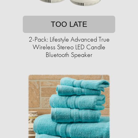
TOO LATE
2-Pack: Lifestyle Advanced True
Wireless Stereo LED Candle
Bluetooth Speaker