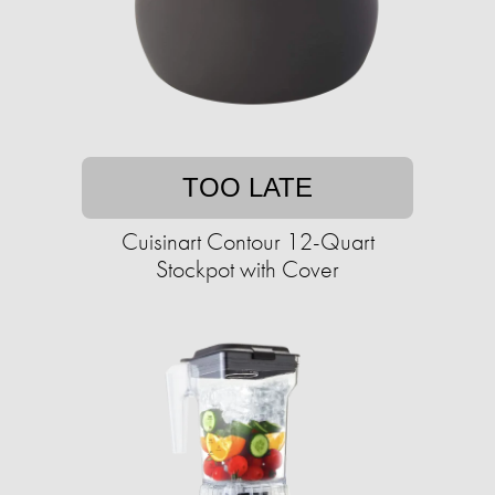
TOO LATE
Cuisinart Contour 12-Quart
Stockpot with Cover