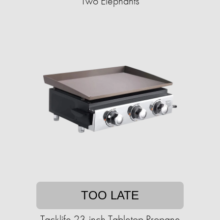
Two Elephants
TOO LATE
Tacklife 23-inch Tabletop Propane