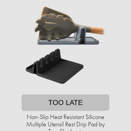
TOO LATE
Non-Slip Heat Resistant Silicone
Multiple Utensil Rest Drip Pad by