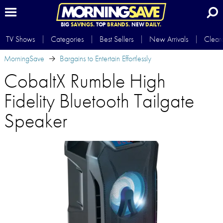
BIG
SAVINGS.
TOP
BRANDS.
NEW
DAILY.
TV Shows
Categories
Best Sellers
New Arrivals
Clear
MorningSave
Bargains to Entertain Effortlessly
CobaltX Rumble High
Fidelity Bluetooth Tailgate
Speaker