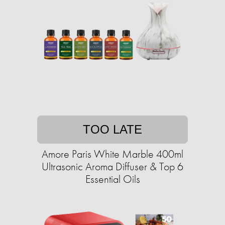
TOO LATE
Amore Paris White Marble 400ml
Ultrasonic Aroma Diffuser & Top 6
Essential Oils