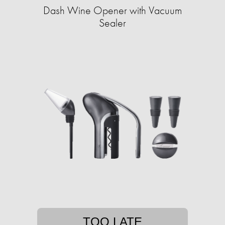
Dash Wine Opener with Vacuum
Sealer
TOO LATE