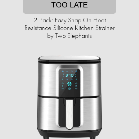
TOO LATE
2-Pack: Easy Snap On Heat
Resistance Silicone Kitchen Strainer
by Two Elephants