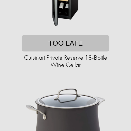
TOO LATE
Cuisinart Private Reserve 18-Bottle
Wine Cellar