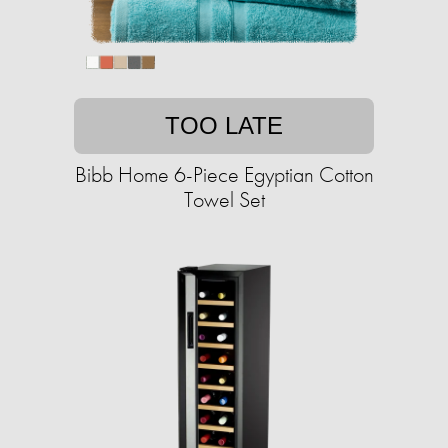
TOO LATE
Bibb Home 6-Piece Egyptian Cotton
Towel Set