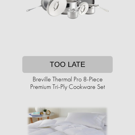
TOO LATE
Breville Thermal Pro 8-Piece
Premium Tri-Ply Cookware Set