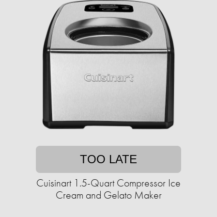
TOO LATE
Cuisinart 1.5-Quart Compressor Ice
Cream and Gelato Maker