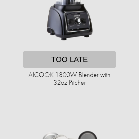
TOO LATE
AICOOK 1800W Blender with
32oz Pitcher