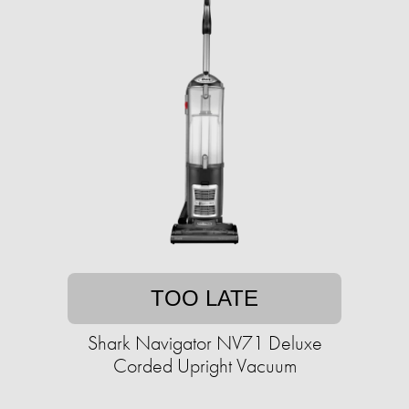
TOO LATE
Shark Navigator NV71 Deluxe
Corded Upright Vacuum