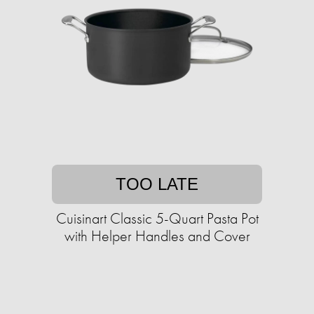
TOO LATE
Cuisinart Classic 5-Quart Pasta Pot
with Helper Handles and Cover