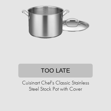
TOO LATE
Cuisinart Chef's Classic Stainless
Steel Stock Pot with Cover