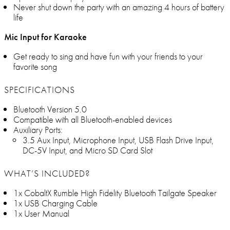
Never shut down the party with an amazing 4 hours of battery
life
Mic Input for Karaoke
Get ready to sing and have fun with your friends to your
favorite song
SPECIFICATIONS
Bluetooth Version 5.0
Compatible with all Bluetooth-enabled devices
Auxiliary Ports:
3.5 Aux Input, Microphone Input, USB Flash Drive Input,
DC-5V Input, and Micro SD Card Slot
WHAT’S INCLUDED?
1x CobaltX Rumble High Fidelity Bluetooth Tailgate Speaker
1x USB Charging Cable
1x User Manual