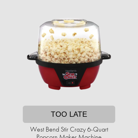
TOO LATE
West Bend Stir Crazy 6-Quart
Popcorn Maker Machine