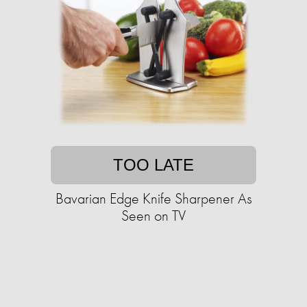
TOO LATE
Bavarian Edge Knife Sharpener As
Seen on TV