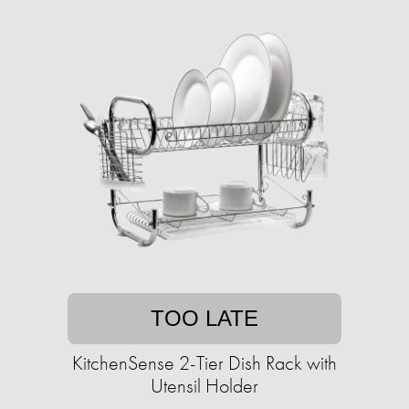
TOO LATE
KitchenSense 2-Tier Dish Rack with
Utensil Holder