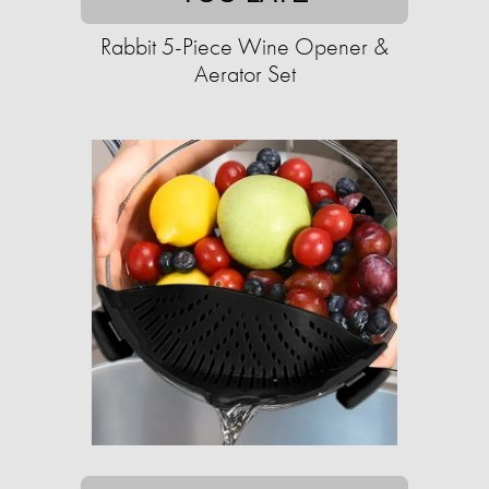
Rabbit 5-Piece Wine Opener &
Aerator Set