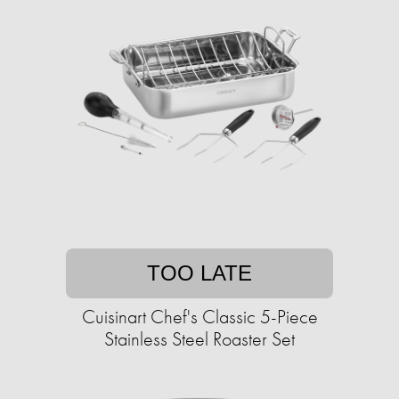
TOO LATE
Cuisinart Chef's Classic 5-Piece
Stainless Steel Roaster Set