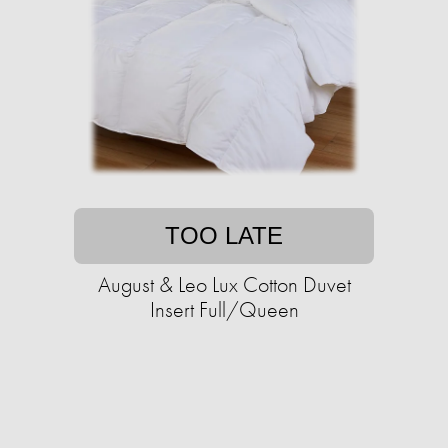
TOO LATE
August & Leo Lux Cotton Duvet
Insert Full/Queen