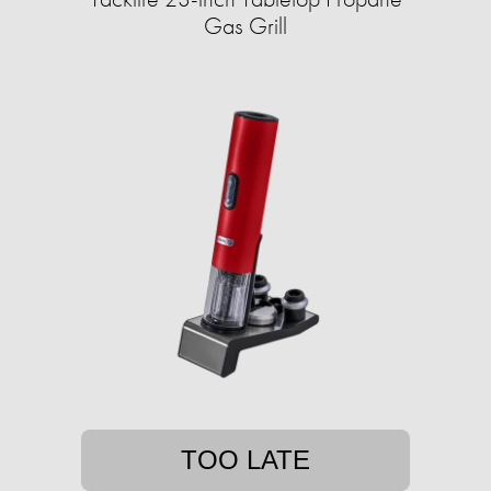
Gas Grill
TOO LATE