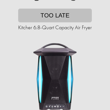
TOO LATE
Kitcher 6.8-Quart Capacity Air Fryer