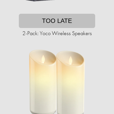
TOO LATE
2-Pack: Yoco Wireless Speakers