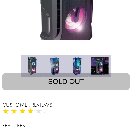
SOLD OUT
CUSTOMER REVIEWS
★
★
★
★
★
★
★
★
★
★
FEATURES