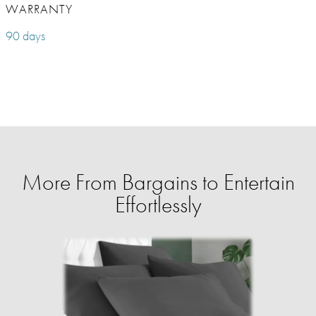
WARRANTY
90 days
More From Bargains to Entertain
Effortlessly