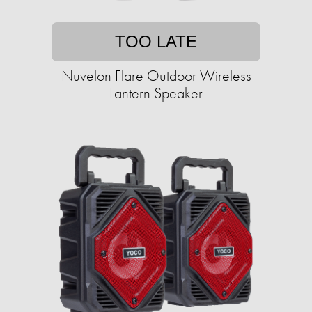
TOO LATE
Nuvelon Flare Outdoor Wireless
Lantern Speaker