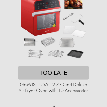
TOO LATE
GoWISE USA 12.7 Quart Deluxe
Air Fryer Oven with 10 Accessories