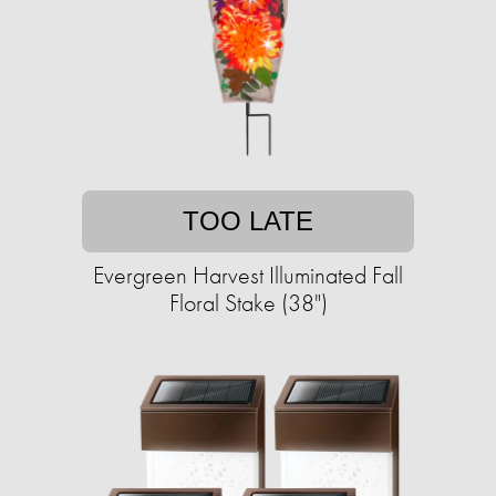
TOO LATE
Evergreen Harvest Illuminated Fall
Floral Stake (38")