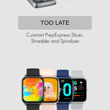
TOO LATE
Cuisinart PrepExpress Slicer,
Shredder and Spiralizer