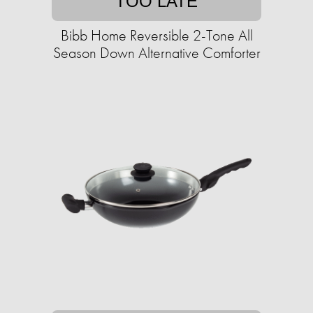
TOO LATE
Bibb Home Reversible 2-Tone All
Season Down Alternative Comforter