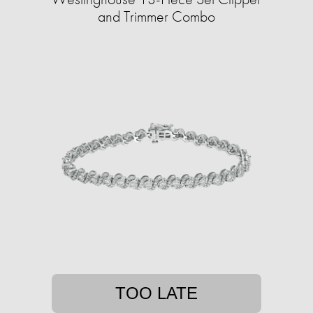
and Trimmer Combo
TOO LATE