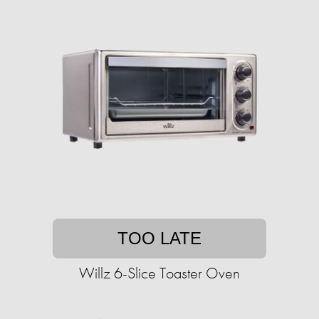
TOO LATE
Willz 6-Slice Toaster Oven