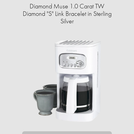
Diamond Muse 1.0 Carat TW
Diamond "S" Link Bracelet in Sterling
Silver