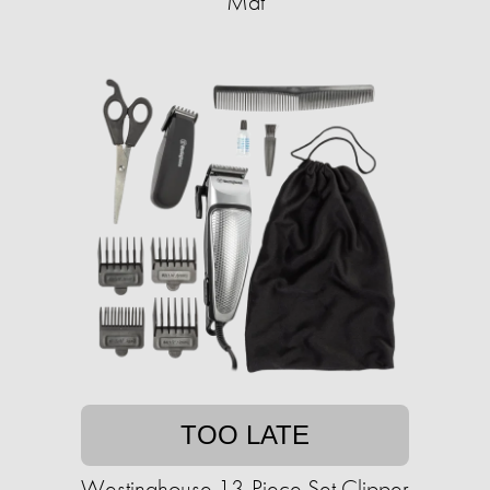
Mat
TOO LATE
Westinghouse 13-Piece Set Clipper