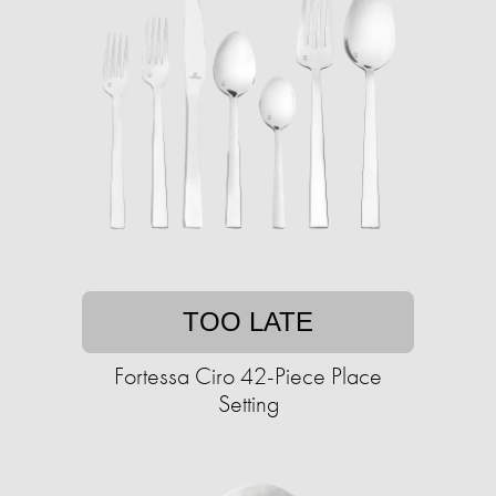
TOO LATE
Fortessa Ciro 42-Piece Place
Setting