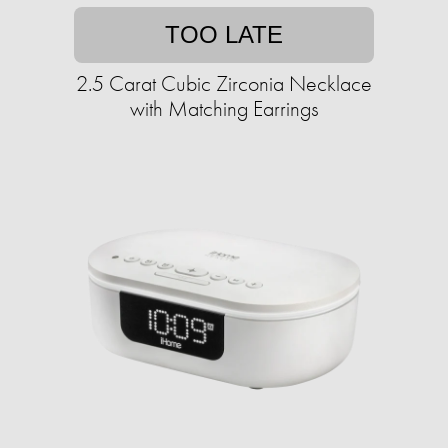
TOO LATE
2.5 Carat Cubic Zirconia Necklace
with Matching Earrings