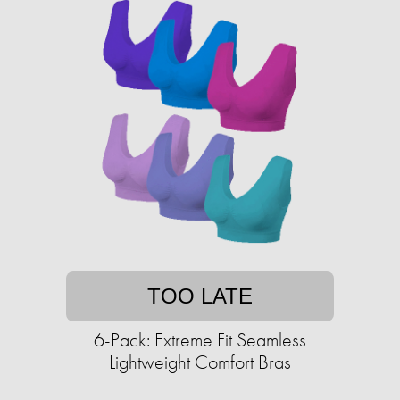
TOO LATE
6-Pack: Extreme Fit Seamless
Lightweight Comfort Bras