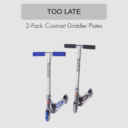
TOO LATE
2-Pack: Cuisinart Griddler Plates