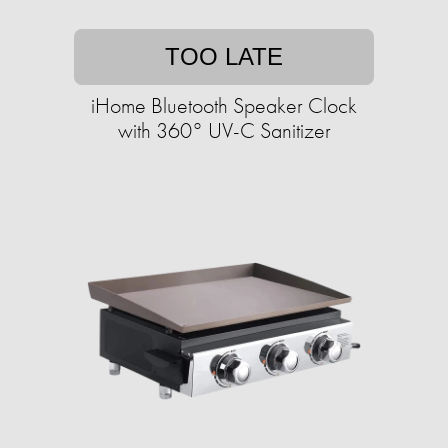
TOO LATE
iHome Bluetooth Speaker Clock
with 360° UV-C Sanitizer