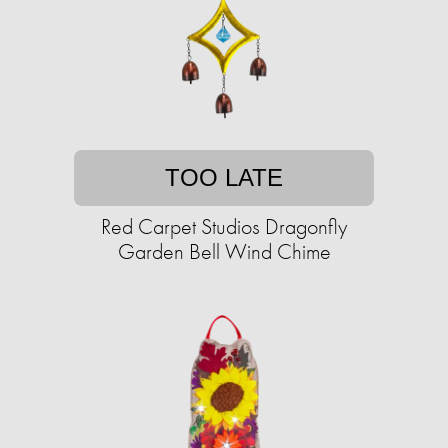
TOO LATE
Red Carpet Studios Dragonfly
Garden Bell Wind Chime