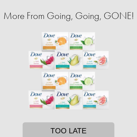
More From Going, Going, GONE!
TOO LATE