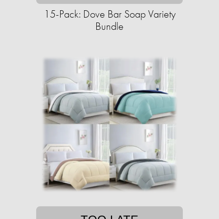
15-Pack: Dove Bar Soap Variety
Bundle