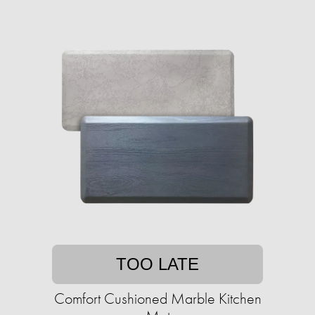
TOO LATE
Comfort Cushioned Marble Kitchen