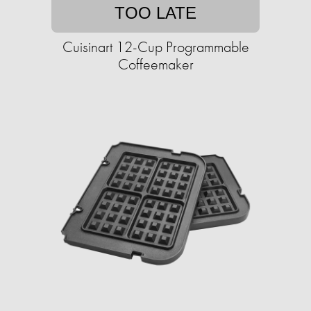
TOO LATE
Cuisinart 12-Cup Programmable
Coffeemaker