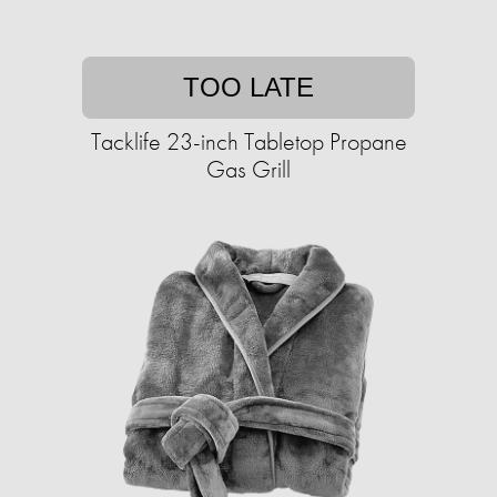
TOO LATE
Tacklife 23-inch Tabletop Propane
Gas Grill