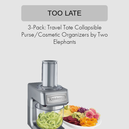
TOO LATE
3-Pack: Travel Tote Collapsible
Purse/Cosmetic Organizers by Two
Elephants