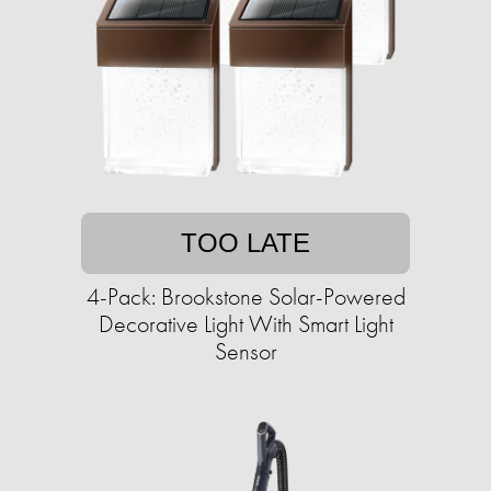
TOO LATE
4-Pack: Brookstone Solar-Powered
Decorative Light With Smart Light
Sensor