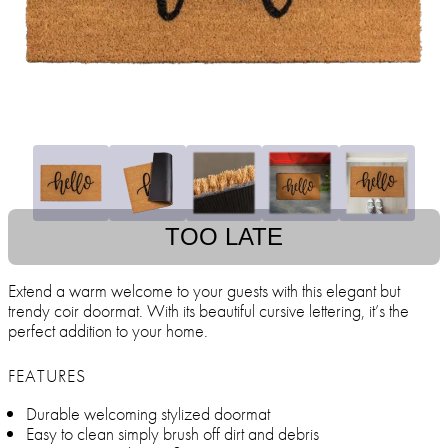
TOO LATE
Extend a warm welcome to your guests with this elegant but
trendy coir doormat. With its beautiful cursive lettering, it’s the
perfect addition to your home.
FEATURES
Durable welcoming stylized doormat
Easy to clean simply brush off dirt and debris