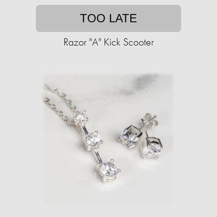
TOO LATE
Razor "A" Kick Scooter