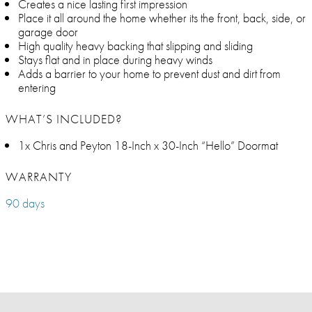
Creates a nice lasting first impression
Place it all around the home whether its the front, back, side, or
garage door
High quality heavy backing that slipping and sliding
Stays flat and in place during heavy winds
Adds a barrier to your home to prevent dust and dirt from
entering
WHAT’S INCLUDED?
1x Chris and Peyton 18-Inch x 30-Inch “Hello” Doormat
WARRANTY
90 days