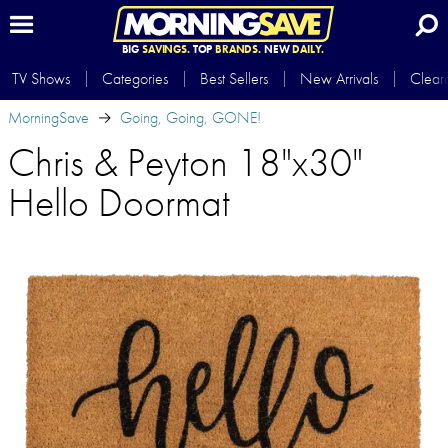
BIG
SAVINGS.
TOP
BRANDS.
NEW
DAILY.
TV Shows
Categories
Best Sellers
New Arrivals
Clear
MorningSave
Going, Going, GONE!
Chris & Peyton 18"x30"
Hello Doormat