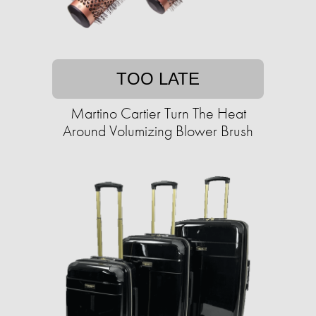
TOO LATE
Martino Cartier Turn The Heat
Around Volumizing Blower Brush