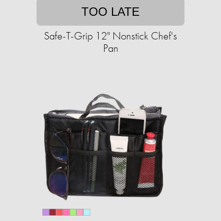
TOO LATE
Safe-T-Grip 12" Nonstick Chef's
Pan