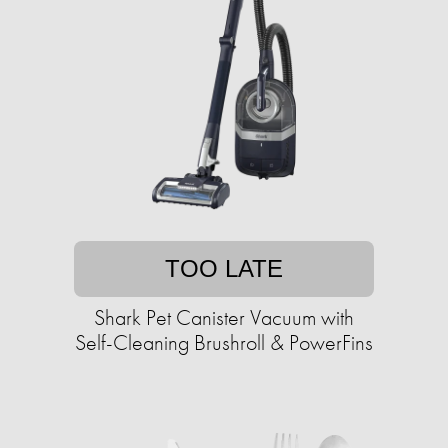
TOO LATE
Shark Pet Canister Vacuum with
Self-Cleaning Brushroll & PowerFins