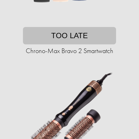
TOO LATE
Chrono-Max Bravo 2 Smartwatch