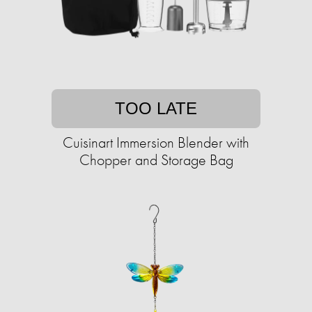
TOO LATE
Cuisinart Immersion Blender with
Chopper and Storage Bag