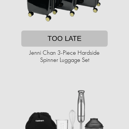
TOO LATE
Jenni Chan 3-Piece Hardside
Spinner Luggage Set