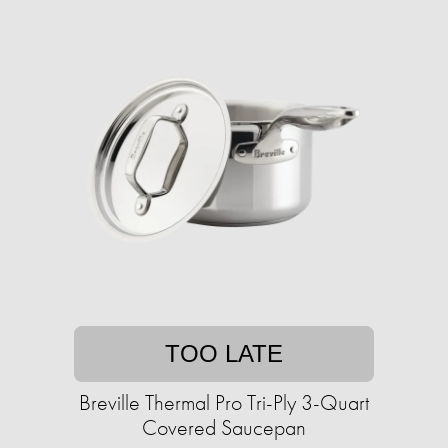
TOO LATE
Breville Thermal Pro Tri-Ply 3-Quart
Covered Saucepan