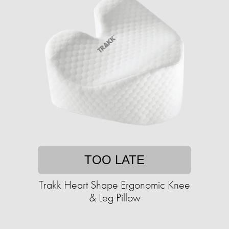
TOO LATE
Trakk Heart Shape Ergonomic Knee
& Leg Pillow