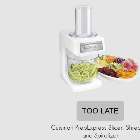
TOO LATE
Cuisinart PrepExpress Slicer, Shre
and Spiralizer