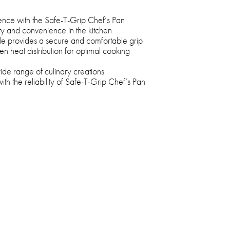
ence with the Safe-T-Grip Chef’s Pan
ety and convenience in the kitchen
dle provides a secure and comfortable grip
n heat distribution for optimal cooking
wide range of culinary creations
ith the reliability of Safe-T-Grip Chef’s Pan