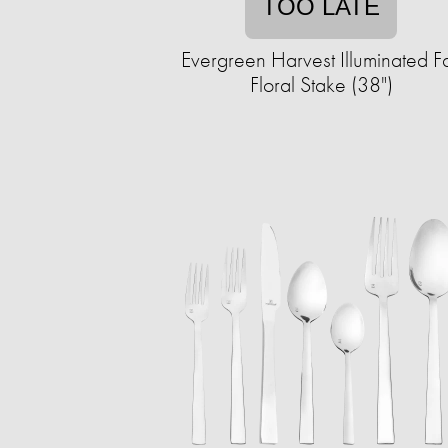
TOO LATE
Evergreen Harvest Illuminated Fa
Floral Stake (38")