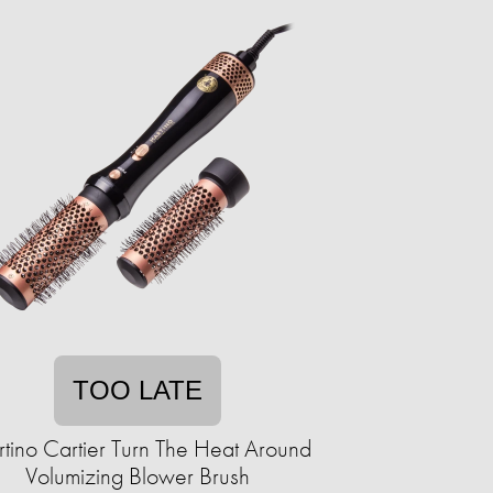
TOO LATE
tino Cartier Turn The Heat Around
Volumizing Blower Brush