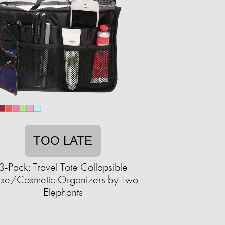
TOO LATE
3-Pack: Travel Tote Collapsible
rse/Cosmetic Organizers by Two
Elephants