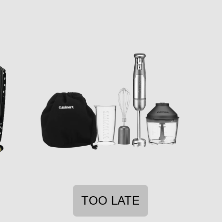
TOO LATE