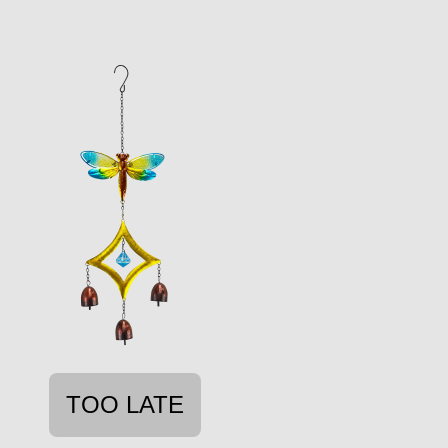
TOO LATE