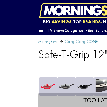
BIG
SAVINGS.
TOP
BRANDS.
N
TV Shows
Categories
Best Sellers
MorningSave
Going, Going, GONE!
Safe-T-Grip 12"
TOO LA