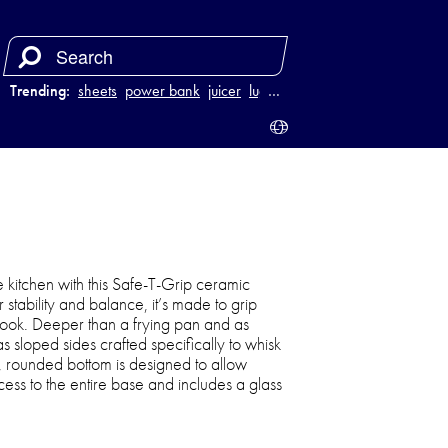
Trending:
sheets
power bank
juicer
luggage
…
e kitchen with this Safe-T-Grip ceramic
stability and balance, it’s made to grip
 cook. Deeper than a frying pan and as
as sloped sides crafted specifically to whisk
d, rounded bottom is designed to allow
ess to the entire base and includes a glass