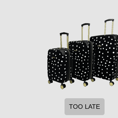
TOO LATE