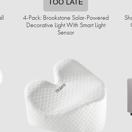
TOO LATE
ll
4-Pack: Brookstone Solar-Powered
Sha
Decorative Light With Smart Light
Sensor