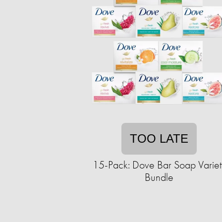
TOO LATE
15-Pack: Dove Bar Soap Variet
Bundle