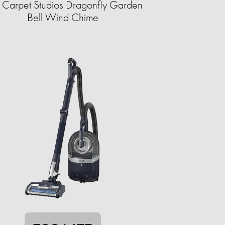
 Carpet Studios Dragonfly Garden
Bell Wind Chime