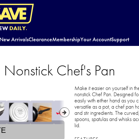
EW
DAILY.
New Arrivals
Clearance
Membership
Your Account
Support
 Nonstick Chef's Pan
Make it easier on yourself in th
nonstick Chef Pan. Designed for 
easily with either hand as you
versatile as a pot, a chef pan h
and stir ingredients. The curve
spoons, spatulas and whisks acc
lid.
TE