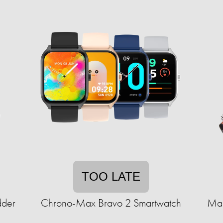
TOO LATE
dder
Chrono-Max Bravo 2 Smartwatch
Mar