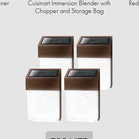
nner
Cuisinart Immersion Blender with
Red
Chopper and Storage Bag