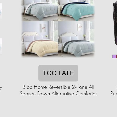
TOO LATE
y
Bibb Home Reversible 2-Tone All
Season Down Alternative Comforter
Pu