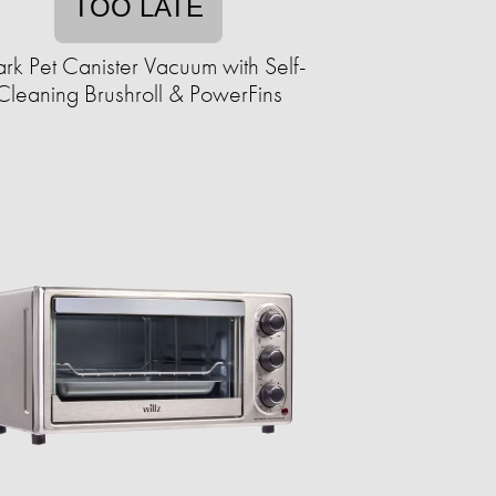
TOO LATE
rk Pet Canister Vacuum with Self-
Cleaning Brushroll & PowerFins