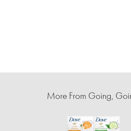
More From Going, Go