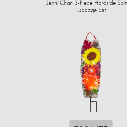
Jenni Chan 3-Piece Hardside Spi
Luggage Set