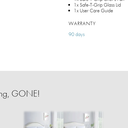
1x Safe-T-Grip Glass Lid
1x User Care Guide
WARRANTY
90 days
ing, GONE!