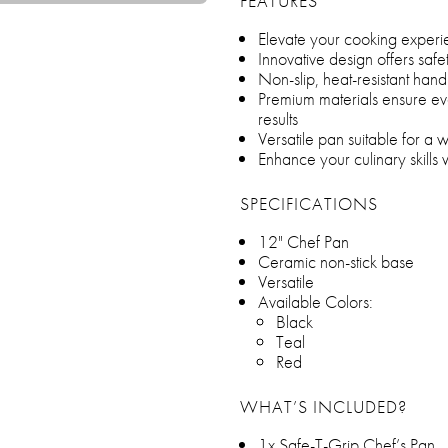
FEATURES
Elevate your cooking experi
Innovative design offers saf
Non-slip, heat-resistant han
Premium materials ensure eve
results
Versatile pan suitable for a 
Enhance your culinary skills w
SPECIFICATIONS
12" Chef Pan
Ceramic non-stick base
Versatile
Available Colors:
Black
Teal
Red
WHAT’S INCLUDED?
1x Safe-T-Grip Chef’s Pan