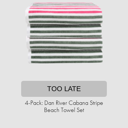
TOO LATE
4-Pack: Dan River Cabana Stripe
Beach Towel Set