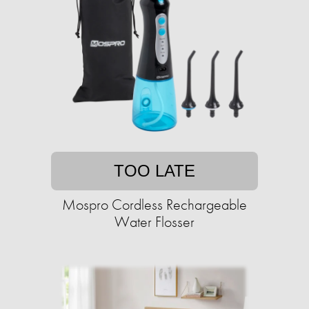
TOO LATE
Mospro Cordless Rechargeable
Water Flosser