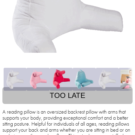
TOO LATE
A reading pillow is an oversized backrest pillow with arms that
supports your body, providing exceptional comfort and a better
sitting posture. Helpful for individuals of all ages, reading pillows
support your back and arms whether you are sitting in bed or on