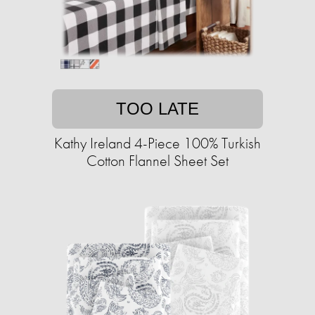
TOO LATE
Kathy Ireland 4-Piece 100% Turkish
Cotton Flannel Sheet Set