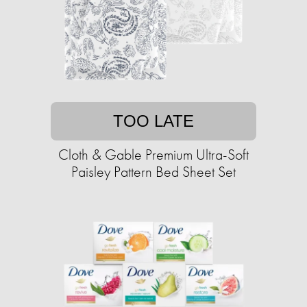
TOO LATE
Cloth & Gable Premium Ultra-Soft
Paisley Pattern Bed Sheet Set