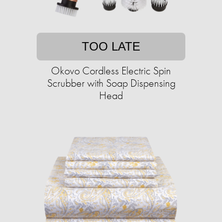
TOO LATE
Okovo Cordless Electric Spin
Scrubber with Soap Dispensing
Head