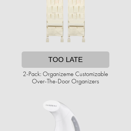
TOO LATE
2-Pack: Organizeme Customizable
Over-The-Door Organizers