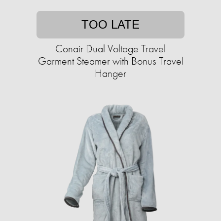
TOO LATE
Conair Dual Voltage Travel
Garment Steamer with Bonus Travel
Hanger