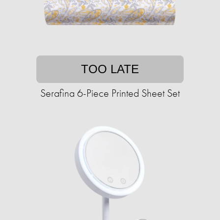
TOO LATE
Serafina 6-Piece Printed Sheet Set