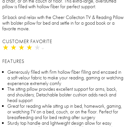
a chair, or on the couch or floor. This extra-large, overstuffed
pillow is filled with hollow fiber for perfect support.
Sit back and relax with the Cheer Collection TV & Reading Pillow
with bolster pillow for bed and settle in for a good book or a
favorite movie.
CUSTOMER FAVORITE
★
★
★
★
★
★
★
★
★
★
FEATURES
Generously filled with firm hollow fiber filling and encased in
a soft velour fabric to make your reading, gaming or watching
experience extremely comfy
The sitting pillow provides excellent support for arms, back,
and shoulders; Detachable bolster cushion adds neck and
head support
Great for reading while sitting up in bed, homework, gaming,
or watching TV on a bed, couch, or on the floor. Perfect for
breastfeeding and for bed resting after surgery
Sturdy top handle and lightweight design allow for easy