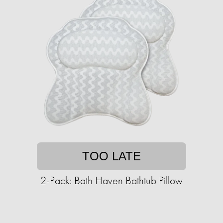
TOO LATE
2-Pack: Bath Haven Bathtub Pillow