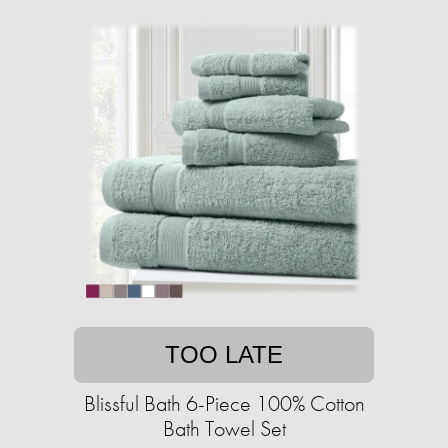
TOO LATE
Blissful Bath 6-Piece 100% Cotton
Bath Towel Set