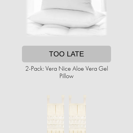
TOO LATE
2-Pack: Vera Nice Aloe Vera Gel
Pillow