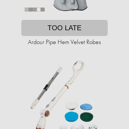
TOO LATE
Ardour Pipe Hem Velvet Robes