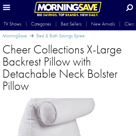
BIG
SAVINGS.
TOP
BRANDS.
NEW
DAILY.
TV Shows
Categories
Best Sellers
New Arrivals
Clear
MorningSave
Bed & Bath Savings Spree
Cheer Collections X-Large
Backrest Pillow with
Detachable Neck Bolster
Pillow