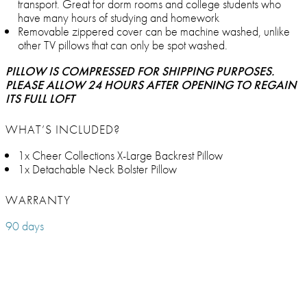
transport. Great for dorm rooms and college students who
have many hours of studying and homework
Removable zippered cover can be machine washed, unlike
other TV pillows that can only be spot washed.
PILLOW IS COMPRESSED FOR SHIPPING PURPOSES.
PLEASE ALLOW 24 HOURS AFTER OPENING TO REGAIN
ITS FULL LOFT
WHAT’S INCLUDED?
1x Cheer Collections X-Large Backrest Pillow
1x Detachable Neck Bolster Pillow
WARRANTY
90 days