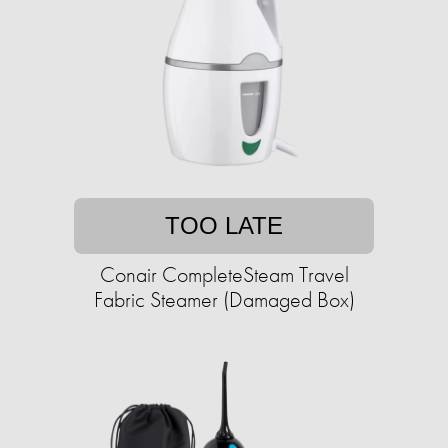
TOO LATE
Conair CompleteSteam Travel
Fabric Steamer (Damaged Box)