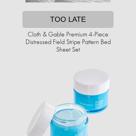
TOO LATE
Cloth & Gable Premium 4-Piece
Distressed Field Stripe Pattern Bed
Sheet Set