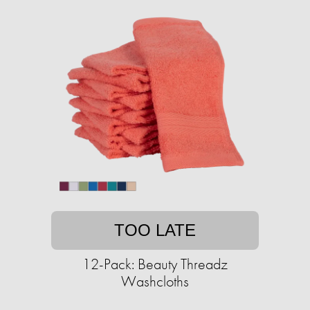
TOO LATE
12-Pack: Beauty Threadz
Washcloths