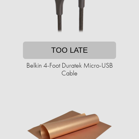
TOO LATE
Belkin 4-Foot Duratek Micro-USB
Cable