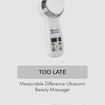
TOO LATE
Measurable Difference Ultrasonic
Beauty Massager