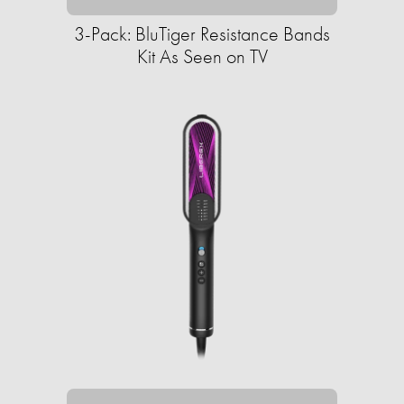
3-Pack: BluTiger Resistance Bands
Kit As Seen on TV