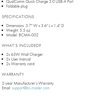
QualComm Quick Charge 3.0 USB-A Port
Foldable plug
SPECIFICATIONS
Dimensions: 3.7" W x 3.6" L x 1.4" D
Weight: 5.5 oz
Model: BCMA-002
WHAT’S INCLUDED?
2x 65W Wall Charger
2x User manual
2x Warranty card
WARRANTY
2-year Manufacturer’s Warranty
Email:
support@bc-master.com