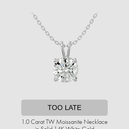
TOO LATE
1.0 Carat TW Moissanite Necklace
in Solid 14K White Gold