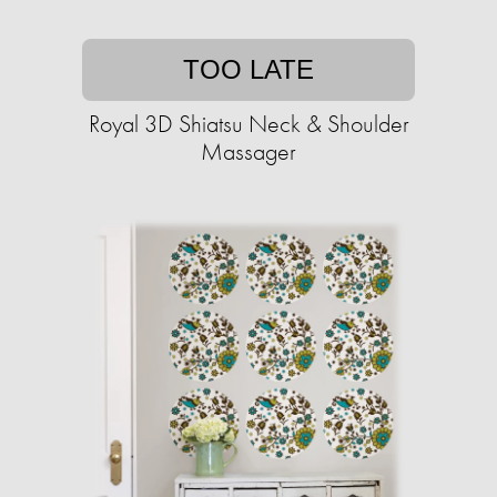
TOO LATE
Royal 3D Shiatsu Neck & Shoulder
Massager