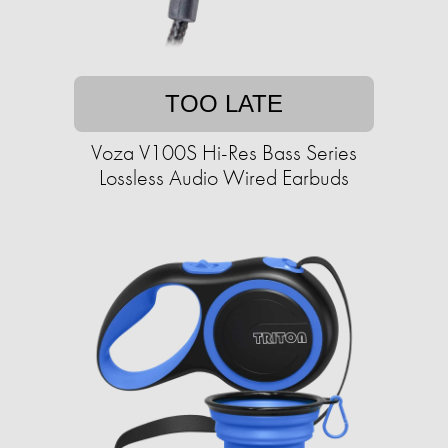
TOO LATE
Voza V100S Hi-Res Bass Series
Lossless Audio Wired Earbuds