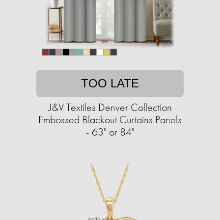
TOO LATE
J&V Textiles Denver Collection
Embossed Blackout Curtains Panels
- 63" or 84"