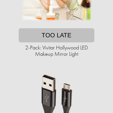
TOO LATE
2-Pack: Vivitar Hollywood LED
Makeup Mirror Light