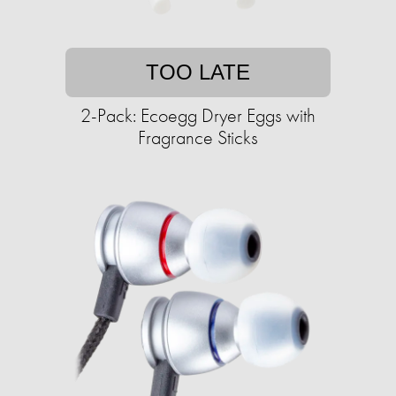
TOO LATE
2-Pack: Ecoegg Dryer Eggs with
Fragrance Sticks