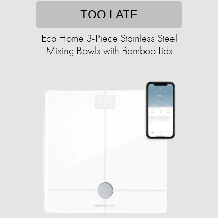
TOO LATE
Eco Home 3-Piece Stainless Steel
Mixing Bowls with Bamboo Lids