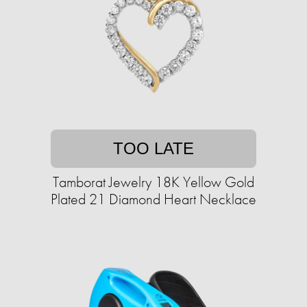
TOO LATE
Tamborat Jewelry 18K Yellow Gold
Plated 21 Diamond Heart Necklace