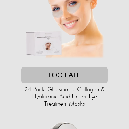
TOO LATE
24-Pack: Glossmetics Collagen &
Hyaluronic Acid Under-Eye
Treatment Masks