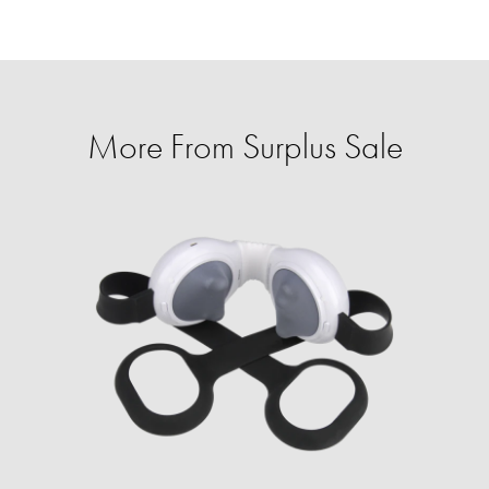
More From Surplus Sale