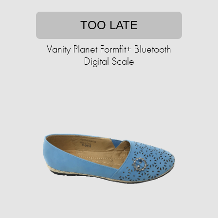
TOO LATE
Vanity Planet Formfit+ Bluetooth
Digital Scale