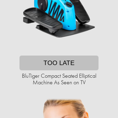
TOO LATE
BluTiger Compact Seated Elliptical
Machine As Seen on TV