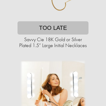
TOO LATE
Savvy Cie 18K Gold or Silver
Plated 1.5” Large Initial Necklaces