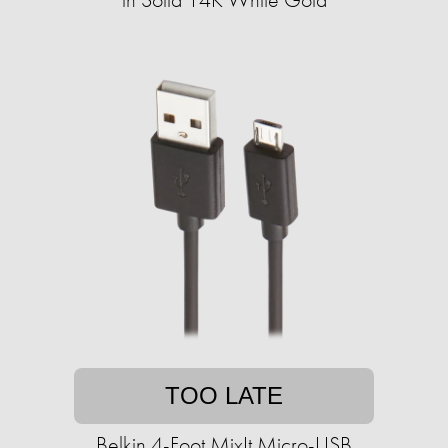
TOO LATE
Belkin 4-Foot MixIt Micro-USB