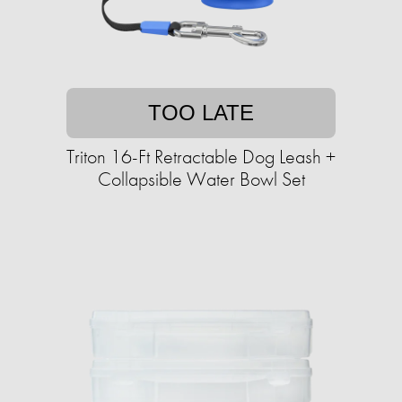
TOO LATE
Triton 16-Ft Retractable Dog Leash +
Collapsible Water Bowl Set