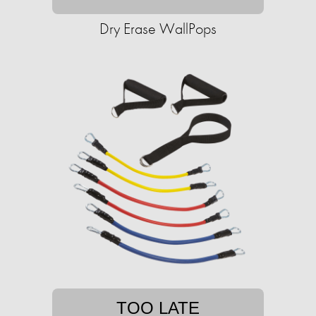
Dry Erase WallPops
TOO LATE