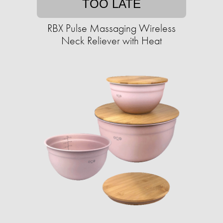
TOO LATE
RBX Pulse Massaging Wireless
Neck Reliever with Heat