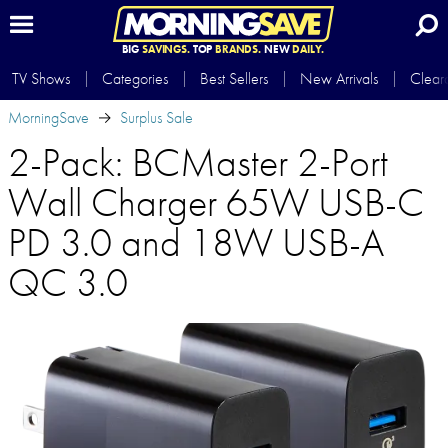
BIG
SAVINGS.
TOP
BRANDS.
NEW
DAILY.
TV Shows
Categories
Best Sellers
New Arrivals
Clear
MorningSave
Surplus Sale
2-Pack: BCMaster 2-Port
Wall Charger 65W USB-C
PD 3.0 and 18W USB-A
QC 3.0