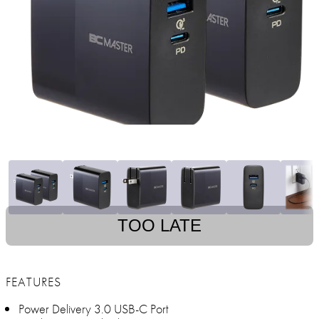
TOO LATE
FEATURES
Power Delivery 3.0 USB-C Port