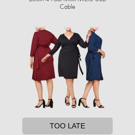
Cable
TOO LATE