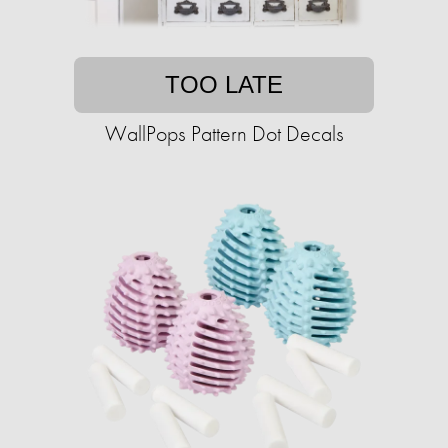
TOO LATE
WallPops Pattern Dot Decals