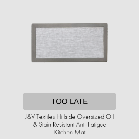
TOO LATE
J&V Textiles Hillside Oversized Oil
& Stain Resistant Anti-Fatigue
Kitchen Mat