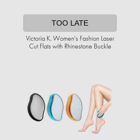
TOO LATE
Victoria K. Women's Fashion Laser
Cut Flats with Rhinestone Buckle