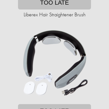
TOO LATE
Liberex Hair Straightener Brush