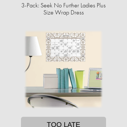
3-Pack: Seek No Further Ladies Plus
Size Wrap Dress
TOO LATE