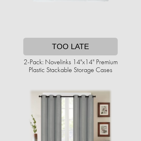
TOO LATE
2-Pack: Novelinks 14"x14" Premium
Plastic Stackable Storage Cases