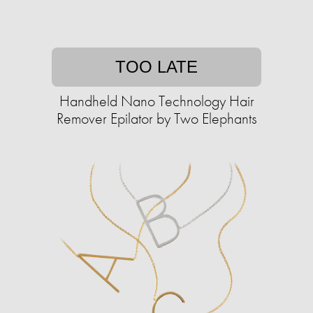
TOO LATE
Handheld Nano Technology Hair
Remover Epilator by Two Elephants