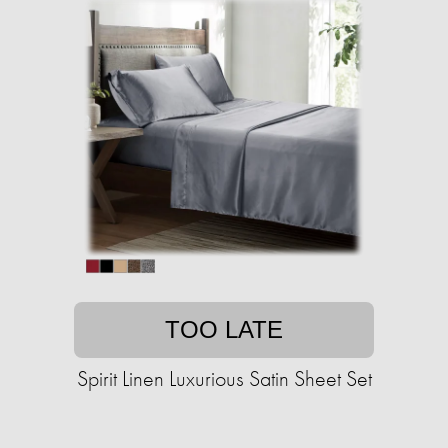
TOO LATE
Spirit Linen Luxurious Satin Sheet Set