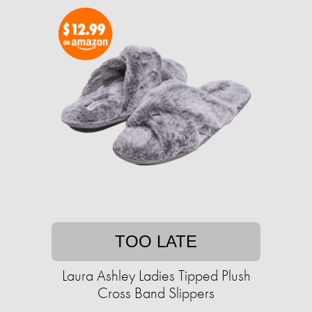
TOO LATE
Laura Ashley Ladies Tipped Plush
Cross Band Slippers