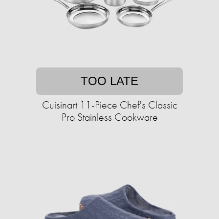
TOO LATE
Cuisinart 11-Piece Chef's Classic
Pro Stainless Cookware