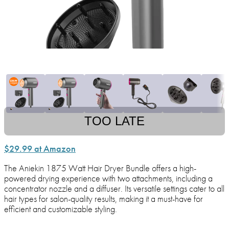
TOO LATE
$29.99 at Amazon
The Aniekin 1875 Watt Hair Dryer Bundle offers a high-
powered drying experience with two attachments, including a
concentrator nozzle and a diffuser. Its versatile settings cater to all
hair types for salon-quality results, making it a must-have for
efficient and customizable styling.