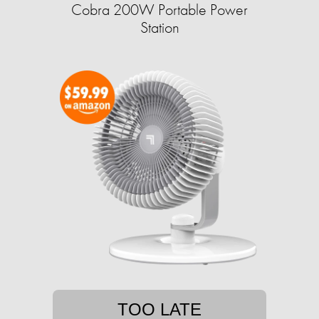
Cobra 200W Portable Power
Station
TOO LATE