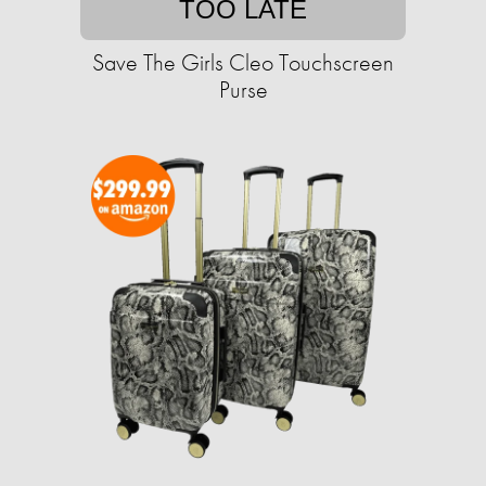
TOO LATE
Save The Girls Cleo Touchscreen
Purse