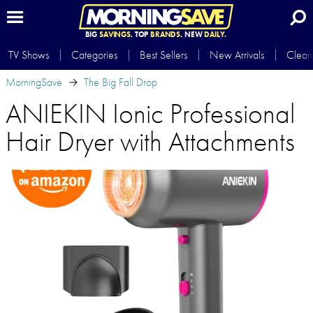
BIG
SAVINGS.
TOP
BRANDS.
NEW
DAILY.
TV Shows
Categories
Best Sellers
New Arrivals
Clear
MorningSave
The Big Fall Drop
ANIEKIN Ionic Professional
Hair Dryer with Attachments