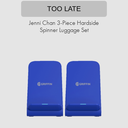
TOO LATE
Jenni Chan 3-Piece Hardside
Spinner Luggage Set