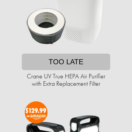
TOO LATE
Crane UV True HEPA Air Purifier
with Extra Replacement Filter