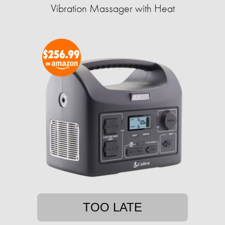
Vibration Massager with Heat
TOO LATE