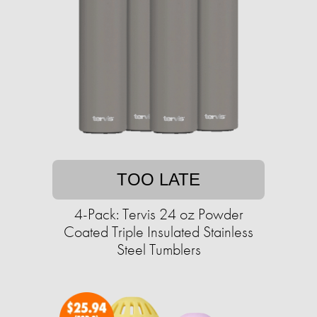
TOO LATE
4-Pack: Tervis 24 oz Powder
Coated Triple Insulated Stainless
Steel Tumblers