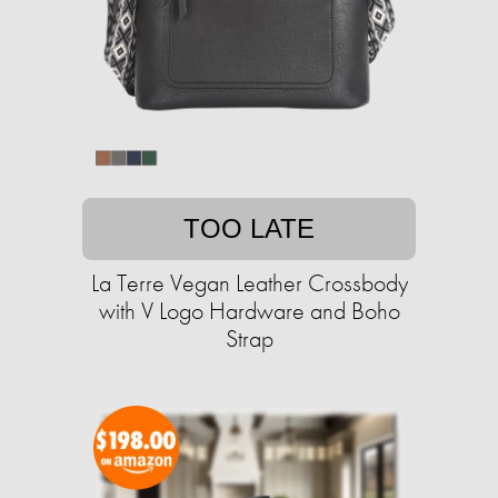
TOO LATE
La Terre Vegan Leather Crossbody
with V Logo Hardware and Boho
Strap