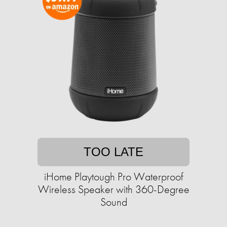
TOO LATE
iHome Playtough Pro Waterproof
Wireless Speaker with 360-Degree
Sound