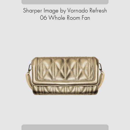
Sharper Image by Vornado Refresh
06 Whole Room Fan