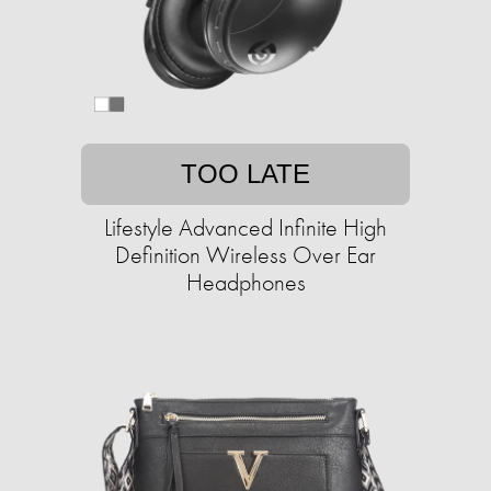
TOO LATE
Lifestyle Advanced Infinite High
Definition Wireless Over Ear
Headphones