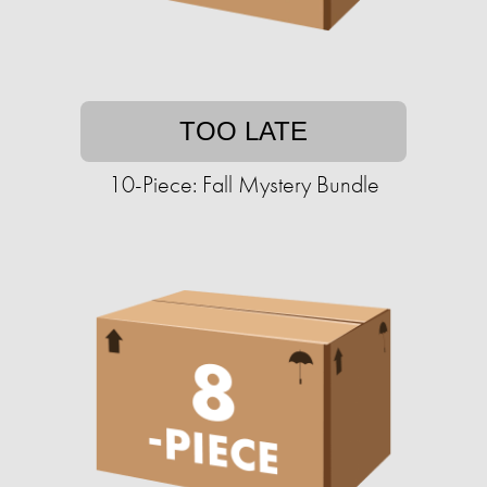
TOO LATE
10-Piece: Fall Mystery Bundle