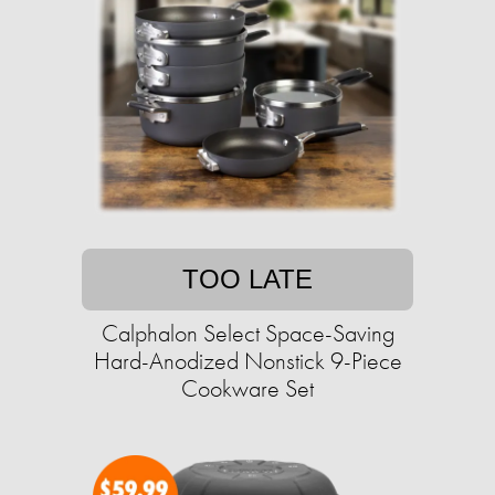
TOO LATE
Calphalon Select Space-Saving
Hard-Anodized Nonstick 9-Piece
Cookware Set