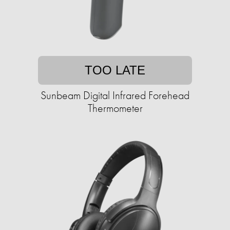
TOO LATE
Sunbeam Digital Infrared Forehead
Thermometer