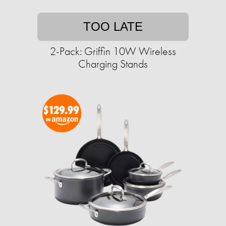
TOO LATE
2-Pack: Griffin 10W Wireless
Charging Stands