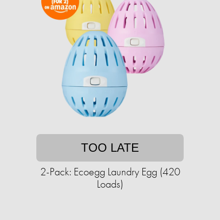
TOO LATE
2-Pack: Ecoegg Laundry Egg (420
Loads)