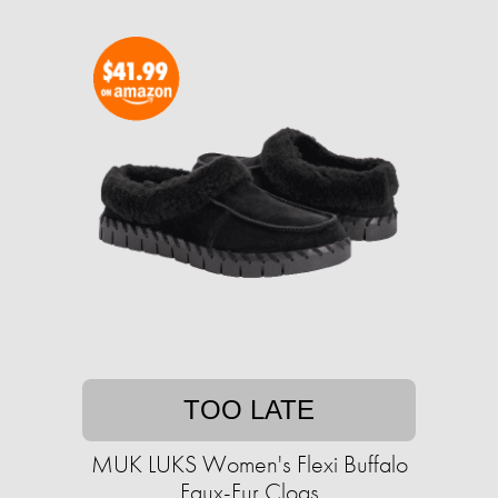
TOO LATE
MUK LUKS Women's Flexi Buffalo
Faux-Fur Clogs