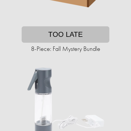
TOO LATE
8-Piece: Fall Mystery Bundle