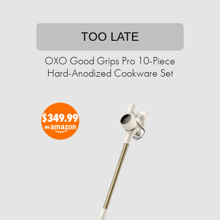
TOO LATE
OXO Good Grips Pro 10-Piece
Hard-Anodized Cookware Set