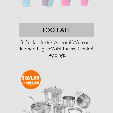
TOO LATE
3-Pack: Nextex Apparel Women's
Ruched High-Waist Tummy Control
Leggings