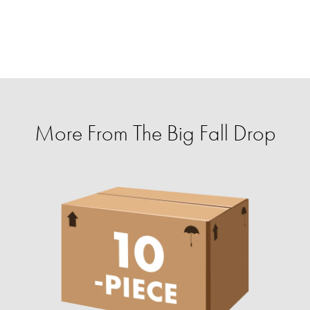
More From The Big Fall Drop