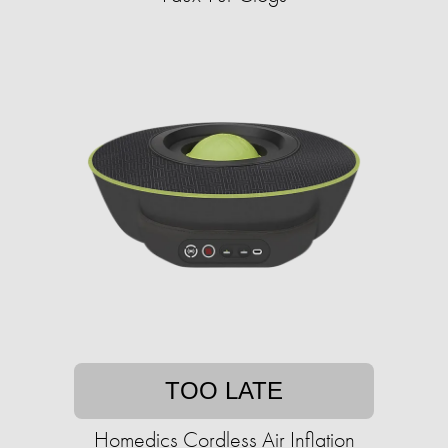
TOO LATE
Homedics Cordless Air Inflation