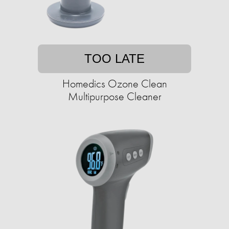
TOO LATE
Homedics Ozone Clean
Multipurpose Cleaner