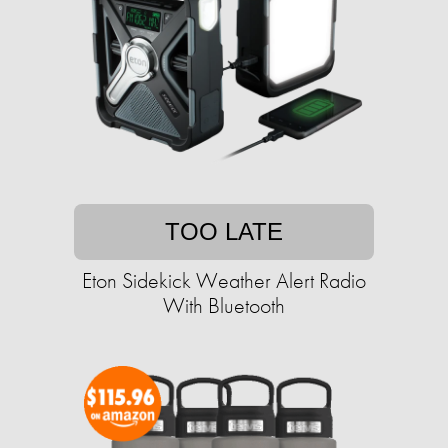
TOO LATE
Eton Sidekick Weather Alert Radio
With Bluetooth