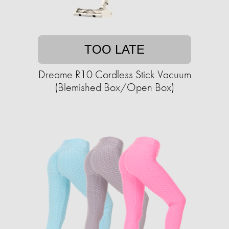
TOO LATE
Dreame R10 Cordless Stick Vacuum
(Blemished Box/Open Box)