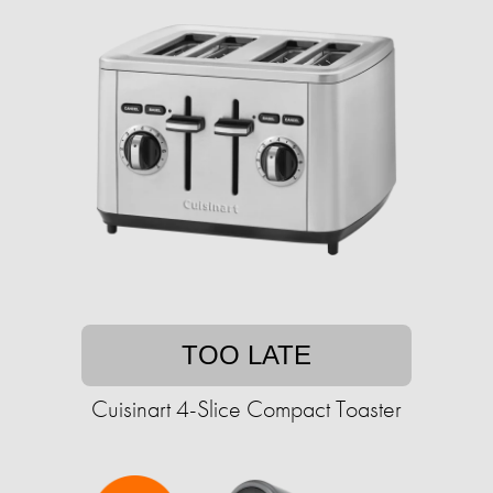
TOO LATE
Cuisinart 4-Slice Compact Toaster