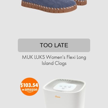
TOO LATE
MUK LUKS Women's Flexi Long
Island Clogs