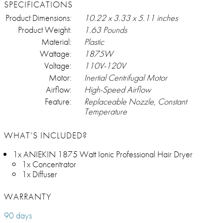
SPECIFICATIONS
Product Dimensions:
10.22 x 3.33 x 5.11 inches
Product Weight:
1.63 Pounds
Material:
Plastic
Wattage:
1875W
Voltage:
110V-120V
Motor:
Inertial Centrifugal Motor
Airflow:
High-Speed Airflow
Feature:
Replaceable Nozzle, Constant
Temperature
WHAT’S INCLUDED?
1x ANIEKIN 1875 Watt Ionic Professional Hair Dryer
1x Concentrator
1x Diffuser
WARRANTY
90 days