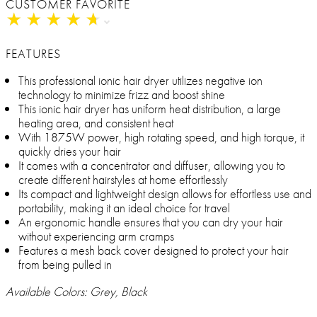
CUSTOMER FAVORITE
★
★
★
★
★
★
★
★
★
★
FEATURES
This professional ionic hair dryer utilizes negative ion
technology to minimize frizz and boost shine
This ionic hair dryer has uniform heat distribution, a large
heating area, and consistent heat
With 1875W power, high rotating speed, and high torque, it
quickly dries your hair
It comes with a concentrator and diffuser, allowing you to
create different hairstyles at home effortlessly
Its compact and lightweight design allows for effortless use and
portability, making it an ideal choice for travel
An ergonomic handle ensures that you can dry your hair
without experiencing arm cramps
Features a mesh back cover designed to protect your hair
from being pulled in
Available Colors: Grey, Black