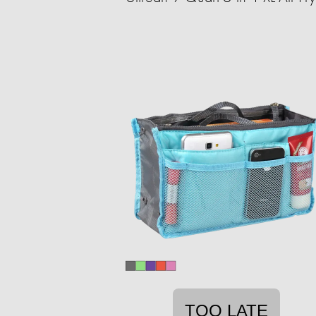
TOO LATE