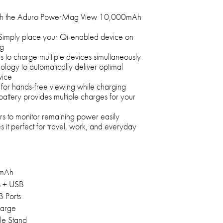
th the Aduro PowerMag View 10,000mAh
 Simply place your Qi-enabled device on
ng
 to charge multiple devices simultaneously
ology to automatically deliver optimal
vice
 for hands-free viewing while charging
tery provides multiple charges for your
ors to monitor remaining power easily
it perfect for travel, work, and everyday
mAh
s + USB
 Ports
arge
le Stand