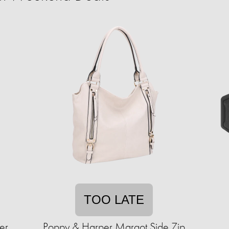
TOO LATE
er
Poppy & Harper Margot Side Zip