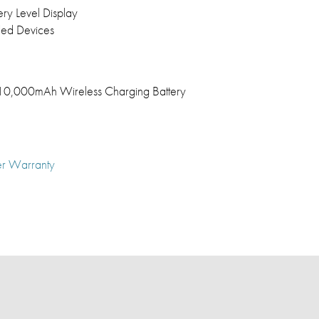
ery Level Display
led Devices
0,000mAh Wireless Charging Battery
er Warranty