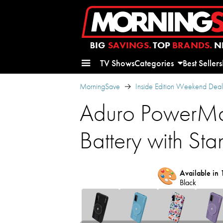
BIG
SAVINGS.
TOP
BRANDS.
N
TV Shows
Categories
Best Sellers
MorningSave
Inside Edition Weekend Deal
Aduro PowerMa
Battery with Sta
🎨
Available in 
Black