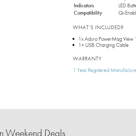
Indicators
LED Batt
Compatibility
Qi-Enab
WHAT’S INCLUDED?
1x Aduro PowerMag View 1
1× USB Charging Cable
WARRANTY
1 Year Registered Manufactur
ion Weekend Deals