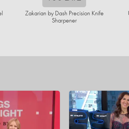
el
Zakarian by Dash Precision Knife
Sharpener