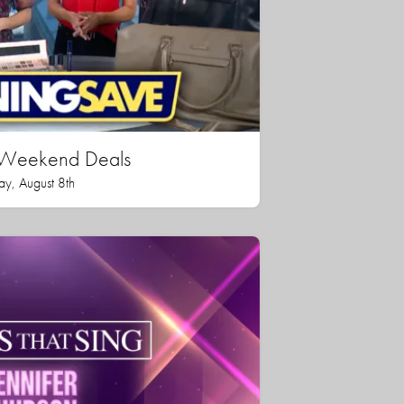
n Weekend Deals
ay, August 8th