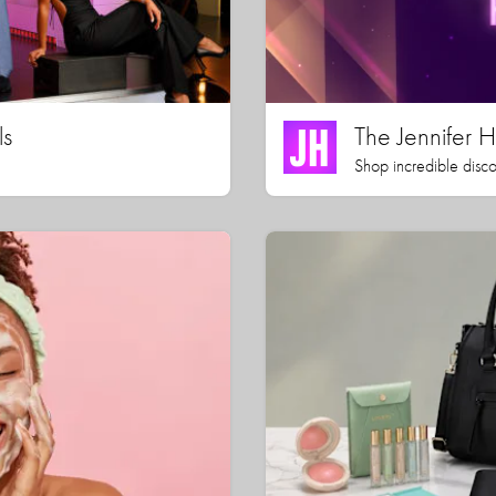
ls
The Jennifer
Shop incredible disco