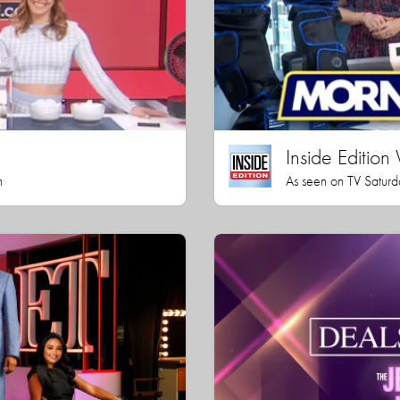
Inside Editio
h
As seen on TV Saturd