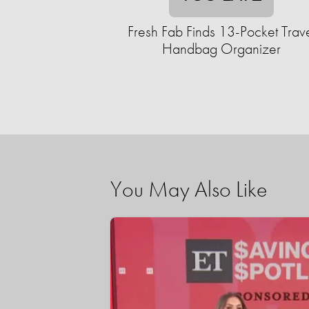
Fresh Fab Finds 13-Pocket Trav
Handbag Organizer
You May Also Like