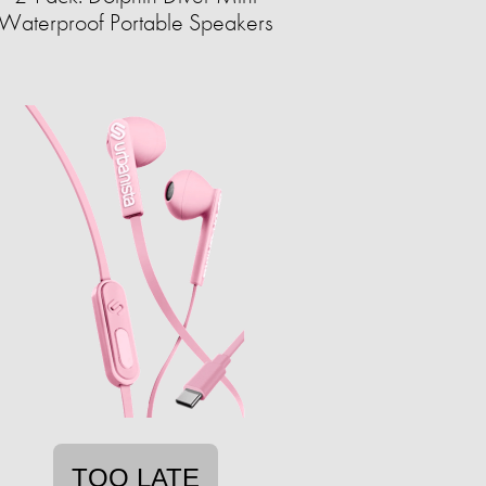
Waterproof Portable Speakers
TOO LATE