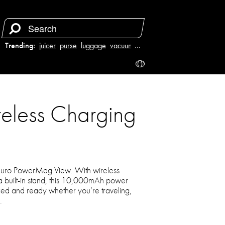
Trending:
juicer
purse
luggage
vacuum
…
less Charging
Aduro PowerMag View. With wireless
a built-in stand, this 10,000mAh power
ed and ready whether you’re traveling,
.