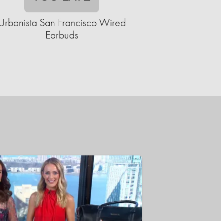
Urbanista San Francisco Wired
Earbuds