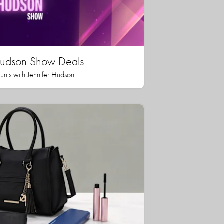
 Hudson Show Deals
unts with Jennifer Hudson