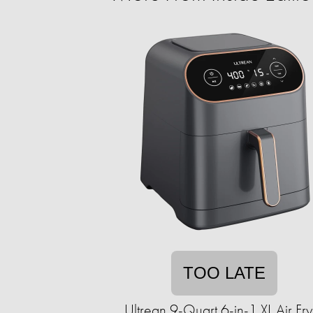
TOO LATE
Ultrean 9-Quart 6-in-1 XL Air Fry