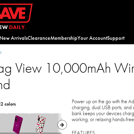
EW
DAILY.
New Arrivals
Clearance
Membership
Your Account
Support
s
g View 10,000mAh Wire
nd
Power up on the go with the 
12 colors
charging, dual USB ports, and 
bank keeps your devices charg
working, or relaxing hands-free
FEATURES