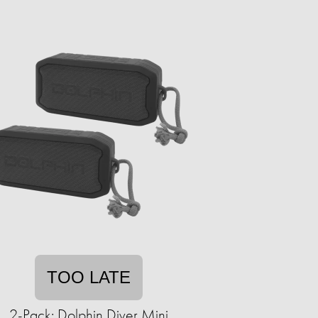
TOO LATE
2-Pack: Dolphin Diver Mini