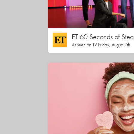
ET 60 Seconds of Stea
As seen on TV Friday, August 7th