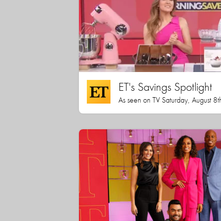
ET's Savings Spotlight
As seen on TV Saturday, August 8t