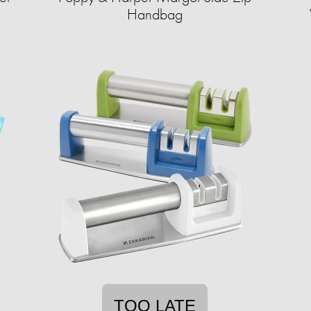
Handbag
TOO LATE