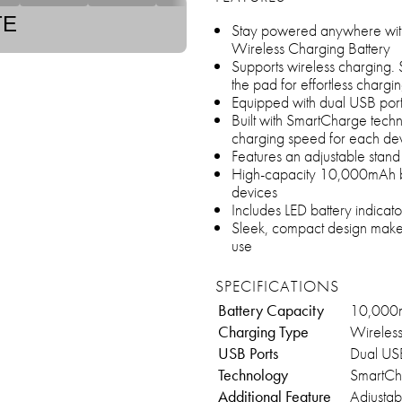
TE
Stay powered anywhere wi
Wireless Charging Battery
Supports wireless charging.
the pad for effortless chargi
Equipped with dual USB ports
Built with SmartCharge techn
charging speed for each de
Features an adjustable stand
High-capacity 10,000mAh bat
devices
Includes LED battery indicat
Sleek, compact design makes 
use
SPECIFICATIONS
Battery Capacity
10,000
Charging Type
Wireles
USB Ports
Dual USB
Technology
SmartCh
Additional Feature
Adjustab