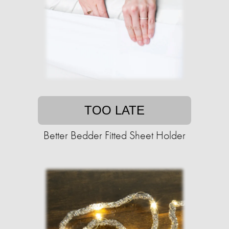
TOO LATE
Better Bedder Fitted Sheet Holder