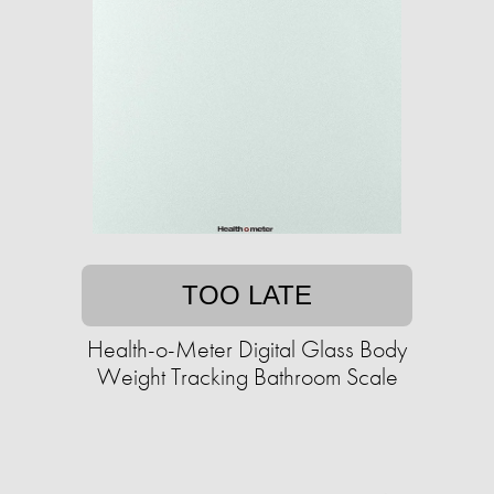
TOO LATE
Health-o-Meter Digital Glass Body
Weight Tracking Bathroom Scale