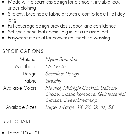
Made with a seamless design for a smooth, invisible look
under clothing
Stretchy, breathable fabric ensures a comfortable fit all day
long
Full coverage design provides support and confidence
Soft waistband that doesn’t dig in for a relaxed feel
Easy-care material for convenient machine washing
SPECIFICATIONS
Material:
Nylon Spandex
Waistband:
No Elastic
Design:
Seamless Design
Fabric:
Stretchy
Available Colors:
Neutral, Midnight Cocktail, Delicate
Grace, Classic Romance, Quintessential
Classics, Sweet Dreaming
Available Sizes:
Large, X-Large, 1X, 2X, 3X, 4X, 5X
SIZE CHART
Large (10 - 12)