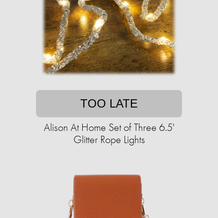
TOO LATE
Alison At Home Set of Three 6.5'
Glitter Rope Lights