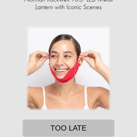
Lantern wtih Iconic Scenes
TOO LATE