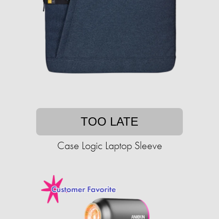
TOO LATE
Case Logic Laptop Sleeve