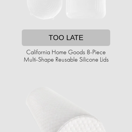
TOO LATE
California Home Goods 8-Piece
Multi-Shape Reusable Silicone Lids