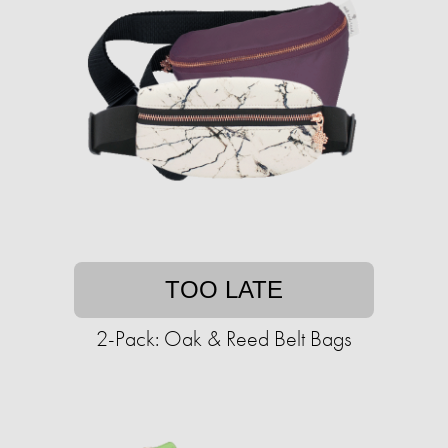
TOO LATE
2-Pack: Oak & Reed Belt Bags