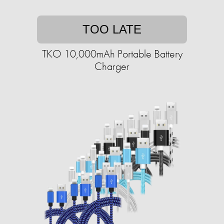
TOO LATE
TKO 10,000mAh Portable Battery
Charger