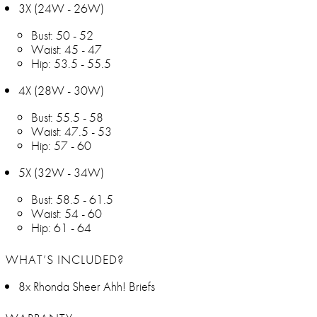
3X (24W - 26W)
Bust: 50 - 52
Waist: 45 - 47
Hip: 53.5 - 55.5
4X (28W - 30W)
Bust: 55.5 - 58
Waist: 47.5 - 53
Hip: 57 - 60
5X (32W - 34W)
Bust: 58.5 - 61.5
Waist: 54 - 60
Hip: 61 - 64
WHAT’S INCLUDED?
8x Rhonda Sheer Ahh! Briefs