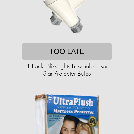
TOO LATE
4-Pack: BlissLights BlissBulb Laser
Star Projector Bulbs