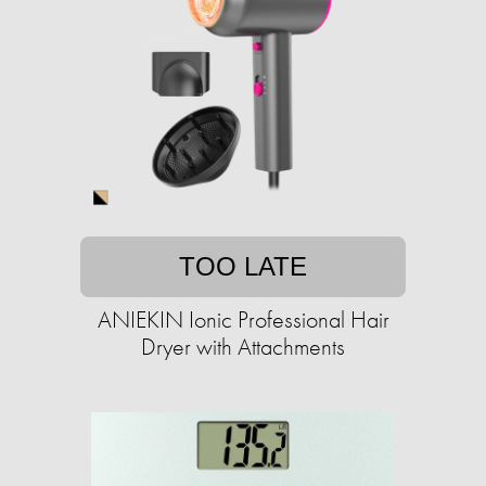
TOO LATE
ANIEKIN Ionic Professional Hair
Dryer with Attachments