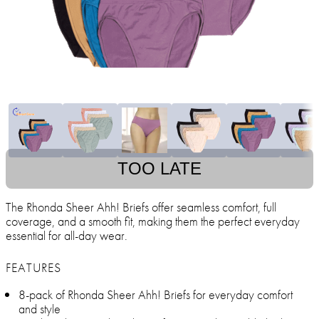
TOO LATE
The Rhonda Sheer Ahh! Briefs offer seamless comfort, full
coverage, and a smooth fit, making them the perfect everyday
essential for all-day wear.
FEATURES
8-pack of Rhonda Sheer Ahh! Briefs for everyday comfort
and style