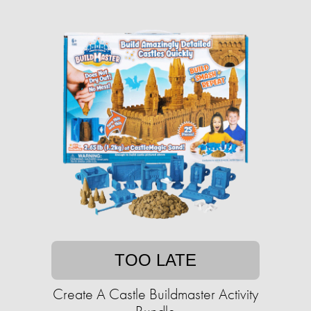
TOO LATE
Create A Castle Buildmaster Activity