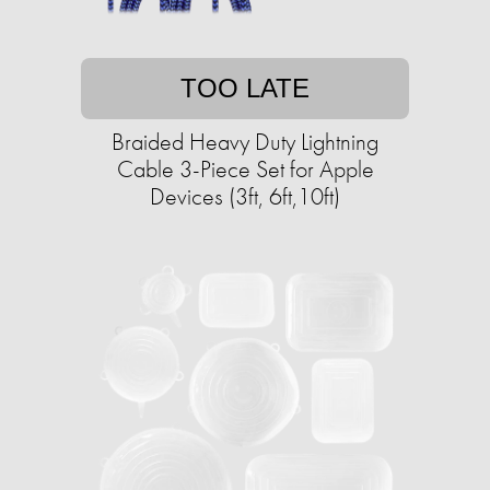
TOO LATE
Braided Heavy Duty Lightning
Cable 3-Piece Set for Apple
Devices (3ft, 6ft,10ft)