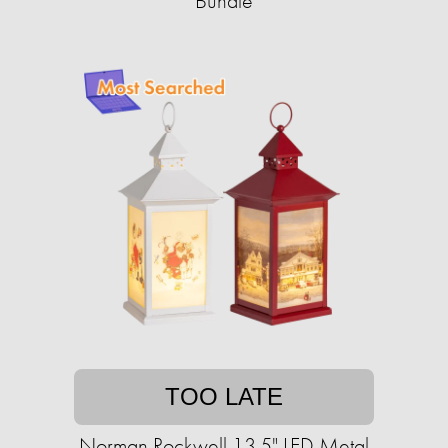
Bundle
TOO LATE
Norman Rockwell 13.5" LED Metal