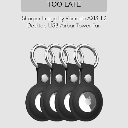
TOO LATE
Sharper Image by Vornado AXIS 12
Desktop USB Airbar Tower Fan