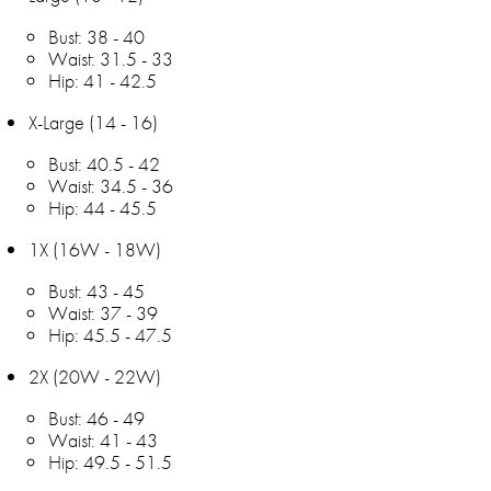
Bust: 38 - 40
Waist: 31.5 - 33
Hip: 41 - 42.5
X-Large (14 - 16)
Bust: 40.5 - 42
Waist: 34.5 - 36
Hip: 44 - 45.5
1X (16W - 18W)
Bust: 43 - 45
Waist: 37 - 39
Hip: 45.5 - 47.5
2X (20W - 22W)
Bust: 46 - 49
Waist: 41 - 43
Hip: 49.5 - 51.5