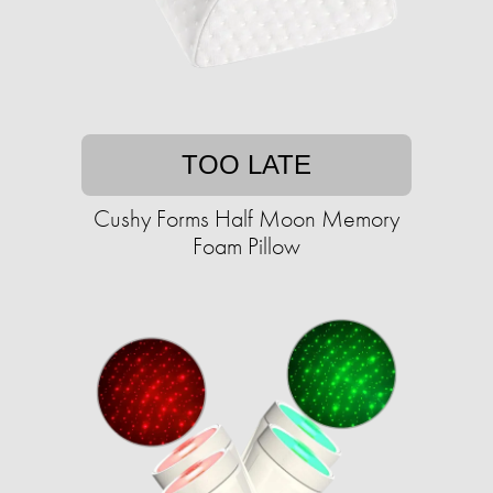
TOO LATE
Cushy Forms Half Moon Memory
Foam Pillow