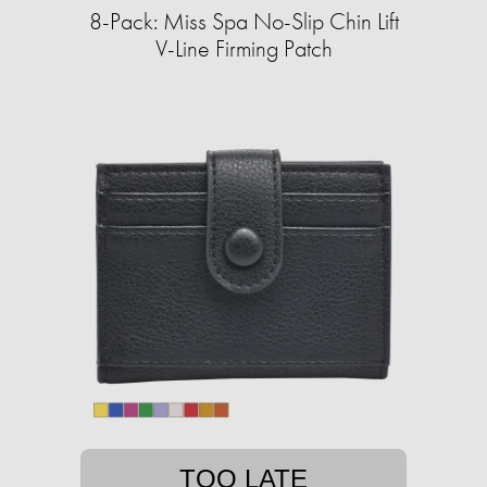
8-Pack: Miss Spa No-Slip Chin Lift
V-Line Firming Patch
TOO LATE