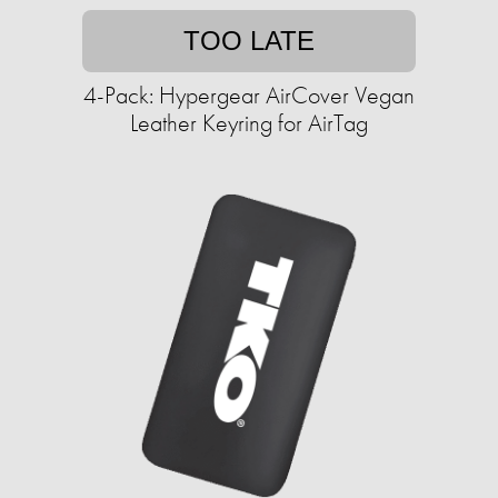
TOO LATE
4-Pack: Hypergear AirCover Vegan
Leather Keyring for AirTag