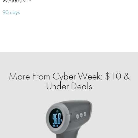
WARRANTY
90 days
More From Cyber Week: $10 &
Under Deals