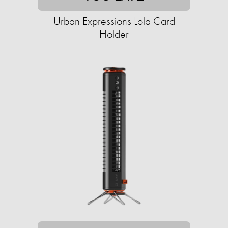
Urban Expressions Lola Card
Holder