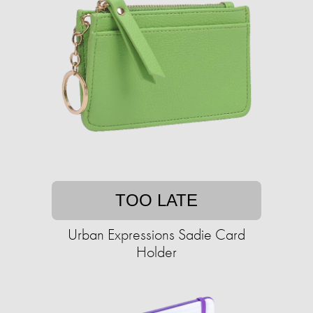
TOO LATE
Urban Expressions Sadie Card
Holder