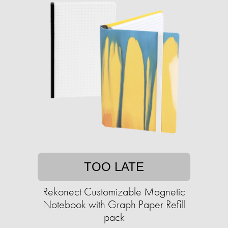
TOO LATE
Rekonect Customizable Magnetic
Notebook with Graph Paper Refill
pack