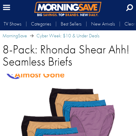
BIG
SAVINGS.
TOP
BRANDS.
NEW
DAILY.
TV Shows
Categories
Best Sellers
New Arrivals
Clear
MorningSave
Cyber Week: $10 & Under Deals
8-Pack: Rhonda Shear Ahh!
Seamless Briefs