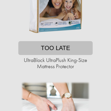
TOO LATE
UltraBlock UltraPlush King-Size
Mattress Protector