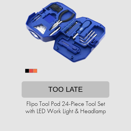
TOO LATE
Flipo Tool Pod 24-Piece Tool Set
with LED Work Light & Headlamp