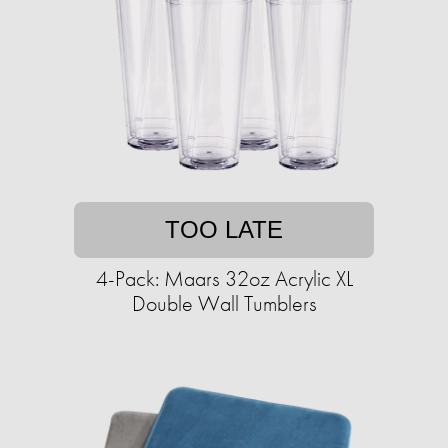
TOO LATE
4-Pack: Maars 32oz Acrylic XL
Double Wall Tumblers