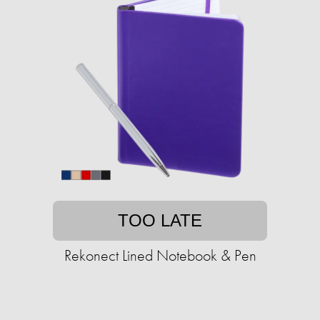
TOO LATE
Rekonect Lined Notebook & Pen