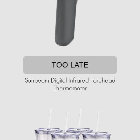
TOO LATE
Sunbeam Digital Infrared Forehead
Thermometer