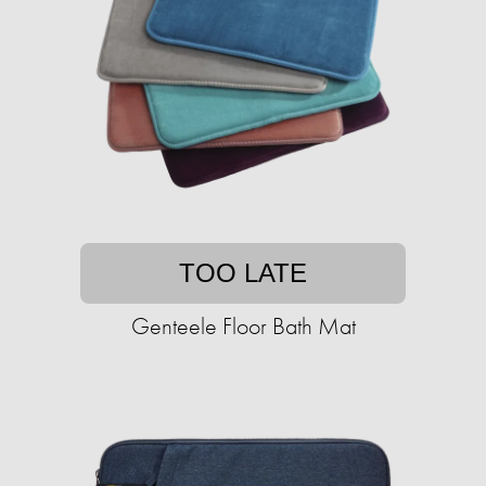
TOO LATE
Genteele Floor Bath Mat