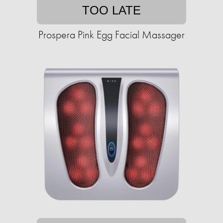
TOO LATE
Prospera Pink Egg Facial Massager