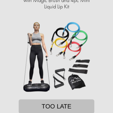
with Magic Brush and 4pc Mini
Liquid Lip Kit
TOO LATE