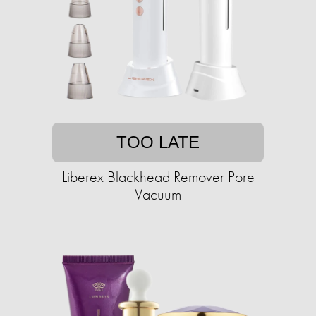
TOO LATE
Liberex Blackhead Remover Pore
Vacuum