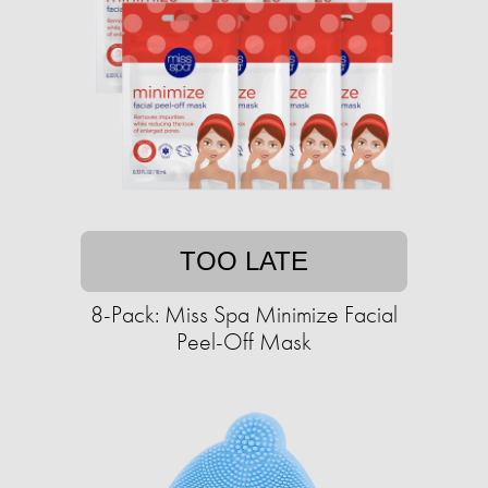
TOO LATE
8-Pack: Miss Spa Minimize Facial
Peel-Off Mask