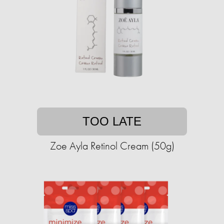
TOO LATE
Zoe Ayla Retinol Cream (50g)