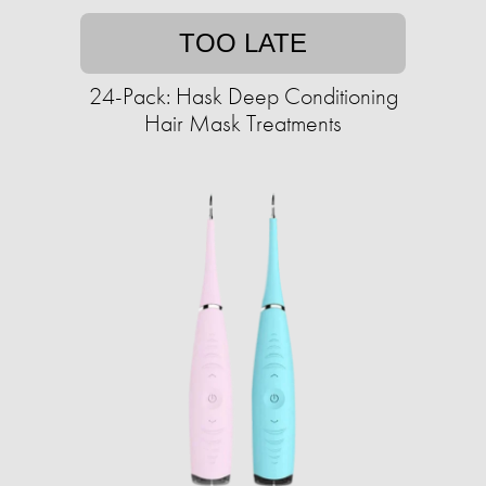
TOO LATE
24-Pack: Hask Deep Conditioning
Hair Mask Treatments