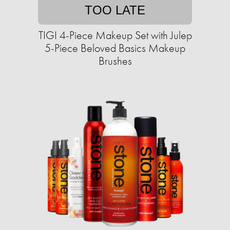
TOO LATE
TIGI 4-Piece Makeup Set with Julep
5-Piece Beloved Basics Makeup
Brushes