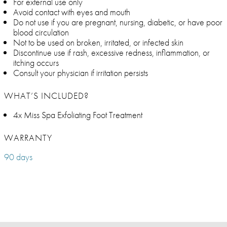
For external use only
Avoid contact with eyes and mouth
Do not use if you are pregnant, nursing, diabetic, or have poor
blood circulation
Not to be used on broken, irritated, or infected skin
Discontinue use if rash, excessive redness, inflammation, or
itching occurs
Consult your physician if irritation persists
WHAT’S INCLUDED?
4x Miss Spa Exfoliating Foot Treatment
WARRANTY
90 days