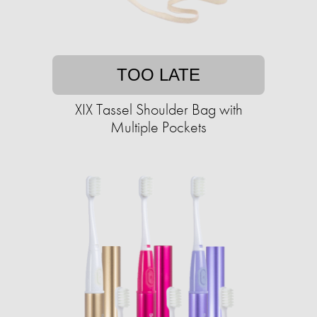
TOO LATE
XIX Tassel Shoulder Bag with
Multiple Pockets