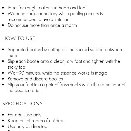
Ideal for rough, calloused heels and feet
Wearing socks or hosiery while peeling occurs is
recommended to avoid irritation
Do not use more than once a month
HOW TO USE:
Separate booties by cutting out the sealed section between
them
Slip each bootie onto a clean, dry foot and tighten with the
sticky tab
Wait 90 minutes, while the essence works its magic
Remove and discard booties
Slip your feet into a pair of fresh socks while the remainder of
the essence dries
SPECIFICATIONS
For adult use only
Keep out of reach of children
Use only as directed