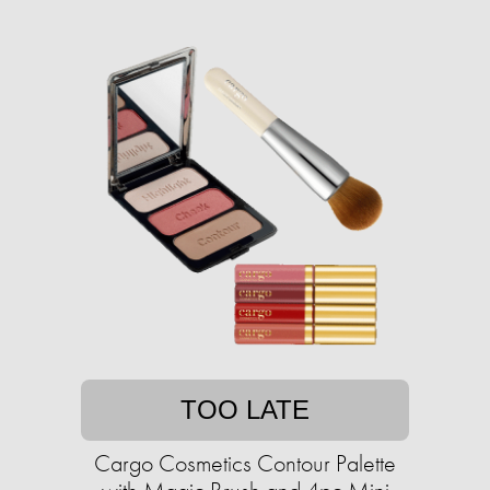
TOO LATE
Cargo Cosmetics Contour Palette