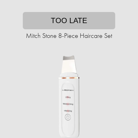
TOO LATE
Mitch Stone 8-Piece Haircare Set