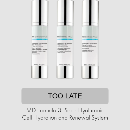
TOO LATE
MD Formula 3-Piece Hyaluronic
Cell Hydration and Renewal System