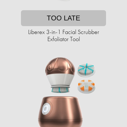
TOO LATE
Liberex 3-in-1 Facial Scrubber
Exfoliator Tool