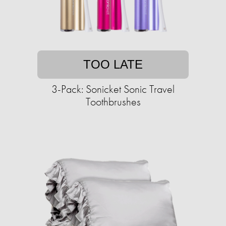
TOO LATE
3-Pack: Sonicket Sonic Travel
Toothbrushes