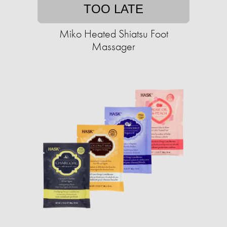
TOO LATE
Miko Heated Shiatsu Foot
Massager