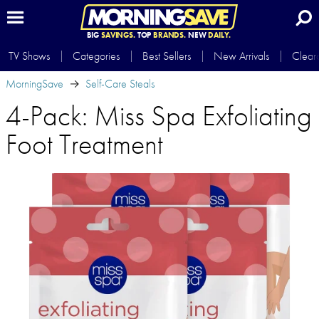
BIG
SAVINGS.
TOP
BRANDS.
NEW
DAILY.
TV Shows
Categories
Best Sellers
New Arrivals
Clear
MorningSave
Self-Care Steals
4-Pack: Miss Spa Exfoliating
Foot Treatment