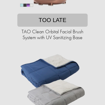
TOO LATE
TAO Clean Orbital Facial Brush
System with UV Sanitizing Base