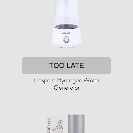
TOO LATE
Prospera Hydrogen Water
Generator