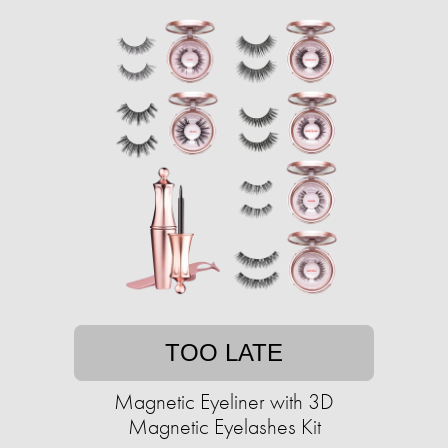
TOO LATE
Magnetic Eyeliner with 3D
Magnetic Eyelashes Kit