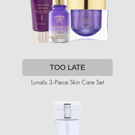
TOO LATE
Lunalis 3-Piece Skin Care Set