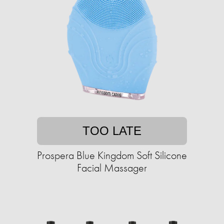
TOO LATE
Prospera Blue Kingdom Soft Silicone
Facial Massager