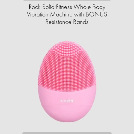
Rock Solid Fitness Whole Body
Vibration Machine with BONUS
Resistance Bands