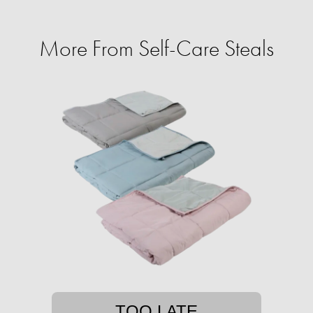
More From Self-Care Steals
TOO LATE