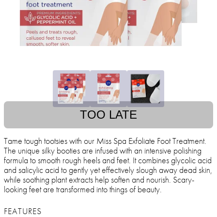
TOO LATE
Tame tough tootsies with our Miss Spa Exfoliate Foot Treatment.
The unique silky booties are infused with an intensive polishing
formula to smooth rough heels and feet. It combines glycolic acid
and salicylic acid to gently yet effectively slough away dead skin,
while soothing plant extracts help soften and nourish. Scary-
looking feet are transformed into things of beauty.
FEATURES