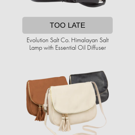
TOO LATE
Evolution Salt Co. Himalayan Salt
Lamp with Essential Oil Diffuser