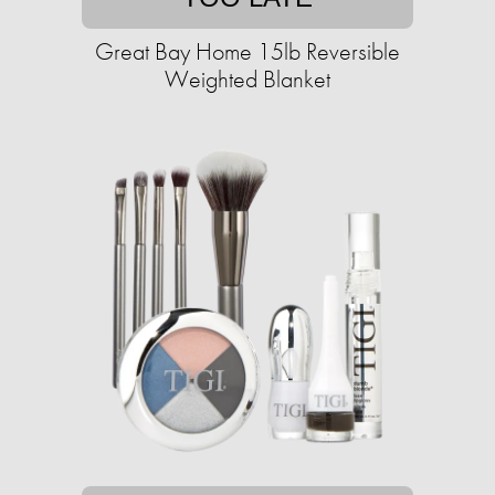
Great Bay Home 15lb Reversible
Weighted Blanket