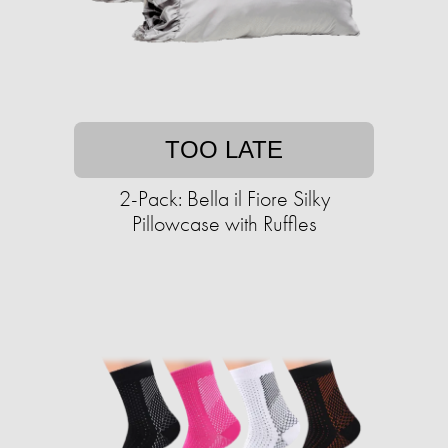
TOO LATE
2-Pack: Bella il Fiore Silky
Pillowcase with Ruffles