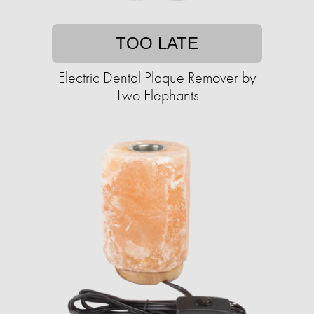
TOO LATE
Electric Dental Plaque Remover by
Two Elephants