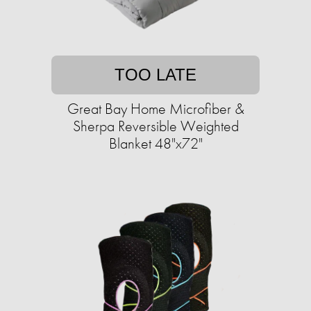
TOO LATE
Great Bay Home Microfiber &
Sherpa Reversible Weighted
Blanket 48"x72"