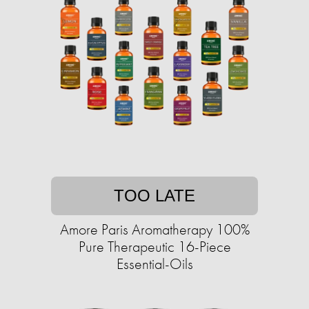
TOO LATE
Amore Paris Aromatherapy 100%
Pure Therapeutic 16-Piece
Essential-Oils