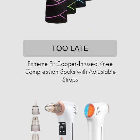
TOO LATE
Extreme Fit Copper-Infused Knee
Compression Socks with Adjustable
Straps