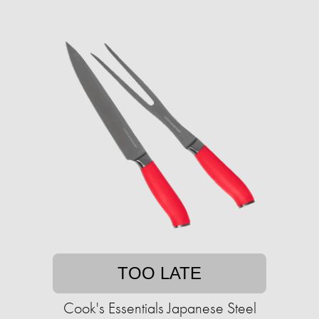
TOO LATE
Cook's Essentials Japanese Steel