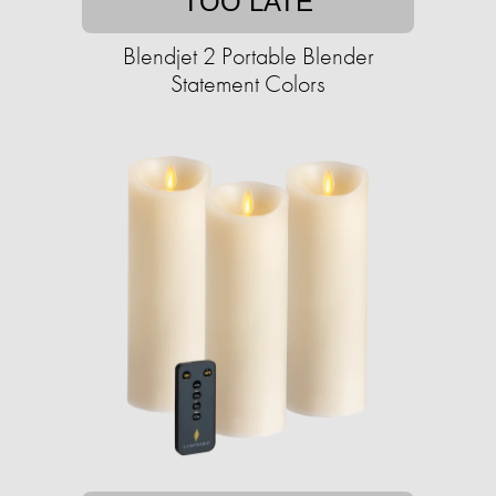
TOO LATE
Blendjet 2 Portable Blender
Statement Colors