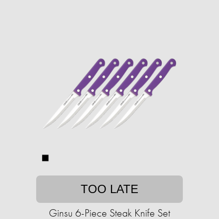
TOO LATE
Ginsu 6-Piece Steak Knife Set