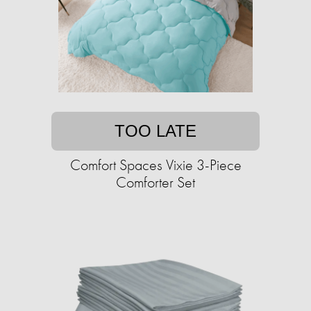
TOO LATE
Comfort Spaces Vixie 3-Piece
Comforter Set