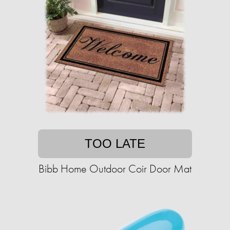
TOO LATE
Bibb Home Outdoor Coir Door Mat