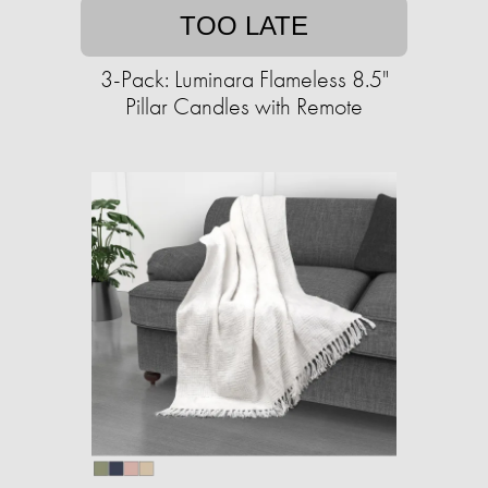
TOO LATE
3-Pack: Luminara Flameless 8.5"
Pillar Candles with Remote