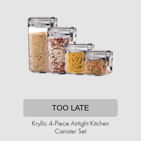
TOO LATE
Kryllic 4-Piece Airtight Kitchen
Canister Set