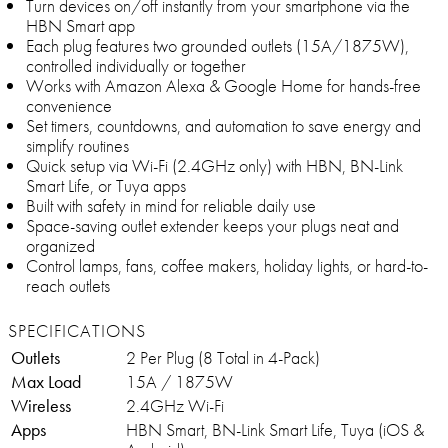
Turn devices on/off instantly from your smartphone via the
HBN Smart app
Each plug features two grounded outlets (15A/1875W),
controlled individually or together
Works with Amazon Alexa & Google Home for hands-free
convenience
Set timers, countdowns, and automation to save energy and
simplify routines
Quick setup via Wi-Fi (2.4GHz only) with HBN, BN-Link
Smart Life, or Tuya apps
Built with safety in mind for reliable daily use
Space-saving outlet extender keeps your plugs neat and
organized
Control lamps, fans, coffee makers, holiday lights, or hard-to-
reach outlets
SPECIFICATIONS
Outlets
2 Per Plug (8 Total in 4-Pack)
Max Load
15A / 1875W
Wireless
2.4GHz Wi-Fi
Apps
HBN Smart, BN-Link Smart Life, Tuya (iOS &