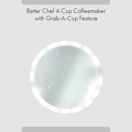
Better Chef 4-Cup Coffeemaker
with Grab-A-Cup Feature