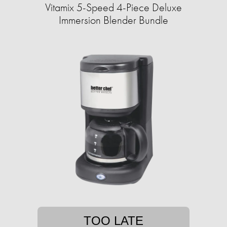
Vitamix 5-Speed 4-Piece Deluxe
Immersion Blender Bundle
TOO LATE