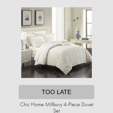
TOO LATE
Chic Home Millbury 4-Piece Duvet
Set