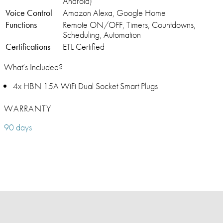
Android)
Voice Control
Amazon Alexa, Google Home
Functions
Remote ON/OFF, Timers, Countdowns,
Scheduling, Automation
Certifications
ETL Certified
What’s Included?
4x HBN 15A WiFi Dual Socket Smart Plugs
WARRANTY
90 days