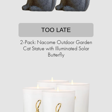
TOO LATE
2-Pack: Nacome Outdoor Garden
Cat Statue with Illuminated Solar
Butterfly