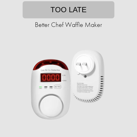
TOO LATE
Better Chef Waffle Maker