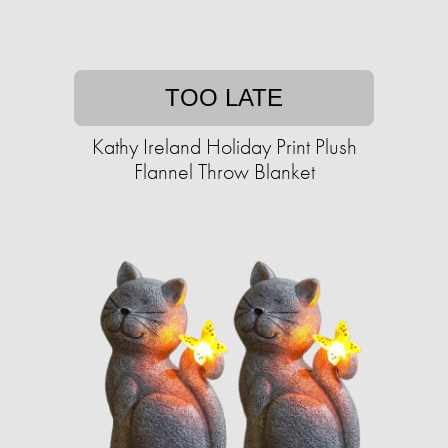
TOO LATE
Kathy Ireland Holiday Print Plush
Flannel Throw Blanket