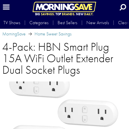
BIG
SAVINGS.
TOP
BRANDS.
NEW
DAILY.
TV Shows
Categories
Best Sellers
New Arrivals
Clear
MorningSave
Home Sweet Savings
4-Pack: HBN Smart Plug
15A WiFi Outlet Extender
Dual Socket Plugs