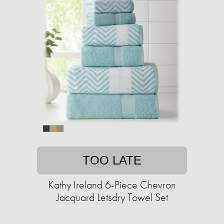
TOO LATE
Kathy Ireland 6-Piece Chevron
Jacquard Letsdry Towel Set