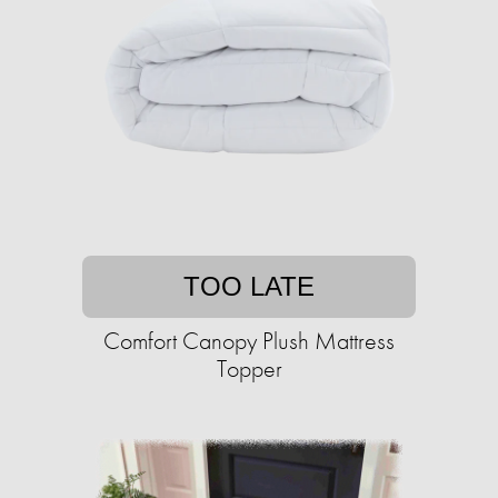
TOO LATE
Comfort Canopy Plush Mattress
Topper