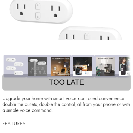
TOO LATE
Upgrade your home with smart, voice-controlled convenience—
double the outlets, double the control, all from your phone or with
a simple voice command.
FEATURES