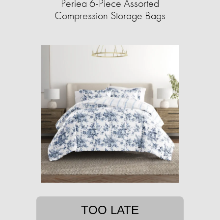
Periea 6-Piece Assorted
Compression Storage Bags
TOO LATE