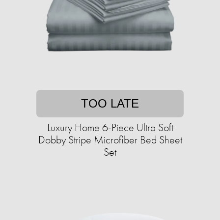
TOO LATE
Luxury Home 6-Piece Ultra Soft
Dobby Stripe Microfiber Bed Sheet
Set