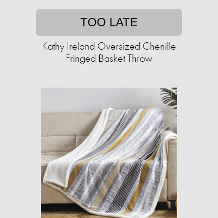
TOO LATE
Kathy Ireland Oversized Chenille
Fringed Basket Throw