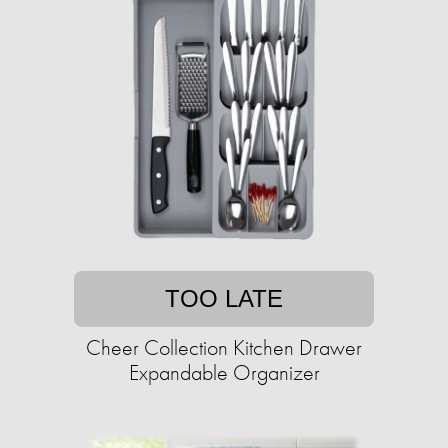
TOO LATE
Cheer Collection Kitchen Drawer
Expandable Organizer