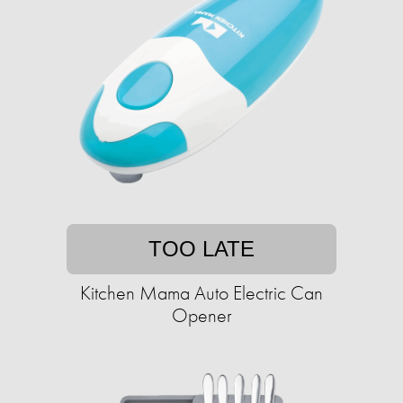
TOO LATE
Kitchen Mama Auto Electric Can
Opener