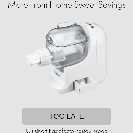
More From Home Sweet Savings
TOO LATE
Cuisinart Pastafecto Pasta/Bread