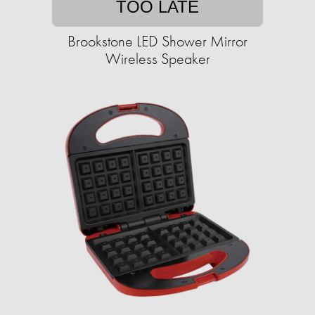
TOO LATE
Brookstone LED Shower Mirror
Wireless Speaker