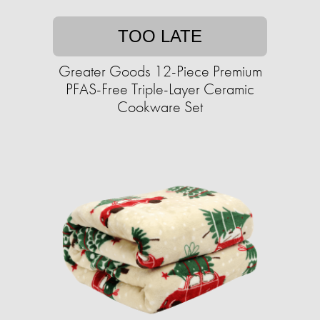
TOO LATE
Greater Goods 12-Piece Premium
PFAS-Free Triple-Layer Ceramic
Cookware Set