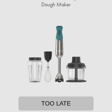
Dough Maker
TOO LATE