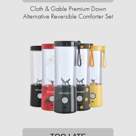
Cloth & Gable Premium Down
Alternative Reversible Comforter Set