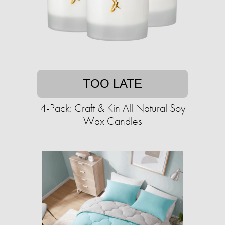
TOO LATE
4-Pack: Craft & Kin All Natural Soy
Wax Candles