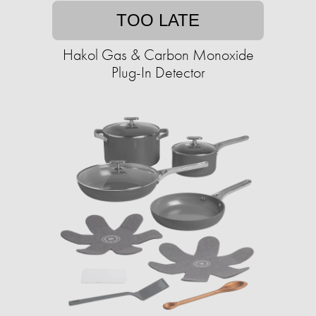
TOO LATE
Hakol Gas & Carbon Monoxide
Plug-In Detector