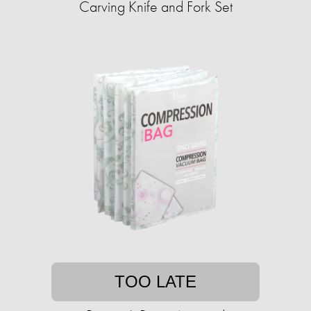
Carving Knife and Fork Set
TOO LATE