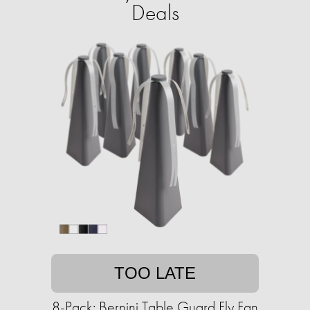
Deals
TOO LATE
8-Pack: Bernini Table Guard Fly Fan