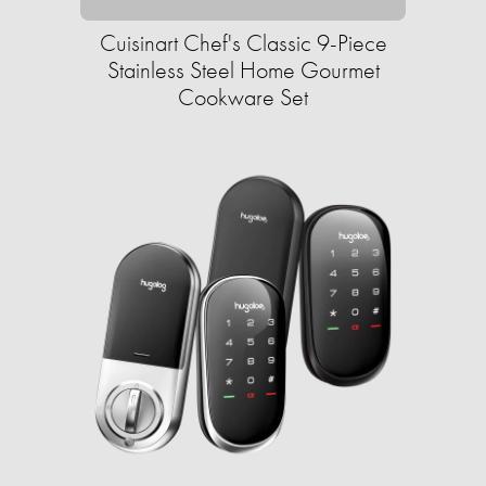
Cuisinart Chef's Classic 9-Piece
Stainless Steel Home Gourmet
Cookware Set