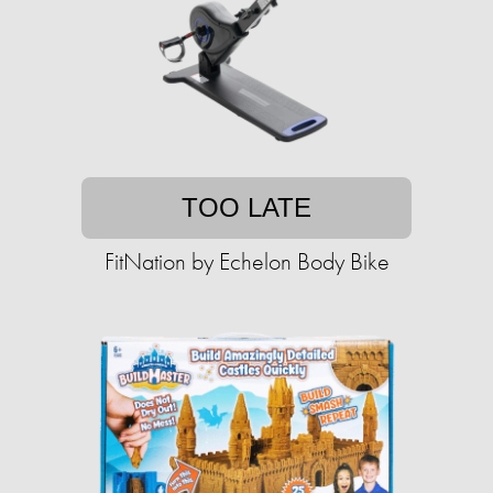
TOO LATE
FitNation by Echelon Body Bike