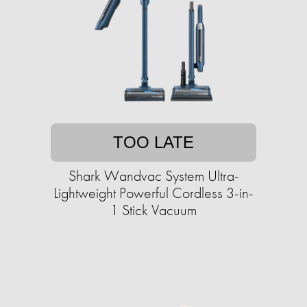
TOO LATE
Shark Wandvac System Ultra-
Lightweight Powerful Cordless 3-in-
1 Stick Vacuum