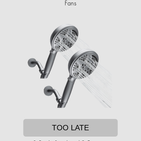
Fans
TOO LATE