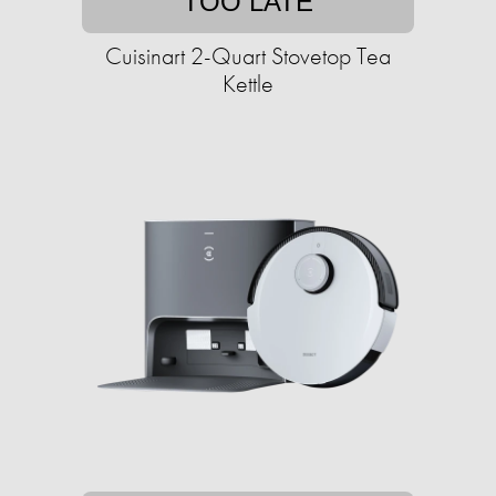
TOO LATE
Cuisinart 2-Quart Stovetop Tea
Kettle