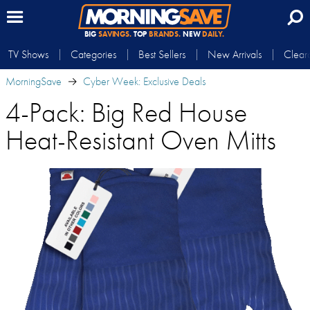
BIG
SAVINGS.
TOP
BRANDS.
NEW
DAILY.
TV Shows
Categories
Best Sellers
New Arrivals
Clear
MorningSave
Cyber Week: Exclusive Deals
4-Pack: Big Red House
Heat-Resistant Oven Mitts