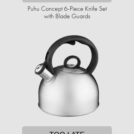
Puhu Concept 6-Piece Knife Set
with Blade Guards