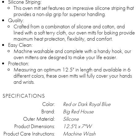
Silicone Striping:
This oven mitt set features an impressive silicone striping that
provides a non-slip grip for superior handling.
Quality:
Crafted from a combination of silicone and cotton, and
lined with a soft terry cloth, our oven mitts for baking provide
maximum heat protection, flexibility, and comfort.
Easy Clean:
Machine washable and complete with a handy hook, our
oven mittens are designed to make your life easier.
Protection:
Measuring an optimum 12.5" in length and available in 6
different colors, these oven mitts will fully cover your hands
and wrists.
SPECIFICATIONS
Color:
Red or Dark Royal Blue
Brand:
Big Red House
Outer Material:
Silicone
Product Dimensions:
12.5"L x 7"W
Product Care Instructions:
Machine Wash