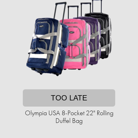
TOO LATE
Olympia USA 8-Pocket 22" Rolling
Duffel Bag