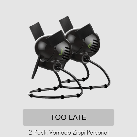
TOO LATE
2-Pack: Vornado Zippi Personal