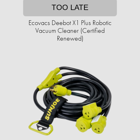
TOO LATE
Ecovacs Deebot X1 Plus Robotic
Vacuum Cleaner (Certified
Renewed)