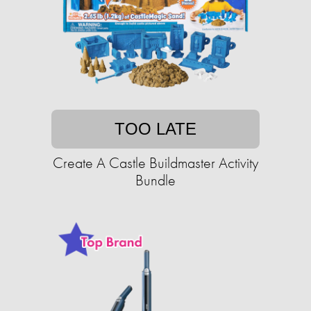
TOO LATE
Create A Castle Buildmaster Activity
Bundle