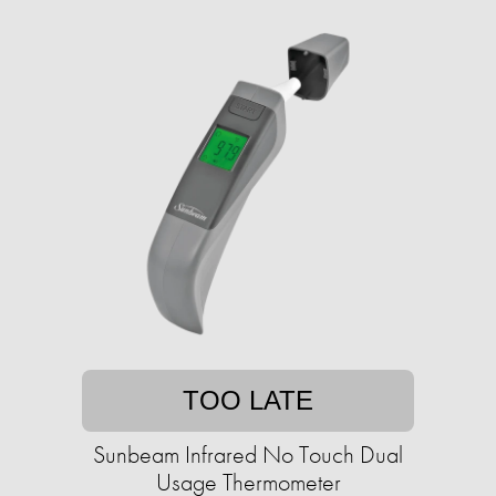
TOO LATE
Sunbeam Infrared No Touch Dual
Usage Thermometer