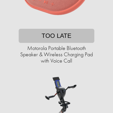
TOO LATE
Motorola Portable Bluetooth
Speaker & Wireless Charging Pad
with Voice Call