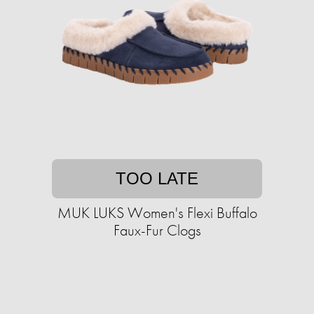
TOO LATE
MUK LUKS Women's Flexi Buffalo
Faux-Fur Clogs