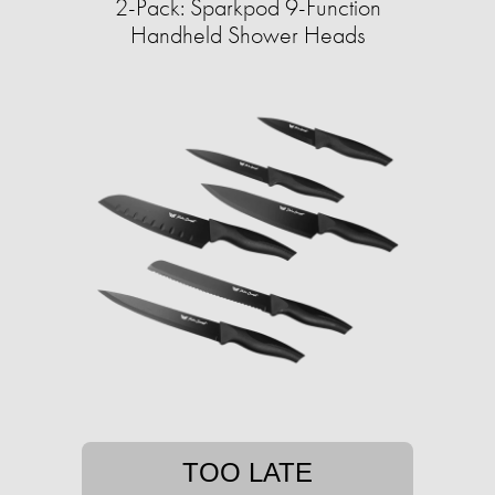
2-Pack: Sparkpod 9-Function
Handheld Shower Heads
TOO LATE