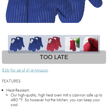
TOO LATE
$36 (for set of 4) at Amazon
FEATURES
Heat-Resistant:
Our high-quality, high heat oven mitt is cast-iron safe up to
480 °F. So however hot the kitchen, you can keep your
cool.