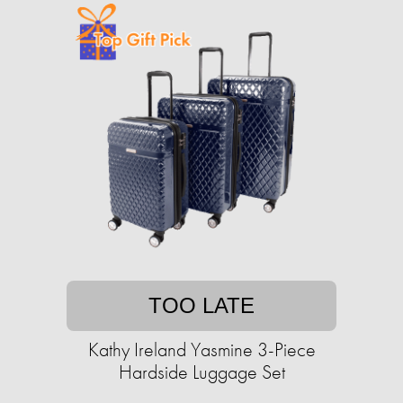
TOO LATE
Kathy Ireland Yasmine 3-Piece
Hardside Luggage Set