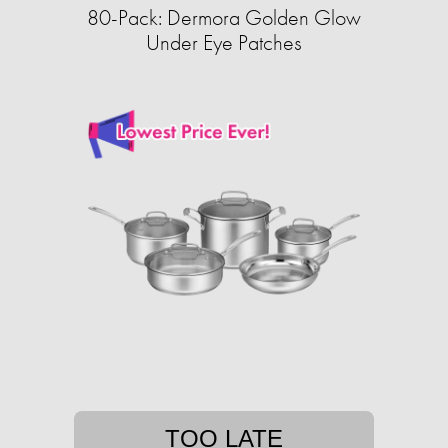
80-Pack: Dermora Golden Glow
Under Eye Patches
TOO LATE