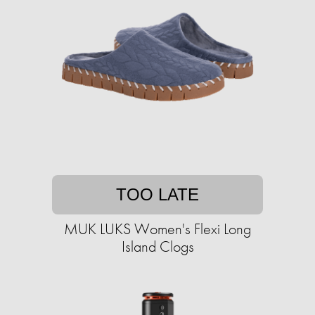
TOO LATE
MUK LUKS Women's Flexi Long
Island Clogs