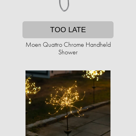
TOO LATE
Moen Quattro Chrome Handheld
Shower