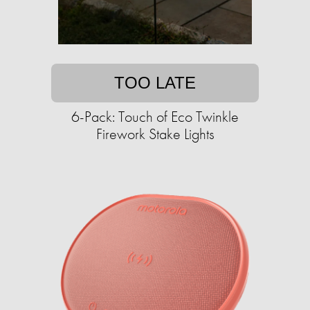
TOO LATE
6-Pack: Touch of Eco Twinkle
Firework Stake Lights