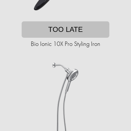
TOO LATE
Bio Ionic 10X Pro Styling Iron