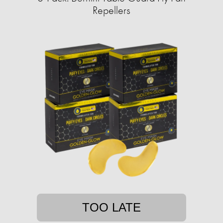
Repellers
TOO LATE