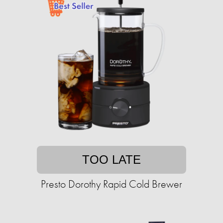
TOO LATE
Presto Dorothy Rapid Cold Brewer