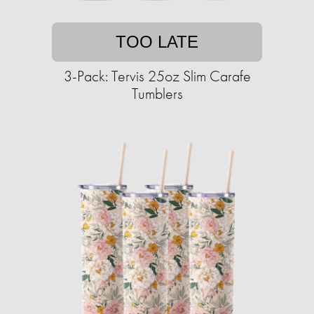
TOO LATE
3-Pack: Tervis 25oz Slim Carafe
Tumblers