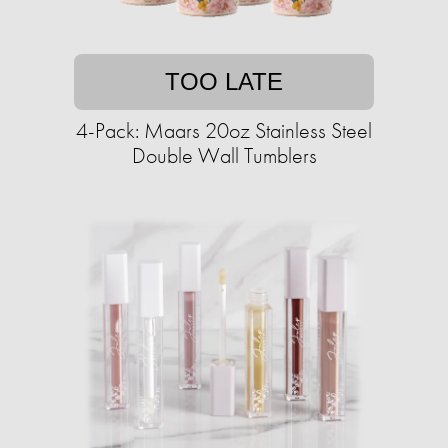
TOO LATE
4-Pack: Maars 20oz Stainless Steel
Double Wall Tumblers