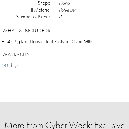
Shape:
Hand
Fill Material:
Polyester
Number of Pieces:
4
WHAT’S INCLUDED?
4x Big Red House Heat-Resistant Oven Mitts
WARRANTY
90 days
More From Cyber Week: Exclusive