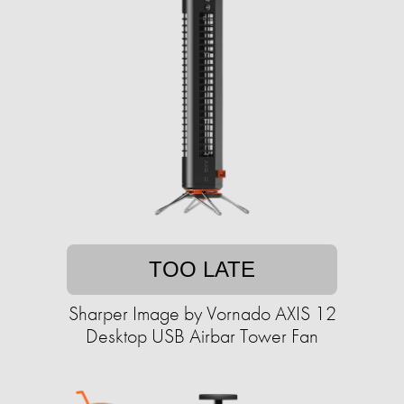
TOO LATE
Sharper Image by Vornado AXIS 12
Desktop USB Airbar Tower Fan