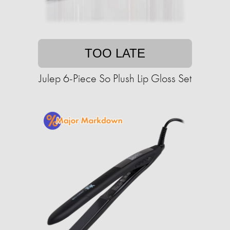
TOO LATE
Julep 6-Piece So Plush Lip Gloss Set