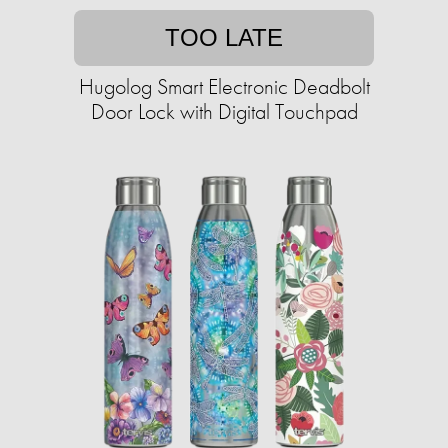
TOO LATE
Hugolog Smart Electronic Deadbolt
Door Lock with Digital Touchpad