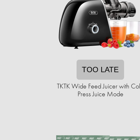
TOO LATE
TKTK Wide Feed Juicer with Co
Press Juice Mode