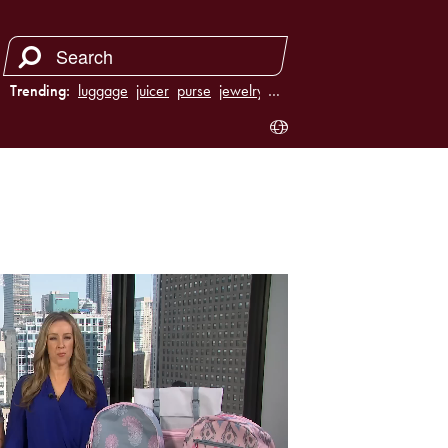
Trending:
luggage
juicer
purse
jewelry
…