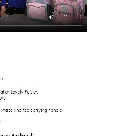
ck
kat or Lovely Paisley
sure
straps and top carrying handle
"
llover Backpack