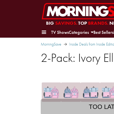
BIG
SAVINGS.
TOP
BRANDS.
N
TV Shows
Categories
Best Sellers
MorningSave
Inside Deals from Inside Editi
2-Pack: Ivory E
TOO LA