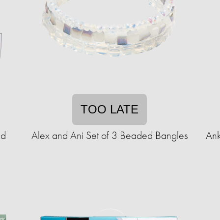
TOO LATE
ld
Alex and Ani Set of 3 Beaded Bangles
Ank