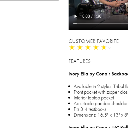
CUSTOMER FAVORITE
★
★
★
★
★
★
★
★
★
★
FEATURES
Ivory Ella by Conair Backpa
Available in 2 styles: Tribal I
Front pocket with zipper clo
Interior laptop pocket
Adjustable padded shoulder 
Fits 3-4 textbooks
Dimensions: 16.5" x 13" x 8
Ivory Ella by Conair 16" Ro