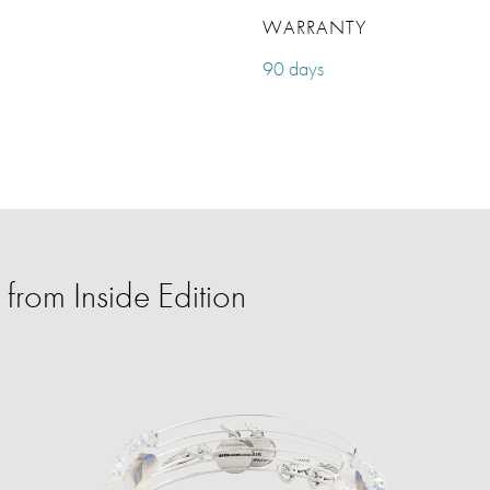
WARRANTY
90 days
from Inside Edition