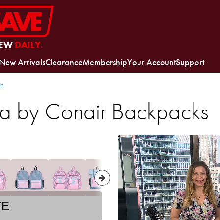
EW
DAILY.
New Arrivals
Clearance
Membership
Your Account
Support
on
lla by Conair Backpacks
TE