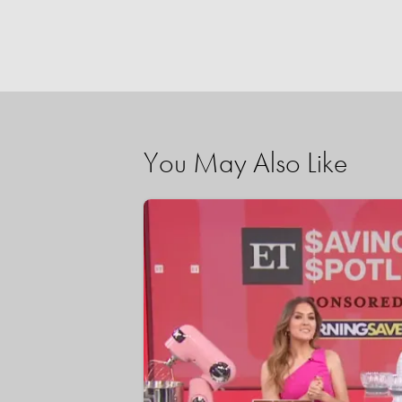
You May Also Like