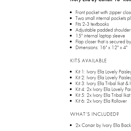
Front pocket with zipper clo
Two small internal pockets pl
Fits 2-3 textbooks
Adjustable padded shoulder 
15" internal laptop sleeve
Flap closer that is secured 
Dimensions: 16" x 12" x 4"
KITS AVAILABLE
Kit 1: Ivory Ella Lovely Paisle
Kit 2: Ivory Ella Lovely Paisle
Kit 3: Ivory Ella Tribal Ikat & 
Kit 4: 2x Ivory Ella Lovely Pa
Kit 5: 2x Ivory Ella Tribal Ikat
Kit 6: 2x Ivory Ella Rollover
WHAT’S INCLUDED?
2x Conair by Ivory Ella Bac