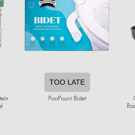
TOO LATE
tein
PooPourri Bidet
al
Roa