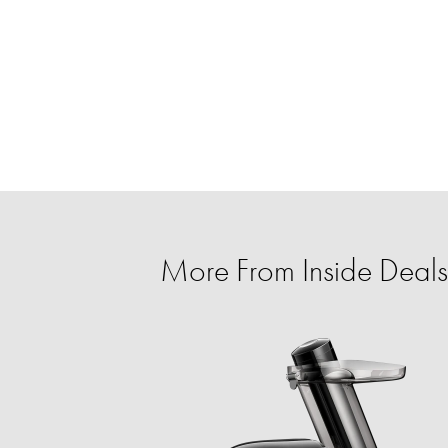
More From Inside Deals 