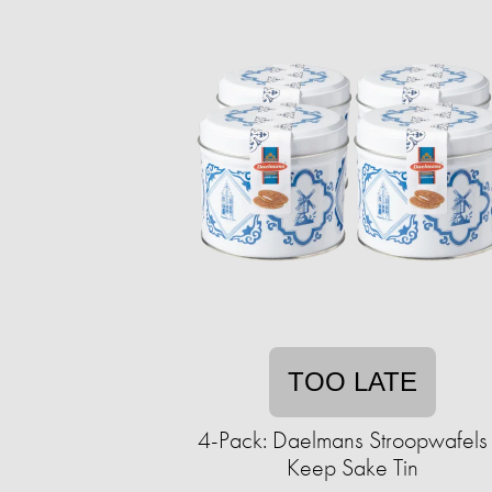
TOO LATE
4-Pack: Daelmans Stroopwafels 
Keep Sake Tin