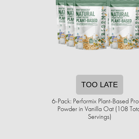
TOO LATE
6-Pack: Performix Plant-Based Pro
Powder in Vanilla Oat (108 Tot
Servings)