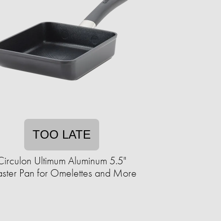
TOO LATE
Circulon Ultimum Aluminum 5.5"
ster Pan for Omelettes and More