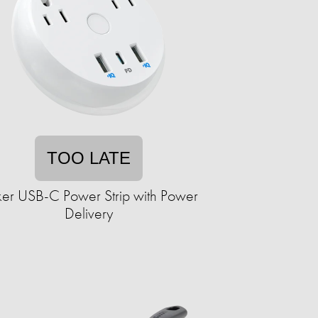
TOO LATE
er USB-C Power Strip with Power
Delivery