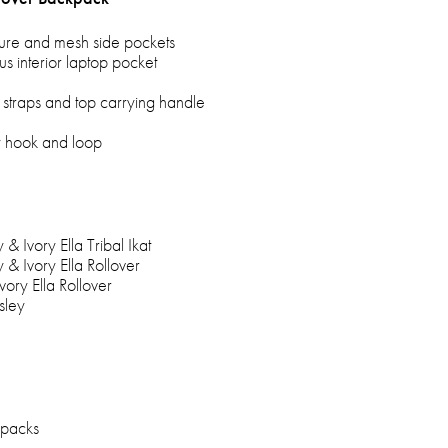
sure and mesh side pockets
us interior laptop pocket
straps and top carrying handle
by hook and loop
y & Ivory Ella Tribal Ikat
y & Ivory Ella Rollover
Ivory Ella Rollover
isley
kpacks