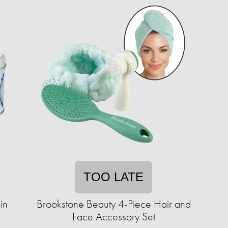
TOO LATE
in
Brookstone Beauty 4-Piece Hair and
Face Accessory Set