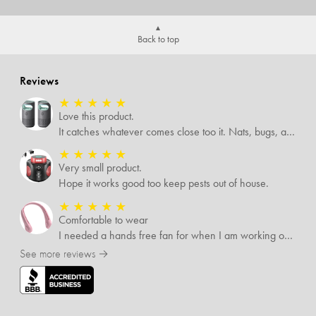
Back to top
Reviews
★
★
★
★
★
Love this product.
It catches whatever comes close too it. Nats, bugs, and mosquitoes. I love this product and it's not loud at all.
★
★
★
★
★
Very small product.
Hope it works good too keep pests out of house.
★
★
★
★
★
Comfortable to wear
I needed a hands free fan for when I am working outside, and this neck fan works great. I can do any type of job I need to and have a cool breeze while working. I like that it has different speed settings and the charge runs it for several hours. It is light weight and I hardly notice I have it around my neck. This fan makes working in the hot sun much more pleasant.
See more reviews →