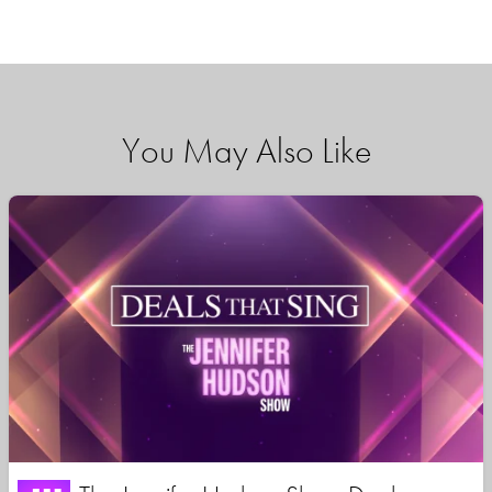
You May Also Like