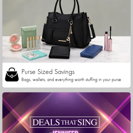
Purse Sized Savings
Bags, wallets, and everything worth stuffing in your purse