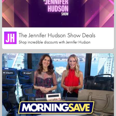
The Jennifer Hudson Show Deals
Shop incredible discounts with Jennifer Hudson