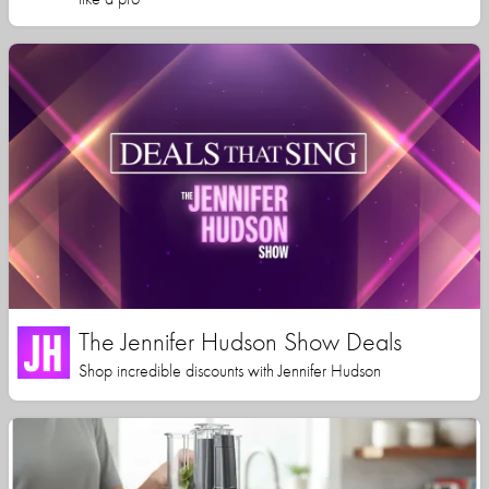
The Jennifer Hudson Show Deals
Shop incredible discounts with Jennifer Hudson