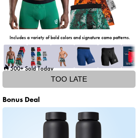
Includes a variety of bold colors and signature camo patterns.
500+ Sold Today
TOO LATE
Bonus Deal