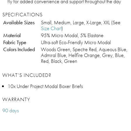
fly for added convenience and support throughout the day
SPECIFICATIONS
Available Sizes
Small, Medium, Large, X-Large, XXL (See
Size Chart
)
Material
95% Micro Modal, 5% Elastane
Fabric Type
Ultra-soft Eco-Friendly Micro Modal
Colors Included
Woods Green, Spectre Red, Aqueous Blue,
Admiral Blue, Hellfire Orange, Grey, Blue,
Red, Black, Green
WHAT’S INCLUDED?
10x Under Project Modal Boxer Briefs
WARRANTY
90 days