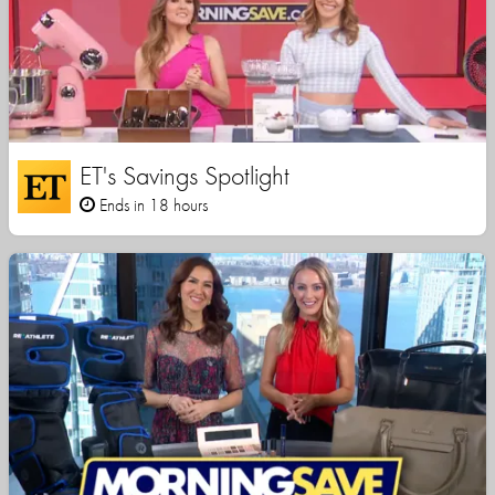
ET's Savings Spotlight
Ends in 18 hours