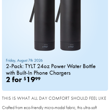
THIS IS WHAT ALL DAY COMFORT SHOULD FEEL LIKE
Crafted from eco-friendly micro-modal fabric, this ultra-soft