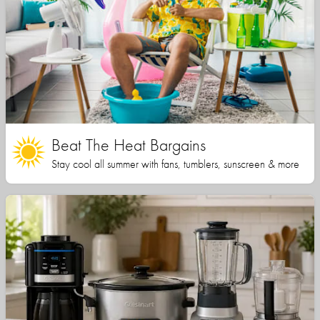
Beat The Heat Bargains
Stay cool all summer with fans, tumblers, sunscreen & more