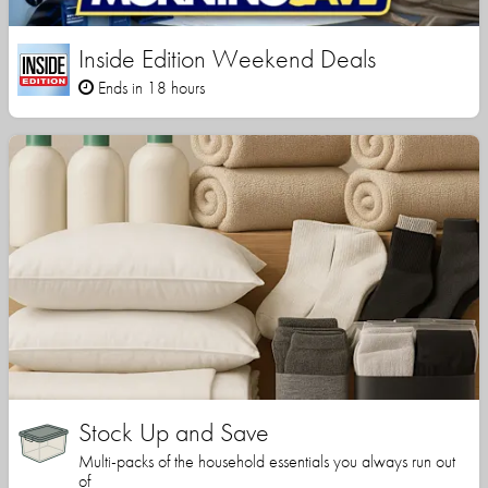
Inside Edition Weekend Deals
Ends in 18 hours
Stock Up and Save
Multi-packs of the household essentials you always run out
of