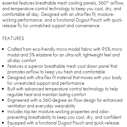
essential features breathable mesh cooling panels, 360° airflow,
and temperature-control technology to keep you cool, dry, and
comfortable all day. Designed with an ultra-flex fit, moisture-
wicking performance, and a functional Dugout Pouch with quick-
release fly for unmatched support and convenience.
FEATURES
Crafted from eco-friendly micro-modal fabric with 95% micro
modal and 5% elastane for an ultra-soft, lightweight feel and
all-day comfort
Features a superior breathable mesh cool down panel that
promotes airflow to keep you fresh and comfortable
Designed with ultra-flex fit material that moves with your body
for unrestricted support and performance
Built with advanced temperature control technology to help
regulate heat and maintain lasting comfort
Engineered with a 360-degree air-flow design for enhanced
ventilation and everyday wearability
Includes top-tier moisture-wicking properties and odor-
preventing breathability to keep you cool, dry, and confident
Equipped with a functional Dugout Pouch and quick-release