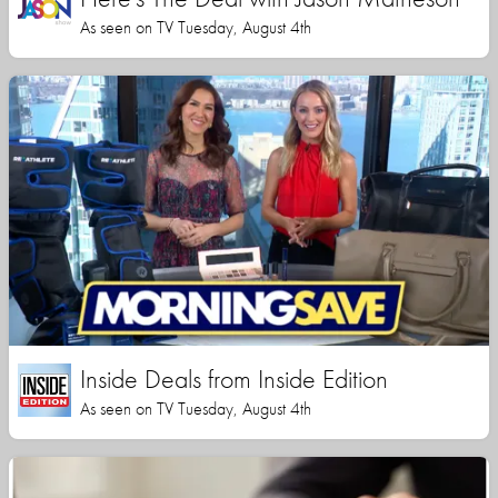
As seen on TV Tuesday, August 4th
Inside Deals from Inside Edition
As seen on TV Tuesday, August 4th