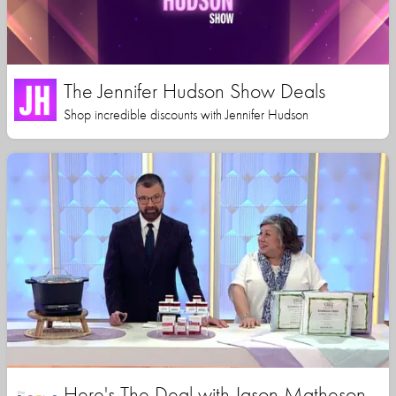
The Jennifer Hudson Show Deals
Shop incredible discounts with Jennifer Hudson
Here's The Deal with Jason Matheson