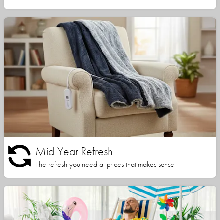
Mid-Year Refresh
The refresh you need at prices that makes sense