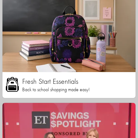
Fresh Start Essentials
Back to school shopping made easy!