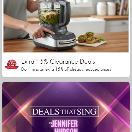
Extra 15% Clearance Deals
Don’t miss an extra 15% off already reduced prices