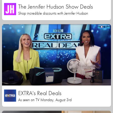
The Jennifer Hudson Show Deals
Shop incredible discounts with Jennifer Hudson
EXTRA's Real Deals
As seen on TV Monday, August 3rd