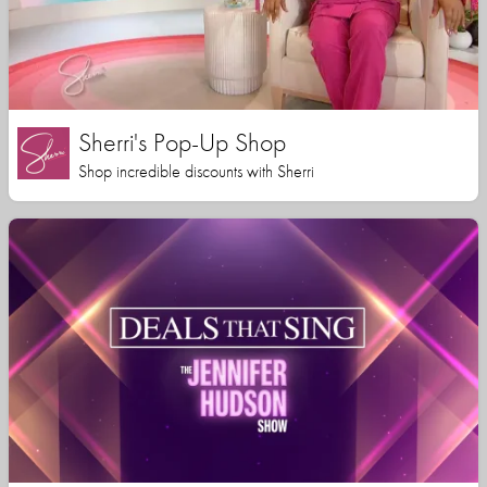
Sherri's Pop-Up Shop
Shop incredible discounts with Sherri