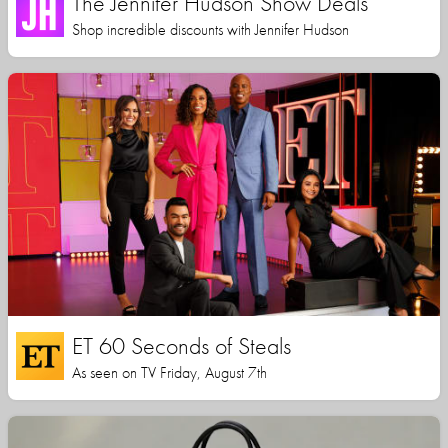
The Jennifer Hudson Show Deals
Shop incredible discounts with Jennifer Hudson
ET 60 Seconds of Steals
As seen on TV Friday, August 7th