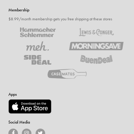
Membership
$8.99/month membership gets you free shipping at these stores
Apps
Social Media