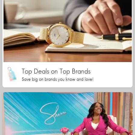
Top Deals on Top Brands
Save big on brands you know and love!