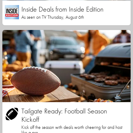
Inside Deals from Inside Edition
As seen on TV Thursday, August 6th
Tailgate Ready: Football Season
Kickoff
Kick off the season with deals worth cheering for and host
like a pro