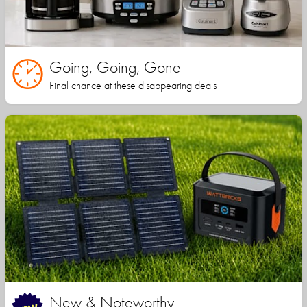
Going, Going, Gone
Final chance at these disappearing deals
New & Noteworthy