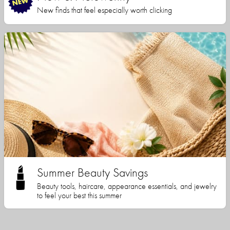
New finds that feel especially worth clicking
Summer Beauty Savings
Beauty tools, haircare, appearance essentials, and jewelry
to feel your best this summer