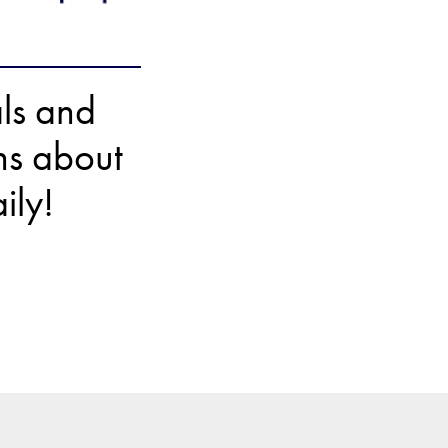
als and
ons about
ily!