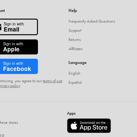
unt
Help
Frequently Asked Questions
Sign in with
Email
Support
Returns
Sign in with
Apple
Affiliates
Language
Sign in with
Facebook
English
ntinuing, you agree to our
terms of use
Español
rivacy policy
.
Apps
hese stores