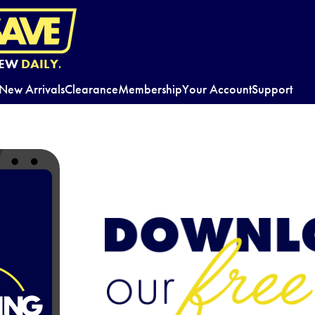
EW
DAILY.
New Arrivals
Clearance
Membership
Your Account
Support