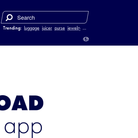
Trending:
luggage
juicer
purse
jewelry
…