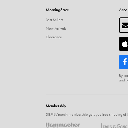
MorningSave
Acco
Best Sellers
New Arrivals
Clearance
By co
and
p
Membership
$8.99/month membership gets you free shipping at t