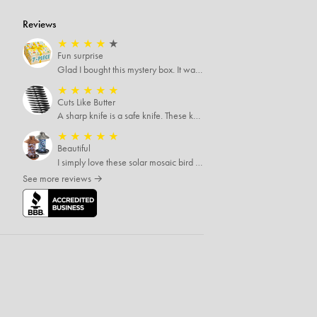
Reviews
★
★
★
★
★
Fun surprise
Glad I bought this mystery box. It was definitely worth more than I paid. The items were good quality and things I would never try otherwise. A one time buy.
★
★
★
★
★
Cuts Like Butter
A sharp knife is a safe knife. These knives are both sharp and therefore, safe.
★
★
★
★
★
Beautiful
I simply love these solar mosaic bird feeders, haven't seen how it looks at night yet, but I'm pretty sure it will be breathtaking
See more reviews →