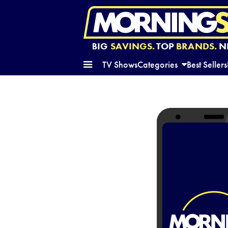
BIG
SAVINGS.
TOP
BRANDS.
N
TV Shows
Categories
Best Sellers