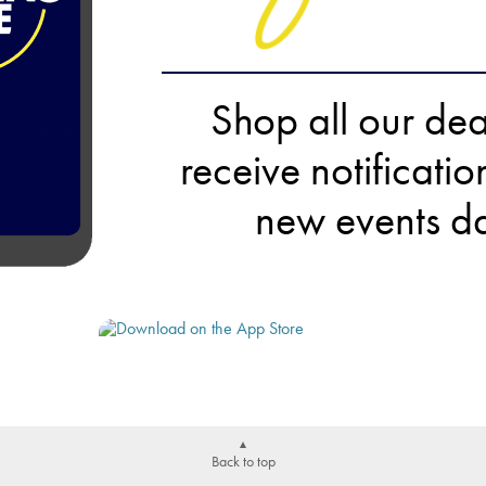
Shop all our de
receive notificati
new events da
Back to top