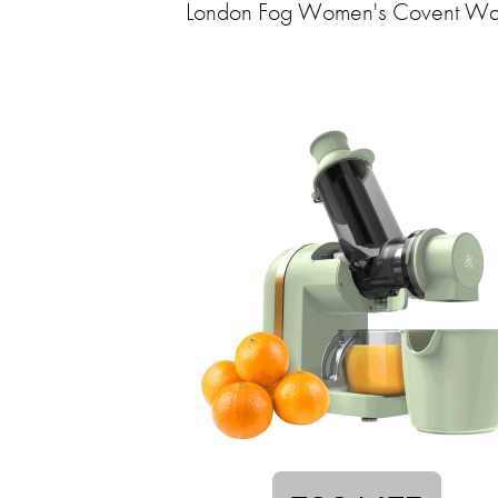
London Fog Women's Covent Wa