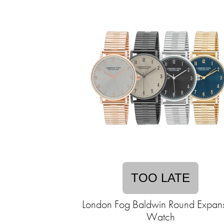
TOO LATE
London Fog Baldwin Round Expan
Watch