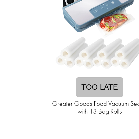
TOO LATE
Greater Goods Food Vacuum Sea
with 13 Bag Rolls