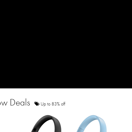
how Deals
Up to 83% off