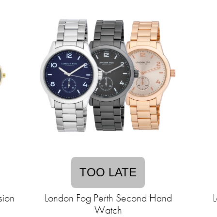
TOO LATE
sion
London Fog Perth Second Hand
L
Watch