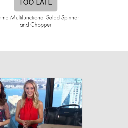
TOO LATE
me Multifunctional Salad Spinner
and Chopper