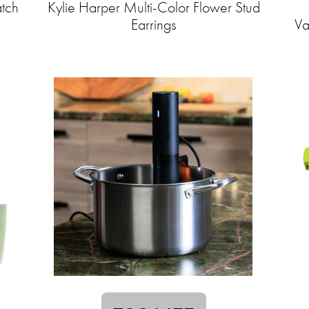
tch
Kylie Harper Multi-Color Flower Stud
Earrings
Va