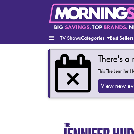
BIG
SAVINGS.
TOP
BRANDS.
N
TV Shows
Categories
Best Sellers
There's a
This
The Jennifer 
View new ev