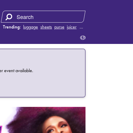
Trending:
luggage
sheets
purse
juicer
…
 event available.