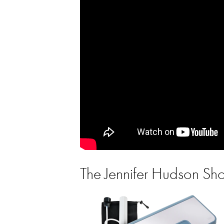
The Jennifer Hudson S