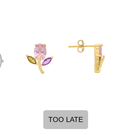
TOO LATE