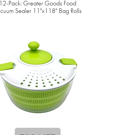
12-Pack: Greater Goods Food
cuum Sealer 11"x118" Bag Rolls