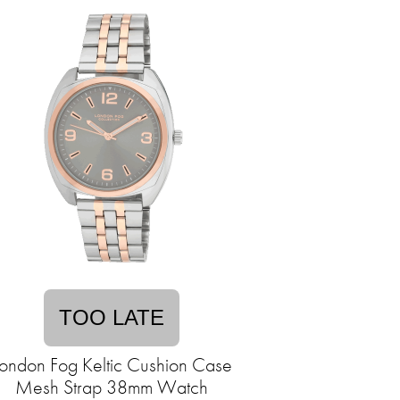
TOO LATE
ondon Fog Keltic Cushion Case
Mesh Strap 38mm Watch