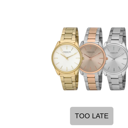
TOO LATE