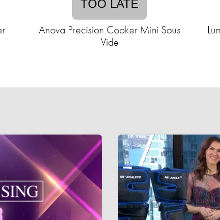
TOO LATE
er
Anova Precision Cooker Mini Sous
Lum
Vide