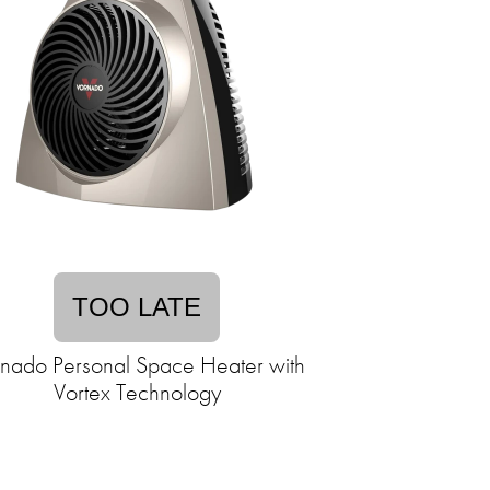
TOO LATE
nado Personal Space Heater with
Vortex Technology