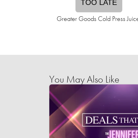
TOO LATE
Greater Goods Cold Press Juic
You May Also Like