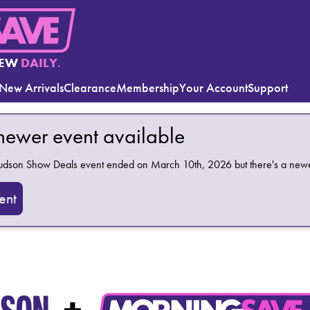
EW
DAILY.
New Arrivals
Clearance
Membership
Your Account
Support
 newer event available
Hudson Show Deals
event ended on March 10th, 2026 but there's a newer
ent