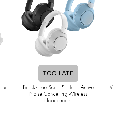
TOO LATE
ler
Brookstone Sonic Seclude Active
Vor
Noise Cancelling Wireless
Headphones