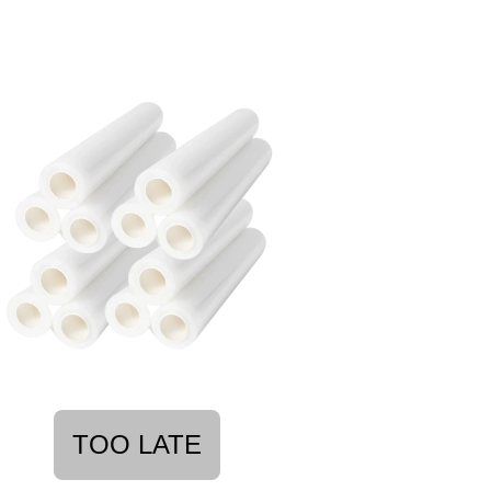
TOO LATE