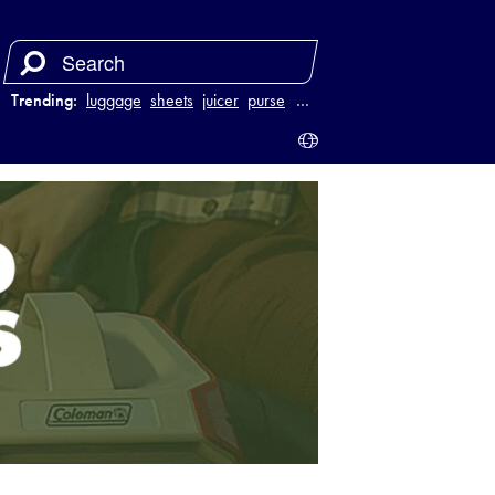
Trending:
luggage
sheets
juicer
purse
…