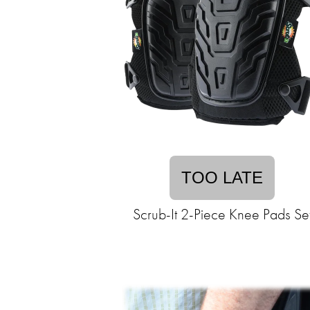
TOO LATE
Scrub-It 2-Piece Knee Pads Se