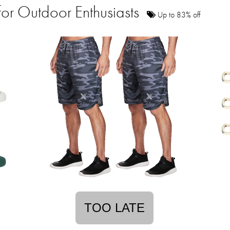
for Outdoor Enthusiasts
Up to 83% off
TOO LATE