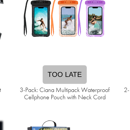
TOO LATE
t
3-Pack: Ciana Multipack Waterproof
2-
Cellphone Pouch with Neck Cord