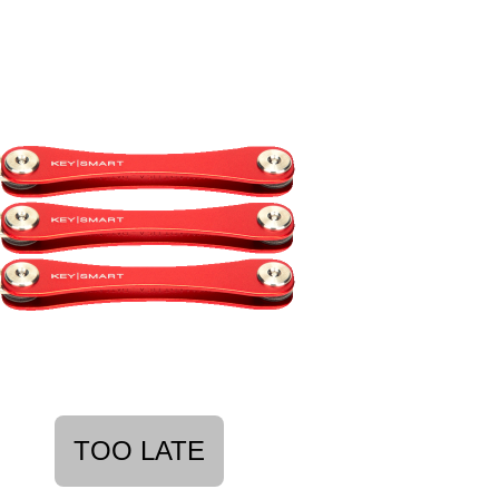
TOO LATE