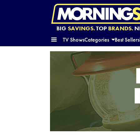
BIG
SAVINGS.
TOP
BRANDS.
N
TV Shows
Categories
Best Sellers