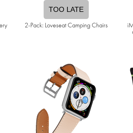
TOO LATE
ery
2-Pack: Loveseat Camping Chairs
iM