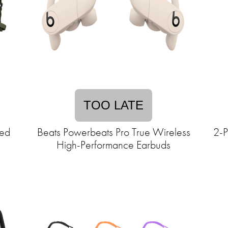
TOO LATE
ged
Beats Powerbeats Pro True Wireless
2-P
High-Performance Earbuds