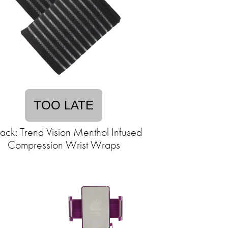
TOO LATE
ack: Trend Vision Menthol Infused
Compression Wrist Wraps