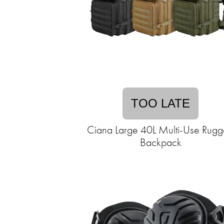
TOO LATE
Ciana Large 40L Multi-Use Rug
Backpack