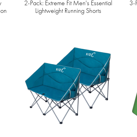
y
2-Pack: Extreme Fit Men's Essential
3-
ion
Lightweight Running Shorts