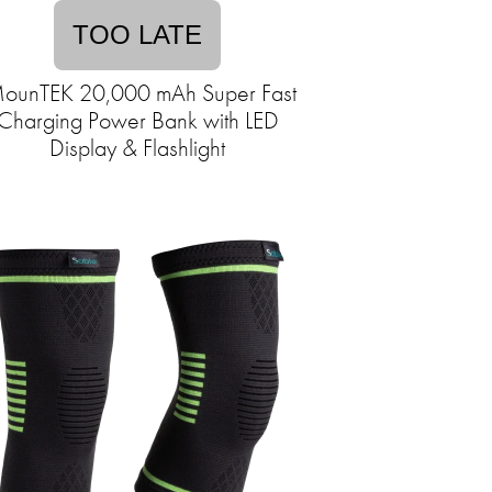
TOO LATE
ounTEK 20,000 mAh Super Fast
Charging Power Bank with LED
Display & Flashlight