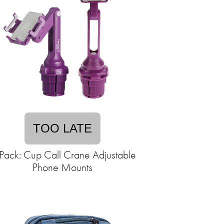
TOO LATE
Pack: Cup Call Crane Adjustable
Phone Mounts