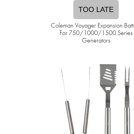
TOO LATE
Coleman Voyager Expansion Batt
For 750/1000/1500 Series
Generators