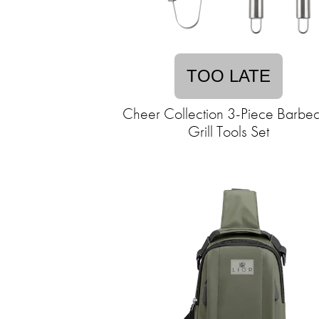
TOO LATE
Cheer Collection 3-Piece Barbe
Grill Tools Set