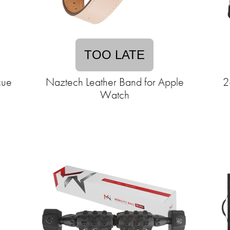
TOO LATE
cue
Naztech Leather Band for Apple
2
Watch