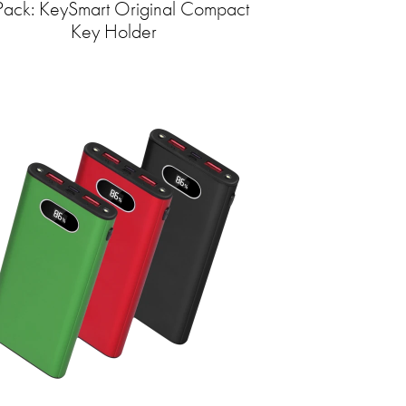
Pack: KeySmart Original Compact
Key Holder