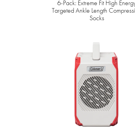
6-Pack: Extreme Fit High Energ
Targeted Ankle Length Compress
Socks​