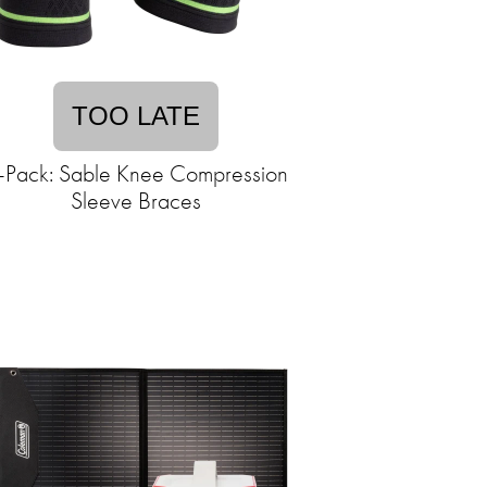
TOO LATE
-Pack: Sable Knee Compression
Sleeve Braces