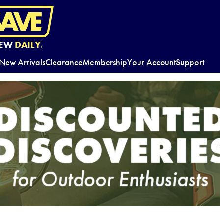
EW
DAILY.
New Arrivals
Clearance
Membership
Your Account
Support