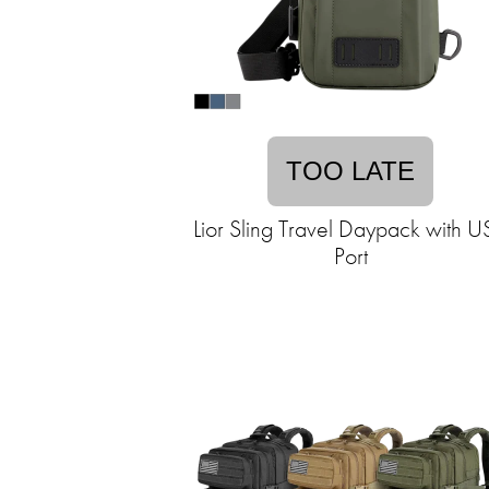
TOO LATE
Lior Sling Travel Daypack with 
Port