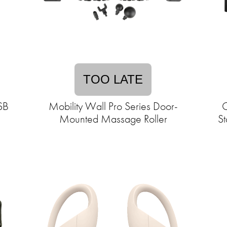
TOO LATE
USB
Mobility Wall Pro Series Door-
C
Mounted Massage Roller
St