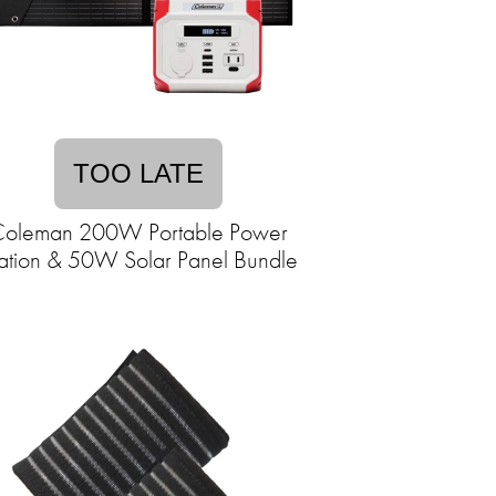
TOO LATE
oleman 200W Portable Power
ation & 50W Solar Panel Bundle