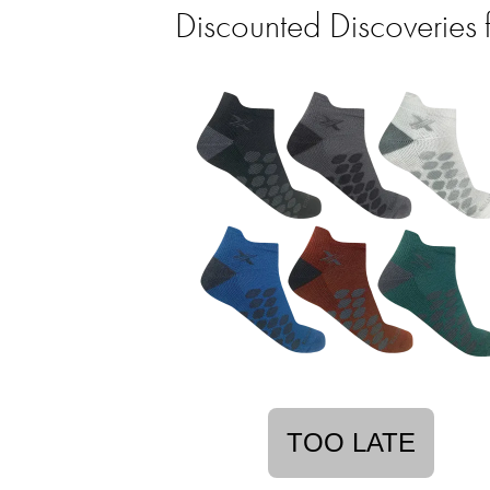
Discounted Discoveries 
TOO LATE