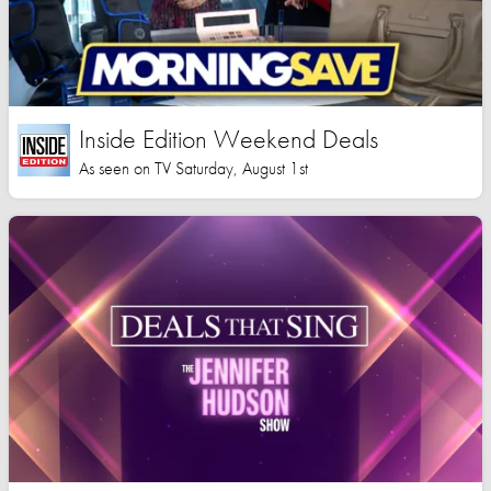
Inside Edition Weekend Deals
As seen on TV Saturday, August 1st