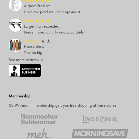
★
★
★
★
★
A great Product
I love the product. I am enjoying it.
★
★
★
★
★
Larger than expected
Item shipped quickly and accurately.
★
★
★
★
★
House dress
Too too big
See more reviews →
Membership
$8.99/month membership gets you free shipping at these stores