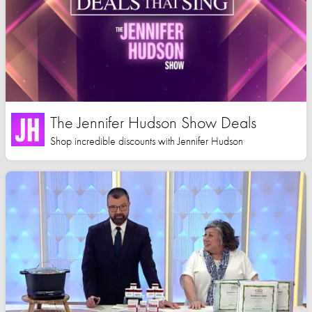
The Jennifer Hudson Show Deals
Shop incredible discounts with Jennifer Hudson