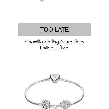
TOO LATE
Chamilia Sterling Azure Skies
Limited Gift Set