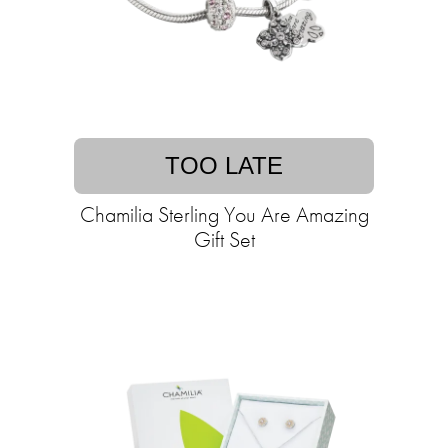
TOO LATE
Chamilia Sterling You Are Amazing
Gift Set