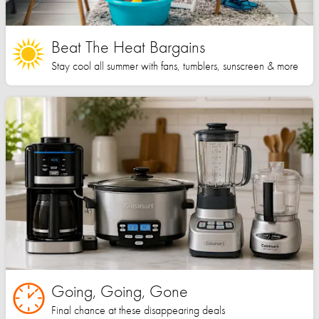
Beat The Heat Bargains
Stay cool all summer with fans, tumblers, sunscreen & more
Going, Going, Gone
Final chance at these disappearing deals