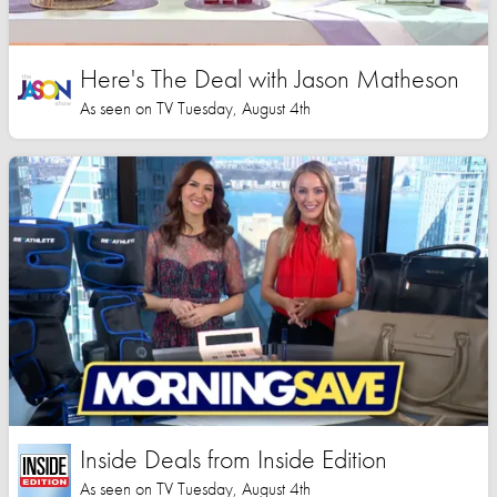
Here's The Deal with Jason Matheson
As seen on TV Tuesday, August 4th
Inside Deals from Inside Edition
As seen on TV Tuesday, August 4th