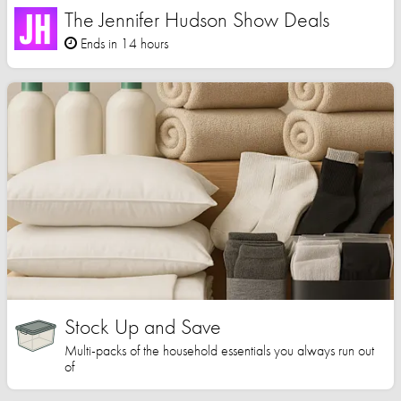
The Jennifer Hudson Show Deals
Ends in 14 hours
Stock Up and Save
Multi-packs of the household essentials you always run out
of