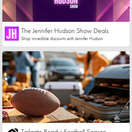
The Jennifer Hudson Show Deals
Shop incredible discounts with Jennifer Hudson
Tailgate Ready: Football Season