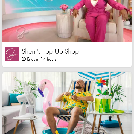
Sherri's Pop-Up Shop
Ends in 14 hours