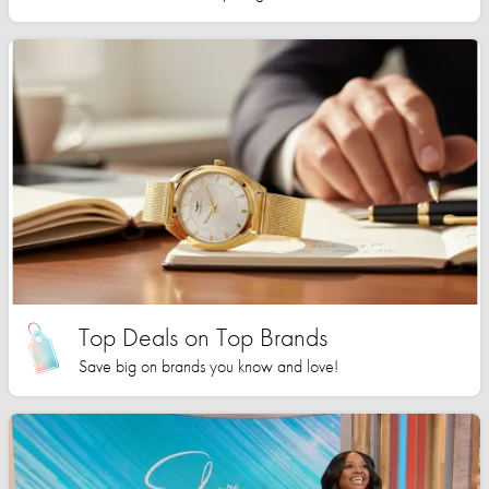
Top Deals on Top Brands
Save big on brands you know and love!