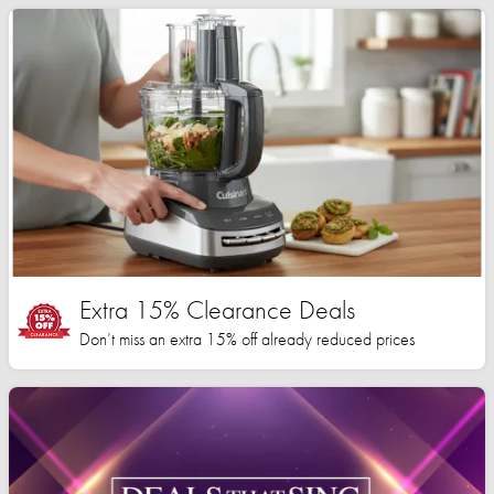
Extra 15% Clearance Deals
Don’t miss an extra 15% off already reduced prices