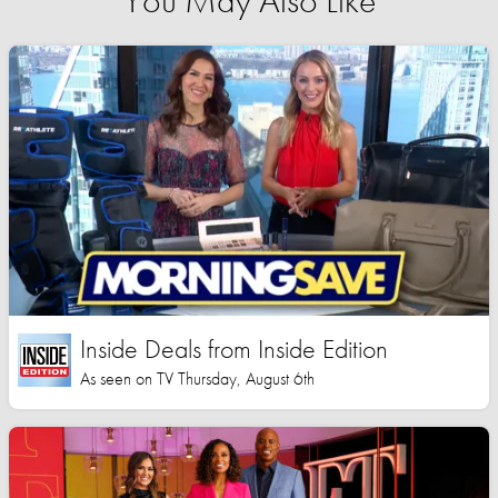
You May Also Like
Inside Deals from Inside Edition
As seen on TV Thursday, August 6th