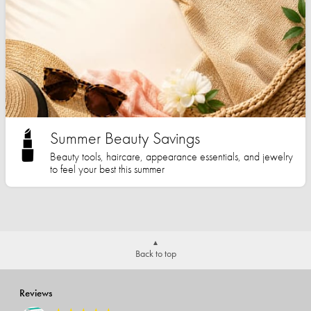
Summer Beauty Savings
Beauty tools, haircare, appearance essentials, and jewelry
to feel your best this summer
Back to top
Reviews