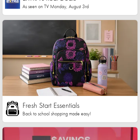
As seen on TV Monday, August 3rd
Fresh Start Essentials
Back to school shopping made easy!