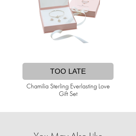
TOO LATE
Chamilia Sterling Everlasting Love
Gift Set