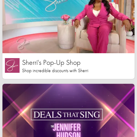
Sherri's Pop-Up Shop
Shop incredible discounts with Sherri