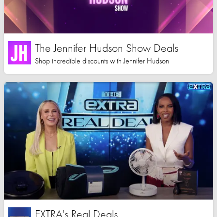
The Jennifer Hudson Show Deals
Shop incredible discounts with Jennifer Hudson
EXTRA's Real Deals