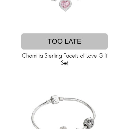
TOO LATE
Chamilia Sterling Facets of Love Gift
Set