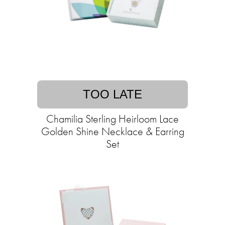
TOO LATE
Chamilia Sterling Heirloom Lace
Golden Shine Necklace & Earring
Set