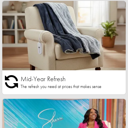
Mid-Year Refresh
The refresh you need at prices that makes sense