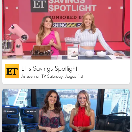
ET's Savings Spotlight
As seen on TV Saturday, August 1st