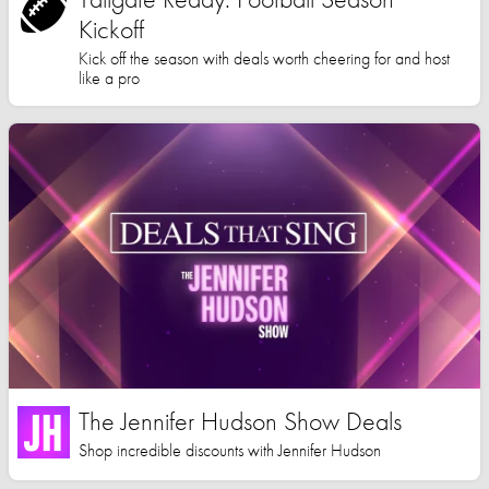
Kickoff
Kick off the season with deals worth cheering for and host
like a pro
The Jennifer Hudson Show Deals
Shop incredible discounts with Jennifer Hudson