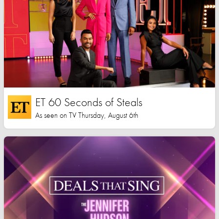
ET 60 Seconds of Steals
As seen on TV Thursday, August 6th