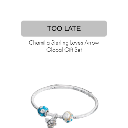
TOO LATE
Chamilia Sterling Loves Arrow
Global Gift Set