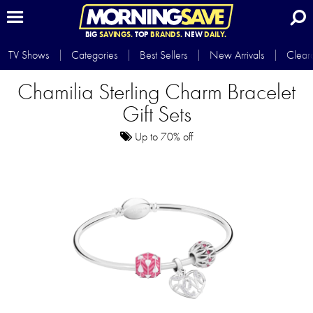
BIG
SAVINGS.
TOP
BRANDS.
NEW
DAILY.
TV Shows
Categories
Best Sellers
New Arrivals
Clear
Chamilia Sterling Charm Bracelet
Gift Sets
Up to 70% off