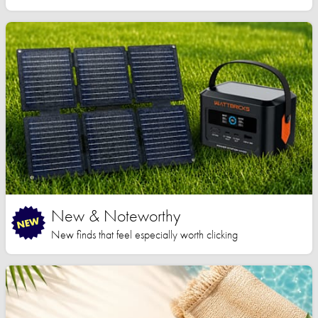
New & Noteworthy
New finds that feel especially worth clicking