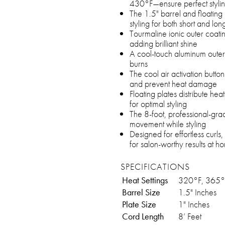
430°F—ensure perfect styling
The 1.5" barrel and floating 
styling for both short and lon
Tourmaline ionic outer coatin
adding brilliant shine
A cool-touch aluminum outer 
burns
The cool air activation button 
and prevent heat damage
Floating plates distribute he
for optimal styling
The 8-foot, professional-gra
movement while styling
Designed for effortless curls,
for salon-worthy results at h
SPECIFICATIONS
Heat Settings
320°F, 365°
Barrel Size
1.5" Inches
Plate Size
1" Inches
Cord Length
8’ Feet