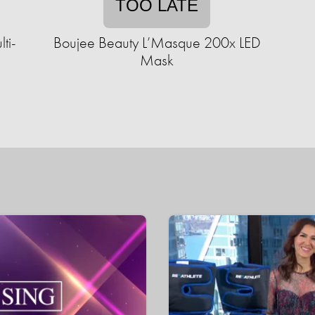
TOO LATE
ti-
Boujee Beauty L’Masque 200x LED
Mask