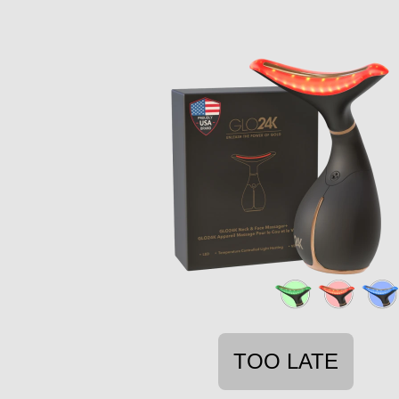
TOO LATE