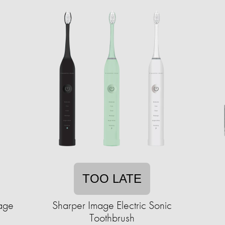
TOO LATE
tage
Sharper Image Electric Sonic
Toothbrush