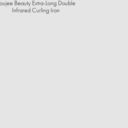
oujee Beauty Extra-Long Double
Infrared Curling Iron