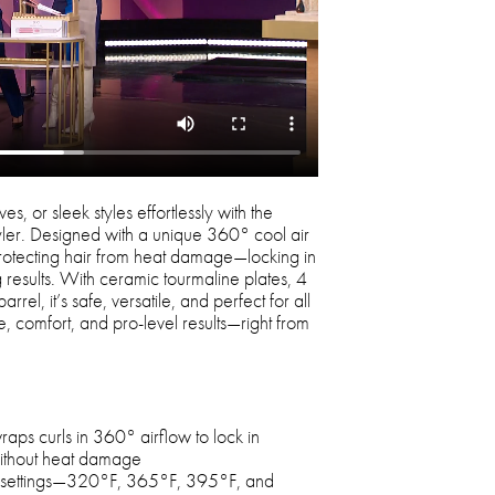
s, or sleek styles effortlessly with the
yler. Designed with a unique 360° cool air
 protecting hair from heat damage—locking in
g results. With ceramic tourmaline plates, 4
rrel, it’s safe, versatile, and perfect for all
e, comfort, and pro-level results—right from
aps curls in 360° airflow to lock in
without heat damage
e settings—320°F, 365°F, 395°F, and