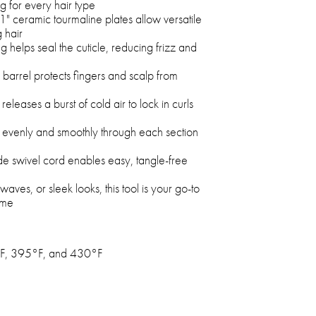
 for every hair type
1" ceramic tourmaline plates allow versatile
g hair
g helps seal the cuticle, reducing frizz and
barrel protects fingers and scalp from
releases a burst of cold air to lock in curls
at evenly and smoothly through each section
de swivel cord enables easy, tangle-free
 waves, or sleek looks, this tool is your go-to
ome
F, 395°F, and 430°F