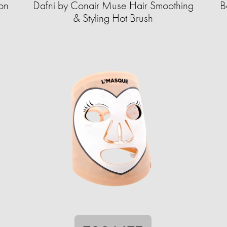
on
Dafni by Conair Muse Hair Smoothing
B
& Styling Hot Brush