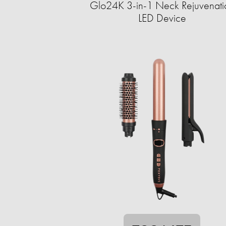
Glo24K 3-in-1 Neck Rejuvenati
LED Device