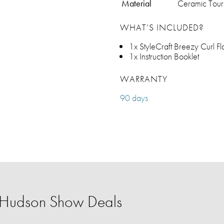
Material
Ceramic Tour
WHAT’S INCLUDED?
1x StyleCraft Breezy Curl Fl
1x Instruction Booklet
WARRANTY
90 days
r Hudson Show Deals