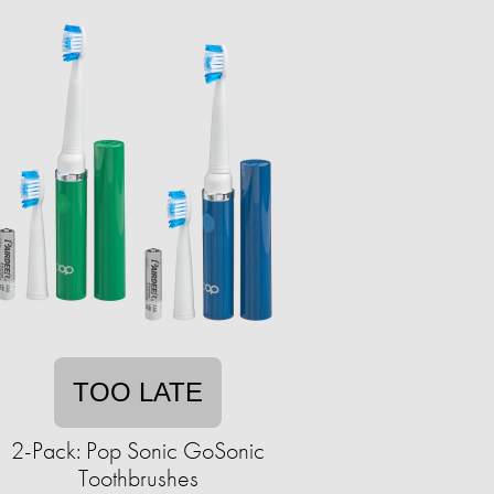
TOO LATE
2-Pack: Pop Sonic GoSonic
Toothbrushes