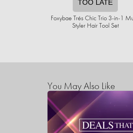
TOO LATE
Foxybae Trés Chic Trio 3-in-1 Mul
Styler Hair Tool Set
You May Also Like