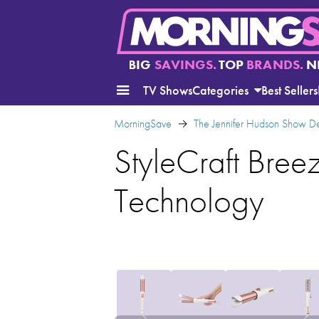
BIG
SAVINGS.
TOP
BRANDS.
N
TV Shows
Categories
Best Sellers
MorningSave
The Jennifer Hudson Show D
StyleCraft Breez
Technology