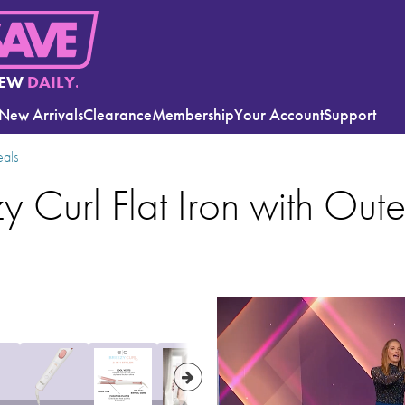
EW
DAILY.
New Arrivals
Clearance
Membership
Your Account
Support
eals
y Curl Flat Iron with Out