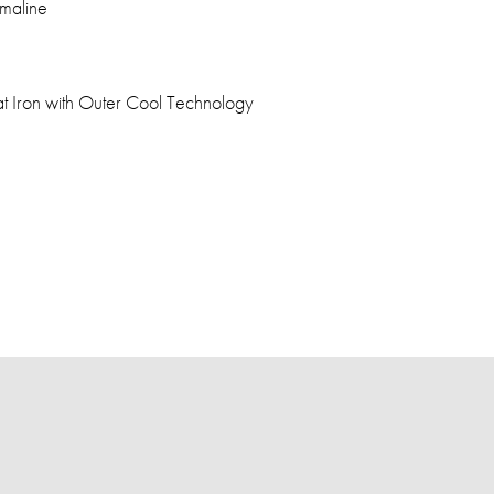
maline
at Iron with Outer Cool Technology