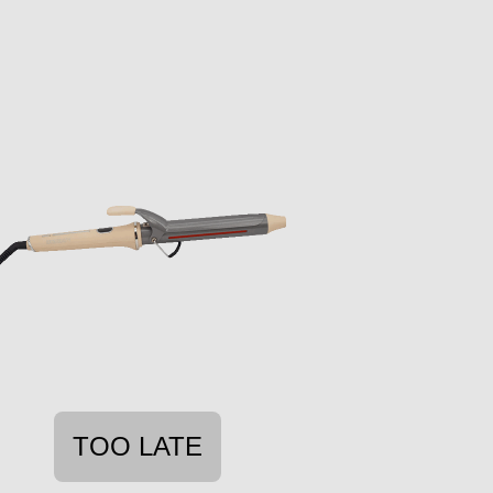
TOO LATE