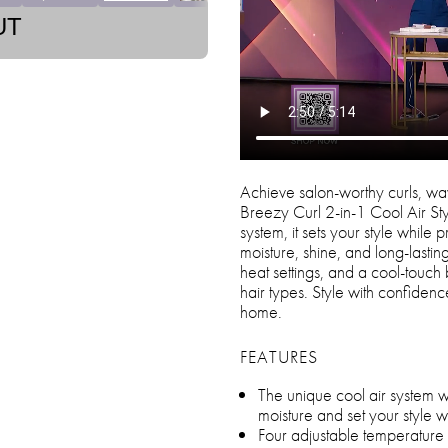
UT
Achieve salon-worthy curls, wave
Breezy Curl 2-in-1 Cool Air St
system, it sets your style while
moisture, shine, and long-lastin
heat settings, and a cool-touch ba
hair types. Style with confidenc
home.
FEATURES
The unique cool air system wr
moisture and set your style 
Four adjustable temperatur