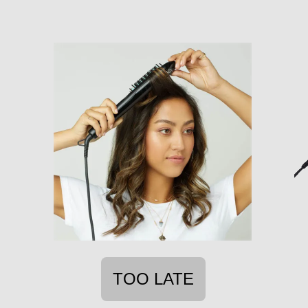
TOO LATE