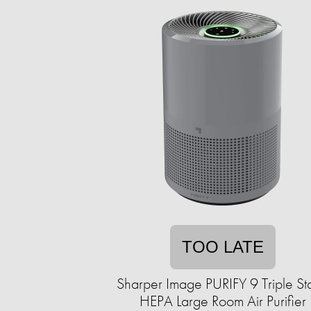
TOO LATE
Sharper Image PURIFY 9 Triple S
HEPA Large Room Air Purifier