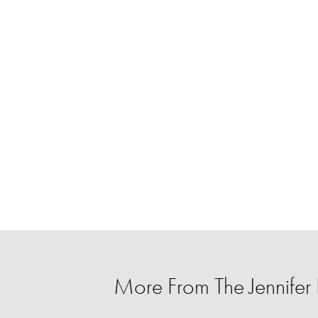
More From The Jennife