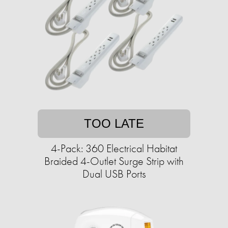
TOO LATE
4-Pack: 360 Electrical Habitat
Braided 4-Outlet Surge Strip with
Dual USB Ports