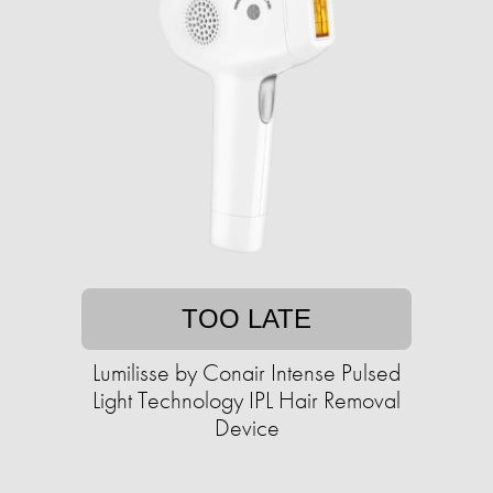
TOO LATE
Lumilisse by Conair Intense Pulsed
Light Technology IPL Hair Removal
Device