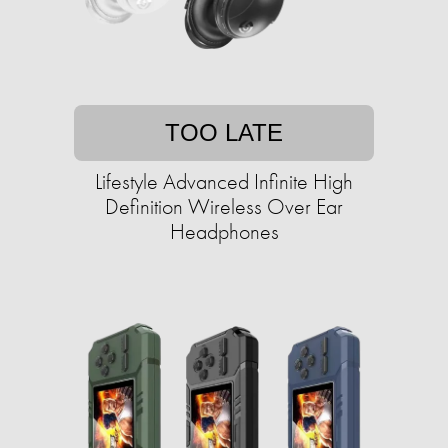
TOO LATE
Lifestyle Advanced Infinite High
Definition Wireless Over Ear
Headphones