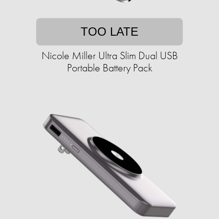
TOO LATE
Nicole Miller Ultra Slim Dual USB
Portable Battery Pack