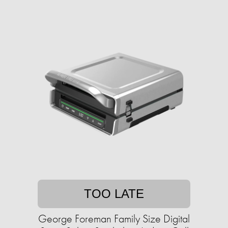
TOO LATE
George Foreman Family Size Digital