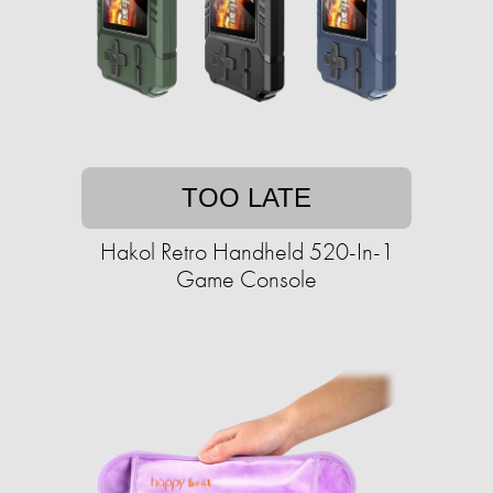
TOO LATE
Hakol Retro Handheld 520-In-1
Game Console