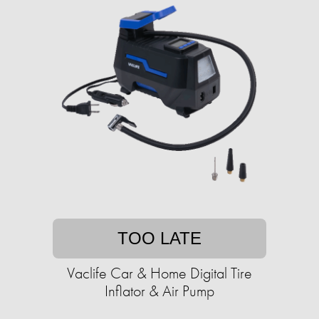
TOO LATE
Vaclife Car & Home Digital Tire
Inflator & Air Pump