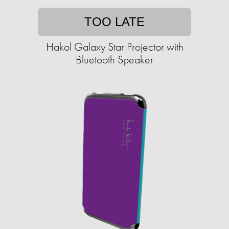
TOO LATE
Hakol Galaxy Star Projector with
Bluetooth Speaker