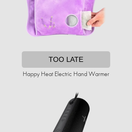
TOO LATE
Happy Heat Electric Hand Warmer