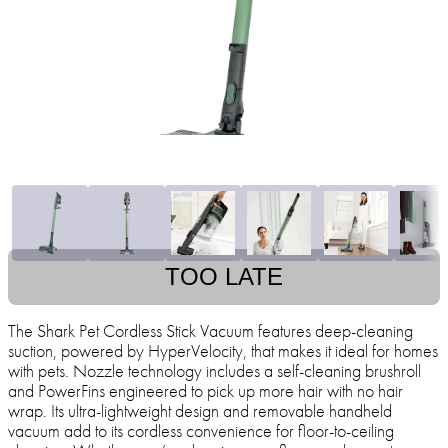
TOO LATE
The Shark Pet Cordless Stick Vacuum features deep-cleaning
suction, powered by HyperVelocity, that makes it ideal for homes
with pets. Nozzle technology includes a self-cleaning brushroll
and PowerFins engineered to pick up more hair with no hair
wrap. Its ultra-lightweight design and removable handheld
vacuum add to its cordless convenience for floor-to-ceiling