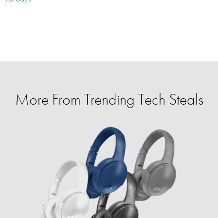
More From Trending Tech Steals