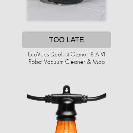
TOO LATE
EcoVacs Deebot Ozmo T8 AIVI
Robot Vacuum Cleaner & Mop