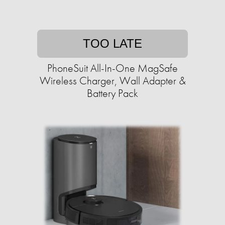
TOO LATE
PhoneSuit All-In-One MagSafe
Wireless Charger, Wall Adapter &
Battery Pack