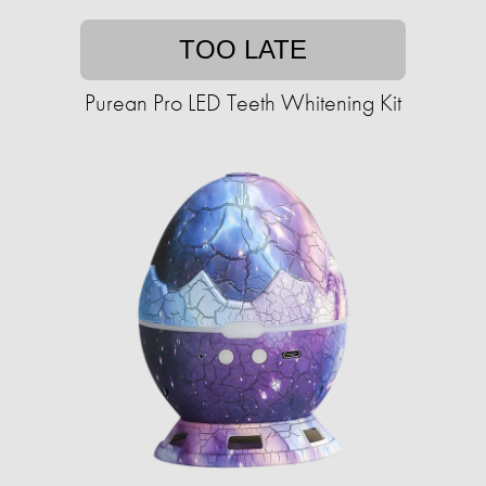
TOO LATE
Purean Pro LED Teeth Whitening Kit