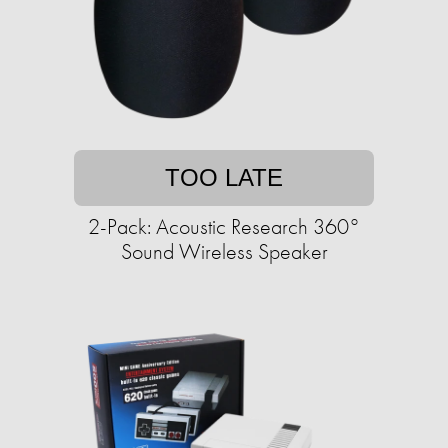
TOO LATE
2-Pack: Acoustic Research 360°
Sound Wireless Speaker