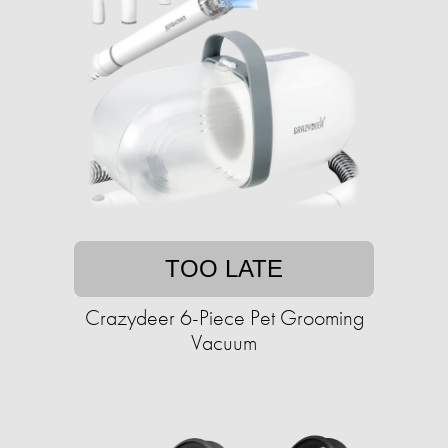
TOO LATE
Crazydeer 6-Piece Pet Grooming
Vacuum