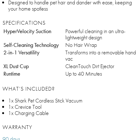
Designed to handle pet hair and dander with ease, keeping
your home spotless
SPECIFICATIONS
HyperVelocity Suction
Powerful cleaning in an ultra-
lightweight design
Self-Cleaning Technology
No Hair Wrap
2-in-1 Versatility
Transforms into a removable hand
vac
XL Dust Cup
CleanTouch Dirt Ejector
Runtime
Up to 40 Minutes
WHAT’S INCLUDED?
1x Shark Pet Cordless Stick Vacuum
1x Crevice Tool
1x Charging Cable
WARRANTY
90 days