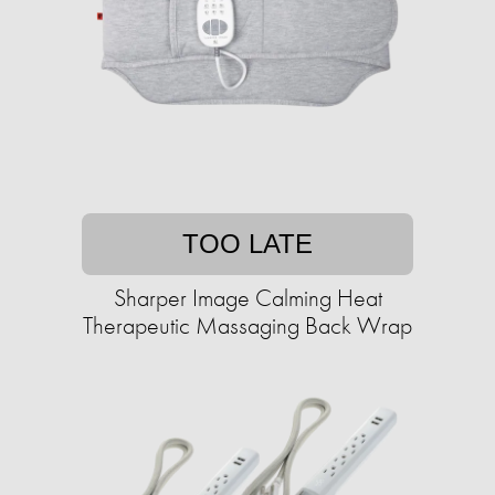
TOO LATE
Sharper Image Calming Heat
Therapeutic Massaging Back Wrap