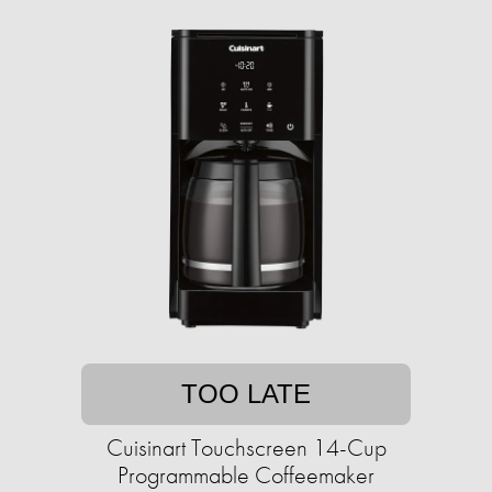
TOO LATE
Cuisinart Touchscreen 14-Cup
Programmable Coffeemaker