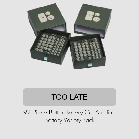
TOO LATE
92-Piece Better Battery Co. Alkaline
Battery Variety Pack