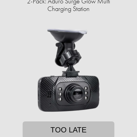
2-Pack: Aduro Surge Glow Multi
Charging Station
TOO LATE