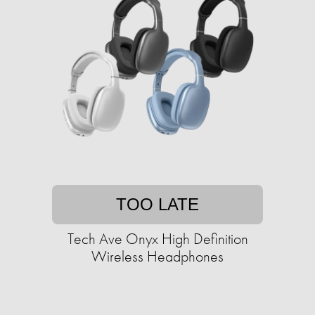
TOO LATE
Tech Ave Onyx High Definition
Wireless Headphones