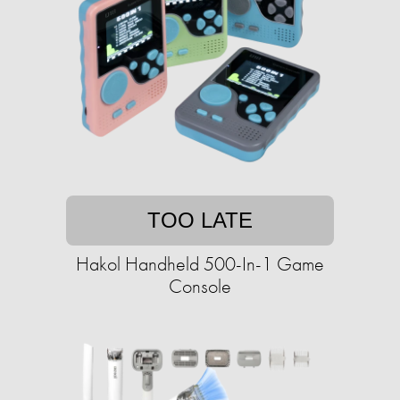
TOO LATE
Hakol Handheld 500-In-1 Game
Console