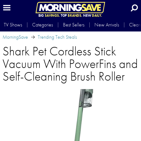
BIG
SAVINGS.
TOP
BRANDS.
NEW
DAILY.
TV Shows
Categories
Best Sellers
New Arrivals
Clear
MorningSave
Trending Tech Steals
Shark Pet Cordless Stick
Vacuum With PowerFins and
Self-Cleaning Brush Roller