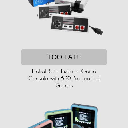
TOO LATE
Hakol Retro Inspired Game
Console with 620 Pre-Loaded
Games