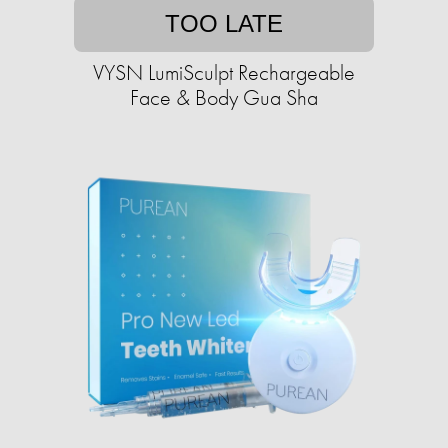
TOO LATE
VYSN LumiSculpt Rechargeable
Face & Body Gua Sha