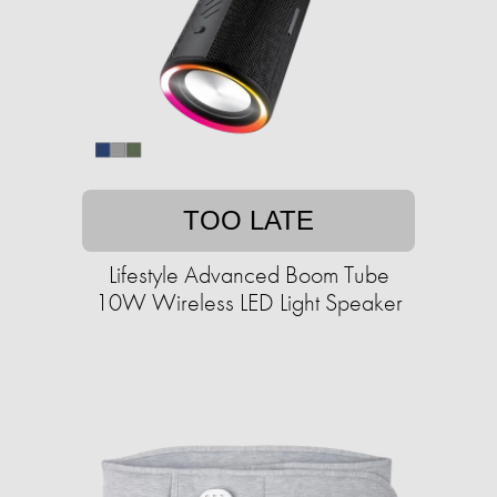
TOO LATE
Lifestyle Advanced Boom Tube
10W Wireless LED Light Speaker