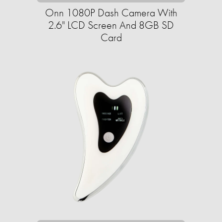
Onn 1080P Dash Camera With
2.6" LCD Screen And 8GB SD
Card