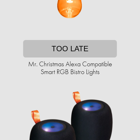
TOO LATE
Mr. Christmas Alexa Compatible
Smart RGB Bistro Lights