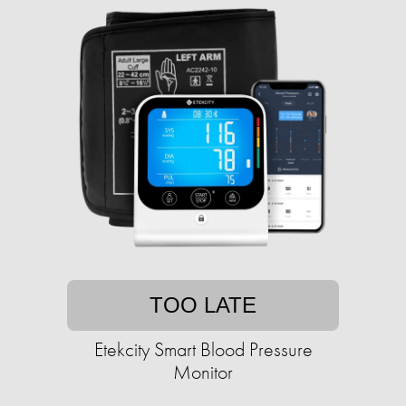
TOO LATE
Etekcity Smart Blood Pressure
Monitor