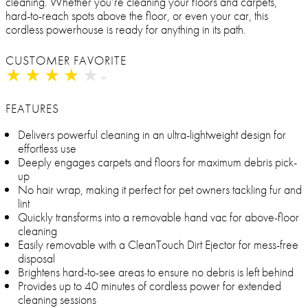
cleaning. Whether you’re cleaning your floors and carpets,
hard-to-reach spots above the floor, or even your car, this
cordless powerhouse is ready for anything in its path.
CUSTOMER FAVORITE
★
★
★
★
★
★
★
★
★
★
FEATURES
Delivers powerful cleaning in an ultra-lightweight design for
effortless use
Deeply engages carpets and floors for maximum debris pick-
up
No hair wrap, making it perfect for pet owners tackling fur and
lint
Quickly transforms into a removable hand vac for above-floor
cleaning
Easily removable with a CleanTouch Dirt Ejector for mess-free
disposal
Brightens hard-to-see areas to ensure no debris is left behind
Provides up to 40 minutes of cordless power for extended
cleaning sessions