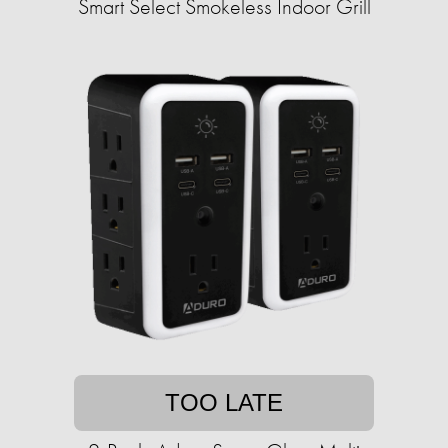
Smart Select Smokeless Indoor Grill
TOO LATE