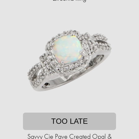
TOO LATE
Savvy Cie Pave Created Opal &