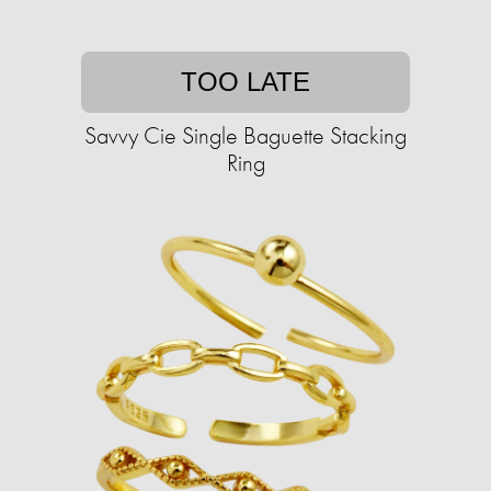
TOO LATE
Savvy Cie Single Baguette Stacking
Ring