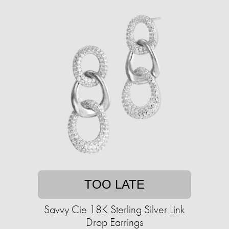
TOO LATE
Savvy Cie 18K Sterling Silver Link
Drop Earrings