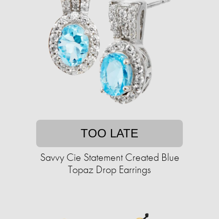
TOO LATE
Savvy Cie Statement Created Blue
Topaz Drop Earrings