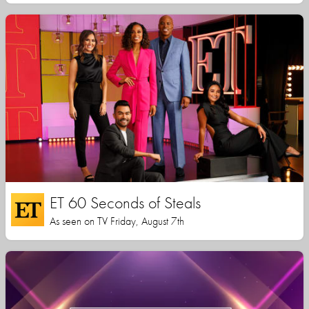
ET 60 Seconds of Steals
As seen on TV Friday, August 7th