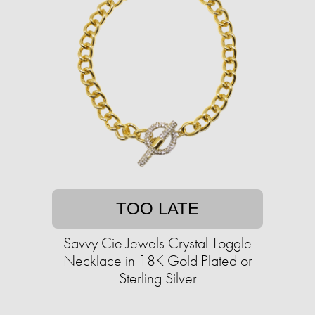
TOO LATE
Savvy Cie Jewels Crystal Toggle
Necklace in 18K Gold Plated or
Sterling Silver