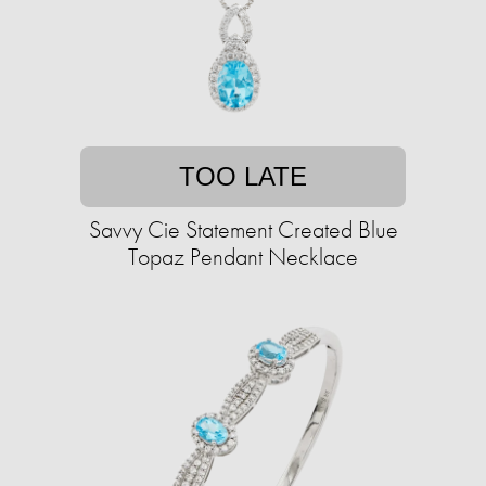
TOO LATE
Savvy Cie Statement Created Blue
Topaz Pendant Necklace