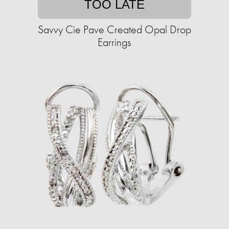
TOO LATE
Savvy Cie Pave Created Opal Drop
Earrings