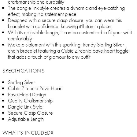
craftsmanship and durability
The dangle link style creates a dynamic and eye-catching
effect, making it a statement piece
Designed with a secure clasp closure, you can wear this
bracelet with confidence, knowing it’ll stay in place
With its adjustable length, it can be customized to fit your wrist
comfortably
Make a statement with this sparkling, trendy Sterling Silver
chain bracelet featuring a Cubic Zirconia pave heart toggle
that adds a touch of glamour to any outfit
SPECIFICATIONS
Sterling Silver
Cubic Zirconia Pave Heart
Pave Heart Design
Quality Craftsmanship
Dangle Link Style
Secure Clasp Closure
Adjustable Length
WHAT’S INCLUDED?