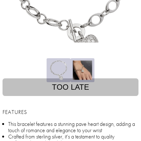
TOO LATE
FEATURES
This bracelet features a stunning pave heart design, adding a
touch of romance and elegance to your wrist
Crafted from sterling silver, it’s a testament to quality