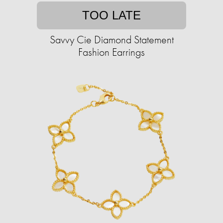
TOO LATE
Savvy Cie Diamond Statement
Fashion Earrings