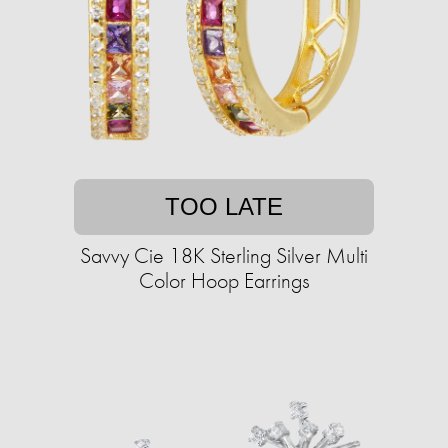
TOO LATE
Savvy Cie 18K Sterling Silver Multi
Color Hoop Earrings