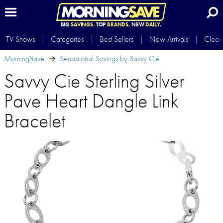
BIG
SAVINGS.
TOP
BRANDS.
NEW
DAILY.
TV Shows
Categories
Best Sellers
New Arrivals
Clear
MorningSave
Sensational Savings by Savvy Cie
Savvy Cie Sterling Silver
Pave Heart Dangle Link
Bracelet