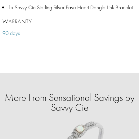
1x Savvy Cie Sterling Silver Pave Heart Dangle Link Bracelet
WARRANTY
90 days
More From Sensational Savings by
Savvy Cie