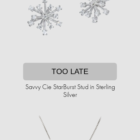
TOO LATE
Savvy Cie StarBurst Stud in Sterling
Silver