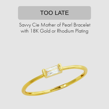
TOO LATE
Savvy Cie Mother of Pearl Bracelet
with 18K Gold or Rhodium Plating