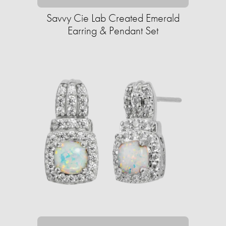
Savvy Cie Lab Created Emerald
Earring & Pendant Set