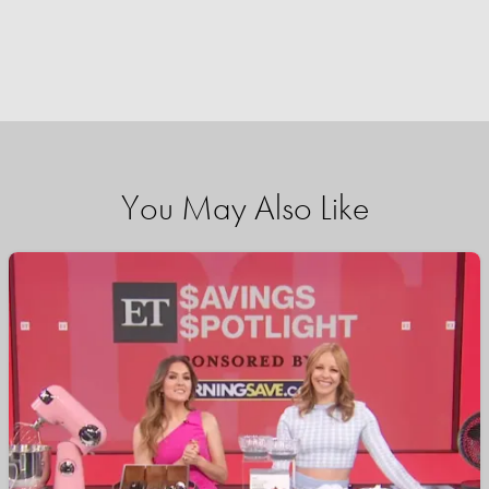
You May Also Like