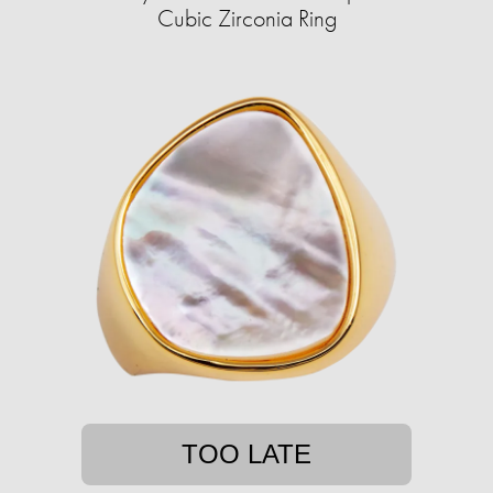
Cubic Zirconia Ring
TOO LATE