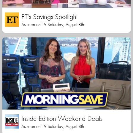
ET's Savings Spotlight
As seen on TV Saturday, August 8th
Inside Edition Weekend Deals
As seen on TV Saturday, August 8th