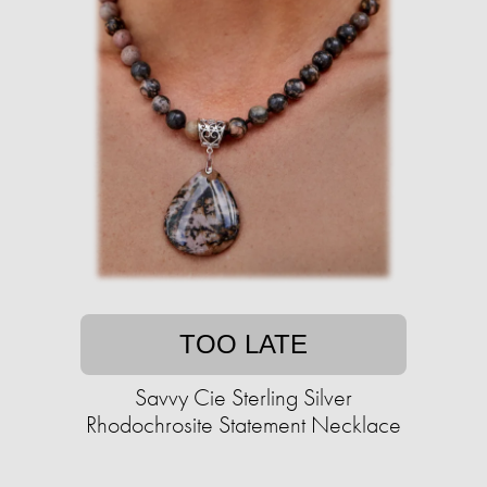
TOO LATE
Savvy Cie Sterling Silver
Rhodochrosite Statement Necklace