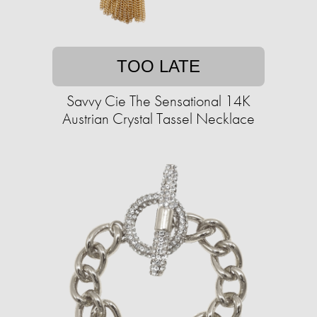
TOO LATE
Savvy Cie The Sensational 14K
Austrian Crystal Tassel Necklace