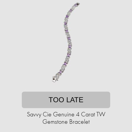
TOO LATE
Savvy Cie Genuine 4 Carat TW
Gemstone Bracelet