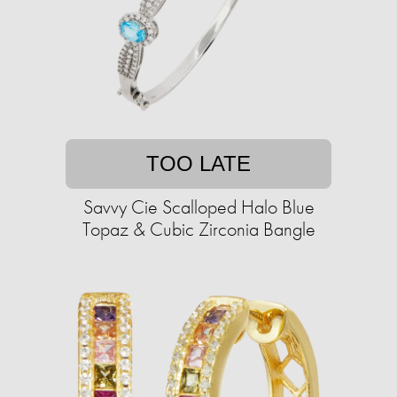
TOO LATE
Savvy Cie Scalloped Halo Blue
Topaz & Cubic Zirconia Bangle