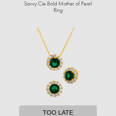
Savvy Cie Bold Mother of Pearl
Ring
TOO LATE