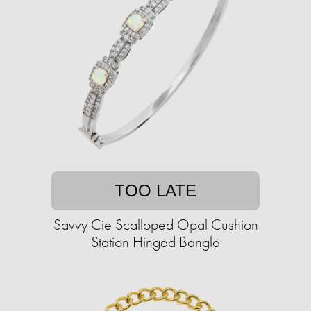
TOO LATE
Savvy Cie Scalloped Opal Cushion
Station Hinged Bangle