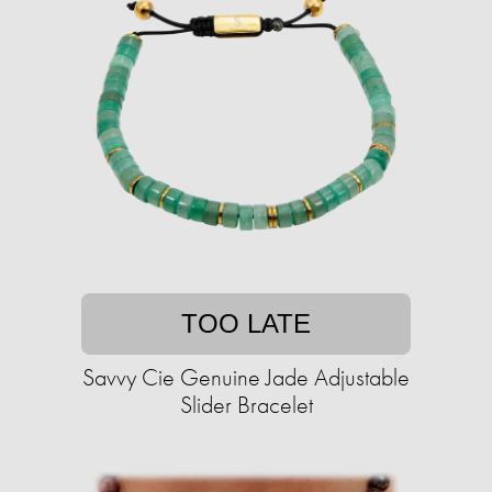
TOO LATE
Savvy Cie Genuine Jade Adjustable
Slider Bracelet