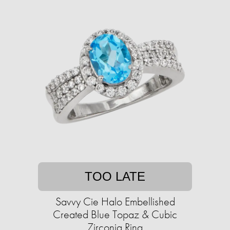
TOO LATE
Savvy Cie Halo Embellished
Created Blue Topaz & Cubic
Zirconia Ring