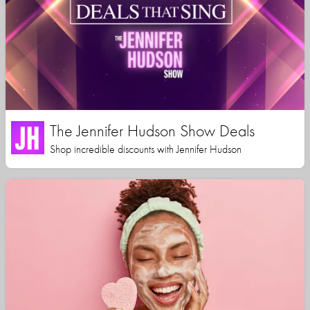
The Jennifer Hudson Show Deals
Shop incredible discounts with Jennifer Hudson