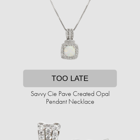
TOO LATE
Savvy Cie Pave Created Opal
Pendant Necklace