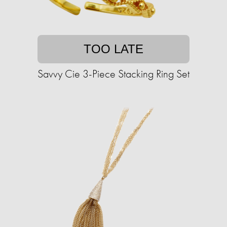
TOO LATE
Savvy Cie 3-Piece Stacking Ring Set