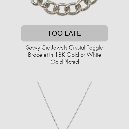
TOO LATE
Savvy Cie Jewels Crystal Toggle
Bracelet in 18K Gold or White
Gold Plated