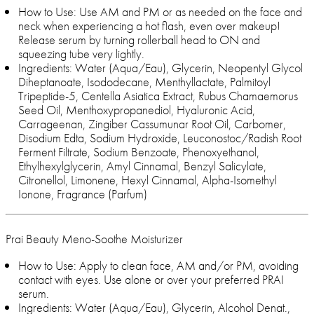
How to Use: Use AM and PM or as needed on the face and
neck when experiencing a hot flash, even over makeup!
Release serum by turning rollerball head to ON and
squeezing tube very lightly.
Ingredients: Water (Aqua/Eau), Glycerin, Neopentyl Glycol
Diheptanoate, Isododecane, Menthyllactate, Palmitoyl
Tripeptide-5, Centella Asiatica Extract, Rubus Chamaemorus
Seed Oil, Menthoxypropanediol, Hyaluronic Acid,
Carrageenan, Zingiber Cassumunar Root Oil, Carbomer,
Disodium Edta, Sodium Hydroxide, Leuconostoc/Radish Root
Ferment Filtrate, Sodium Benzoate, Phenoxyethanol,
Ethylhexylglycerin, Amyl Cinnamal, Benzyl Salicylate,
Citronellol, Limonene, Hexyl Cinnamal, Alpha-Isomethyl
Ionone, Fragrance (Parfum)
Prai Beauty Meno-Soothe Moisturizer
How to Use: Apply to clean face, AM and/or PM, avoiding
contact with eyes. Use alone or over your preferred PRAI
serum.
Ingredients: Water (Aqua/Eau), Glycerin, Alcohol Denat.,