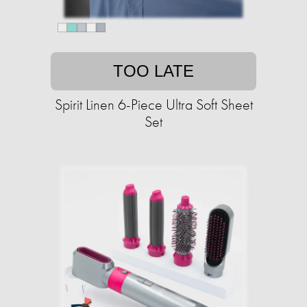
TOO LATE
Spirit Linen 6-Piece Ultra Soft Sheet
Set