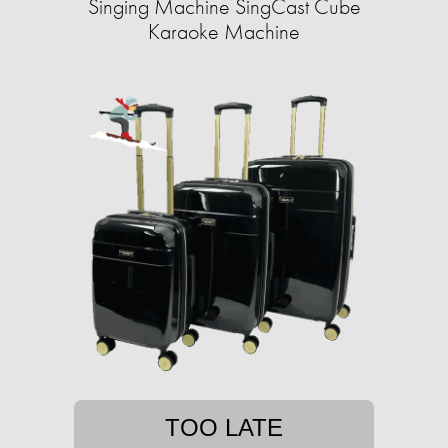
Singing Machine SingCast Cube
Karaoke Machine
TOO LATE