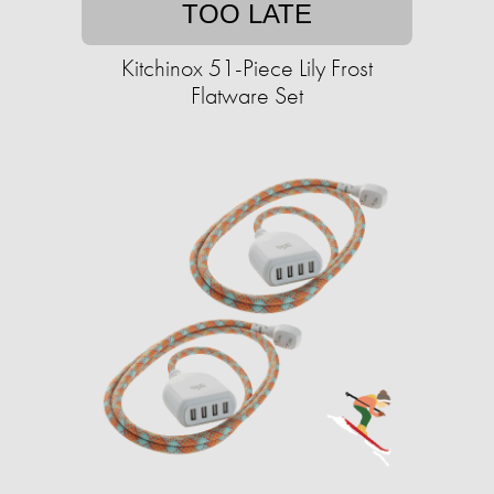
TOO LATE
Kitchinox 51-Piece Lily Frost
Flatware Set