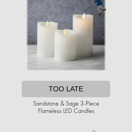
TOO LATE
Sandstone & Sage 3-Piece
Flameless LED Candles