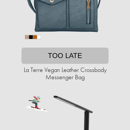
TOO LATE
La Terre Vegan Leather Crossbody
Messenger Bag