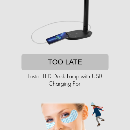
TOO LATE
Lastar LED Desk Lamp with USB
Charging Port