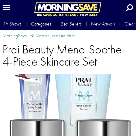
BIG
SAVINGS.
TOP
BRANDS.
NEW
DAILY.
TV Shows
Categories
Best Sellers
New Arrivals
Clear
MorningSave
Winter Treasure Hunt
Prai Beauty Meno-Soothe
4-Piece Skincare Set