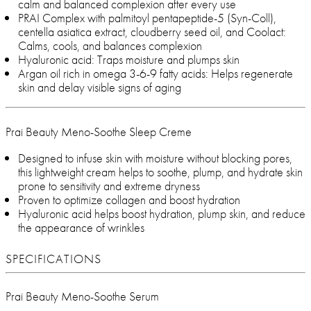
calm and balanced complexion after every use
PRAI Complex with palmitoyl pentapeptide-5 (Syn-Coll),
centella asiatica extract, cloudberry seed oil, and Coolact:
Calms, cools, and balances complexion
Hyaluronic acid: Traps moisture and plumps skin
Argan oil rich in omega 3-6-9 fatty acids: Helps regenerate
skin and delay visible signs of aging
Prai Beauty Meno-Soothe Sleep Creme
Designed to infuse skin with moisture without blocking pores,
this lightweight cream helps to soothe, plump, and hydrate skin
prone to sensitivity and extreme dryness
Proven to optimize collagen and boost hydration
Hyaluronic acid helps boost hydration, plump skin, and reduce
the appearance of wrinkles
SPECIFICATIONS
Prai Beauty Meno-Soothe Serum