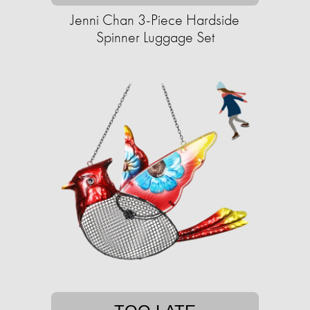
Jenni Chan 3-Piece Hardside
Spinner Luggage Set