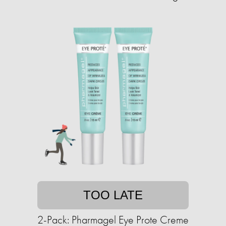
TOO LATE
2-Pack: Pharmagel Eye Prote Creme