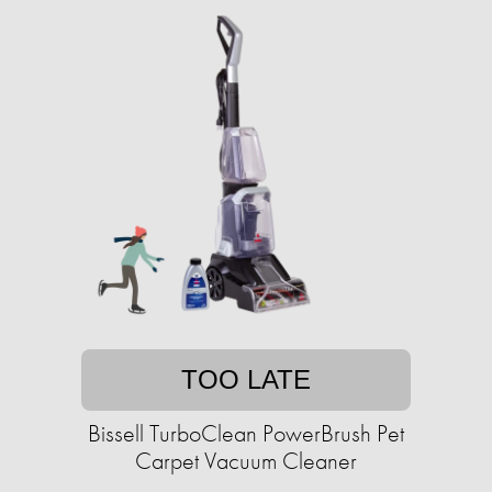
TOO LATE
Bissell TurboClean PowerBrush Pet
Carpet Vacuum Cleaner