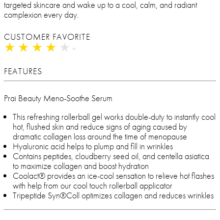
targeted skincare and wake up to a cool, calm, and radiant
complexion every day.
CUSTOMER FAVORITE
★
★
★
★
★
★
★
★
★
★
FEATURES
Prai Beauty Meno-Soothe Serum
This refreshing rollerball gel works double-duty to instantly cool
hot, flushed skin and reduce signs of aging caused by
dramatic collagen loss around the time of menopause
Hyaluronic acid helps to plump and fill in wrinkles
Contains peptides, cloudberry seed oil, and centella asiatica
to maximize collagen and boost hydration
Coolact® provides an ice-cool sensation to relieve hot flashes
with help from our cool touch rollerball applicator
Tripeptide Syn®Coll optimizes collagen and reduces wrinkles