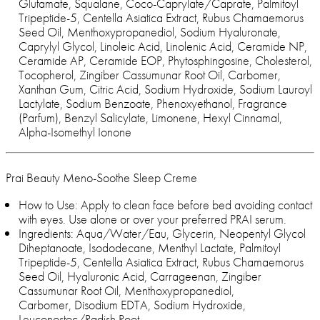
Glutamate, Squalane, Coco-Caprylate/Caprate, Palmitoyl
Tripeptide-5, Centella Asiatica Extract, Rubus Chamaemorus
Seed Oil, Menthoxypropanediol, Sodium Hyaluronate,
Caprylyl Glycol, Linoleic Acid, Linolenic Acid, Ceramide NP,
Ceramide AP, Ceramide EOP, Phytosphingosine, Cholesterol,
Tocopherol, Zingiber Cassumunar Root Oil, Carbomer,
Xanthan Gum, Citric Acid, Sodium Hydroxide, Sodium Lauroyl
Lactylate, Sodium Benzoate, Phenoxyethanol, Fragrance
(Parfum), Benzyl Salicylate, Limonene, Hexyl Cinnamal,
Alpha-Isomethyl Ionone
Prai Beauty Meno-Soothe Sleep Creme
How to Use: Apply to clean face before bed avoiding contact
with eyes. Use alone or over your preferred PRAI serum.
Ingredients: Aqua/Water/Eau, Glycerin, Neopentyl Glycol
Diheptanoate, Isododecane, Menthyl Lactate, Palmitoyl
Tripeptide-5, Centella Asiatica Extract, Rubus Chamaemorus
Seed Oil, Hyaluronic Acid, Carrageenan, Zingiber
Cassumunar Root Oil, Menthoxypropanediol,
Carbomer, Disodium EDTA, Sodium Hydroxide,
Leuconostoc/Radish Root