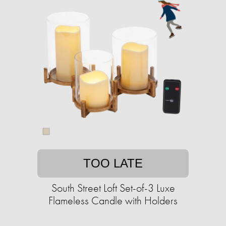
TOO LATE
South Street Loft Set-of-3 Luxe
Flameless Candle with Holders