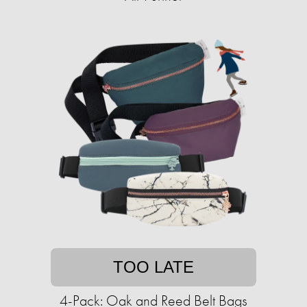
TOO LATE
4-Pack: Oak and Reed Belt Bags