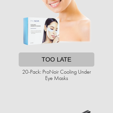
TOO LATE
20-Pack: ProNoir Cooling Under
Eye Masks