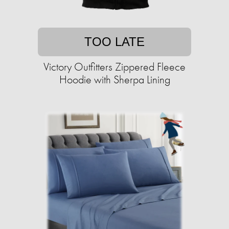
TOO LATE
Victory Outfitters Zippered Fleece
Hoodie with Sherpa Lining