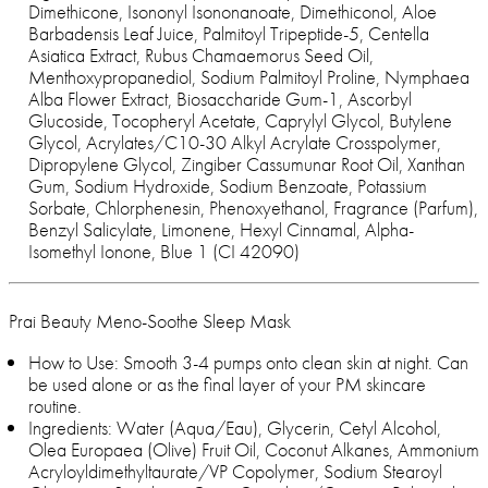
Dimethicone, Isononyl Isononanoate, Dimethiconol, Aloe
Barbadensis Leaf Juice, Palmitoyl Tripeptide-5, Centella
Asiatica Extract, Rubus Chamaemorus Seed Oil,
Menthoxypropanediol, Sodium Palmitoyl Proline, Nymphaea
Alba Flower Extract, Biosaccharide Gum-1, Ascorbyl
Glucoside, Tocopheryl Acetate, Caprylyl Glycol, Butylene
Glycol, Acrylates/C10-30 Alkyl Acrylate Crosspolymer,
Dipropylene Glycol, Zingiber Cassumunar Root Oil, Xanthan
Gum, Sodium Hydroxide, Sodium Benzoate, Potassium
Sorbate, Chlorphenesin, Phenoxyethanol, Fragrance (Parfum),
Benzyl Salicylate, Limonene, Hexyl Cinnamal, Alpha-
Isomethyl Ionone, Blue 1 (CI 42090)
Prai Beauty Meno-Soothe Sleep Mask
How to Use: Smooth 3-4 pumps onto clean skin at night. Can
be used alone or as the final layer of your PM skincare
routine.
Ingredients: Water (Aqua/Eau), Glycerin, Cetyl Alcohol,
Olea Europaea (Olive) Fruit Oil, Coconut Alkanes, Ammonium
Acryloyldimethyltaurate/VP Copolymer, Sodium Stearoyl