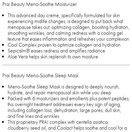
Prai Beauty Meno-Soothe Moisturizer
This advanced day creme, specifically formulated for skin
experiencing midlife changes, is designed to put back what
menopause takes out: optimizing collagen, boosting hydration,
smoothing wrinkles, and calming redness with a cooling gel
texture that eases inflammation and refreshes your complexion
Cool Complex proven to optimize collagen and hydration
Sepicalm® eases redness and amplifies radiance
Aloe Vera helps skin replenish its own moisture
Prai Beauty Meno-Soothe Sleep Mask
Meno-Soothe Sleep Mask is designed to deeply nourish,
hydrate, and repair menopausal skin while you sleep
Packed with 6 moisturizers and emollients plus potent peptides,
this overnight treatment addresses every key sign of aging,
including collagen loss, dehydration, large pores, dull skin,
and fine lines and wrinkles
This proprietary PRAI complex with centella asiatica,
cloudberry seed oil, and Coolact helps soothe and cool for a