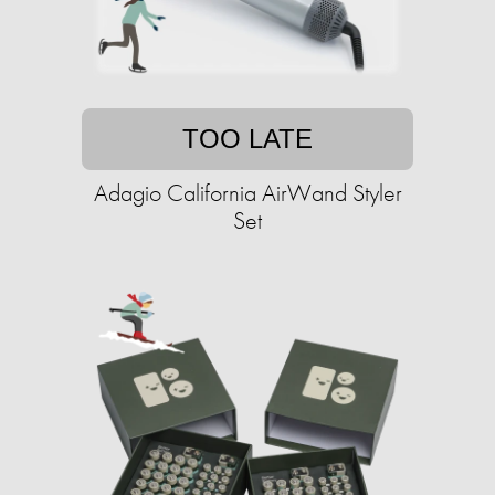
TOO LATE
Adagio California AirWand Styler
Set