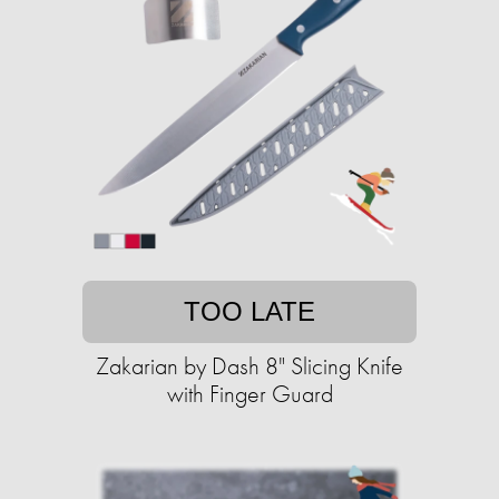
TOO LATE
Zakarian by Dash 8" Slicing Knife
with Finger Guard