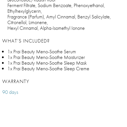
Ferment Filtrate, Sodium Benzoate, Phenoxyethanol,
Ethylhexylglycerin,
Fragrance (Parfum), Amyl Cinnamal, Benzyl Salicylate,
Citronellol, Limonene,
Hexyl Cinnamal, Alpha-Isomethyl Ionone
WHAT’S INCLUDED?
1x Prai Beauty Meno-Soothe Serum
1x Prai Beauty Meno-Soothe Moisturizer
1x Prai Beauty Meno-Soothe Sleep Mask
1x Prai Beauty Meno-Soothe Sleep Creme
WARRANTY
90 days