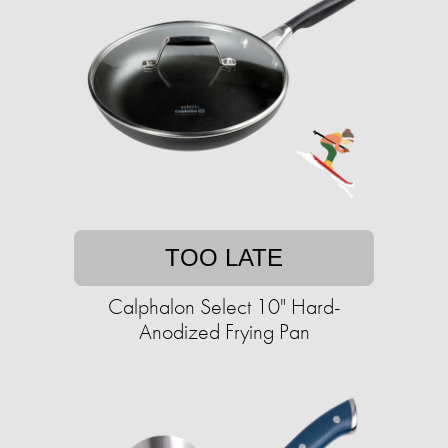
TOO LATE
Calphalon Select 10" Hard-
Anodized Frying Pan