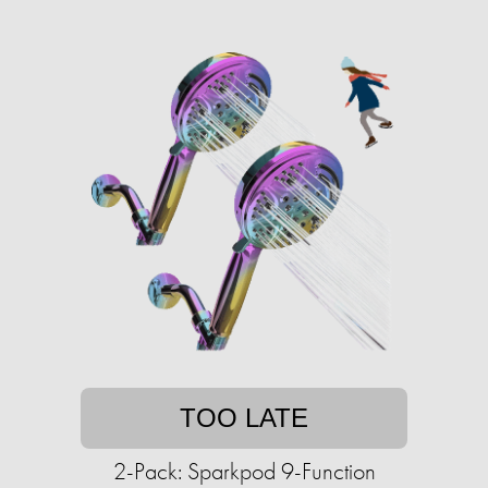
TOO LATE
2-Pack: Sparkpod 9-Function