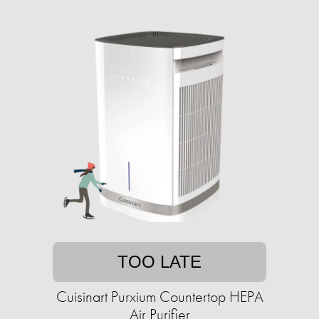
TOO LATE
Cuisinart Purxium Countertop HEPA
Air Purifier