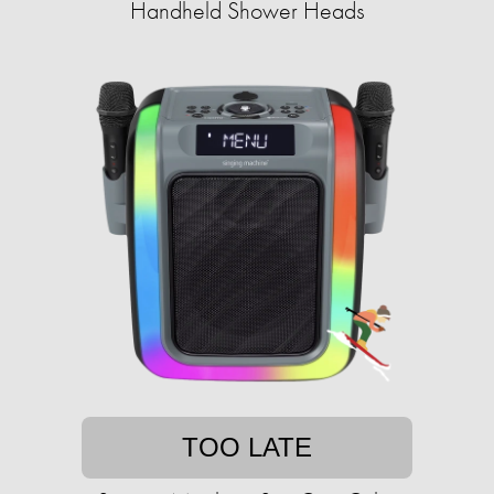
Handheld Shower Heads
TOO LATE