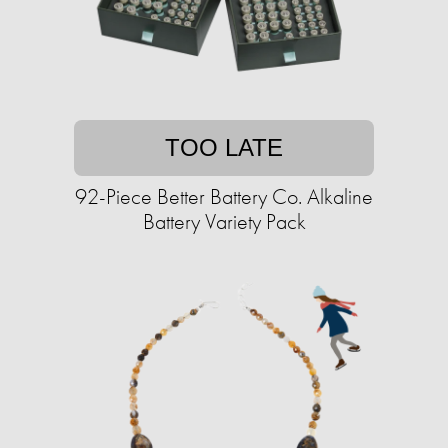
TOO LATE
92-Piece Better Battery Co. Alkaline
Battery Variety Pack