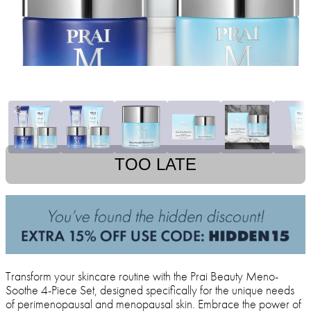
TOO LATE
Transform your skincare routine with the Prai Beauty Meno-
Soothe 4-Piece Set, designed specifically for the unique needs
of perimenopausal and menopausal skin. Embrace the power of