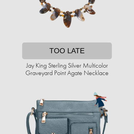
TOO LATE
Jay King Sterling Silver Multicolor
Graveyard Point Agate Necklace