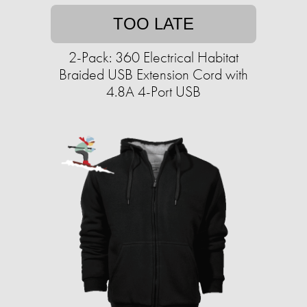
TOO LATE
2-Pack: 360 Electrical Habitat
Braided USB Extension Cord with
4.8A 4-Port USB