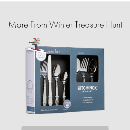
More From Winter Treasure Hunt