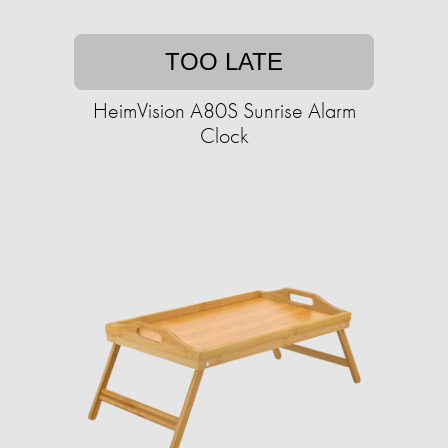
TOO LATE
HeimVision A80S Sunrise Alarm
Clock