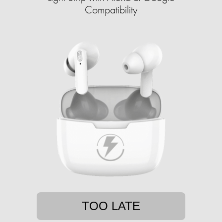
Compatibility
TOO LATE