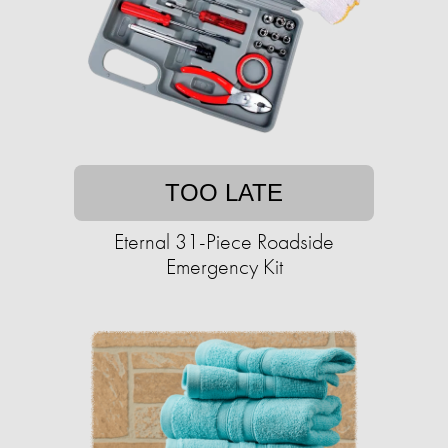
TOO LATE
Eternal 31-Piece Roadside
Emergency Kit