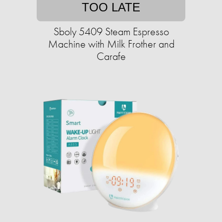
TOO LATE
Sboly 5409 Steam Espresso
Machine with Milk Frother and
Carafe