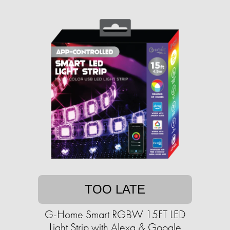
TOO LATE
G-Home Smart RGBW 15FT LED
Light Strip with Alexa & Google