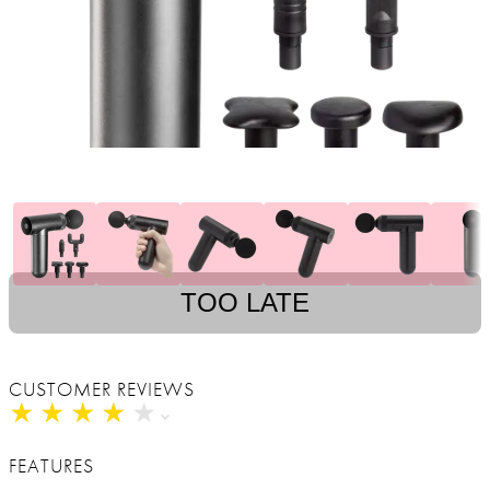
TOO LATE
CUSTOMER REVIEWS
★
★
★
★
★
★
★
★
★
★
FEATURES