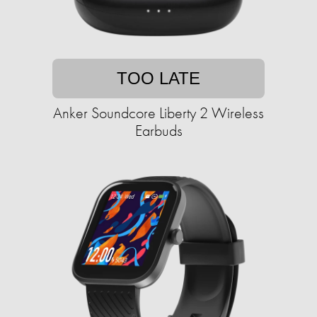
TOO LATE
Anker Soundcore Liberty 2 Wireless
Earbuds