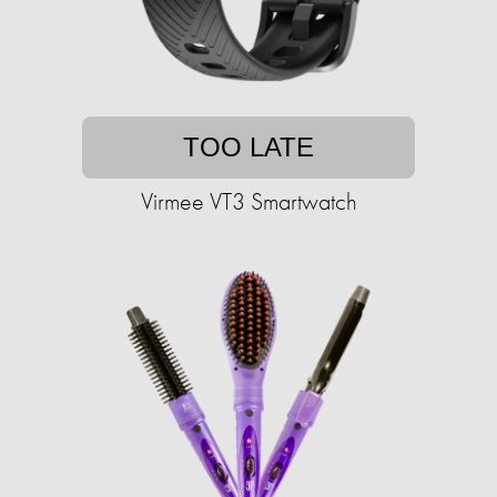
TOO LATE
Virmee VT3 Smartwatch