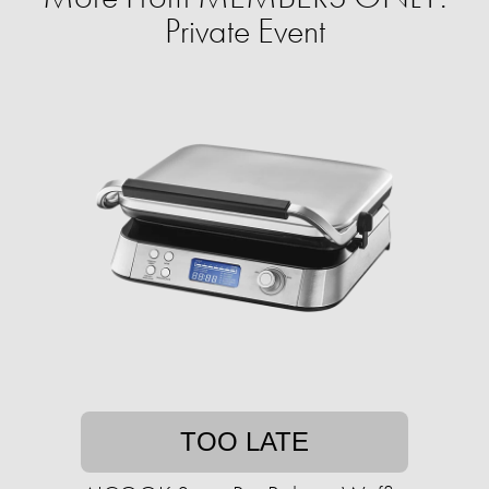
Private Event
TOO LATE