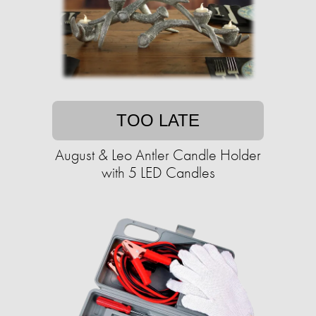
TOO LATE
August & Leo Antler Candle Holder
with 5 LED Candles