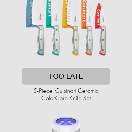
TOO LATE
5-Piece: Cuisinart Ceramic
ColorCore Knife Set