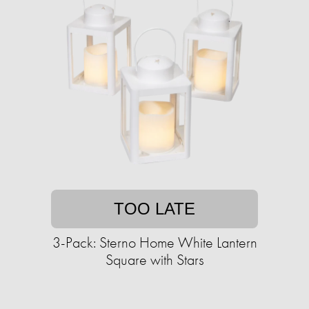
TOO LATE
3-Pack: Sterno Home White Lantern
Square with Stars