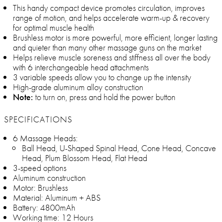
This handy compact device promotes circulation, improves
range of motion, and helps accelerate warm-up & recovery
for optimal muscle health
Brushless motor is more powerful, more efficient, longer lasting
and quieter than many other massage guns on the market
Helps relieve muscle soreness and stiffness all over the body
with 6 interchangeable head attachments
3 variable speeds allow you to change up the intensity
High-grade aluminum alloy construction
Note:
to turn on, press and hold the power button
SPECIFICATIONS
6 Massage Heads:
Ball Head, U-Shaped Spinal Head, Cone Head, Concave
Head, Plum Blossom Head, Flat Head
3-speed options
Aluminum construction
Motor: Brushless
Material: Aluminum + ABS
Battery: 4800mAh
Working time: 12 Hours