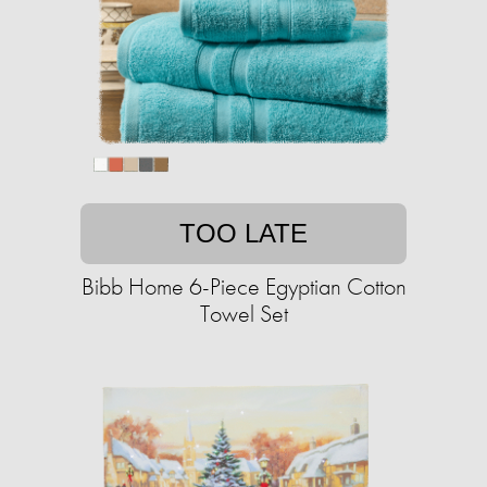
TOO LATE
Bibb Home 6-Piece Egyptian Cotton
Towel Set