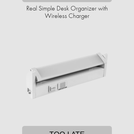
Real Simple Desk Organizer with
Wireless Charger