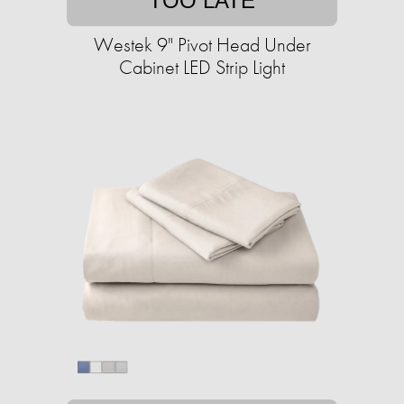
TOO LATE
Westek 9" Pivot Head Under
Cabinet LED Strip Light