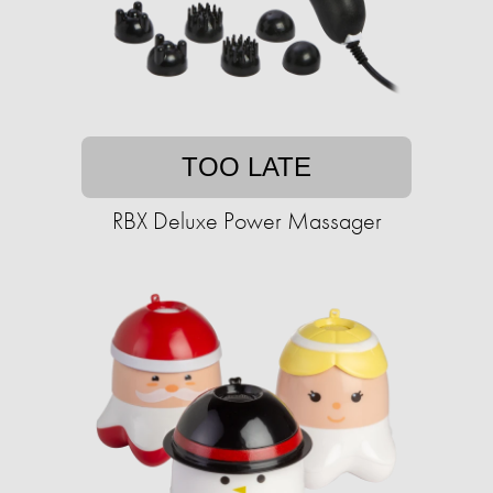
TOO LATE
RBX Deluxe Power Massager