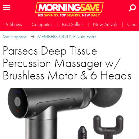
BIG
SAVINGS.
TOP
BRANDS.
NEW
DAILY.
TV Shows
Categories
Best Sellers
New Arrivals
Clear
MorningSave
MEMBERS ONLY: Private Event
Parsecs Deep Tissue
Percussion Massager w/
Brushless Motor & 6 Heads