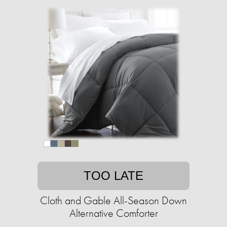
TOO LATE
Cloth and Gable All-Season Down
Alternative Comforter