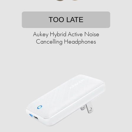
TOO LATE
Aukey Hybrid Active Noise
Cancelling Headphones