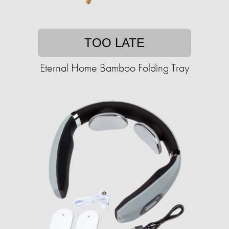
TOO LATE
Eternal Home Bamboo Folding Tray