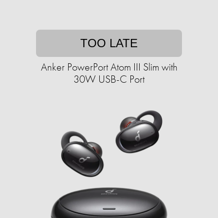
TOO LATE
Anker PowerPort Atom III Slim with
30W USB-C Port