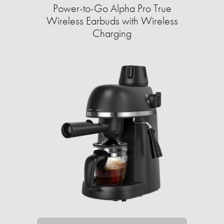
Power-to-Go Alpha Pro True
Wireless Earbuds with Wireless
Charging