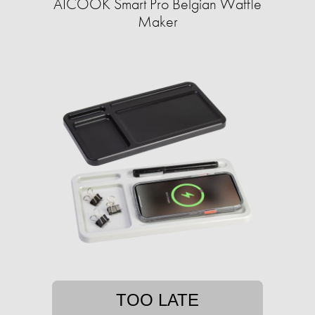
AICOOK Smart Pro Belgian Waffle
Maker
TOO LATE