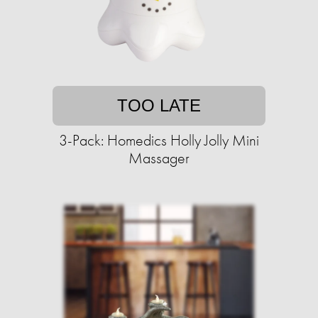
TOO LATE
3-Pack: Homedics Holly Jolly Mini
Massager