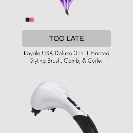
TOO LATE
Royale USA Deluxe 3-in-1 Heated
Styling Brush, Comb, & Curler