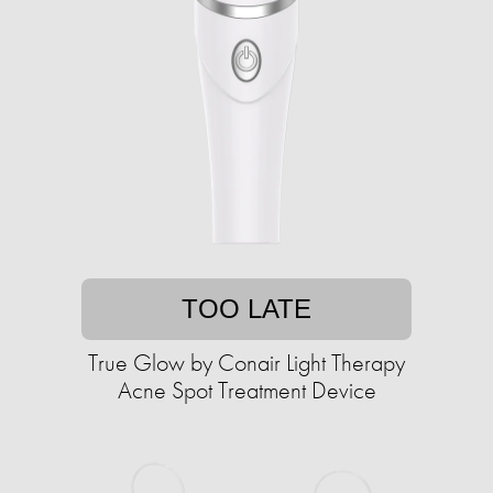
TOO LATE
True Glow by Conair Light Therapy
Acne Spot Treatment Device