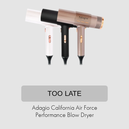
TOO LATE
Adagio California Air Force
Performance Blow Dryer