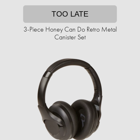
TOO LATE
3-Piece Honey Can Do Retro Metal
Canister Set