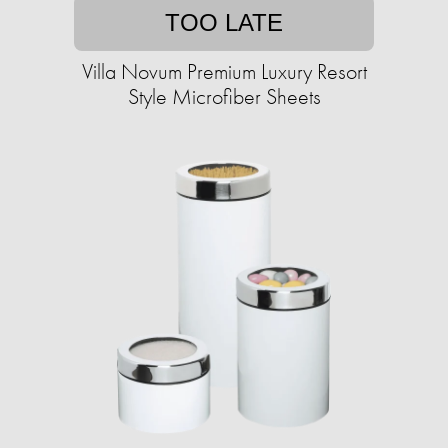
TOO LATE
Villa Novum Premium Luxury Resort
Style Microfiber Sheets