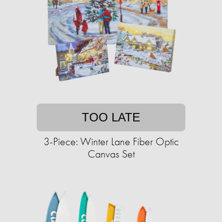
TOO LATE
3-Piece: Winter Lane Fiber Optic
Canvas Set