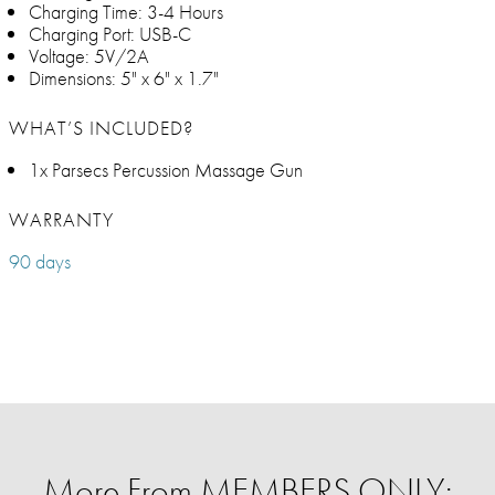
Charging Time: 3-4 Hours
Charging Port: USB-C
Voltage: 5V/2A
Dimensions: 5" x 6" x 1.7"
WHAT’S INCLUDED?
1x Parsecs Percussion Massage Gun
WARRANTY
90 days
More From MEMBERS ONLY: