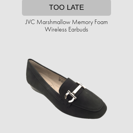
TOO LATE
JVC Marshmallow Memory Foam
Wireless Earbuds