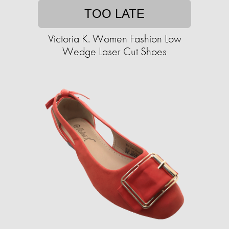
TOO LATE
Victoria K. Women Fashion Low
Wedge Laser Cut Shoes