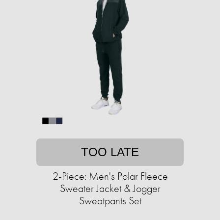
TOO LATE
2-Piece: Men's Polar Fleece
Sweater Jacket & Jogger
Sweatpants Set