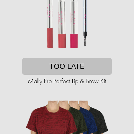
TOO LATE
Mally Pro Perfect Lip & Brow Kit