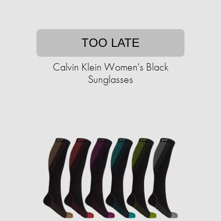
TOO LATE
Calvin Klein Women's Black
Sunglasses