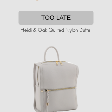
TOO LATE
Heidi & Oak Quilted Nylon Duffel