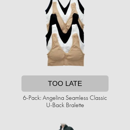
TOO LATE
6-Pack: Angelina Seamless Classic
U-Back Bralette