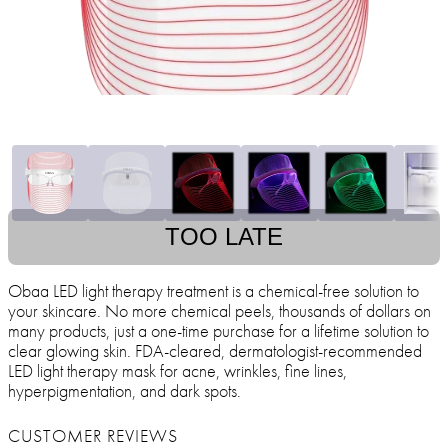
TOO LATE
Obaa LED light therapy treatment is a chemical-free solution to
your skincare. No more chemical peels, thousands of dollars on
many products, just a one-time purchase for a lifetime solution to
clear glowing skin. FDA-cleared, dermatologist-recommended
LED light therapy mask for acne, wrinkles, fine lines,
hyperpigmentation, and dark spots.
CUSTOMER REVIEWS