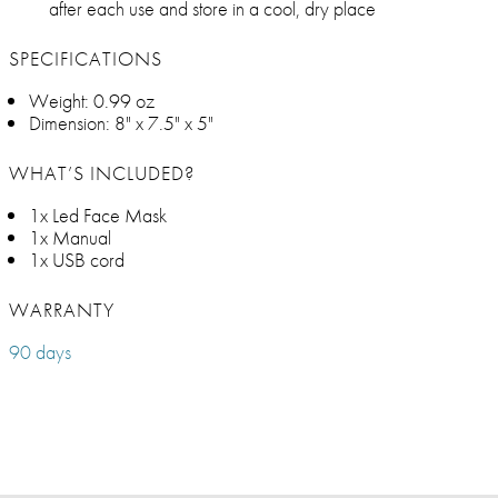
after each use and store in a cool, dry place
SPECIFICATIONS
Weight: 0.99 oz
Dimension: 8" x 7.5" x 5"
WHAT’S INCLUDED?
1x Led Face Mask
1x Manual
1x USB cord
WARRANTY
90 days