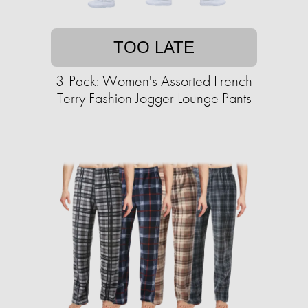
TOO LATE
3-Pack: Women's Assorted French
Terry Fashion Jogger Lounge Pants