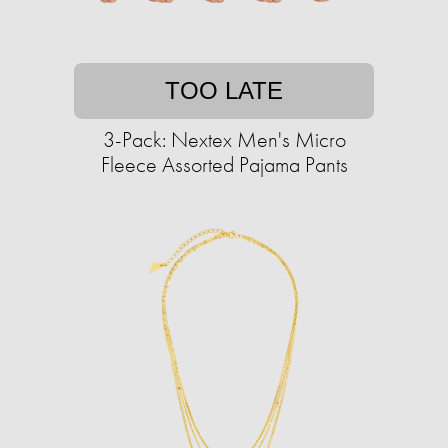
TOO LATE
3-Pack: Nextex Men's Micro
Fleece Assorted Pajama Pants