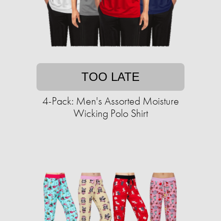
TOO LATE
4-Pack: Men's Assorted Moisture
Wicking Polo Shirt