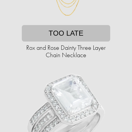
TOO LATE
Rox and Rose Dainty Three Layer
Chain Necklace