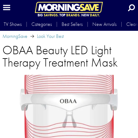
BIG
SAVINGS.
TOP
BRANDS.
NEW
DAILY.
TV Shows
Categories
Best Sellers
New Arrivals
Clear
MorningSave
Look Your Best
OBAA Beauty LED Light
Therapy Treatment Mask