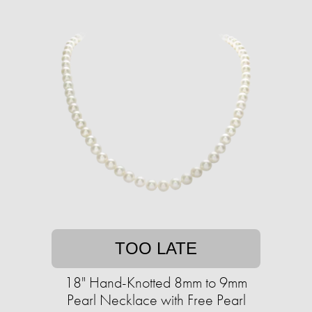
TOO LATE
18" Hand-Knotted 8mm to 9mm
Pearl Necklace with Free Pearl