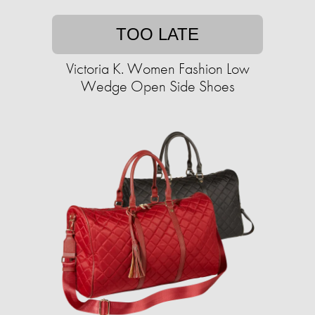
TOO LATE
Victoria K. Women Fashion Low
Wedge Open Side Shoes