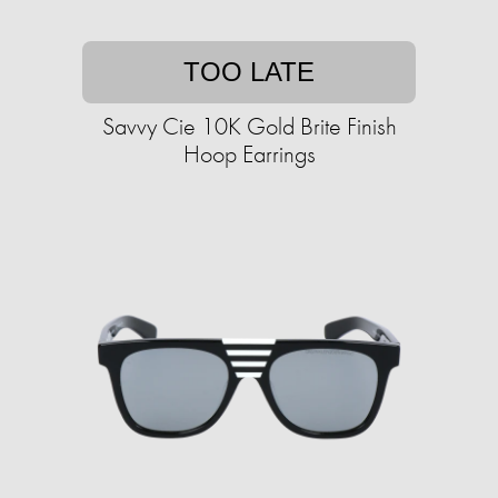
TOO LATE
Savvy Cie 10K Gold Brite Finish
Hoop Earrings