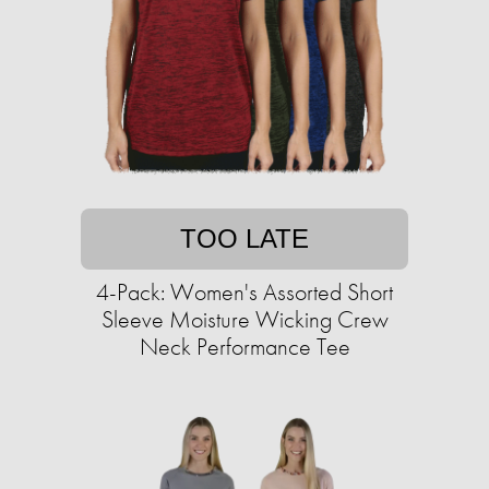
TOO LATE
4-Pack: Women's Assorted Short
Sleeve Moisture Wicking Crew
Neck Performance Tee