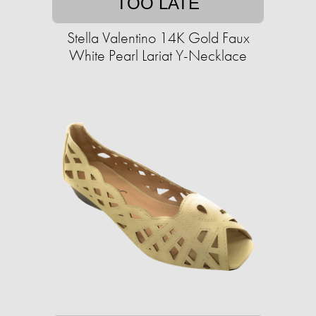
TOO LATE
Stella Valentino 14K Gold Faux
White Pearl Lariat Y-Necklace