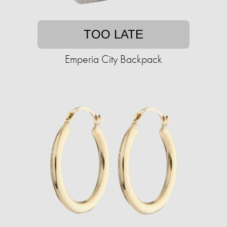
TOO LATE
Emperia City Backpack