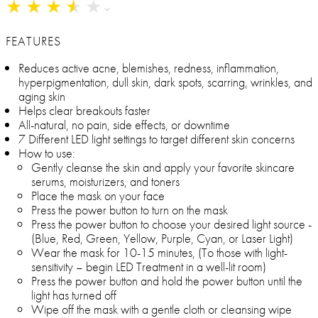
★
★
★
★
★
★
★
★
★
★
FEATURES
Reduces active acne, blemishes, redness, inflammation,
hyperpigmentation, dull skin, dark spots, scarring, wrinkles, and
aging skin
Helps clear breakouts faster
All-natural, no pain, side effects, or downtime
7 Different LED light settings to target different skin concerns
How to use:
Gently cleanse the skin and apply your favorite skincare
serums, moisturizers, and toners
Place the mask on your face
Press the power button to turn on the mask
Press the power button to choose your desired light source -
(Blue, Red, Green, Yellow, Purple, Cyan, or Laser Light)
Wear the mask for 10-15 minutes, (To those with light-
sensitivity – begin LED Treatment in a well-lit room)
Press the power button and hold the power button until the
light has turned off
Wipe off the mask with a gentle cloth or cleansing wipe