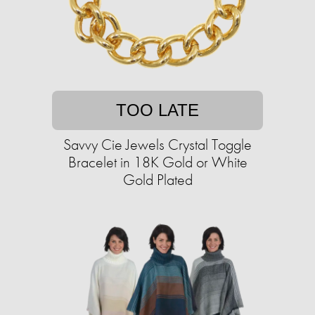
TOO LATE
Savvy Cie Jewels Crystal Toggle
Bracelet in 18K Gold or White
Gold Plated