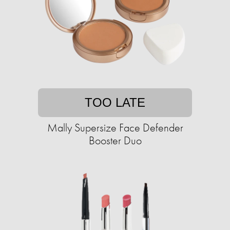
TOO LATE
Mally Supersize Face Defender
Booster Duo