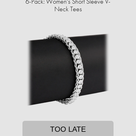
6-Pack: Women's Short Sleeve V-
Neck Tees
TOO LATE