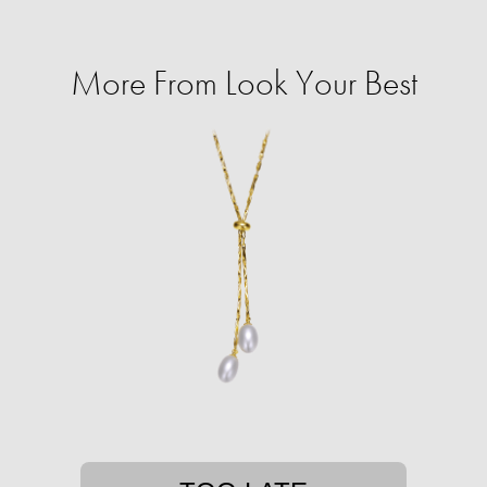
More From Look Your Best