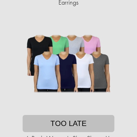
Earrings
TOO LATE