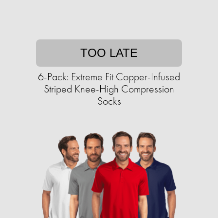
TOO LATE
6-Pack: Extreme Fit Copper-Infused
Striped Knee-High Compression
Socks