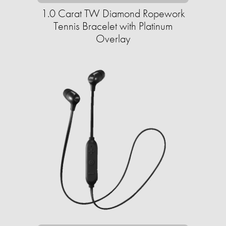
1.0 Carat TW Diamond Ropework
Tennis Bracelet with Platinum
Overlay