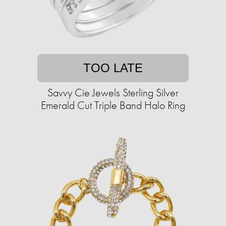
TOO LATE
Savvy Cie Jewels Sterling Silver
Emerald Cut Triple Band Halo Ring