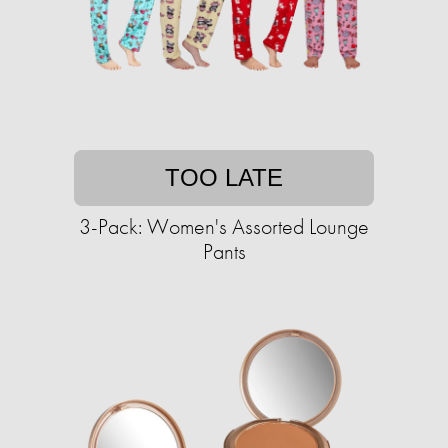
TOO LATE
3-Pack: Women's Assorted Lounge
Pants