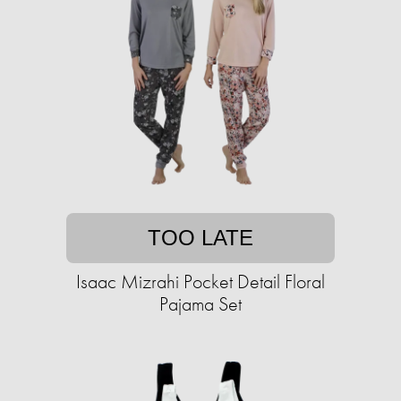
TOO LATE
Isaac Mizrahi Pocket Detail Floral
Pajama Set