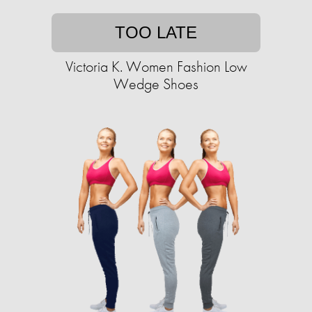
TOO LATE
Victoria K. Women Fashion Low
Wedge Shoes