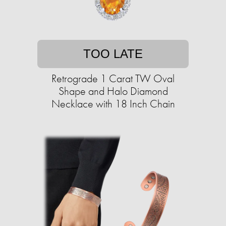
TOO LATE
Retrograde 1 Carat TW Oval
Shape and Halo Diamond
Necklace with 18 Inch Chain