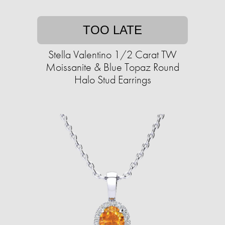
TOO LATE
Stella Valentino 1/2 Carat TW
Moissanite & Blue Topaz Round
Halo Stud Earrings