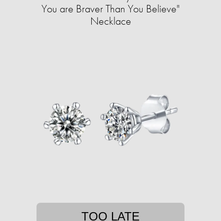
You are Braver Than You Believe"
Necklace
TOO LATE