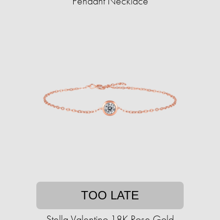
Pendant Necklace
TOO LATE
Stella Valentino 18K Rose Gold