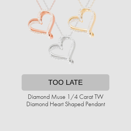
TOO LATE
Diamond Muse 1/4 Carat TW
Diamond Heart Shaped Pendant