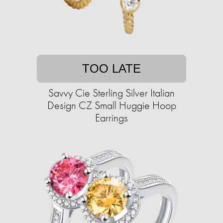
TOO LATE
Savvy Cie Sterling Silver Italian
Design CZ Small Huggie Hoop
Earrings