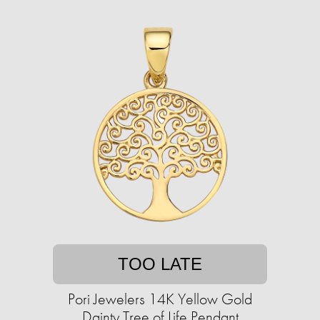
TOO LATE
Pori Jewelers 14K Yellow Gold
Dainty Tree of Life Pendant