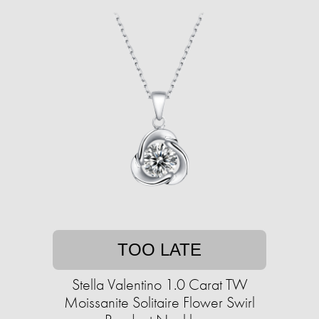
TOO LATE
Stella Valentino 1.0 Carat TW
Moissanite Solitaire Flower Swirl