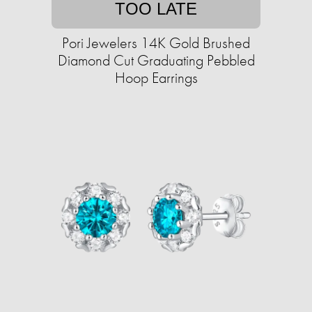
TOO LATE
Pori Jewelers 14K Gold Brushed
Diamond Cut Graduating Pebbled
Hoop Earrings