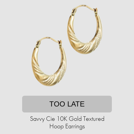
TOO LATE
Savvy Cie 10K Gold Textured
Hoop Earrings