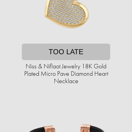
TOO LATE
Niss & Niflaot Jewelry 18K Gold
Plated Micro Pave Diamond Heart
Necklace