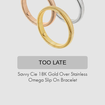
TOO LATE
Savvy Cie 18K Gold Over Stainless
Omega Slip On Bracelet