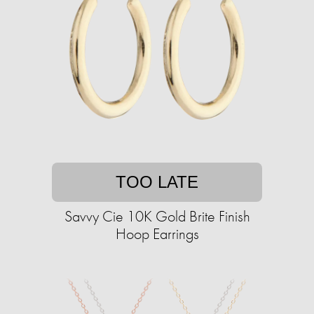
TOO LATE
Savvy Cie 10K Gold Brite Finish
Hoop Earrings