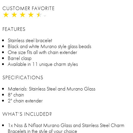
CUSTOMER FAVORITE
★
★
★
★
★
★
★
★
★
★
FEATURES
Stainless steel bracelet
Black and white Murano style glass beads
One size fits all with chain extender
Barrel clasp
Available in 11 unique charm styles
SPECIFICATIONS
Materials: Stainless Steel and Murano Glass
8" chain
2" chain extender
WHAT’S INCLUDED?
1x Niss & Niflaot Murano Glass and Stainless Steel Charm
Bracelets in the style of your choice