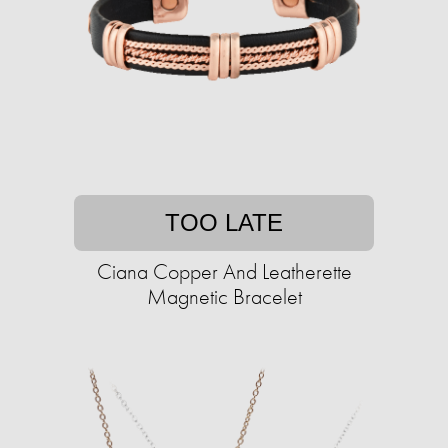
TOO LATE
Ciana Copper And Leatherette
Magnetic Bracelet