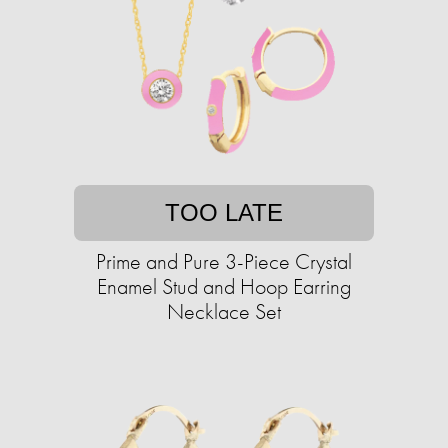
TOO LATE
Prime and Pure 3-Piece Crystal
Enamel Stud and Hoop Earring
Necklace Set