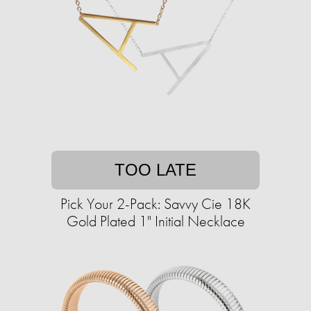
TOO LATE
Pick Your 2-Pack: Savvy Cie 18K
Gold Plated 1" Initial Necklace