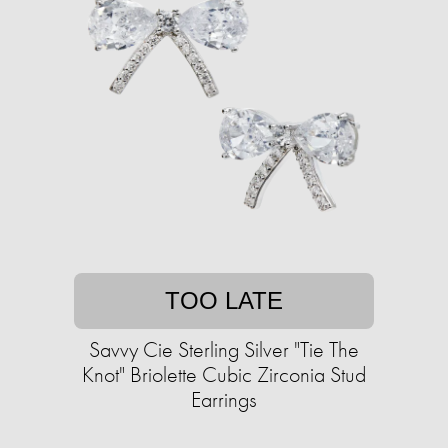
TOO LATE
Savvy Cie Sterling Silver "Tie The
Knot" Briolette Cubic Zirconia Stud
Earrings