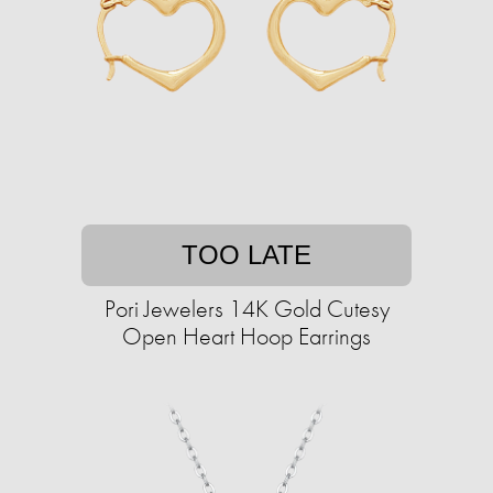
TOO LATE
Pori Jewelers 14K Gold Cutesy
Open Heart Hoop Earrings