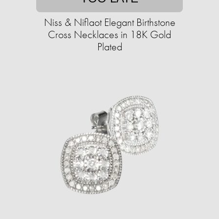
Niss & Niflaot Elegant Birthstone
Cross Necklaces in 18K Gold
Plated