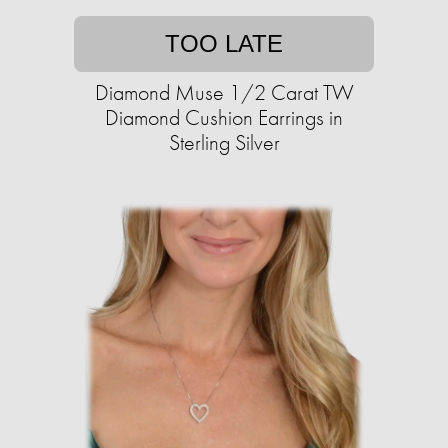
TOO LATE
Diamond Muse 1/2 Carat TW
Diamond Cushion Earrings in
Sterling Silver