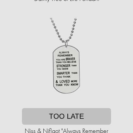
TOO LATE
Niss & Niflaot "Always Remember