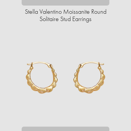
Stella Valentino Moissanite Round
Solitaire Stud Earrings