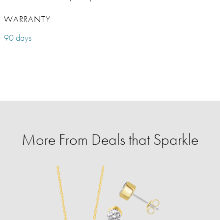
WARRANTY
90 days
More From Deals that Sparkle