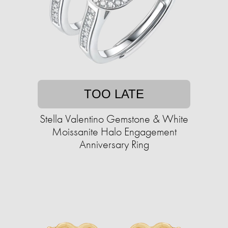
TOO LATE
Stella Valentino Gemstone & White
Moissanite Halo Engagement
Anniversary Ring