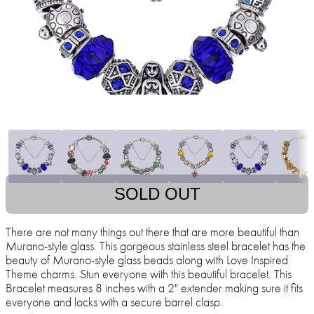
SOLD OUT
There are not many things out there that are more beautiful than
Murano-style glass. This gorgeous stainless steel bracelet has the
beauty of Murano-style glass beads along with Love Inspired
Theme charms. Stun everyone with this beautiful bracelet. This
Bracelet measures 8 inches with a 2" extender making sure it fits
everyone and locks with a secure barrel clasp.