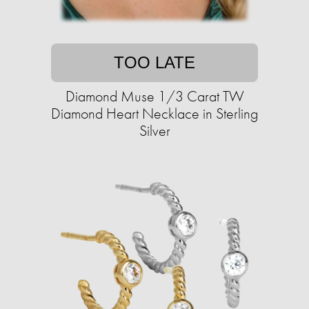
TOO LATE
Diamond Muse 1/3 Carat TW
Diamond Heart Necklace in Sterling
Silver