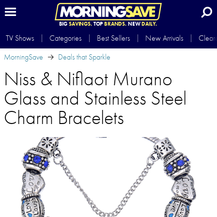
BIG
SAVINGS.
TOP
BRANDS.
NEW
DAILY.
TV Shows
Categories
Best Sellers
New Arrivals
Clear
MorningSave
Deals that Sparkle
Niss & Niflaot Murano
Glass and Stainless Steel
Charm Bracelets