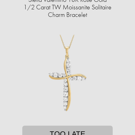
1/2 Carat TW Moissanite Solitaire
Charm Bracelet
TOO LATE