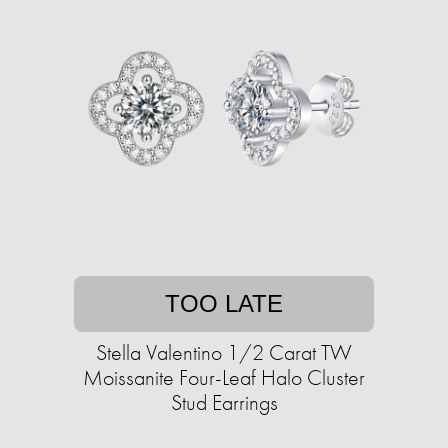
TOO LATE
Stella Valentino 1/2 Carat TW
Moissanite Four-Leaf Halo Cluster
Stud Earrings