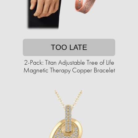
TOO LATE
2-Pack: Titan Adjustable Tree of Life
Magnetic Therapy Copper Bracelet