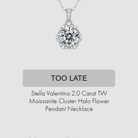
TOO LATE
Stella Valentino 2.0 Carat TW
Moissanite Cluster Halo Flower
Pendant Necklace