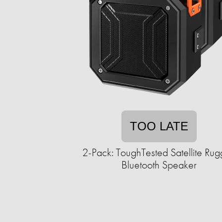
TOO LATE
2-Pack: ToughTested Satellite Ru
Bluetooth Speaker