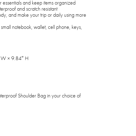
ur essentials and keep items organized
erproof and scratch resistant
body, and make your trip or daily using more
small notebook, wallet, cell phone, keys,
" W × 9.84″ H
aterproof Shoulder Bag in your choice of