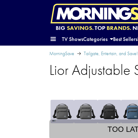
BIG
SAVINGS.
TOP
BRANDS.
N
TV Shows
Categories
Best Sellers
MorningSave
Tailgate, Entertain, and Save!
Lior Adjustable
TOO LA