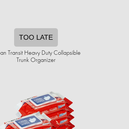
TOO LATE
an Transit Heavy Duty Collapsible
Trunk Organizer