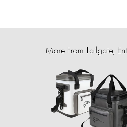
More From Tailgate, Ent