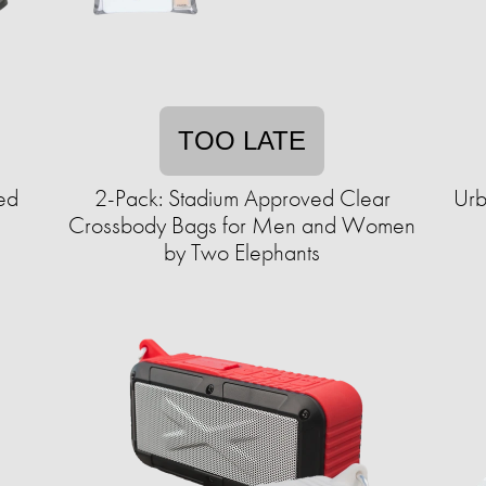
TOO LATE
ed
2-Pack: Stadium Approved Clear
Urb
Crossbody Bags for Men and Women
by Two Elephants