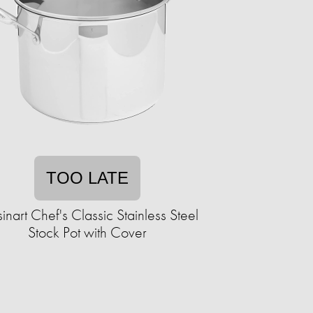
TOO LATE
inart Chef's Classic Stainless Steel
Stock Pot with Cover