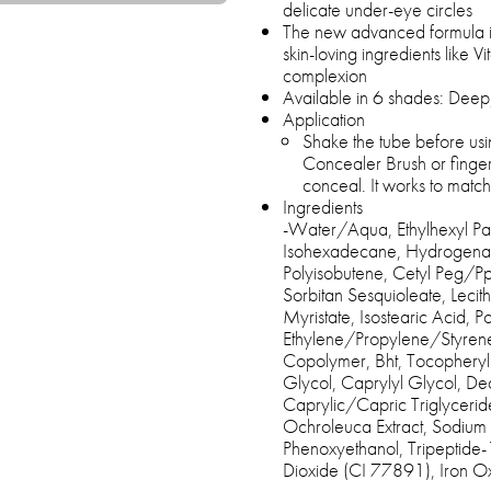
delicate under-eye circles
The new advanced formula is
skin-loving ingredients like V
complexion
Available in 6 shades: Deep,
Application
Shake the tube before usi
Concealer Brush or fingert
conceal. It works to matc
Ingredients
-Water/Aqua, Ethylhexyl Palm
Isohexadecane, Hydrogenat
Polyisobutene, Cetyl Peg/
Sorbitan Sesquioleate, Lecit
Myristate, Isostearic Acid, P
Ethylene/Propylene/Styren
Copolymer, Bht, Tocopheryl
Glycol, Caprylyl Glycol, Dec
Caprylic/Capric Triglyceride
Ochroleuca Extract, Sodium
Phenoxyethanol, Tripeptide-1
Dioxide (CI 77891), Iron 