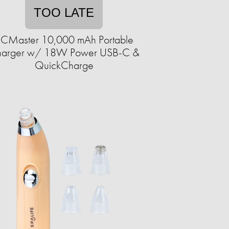
TOO LATE
CMaster 10,000 mAh Portable
arger w/ 18W Power USB-C &
QuickCharge