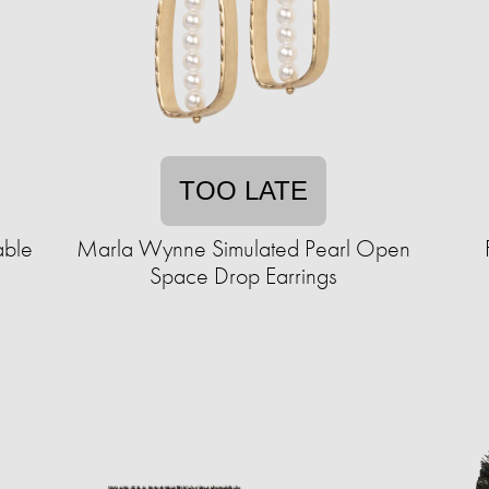
TOO LATE
able
Marla Wynne Simulated Pearl Open
Space Drop Earrings