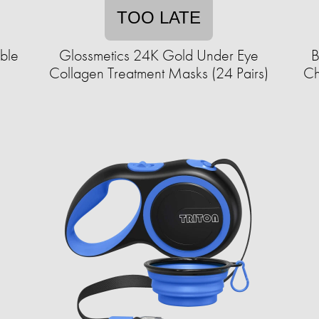
TOO LATE
able
Glossmetics 24K Gold Under Eye
B
Collagen Treatment Masks (24 Pairs)
Ch