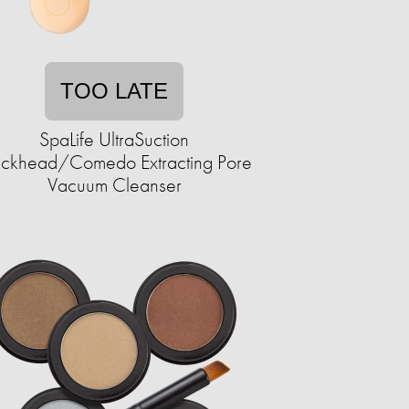
TOO LATE
SpaLife UltraSuction
ackhead/Comedo Extracting Pore
Vacuum Cleanser