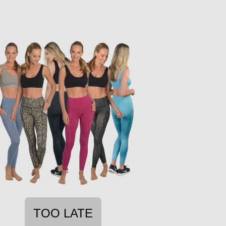
TOO LATE