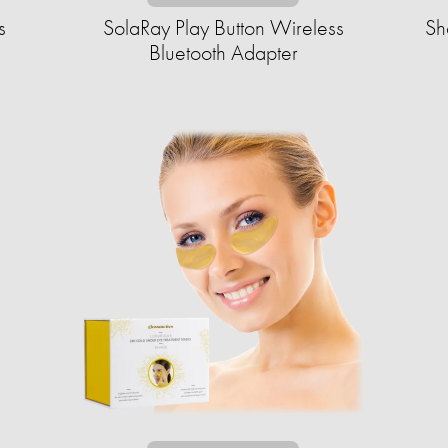
s
SolaRay Play Button Wireless
Sh
Bluetooth Adapter