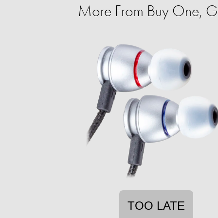
More From Buy One, G
TOO LATE