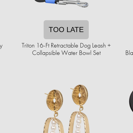
TOO LATE
y
Triton 16-Ft Retractable Dog Leash +
Collapsible Water Bowl Set
Bl