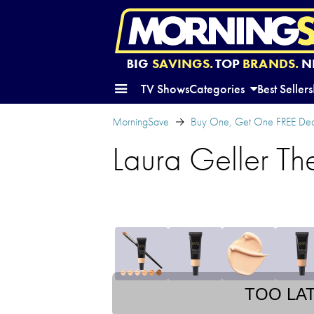
BIG
SAVINGS.
TOP
BRANDS.
N
TV Shows
Categories
Best Sellers
MorningSave
Buy One, Get One FREE Dea
Laura Geller Th
TOO LA