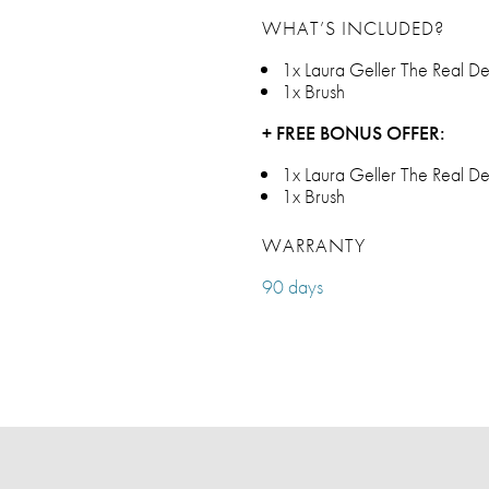
WHAT’S INCLUDED?
1x Laura Geller The Real D
1x Brush
+ FREE BONUS OFFER:
1x Laura Geller The Real D
1x Brush
WARRANTY
90 days