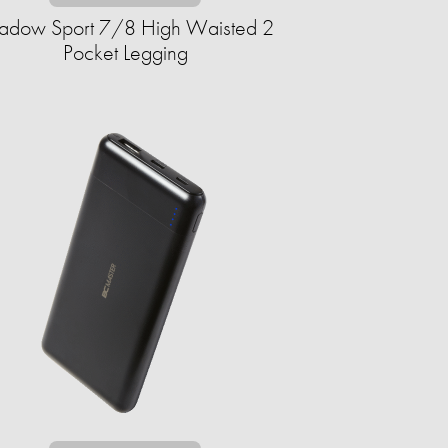
adow Sport 7/8 High Waisted 2
Pocket Legging