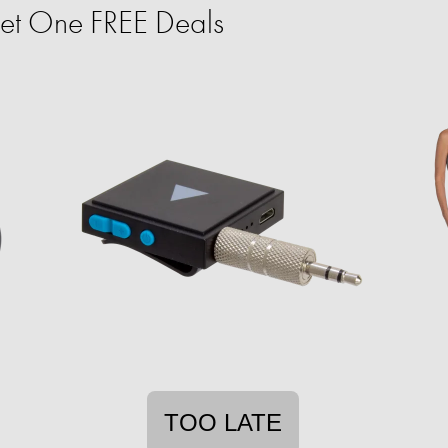
et One FREE Deals
TOO LATE