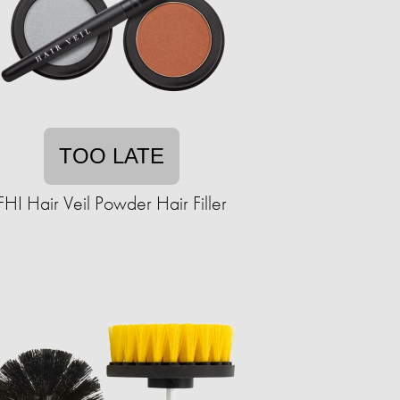
TOO LATE
FHI Hair Veil Powder Hair Filler