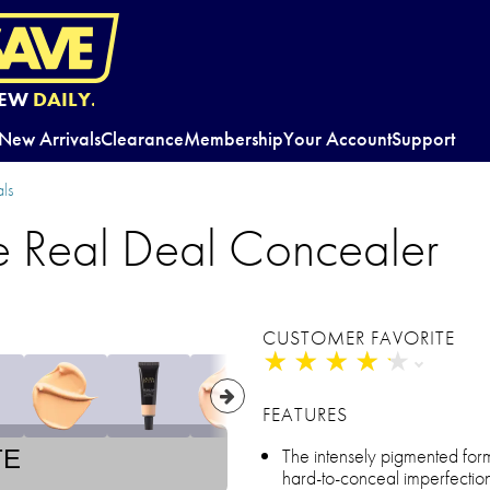
EW
DAILY.
New Arrivals
Clearance
Membership
Your Account
Support
ls
e Real Deal Concealer
CUSTOMER FAVORITE
★
★
★
★
★
★
★
★
★
★
FEATURES
The intensely pigmented for
TE
hard-to-conceal imperfection