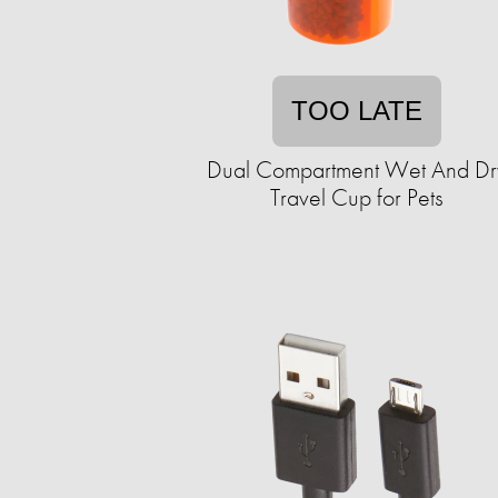
TOO LATE
Dual Compartment Wet And Dr
Travel Cup for Pets