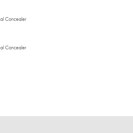
eal Concealer
eal Concealer