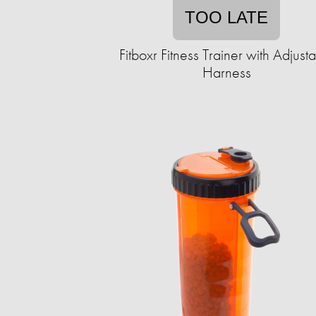
TOO LATE
Fitboxr Fitness Trainer with Adjust
Harness