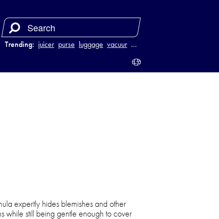
Trending:
juicer
purse
luggage
vacuum
…
mula expertly hides blemishes and other
s while still being gentle enough to cover