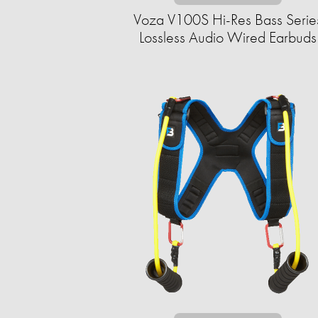
Voza V100S Hi-Res Bass Serie
Lossless Audio Wired Earbuds