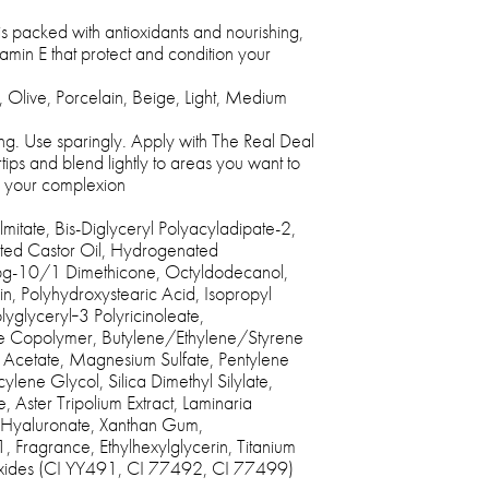
 packed with antioxidants and nourishing,
itamin E that protect and condition your
 Olive, Porcelain, Beige, Light, Medium
ng. Use sparingly. Apply with The Real Deal
ips and blend lightly to areas you want to
h your complexion
itate, Bis-Diglyceryl Polyacyladipate-2,
ed Castor Oil, Hydrogenated
Ppg-10/1 Dimethicone, Octyldodecanol,
hin, Polyhydroxystearic Acid, Isopropyl
olyglyceryl‐3 Polyricinoleate,
e Copolymer, Butylene/Ethylene/Styrene
 Acetate, Magnesium Sulfate, Pentylene
ylene Glycol, Silica Dimethyl Silylate,
, Aster Tripolium Extract, Laminaria
 Hyaluronate, Xanthan Gum,
, Fragrance, Ethylhexylglycerin, Titanium
Oxides (CI YY491, CI 77492, CI 77499)