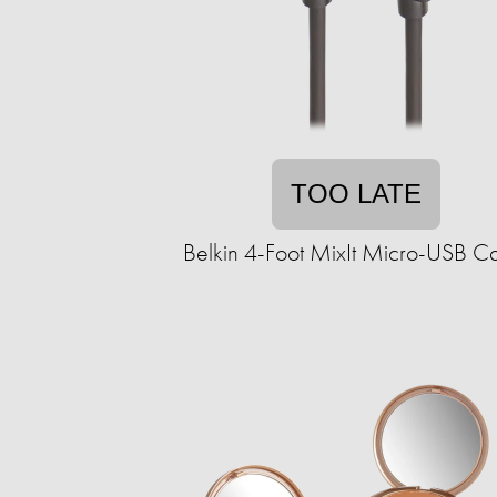
TOO LATE
Belkin 4-Foot MixIt Micro-USB C