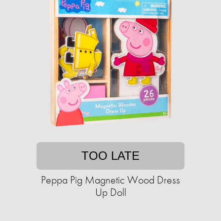
TOO LATE
Peppa Pig Magnetic Wood Dress
Up Doll