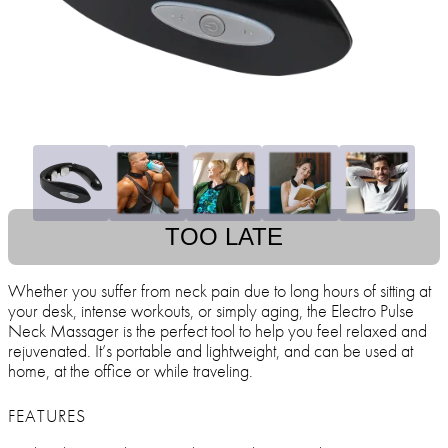
TOO LATE
Whether you suffer from neck pain due to long hours of sitting at
your desk, intense workouts, or simply aging, the Electro Pulse
Neck Massager is the perfect tool to help you feel relaxed and
rejuvenated. It’s portable and lightweight, and can be used at
home, at the office or while traveling.
FEATURES