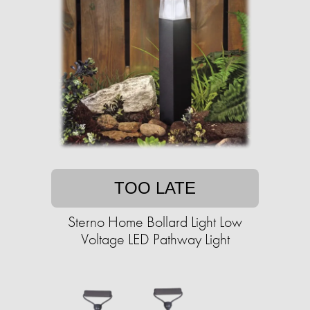
TOO LATE
Sterno Home Bollard Light Low
Voltage LED Pathway Light