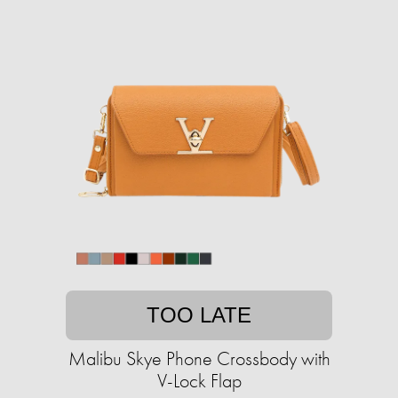
TOO LATE
Malibu Skye Phone Crossbody with
V-Lock Flap