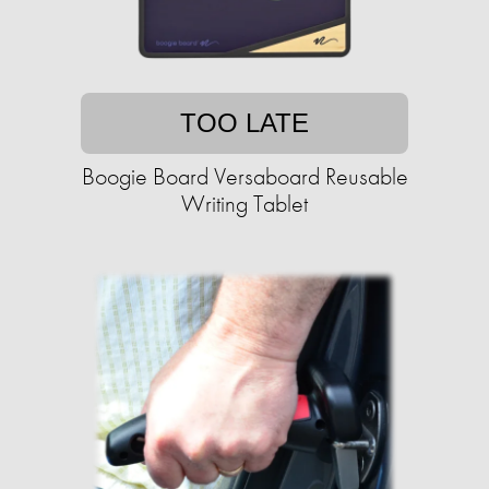
TOO LATE
Boogie Board Versaboard Reusable
Writing Tablet