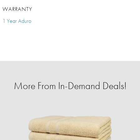
WARRANTY
1 Year Aduro
More From In-Demand Deals!