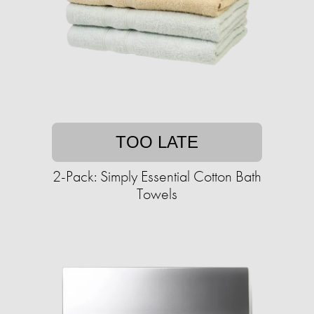
TOO LATE
2-Pack: Simply Essential Cotton Bath
Towels