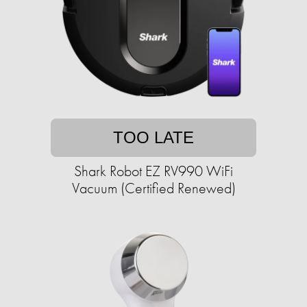
TOO LATE
Shark Robot EZ RV990 WiFi
Vacuum (Certified Renewed)