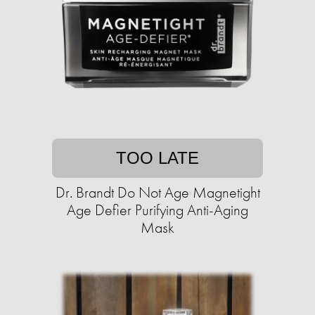
TOO LATE
Dr. Brandt Do Not Age Magnetight
Age Defier Purifying Anti-Aging
Mask