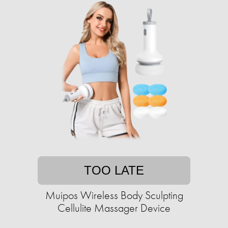
TOO LATE
Muipos Wireless Body Sculpting
Cellulite Massager Device