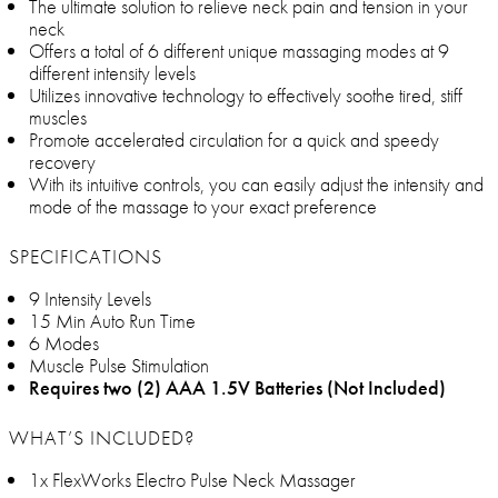
The ultimate solution to relieve neck pain and tension in your
neck
Offers a total of 6 different unique massaging modes at 9
different intensity levels
Utilizes innovative technology to effectively soothe tired, stiff
muscles
Promote accelerated circulation for a quick and speedy
recovery
With its intuitive controls, you can easily adjust the intensity and
mode of the massage to your exact preference
SPECIFICATIONS
9 Intensity Levels
15 Min Auto Run Time
6 Modes
Muscle Pulse Stimulation
Requires two (2) AAA 1.5V Batteries (Not Included)
WHAT’S INCLUDED?
1x FlexWorks Electro Pulse Neck Massager