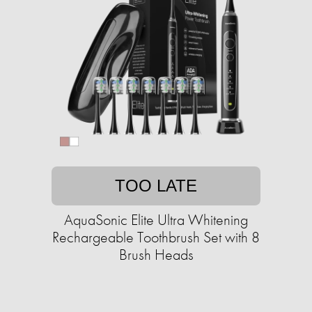
TOO LATE
AquaSonic Elite Ultra Whitening
Rechargeable Toothbrush Set with 8
Brush Heads