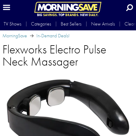
BIG
SAVINGS.
TOP
BRANDS.
NEW
DAILY.
TV Shows
Categories
Best Sellers
New Arrivals
Clear
MorningSave
In-Demand Deals!
Flexworks Electro Pulse
Neck Massager