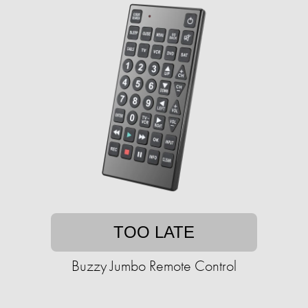
TOO LATE
Buzzy Jumbo Remote Control