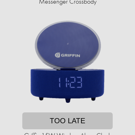
Messenger Crossbody
TOO LATE