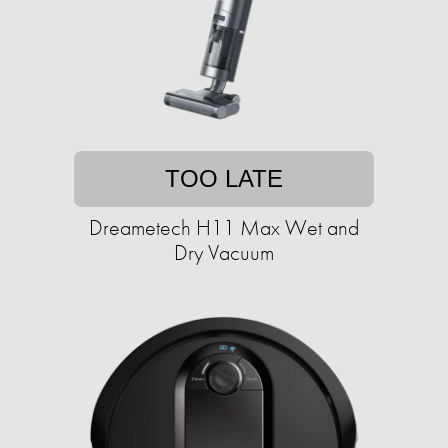
TOO LATE
Dreametech H11 Max Wet and
Dry Vacuum