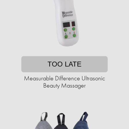
TOO LATE
Measurable Difference Ultrasonic
Beauty Massager