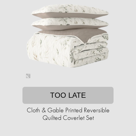
TOO LATE
Cloth & Gable Printed Reversible
Quilted Coverlet Set