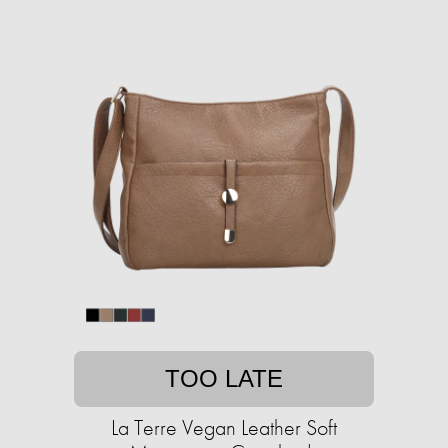
TOO LATE
La Terre Vegan Leather Soft