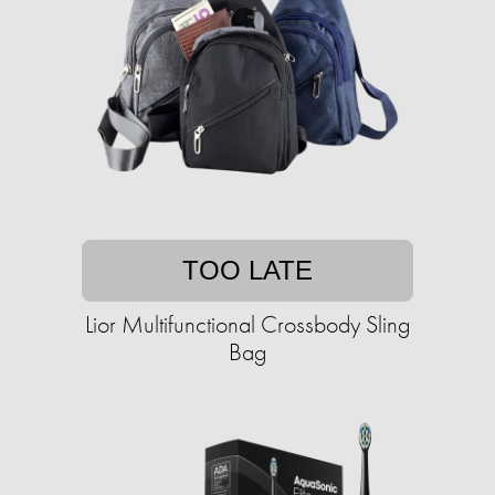
TOO LATE
Lior Multifunctional Crossbody Sling
Bag