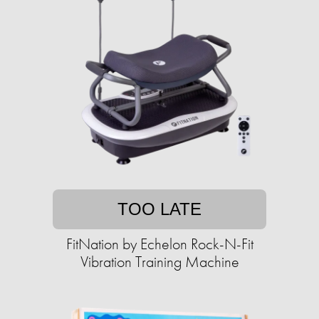
TOO LATE
FitNation by Echelon Rock-N-Fit
Vibration Training Machine