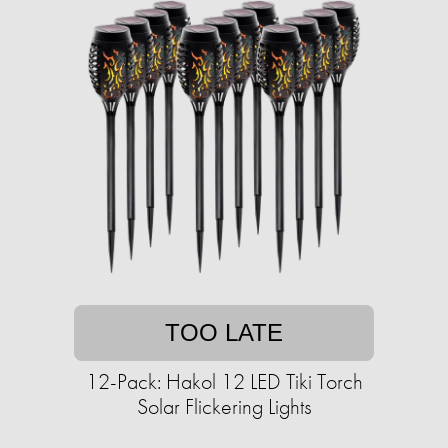
TOO LATE
12-Pack: Hakol 12 LED Tiki Torch
Solar Flickering Lights