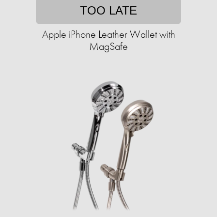
TOO LATE
Apple iPhone Leather Wallet with
MagSafe