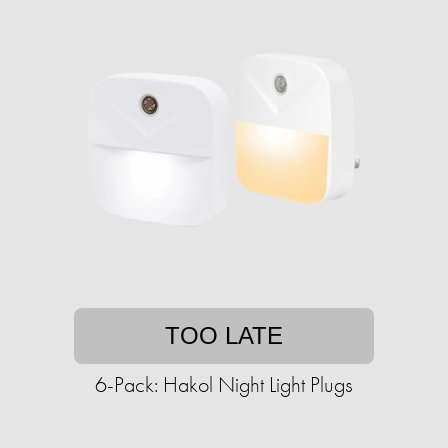
TOO LATE
6-Pack: Hakol Night Light Plugs