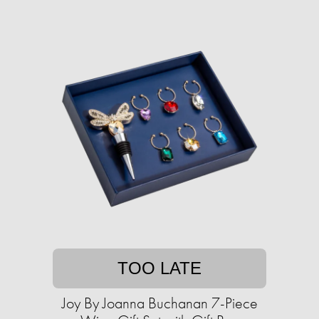
TOO LATE
Joy By Joanna Buchanan 7-Piece