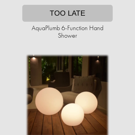
TOO LATE
AquaPlumb 6-Function Hand
Shower