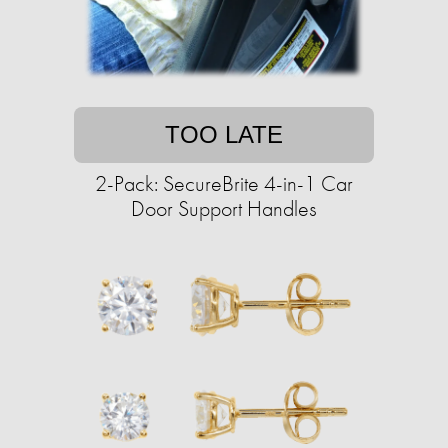
TOO LATE
2-Pack: SecureBrite 4-in-1 Car
Door Support Handles