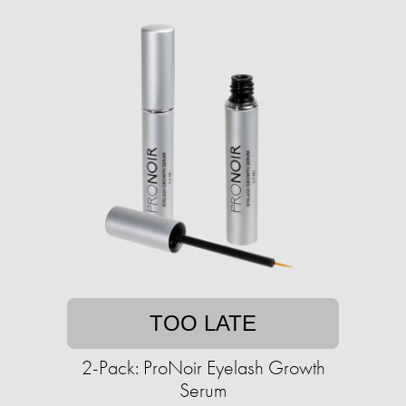
TOO LATE
2-Pack: ProNoir Eyelash Growth
Serum