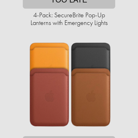
4-Pack: SecureBrite Pop-Up
Lanterns with Emergency Lights