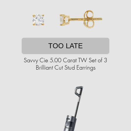
TOO LATE
Savvy Cie 5.00 Carat TW Set of 3
Brilliant Cut Stud Earrings