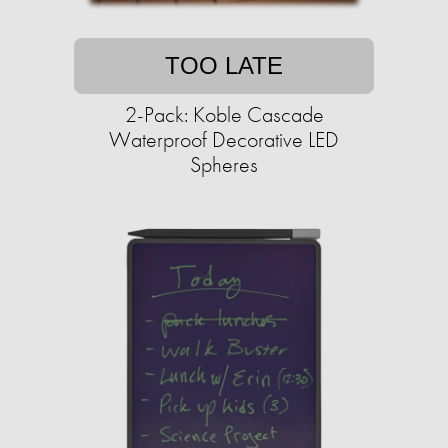
TOO LATE
2-Pack: Koble Cascade
Waterproof Decorative LED
Spheres