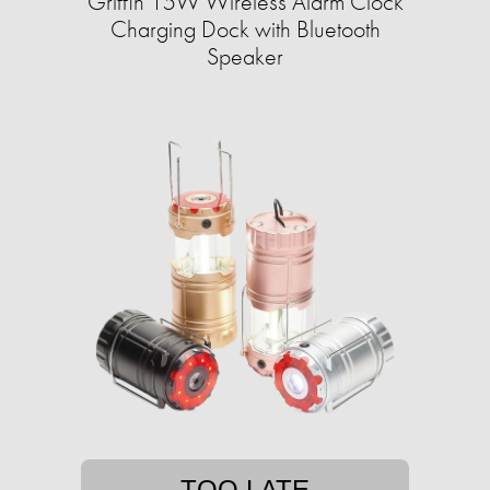
Griffin 15W Wireless Alarm Clock
Charging Dock with Bluetooth
Speaker
TOO LATE