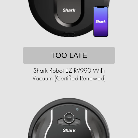
TOO LATE
Shark Robot EZ RV990 WiFi
Vacuum (Certified Renewed)