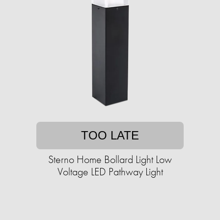
TOO LATE
Sterno Home Bollard Light Low
Voltage LED Pathway Light