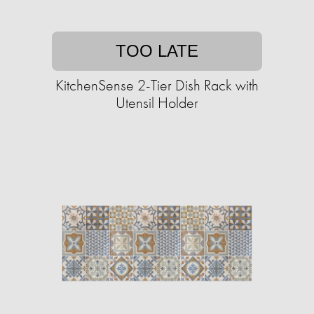
TOO LATE
KitchenSense 2-Tier Dish Rack with
Utensil Holder