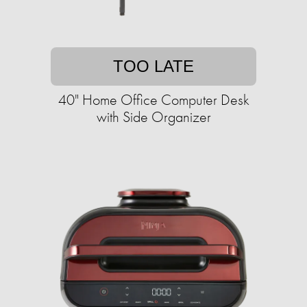
TOO LATE
40" Home Office Computer Desk
with Side Organizer