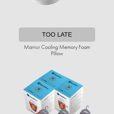
TOO LATE
Marnur Cooling Memory Foam
Pillow