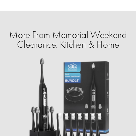
More From Memorial Weekend
Clearance: Kitchen & Home