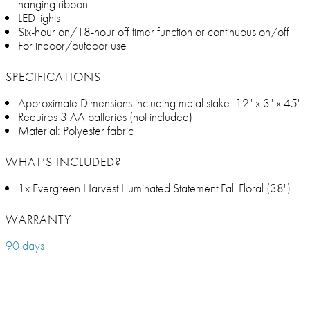
hanging ribbon
LED lights
Six-hour on/18-hour off timer function or continuous on/off
For indoor/outdoor use
SPECIFICATIONS
Approximate Dimensions including metal stake: 12" x 3" x 45"
Requires 3 AA batteries (not included)
Material: Polyester fabric
WHAT’S INCLUDED?
1x Evergreen Harvest Illuminated Statement Fall Floral (38")
WARRANTY
90 days