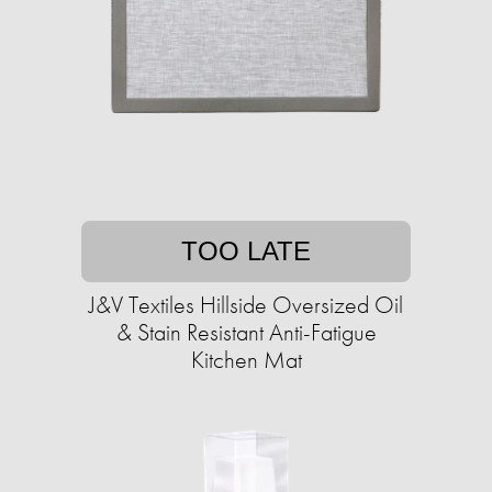
TOO LATE
J&V Textiles Hillside Oversized Oil
& Stain Resistant Anti-Fatigue
Kitchen Mat