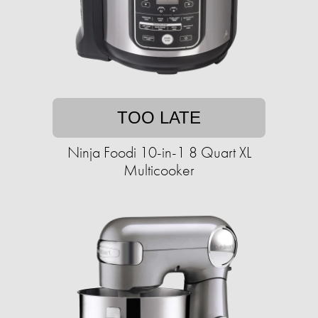
TOO LATE
Ninja Foodi 10-in-1 8 Quart XL
Multicooker