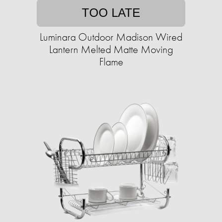
TOO LATE
Luminara Outdoor Madison Wired
Lantern Melted Matte Moving
Flame