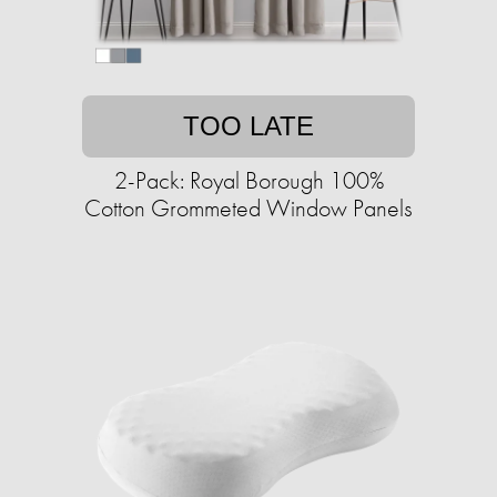
TOO LATE
2-Pack: Royal Borough 100%
Cotton Grommeted Window Panels