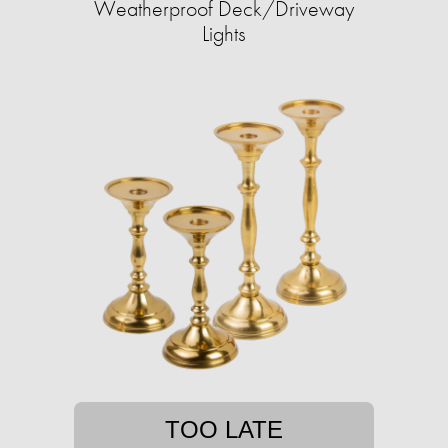
Weatherproof Deck/Driveway
Lights
TOO LATE