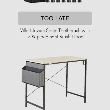
TOO LATE
Villa Novum Sonic Toothbrush with
12 Replacement Brush Heads