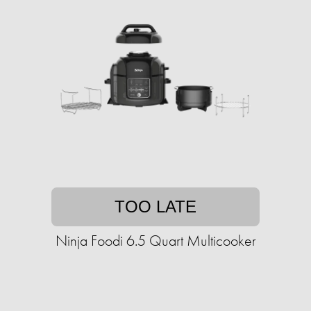
TOO LATE
Ninja Foodi 6.5 Quart Multicooker