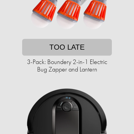
TOO LATE
3-Pack: Boundery 2-in-1 Electric
Bug Zapper and Lantern