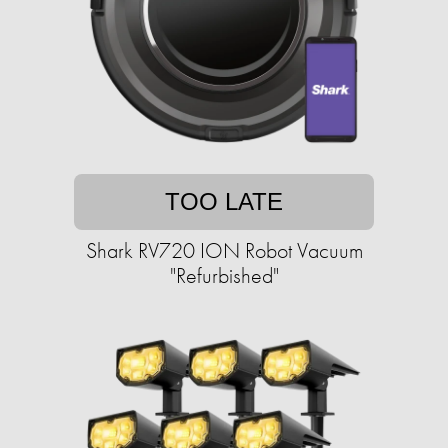
TOO LATE
Shark RV720 ION Robot Vacuum
"Refurbished"