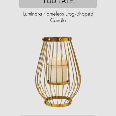
TOO LATE
Luminara Flameless Dog-Shaped
Candle