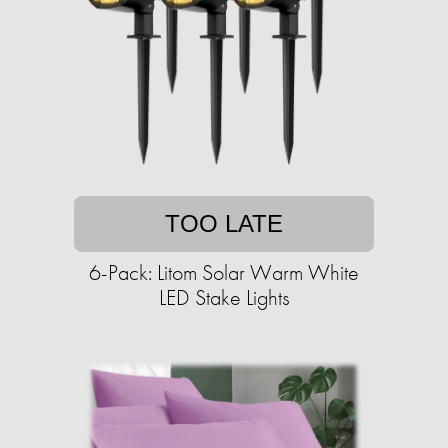
TOO LATE
6-Pack: Litom Solar Warm White
LED Stake Lights