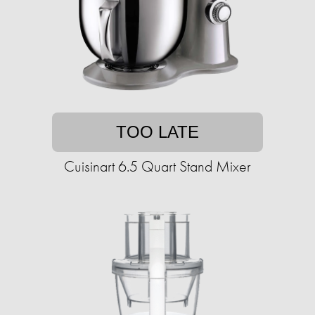
TOO LATE
Cuisinart 6.5 Quart Stand Mixer