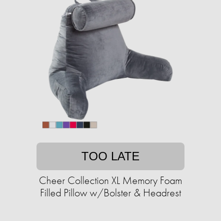
TOO LATE
Cheer Collection XL Memory Foam
Filled Pillow w/Bolster & Headrest