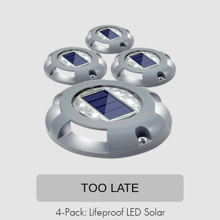
TOO LATE
4-Pack: Lifeproof LED Solar