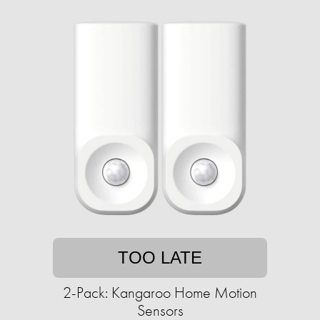
TOO LATE
2-Pack: Kangaroo Home Motion
Sensors