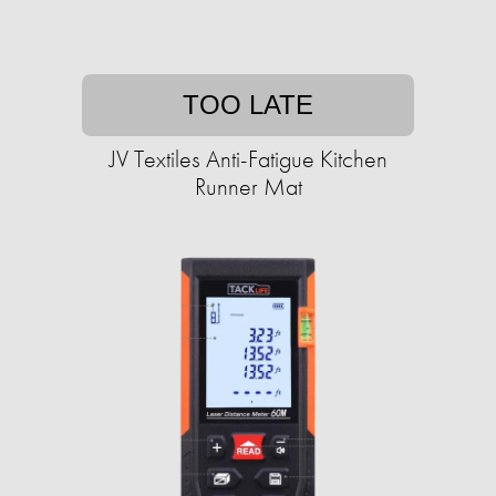
TOO LATE
JV Textiles Anti-Fatigue Kitchen
Runner Mat