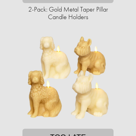
2-Pack: Gold Metal Taper Pillar
Candle Holders