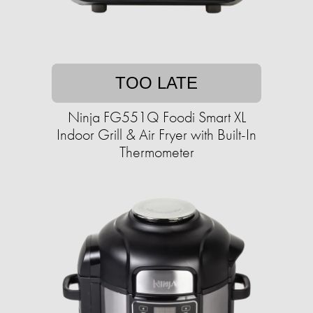
TOO LATE
Ninja FG551Q Foodi Smart XL
Indoor Grill & Air Fryer with Built-In
Thermometer