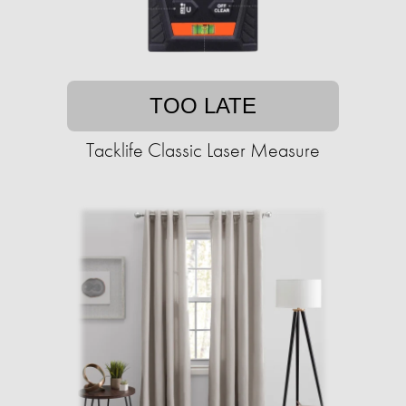
TOO LATE
Tacklife Classic Laser Measure