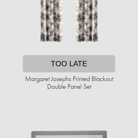
TOO LATE
Margaret Josephs Printed Blackout
Double Panel Set