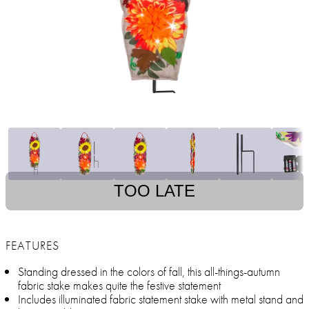
TOO LATE
FEATURES
Standing dressed in the colors of fall, this all-things-autumn
fabric stake makes quite the festive statement
Includes illuminated fabric statement stake with metal stand and