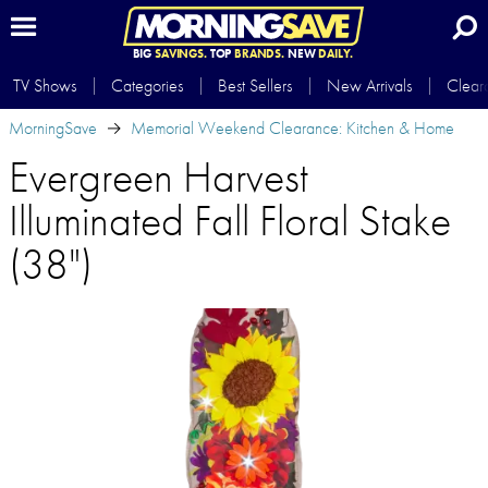
BIG
SAVINGS.
TOP
BRANDS.
NEW
DAILY.
TV Shows
Categories
Best Sellers
New Arrivals
Clear
MorningSave
Memorial Weekend Clearance: Kitchen & Home
Evergreen Harvest
Illuminated Fall Floral Stake
(38")