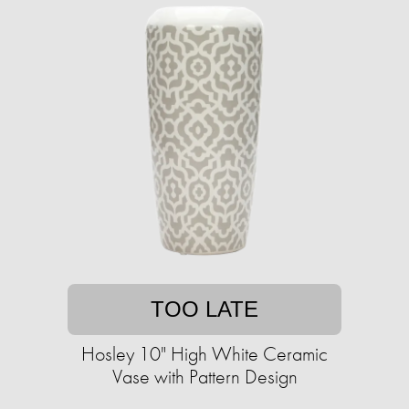
TOO LATE
Hosley 10" High White Ceramic
Vase with Pattern Design