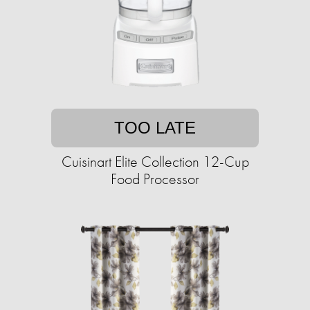
TOO LATE
Cuisinart Elite Collection 12-Cup
Food Processor