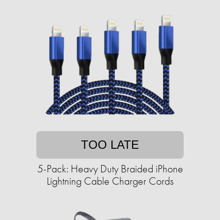
TOO LATE
5-Pack: Heavy Duty Braided iPhone
Lightning Cable Charger Cords