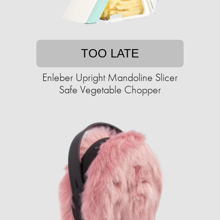
TOO LATE
Enleber Upright Mandoline Slicer
Safe Vegetable Chopper