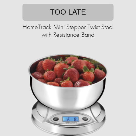
TOO LATE
HomeTrack Mini Stepper Twist Stool
with Resistance Band