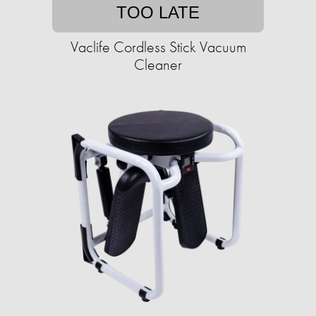
TOO LATE
Vaclife Cordless Stick Vacuum
Cleaner