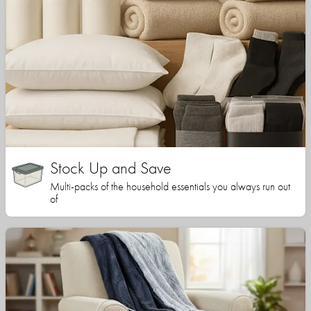
Stock Up and Save
Multi-packs of the household essentials you always run out
of