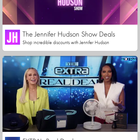
The Jennifer Hudson Show Deals
Shop incredible discounts with Jennifer Hudson