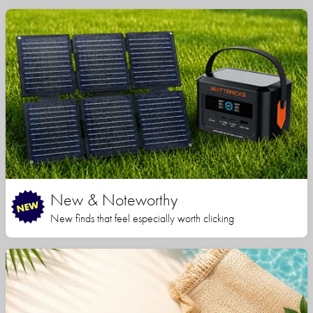
New & Noteworthy
New finds that feel especially worth clicking