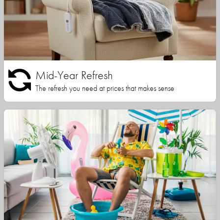
Mid-Year Refresh
The refresh you need at prices that makes sense