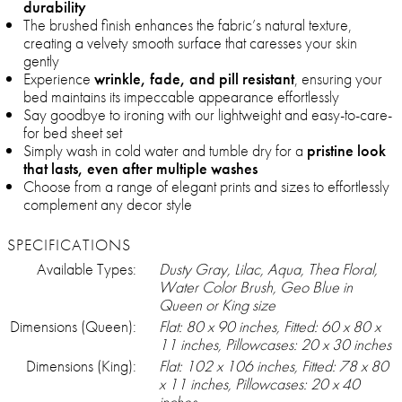
durability
The brushed finish enhances the fabric’s natural texture,
creating a velvety smooth surface that caresses your skin
gently
Experience
wrinkle, fade, and pill resistant
, ensuring your
bed maintains its impeccable appearance effortlessly
Say goodbye to ironing with our lightweight and easy-to-care-
for bed sheet set
Simply wash in cold water and tumble dry for a
pristine look
that lasts, even after multiple washes
Choose from a range of elegant prints and sizes to effortlessly
complement any decor style
SPECIFICATIONS
Available Types:
Dusty Gray, Lilac, Aqua, Thea Floral,
Water Color Brush, Geo Blue in
Queen or King size
Dimensions (Queen):
Flat: 80 x 90 inches, Fitted: 60 x 80 x
11 inches, Pillowcases: 20 x 30 inches
Dimensions (King):
Flat: 102 x 106 inches, Fitted: 78 x 80
x 11 inches, Pillowcases: 20 x 40
inches