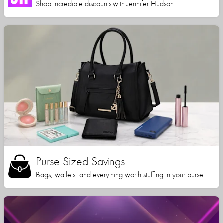
Shop incredible discounts with Jennifer Hudson
Purse Sized Savings
Bags, wallets, and everything worth stuffing in your purse