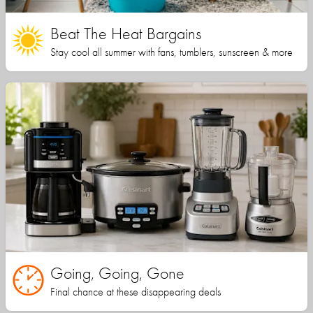
Beat The Heat Bargains
Stay cool all summer with fans, tumblers, sunscreen & more
Going, Going, Gone
Final chance at these disappearing deals