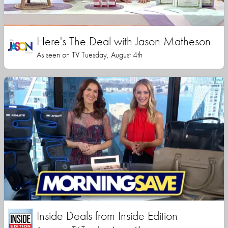
Here's The Deal with Jason Matheson
As seen on TV Tuesday, August 4th
Inside Deals from Inside Edition