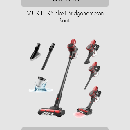
MUK LUKS Flexi Bridgehampton
Boots