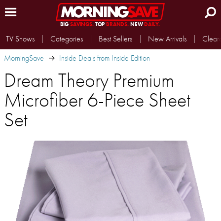
BIG
SAVINGS.
TOP
BRANDS.
NEW
DAILY.
TV Shows
Categories
Best Sellers
New Arrivals
Clear
MorningSave
Inside Deals from Inside Edition
Dream Theory Premium
Microfiber 6-Piece Sheet
Set