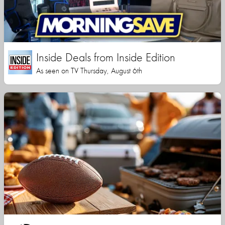
Inside Deals from Inside Edition
As seen on TV Thursday, August 6th