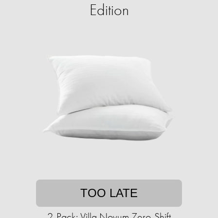
Edition
TOO LATE
2-Pack: Villa Novum Zero-Shift