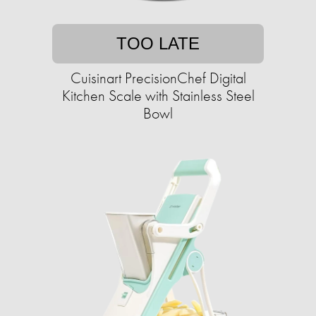
TOO LATE
Cuisinart PrecisionChef Digital
Kitchen Scale with Stainless Steel
Bowl