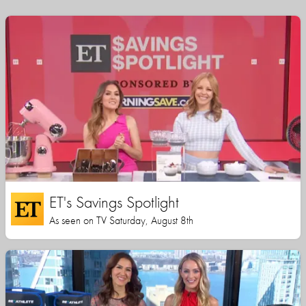
ET's Savings Spotlight
As seen on TV Saturday, August 8th