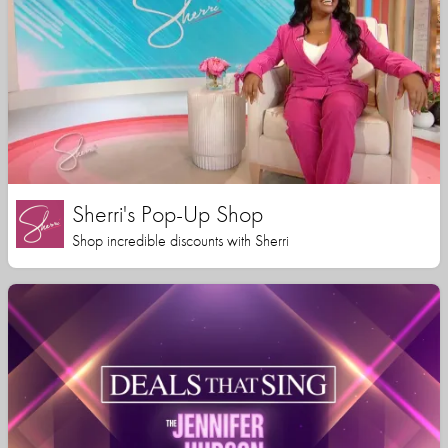
Sherri's Pop-Up Shop
Shop incredible discounts with Sherri