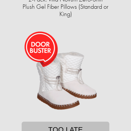
Plush Gel Fiber Pillows (Standard or
King)
TOO LATE