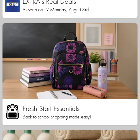
EXTRA's Real Deals
As seen on TV Monday, August 3rd
Fresh Start Essentials
Back to school shopping made easy!