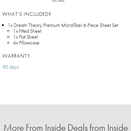
WHAT’S INCLUDED?
1x Dream Theory Premium Microfiber 6-Piece Sheet Set
1x Fitted Sheet
1x Flat Sheet
4x Pillowcase
WARRANTY
90 days
More From Inside Deals from Inside