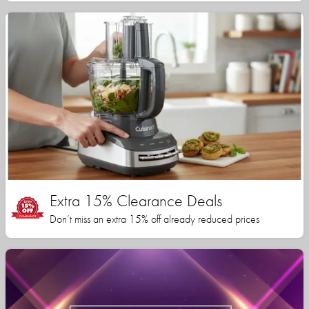
Extra 15% Clearance Deals
Don’t miss an extra 15% off already reduced prices