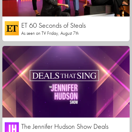
ET 60 Seconds of Steals
As seen on TV Friday, August 7th
The Jennifer Hudson Show Deals