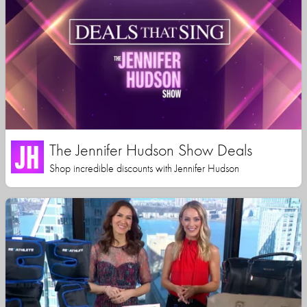
The Jennifer Hudson Show Deals
Shop incredible discounts with Jennifer Hudson