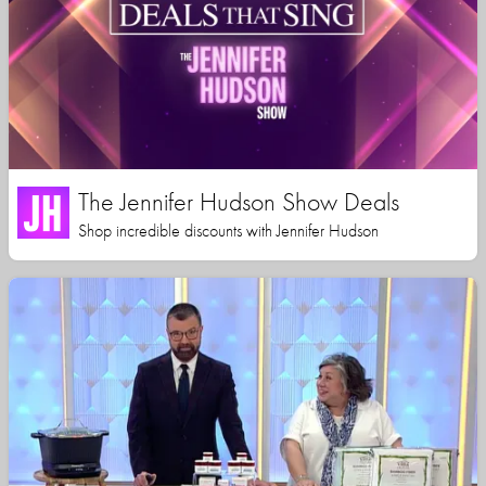
The Jennifer Hudson Show Deals
Shop incredible discounts with Jennifer Hudson