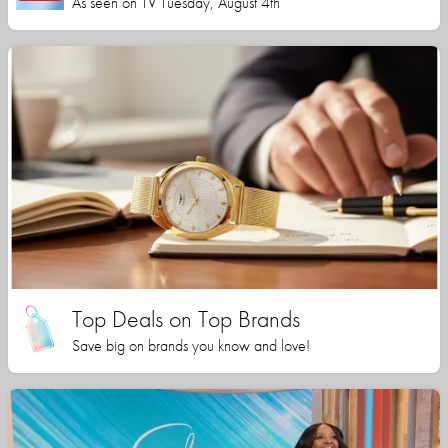
As seen on TV Tuesday, August 4th
Top Deals on Top Brands
Save big on brands you know and love!