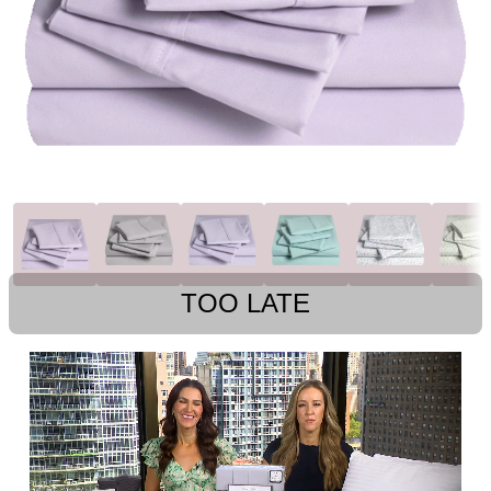
TOO LATE