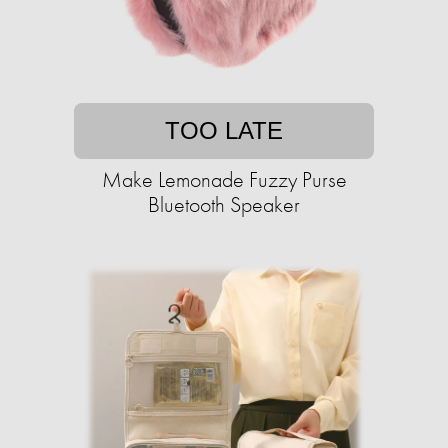
TOO LATE
Make Lemonade Fuzzy Purse
Bluetooth Speaker