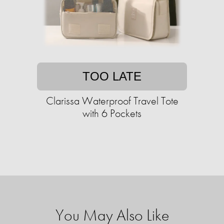
TOO LATE
Clarissa Waterproof Travel Tote
with 6 Pockets
You May Also Like