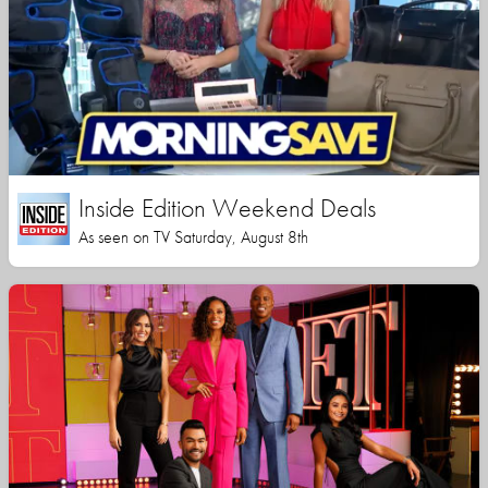
Inside Edition Weekend Deals
As seen on TV Saturday, August 8th