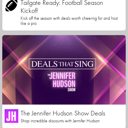
Tailgate Ready: Football Season
Kickoff
Kick off the season with deals worth cheering for and host
like a pro
The Jennifer Hudson Show Deals
Shop incredible discounts with Jennifer Hudson