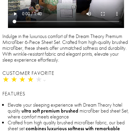
Indulge in the luxurious comfort of the Dream Theory Premium
Microfiber 6-Piece Sheet Set. Crafted from high-quality brushed
microfiber, these sheets offer unmatched softness and durability.
With wrinkle-resistant fabric and elegant prints, elevate your
sleep experience effortlessly.
CUSTOMER FAVORITE
★
★
★
★
★
★
★
★
★
★
FEATURES
Elevate your sleeping experience with Dream Theory hotel
quality
ultra soft premium brushed
microfiber bed sheet Set,
where comfort meets elegance
Crafted from high quality brushed microfiber fabric, our bed
sheet set
combines luxurious softness with remarkable