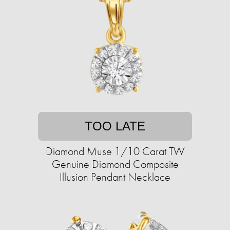
TOO LATE
Diamond Muse 1/10 Carat TW
Genuine Diamond Composite
Illusion Pendant Necklace