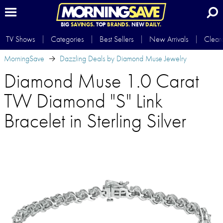
BIG
SAVINGS.
TOP
BRANDS.
NEW
DAILY.
TV Shows
Categories
Best Sellers
New Arrivals
Clear
MorningSave
Dazzling Deals by Diamond Muse Jewelry
Diamond Muse 1.0 Carat
TW Diamond "S" Link
Bracelet in Sterling Silver