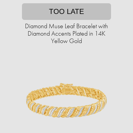
TOO LATE
Diamond Muse Leaf Bracelet with
Diamond Accents Plated in 14K
Yellow Gold