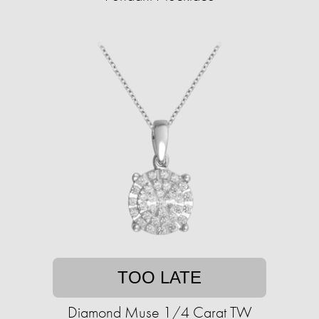
TOO LATE
Diamond Muse 1/4 Carat TW