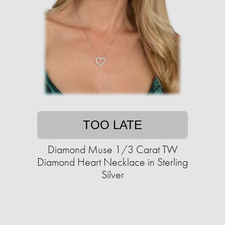
TOO LATE
Diamond Muse 1/3 Carat TW
Diamond Heart Necklace in Sterling
Silver