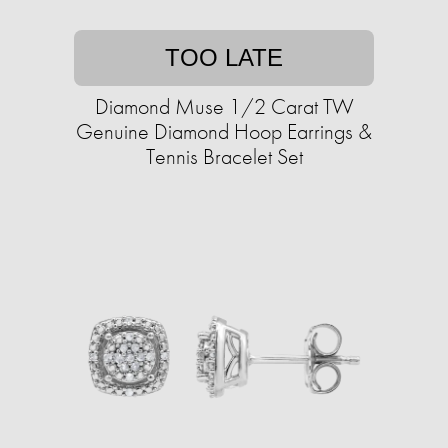
TOO LATE
Diamond Muse 1/2 Carat TW
Genuine Diamond Hoop Earrings &
Tennis Bracelet Set