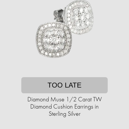
TOO LATE
Diamond Muse 1/2 Carat TW
Diamond Cushion Earrings in
Sterling Silver