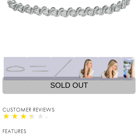
SOLD OUT
CUSTOMER REVIEWS
★
★
★
★
★
★
★
★
★
★
FEATURES