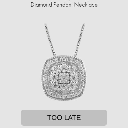
Diamond Pendant Necklace
TOO LATE