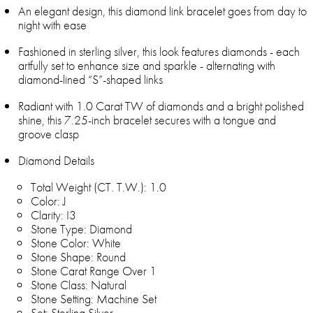
An elegant design, this diamond link bracelet goes from day to
night with ease
Fashioned in sterling silver, this look features diamonds - each
artfully set to enhance size and sparkle - alternating with
diamond-lined “S”-shaped links
Radiant with 1.0 Carat TW of diamonds and a bright polished
shine, this 7.25-inch bracelet secures with a tongue and
groove clasp
Diamond Details
Total Weight (CT. T.W.): 1.0
Color: J
Clarity: I3
Stone Type: Diamond
Stone Color: White
Stone Shape: Round
Stone Carat Range Over 1
Stone Class: Natural
Stone Setting: Machine Set
Set: Sterling Silver