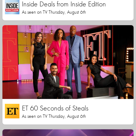
Inside Deals from Inside Edition
As seen on TV Thursday, August 6th
ET 60 Seconds of Steals
As seen on TV Thursday, August 6th