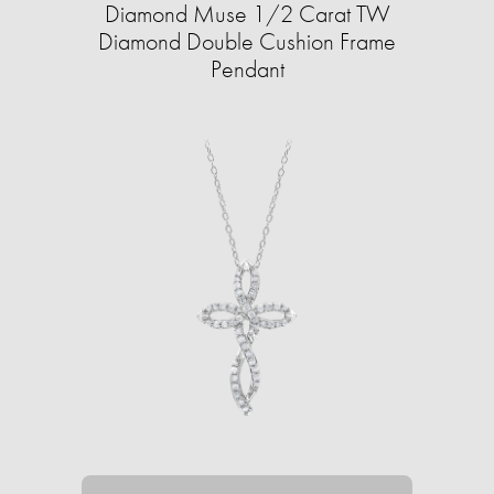
Diamond Muse 1/2 Carat TW
Diamond Double Cushion Frame
Pendant