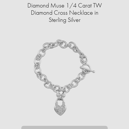
Diamond Muse 1/4 Carat TW
Diamond Cross Necklace in
Sterling Silver