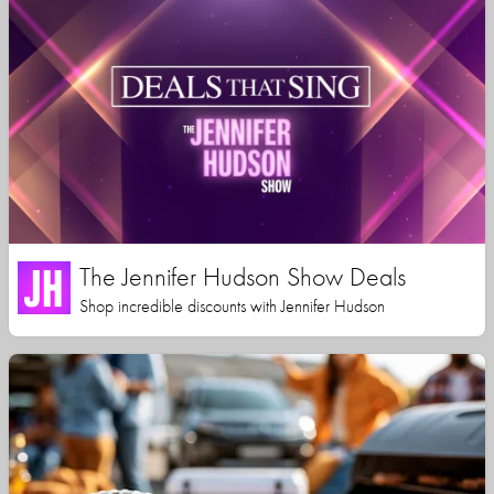
The Jennifer Hudson Show Deals
Shop incredible discounts with Jennifer Hudson