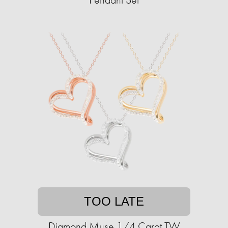
TOO LATE
Diamond Muse 1/4 Carat TW