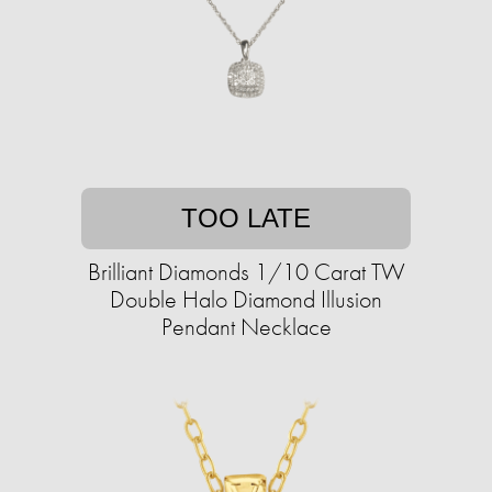
TOO LATE
Brilliant Diamonds 1/10 Carat TW
Double Halo Diamond Illusion
Pendant Necklace