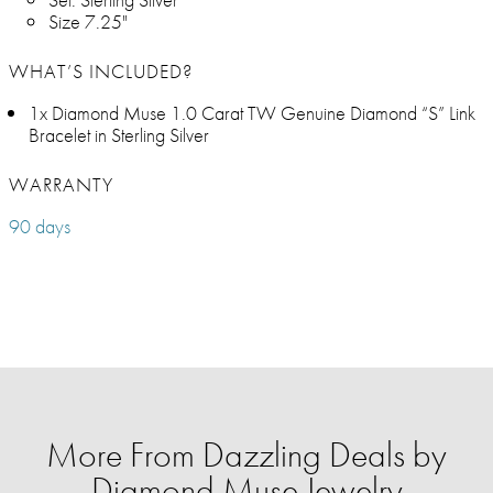
Size 7.25"
WHAT’S INCLUDED?
1x Diamond Muse 1.0 Carat TW Genuine Diamond “S” Link
Bracelet in Sterling Silver
WARRANTY
90 days
More From Dazzling Deals by
Diamond Muse Jewelry