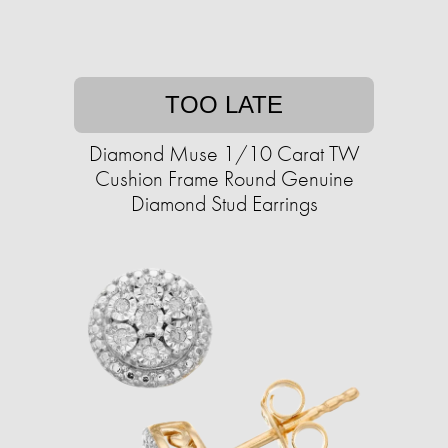
TOO LATE
Diamond Muse 1/10 Carat TW
Cushion Frame Round Genuine
Diamond Stud Earrings