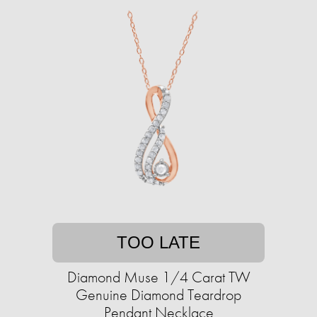
TOO LATE
Diamond Muse 1/4 Carat TW
Genuine Diamond Teardrop
Pendant Necklace