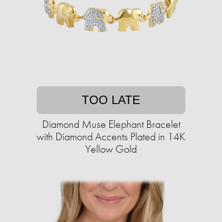
TOO LATE
Diamond Muse Elephant Bracelet
with Diamond Accents Plated in 14K
Yellow Gold