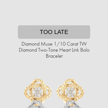
TOO LATE
Diamond Muse 1/10 Carat TW
Diamond Two-Tone Heart Link Bolo
Bracelet