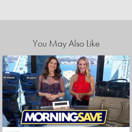
You May Also Like