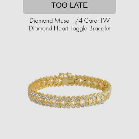
TOO LATE
Diamond Muse 1/4 Carat TW
Diamond Heart Toggle Bracelet