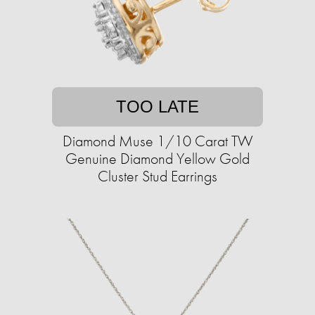
TOO LATE
Diamond Muse 1/10 Carat TW
Genuine Diamond Yellow Gold
Cluster Stud Earrings