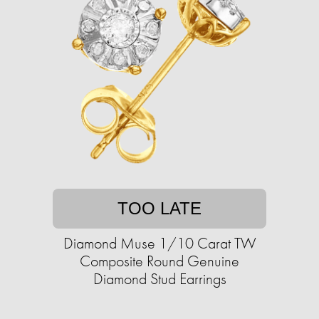
TOO LATE
Diamond Muse 1/10 Carat TW
Composite Round Genuine
Diamond Stud Earrings