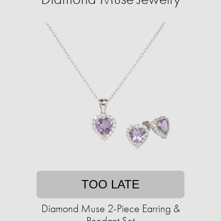
TOO LATE
Diamond Muse 2-Piece Earring &
Pendant Set