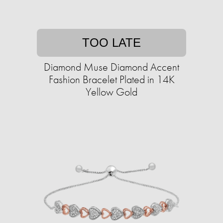
TOO LATE
Diamond Muse Diamond Accent
Fashion Bracelet Plated in 14K
Yellow Gold