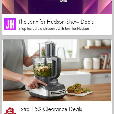
The Jennifer Hudson Show Deals
Shop incredible discounts with Jennifer Hudson
Extra 15% Clearance Deals