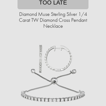
TOO LATE
Diamond Muse Sterling Silver 1/4
Carat TW Diamond Cross Pendant
Necklace