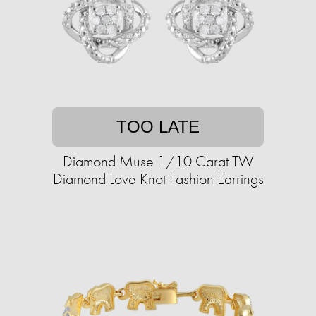
TOO LATE
Diamond Muse 1/10 Carat TW
Diamond Love Knot Fashion Earrings