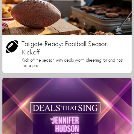
Tailgate Ready: Football Season
Kickoff
Kick off the season with deals worth cheering for and host
like a pro