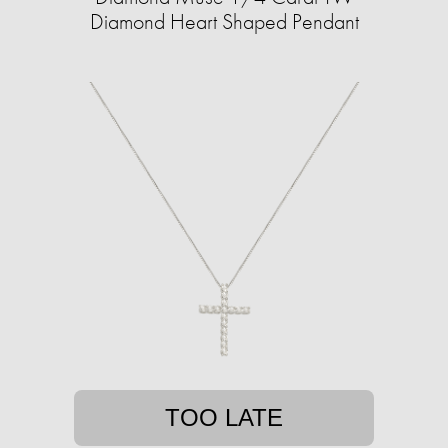
Diamond Heart Shaped Pendant
TOO LATE