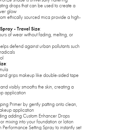
ating drops that can be used to create a
over glow
 from ethically sourced mica provide a high-
Spray - Travel Size
:
urs of wear without fading, melting, or
elps defend against urban pollutants such
radicals
ol
ize
:
rmula
h and grips makeup like double-sided tape
s and visibly smooths the skin, creating a
p application
pping Primer by gently patting onto clean,
makeup application
ding adding Custom Enhancer Drops
or mixing into your foundation or lotion
h Performance Setting Spray to instantly set