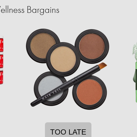
llness Bargains
TOO LATE