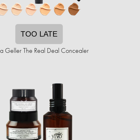
TOO LATE
ra Geller The Real Deal Concealer