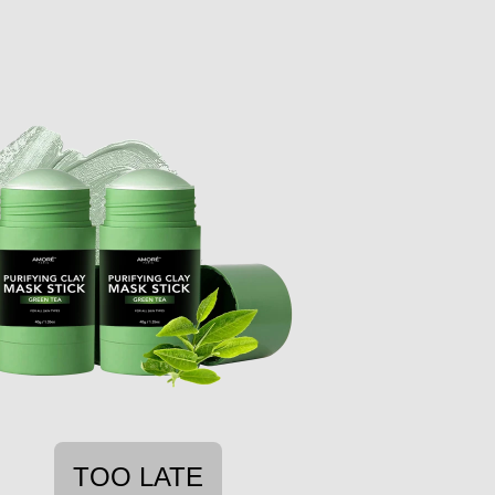
TOO LATE