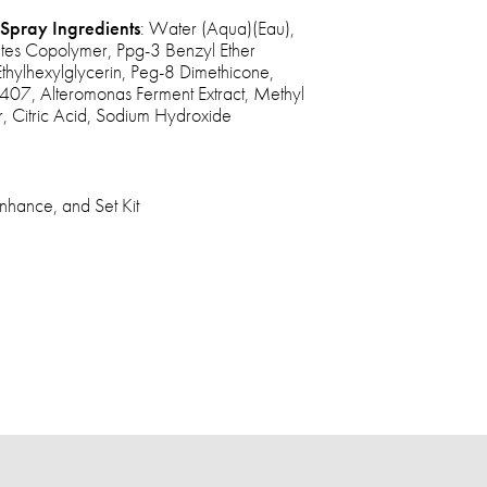
Spray Ingredients
: Water (Aqua)(Eau),
ates Copolymer, Ppg-3 Benzyl Ether
Ethylhexylglycerin, Peg-8 Dimethicone,
407, Alteromonas Ferment Extract, Methyl
, Citric Acid, Sodium Hydroxide
nhance, and Set Kit