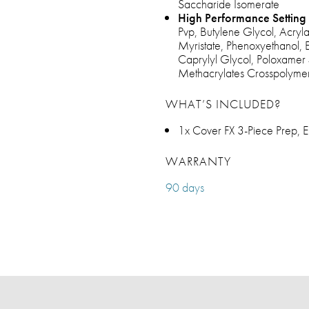
Saccharide Isomerate
High Performance Setting 
Pvp, Butylene Glycol, Acryl
Myristate, Phenoxyethanol, 
Caprylyl Glycol, Poloxamer 
Methacrylates Crosspolymer
WHAT’S INCLUDED?
1x Cover FX 3-Piece Prep, E
WARRANTY
90 days