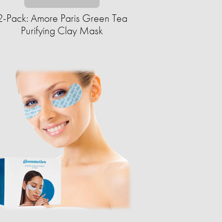
2-Pack: Amore Paris Green Tea
Purifying Clay Mask