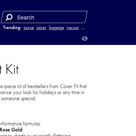
Trending:
purse
juicer
luggage
vacuum
…
 Kit
ee-piece kit of bestsellers from Cover FX that
hance your look for holidays or any time in
to someone special.
performance formulas
 Rose Gold
:
onze shade is universally flattering