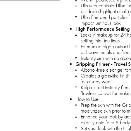
Ultra-concentrated illumin
buildable highlight or all-
Ultra-fine pearl particles
impact luminous look
High Performance Setting 
Locks in makeup for 24 ho
settling into fine lines
Fermented algae extract h
as heavy metals and free 
Instantly sets with no alcoh
Gripping Primer - Travel S
Alcohol-free clear gel fo
Creates a glass-like finis
for all-day wear
Kelp extract instantly firm
flawless canvas for makeu
How to Use:
Prep the skin with the Gri
moisturized skin prior to 
Enhance your look by ad
directly onto face & body 
Set your look with the Hig