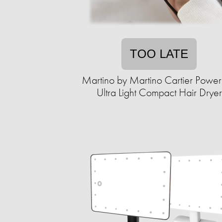
TOO LATE
Martino by Martino Cartier Power
Ultra Light Compact Hair Dryer