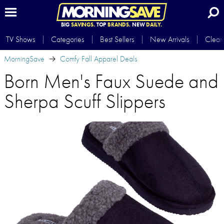
BIG
SAVINGS.
TOP
BRANDS.
NEW
DAILY.
TV Shows
Categories
Best Sellers
New Arrivals
Clear
MorningSave
Comfy Fall Apparel Deals
Born Men's Faux Suede and
Sherpa Scuff Slippers