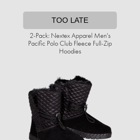
TOO LATE
2-Pack: Nextex Apparel Men's
Pacific Polo Club Fleece Full-Zip
Hoodies