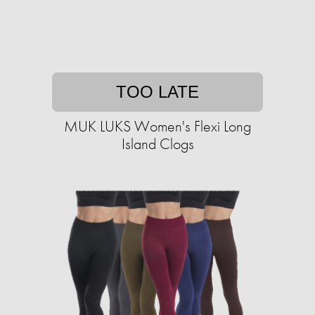
TOO LATE
MUK LUKS Women's Flexi Long
Island Clogs