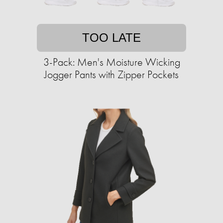
TOO LATE
3-Pack: Men's Moisture Wicking
Jogger Pants with Zipper Pockets