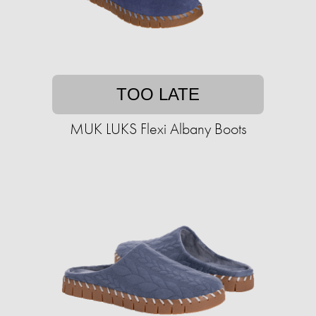
TOO LATE
MUK LUKS Flexi Albany Boots