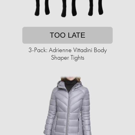
TOO LATE
3-Pack: Adrienne Vittadini Body
Shaper Tights