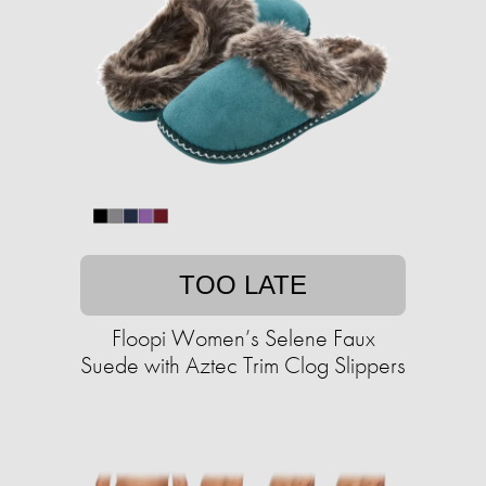
TOO LATE
Floopi Women’s Selene Faux
Suede with Aztec Trim Clog Slippers