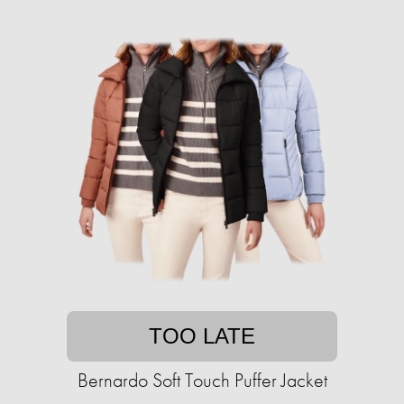
TOO LATE
Bernardo Soft Touch Puffer Jacket