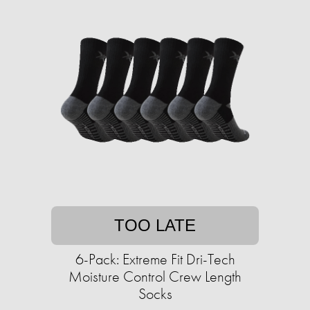
TOO LATE
6-Pack: Extreme Fit Dri-Tech
Moisture Control Crew Length
Socks