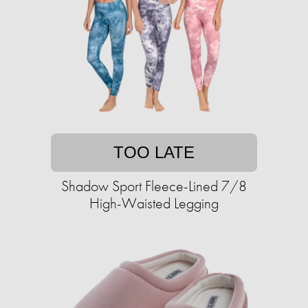
TOO LATE
Shadow Sport Fleece-Lined 7/8
High-Waisted Legging