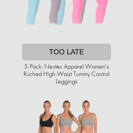
TOO LATE
3-Pack: Nextex Apparel Women's
Ruched High-Waist Tummy Control
Leggings