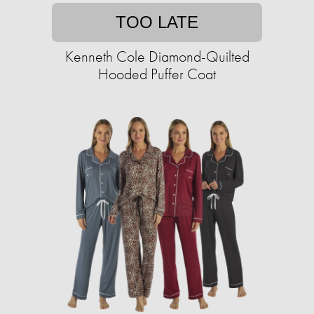
TOO LATE
Kenneth Cole Diamond-Quilted
Hooded Puffer Coat