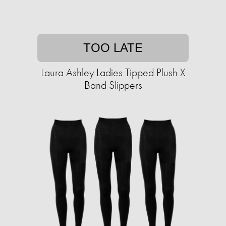
TOO LATE
Laura Ashley Ladies Tipped Plush X
Band Slippers