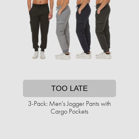
TOO LATE
3-Pack: Men's Jogger Pants with
Cargo Pockets