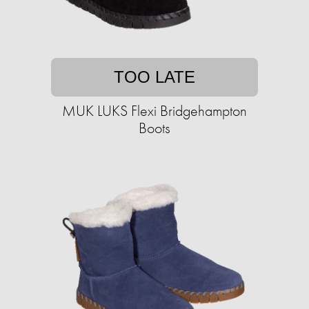
TOO LATE
MUK LUKS Flexi Bridgehampton
Boots