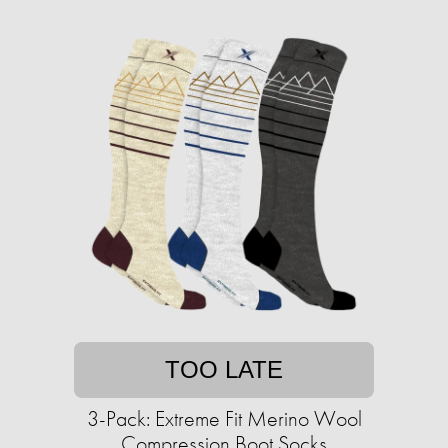
TOO LATE
3-Pack: Extreme Fit Merino Wool
Compression Boot Socks