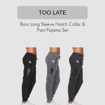
TOO LATE
Born Long Sleeve Notch Collar &
Pant Pajama Set