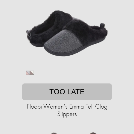
TOO LATE
Floopi Women’s Emma Felt Clog
Slippers