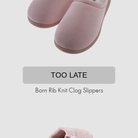
TOO LATE
Born Rib Knit Clog Slippers