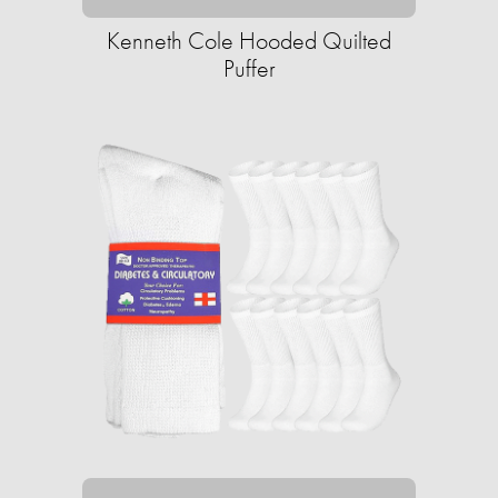
Kenneth Cole Hooded Quilted
Puffer