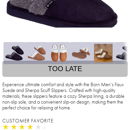
TOO LATE
Experience ultimate comfort and style with the Born Men’s Faux
Suede and Sherpa Scuff Slippers. Crafted with high-quality
materials, these slippers feature a cozy Sherpa lining, a durable
non-slip sole, and a convenient slip-on design, making them the
perfect choice for relaxing at home.
CUSTOMER FAVORITE
★
★
★
★
★
★
★
★
★
★