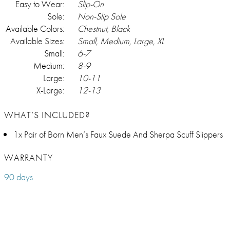
Easy to Wear:
Slip-On
Sole:
Non-Slip Sole
Available Colors:
Chestnut, Black
Available Sizes:
Small, Medium, Large, XL
Small:
6-7
Medium:
8-9
Large:
10-11
X-Large:
12-13
WHAT’S INCLUDED?
1x Pair of Born Men’s Faux Suede And Sherpa Scuff Slippers
WARRANTY
90 days