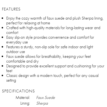
FEATURES
Enjoy the cozy warmth of faux suede and plush Sherpa lining,
perfect for relaxing at home
Crafted with high-quality materials for long-lasting wear and
comfort
Easy slip-on style provides convenience and comfort for
everyday use
Features a sturdy, non-slip sole for safe indoor and light
outdoor use
Faux suede allows for breathability, keeping your feet
comfortable and dry
Designed to provide excellent support and cushioning for your
feet
Classic design with a modern touch, perfect for any casual
setting
SPECIFICATIONS
Material:
Faux Suede
Lining:
Sherpa