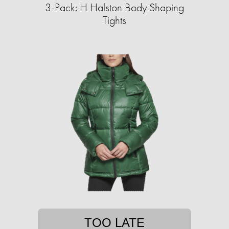
3-Pack: H Halston Body Shaping
Tights
TOO LATE