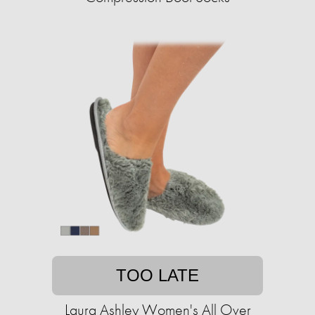
TOO LATE
Laura Ashley Women's All Over