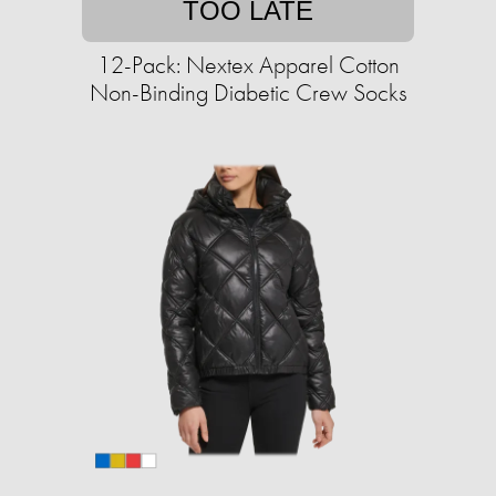
TOO LATE
12-Pack: Nextex Apparel Cotton
Non-Binding Diabetic Crew Socks