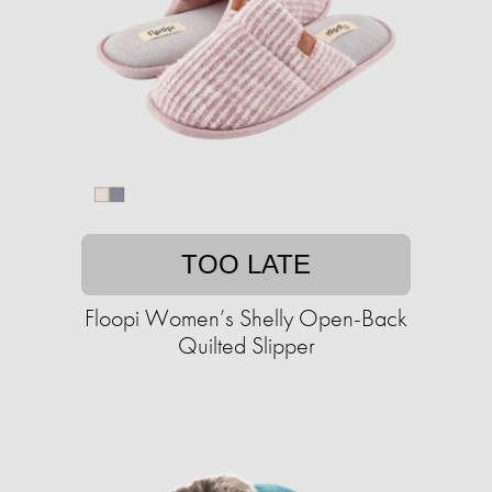
TOO LATE
Floopi Women’s Shelly Open-Back
Quilted Slipper