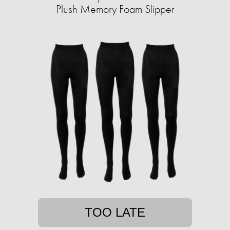
Plush Memory Foam Slipper
TOO LATE