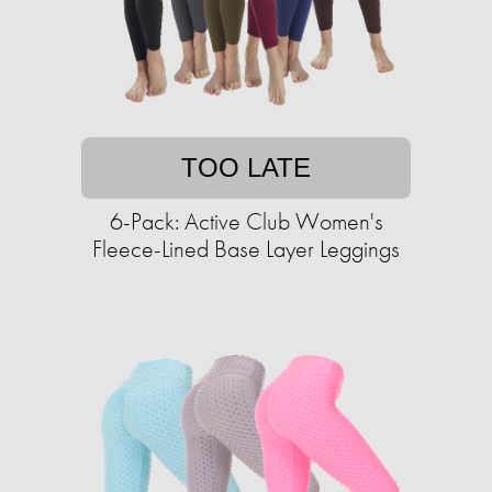
TOO LATE
6-Pack: Active Club Women's
Fleece-Lined Base Layer Leggings