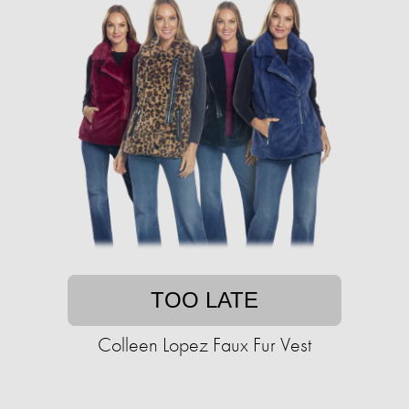
TOO LATE
Colleen Lopez Faux Fur Vest