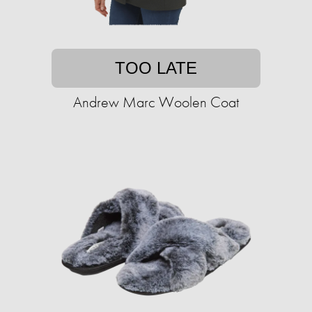
TOO LATE
Andrew Marc Woolen Coat