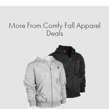
More From Comfy Fall Apparel
Deals