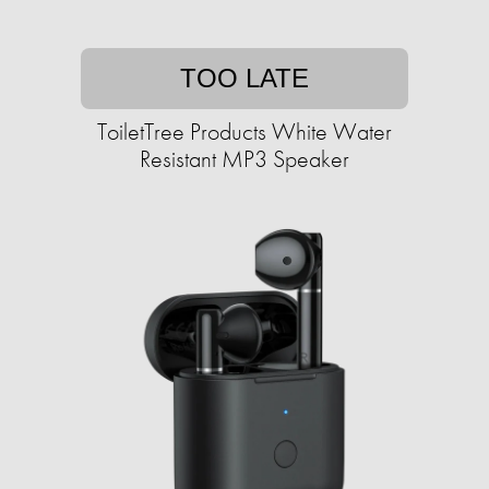
TOO LATE
ToiletTree Products White Water
Resistant MP3 Speaker