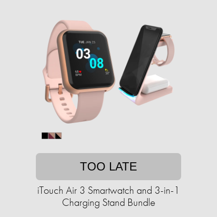
TOO LATE
iTouch Air 3 Smartwatch and 3-in-1
Charging Stand Bundle