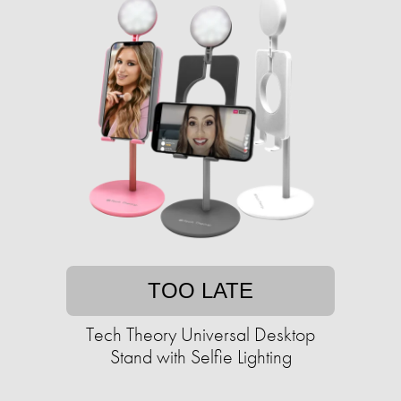
TOO LATE
Tech Theory Universal Desktop
Stand with Selfie Lighting