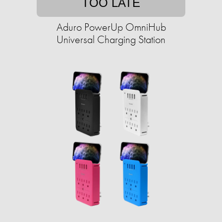
TOO LATE
Aduro PowerUp OmniHub
Universal Charging Station