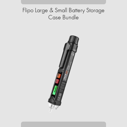
Flipo Large & Small Battery Storage
Case Bundle