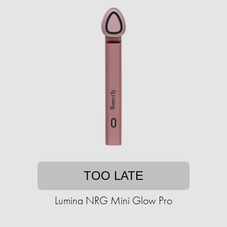
TOO LATE
Lumina NRG Mini Glow Pro