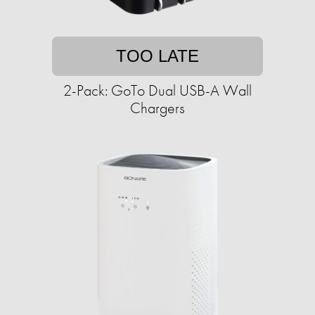
TOO LATE
2-Pack: GoTo Dual USB-A Wall
Chargers