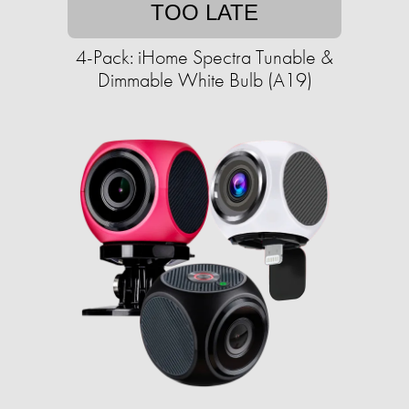
TOO LATE
4-Pack: iHome Spectra Tunable &
Dimmable White Bulb (A19)