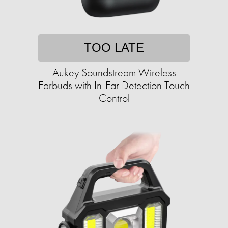
TOO LATE
Aukey Soundstream Wireless
Earbuds with In-Ear Detection Touch
Control