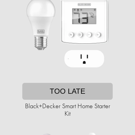
TOO LATE
Black+Decker Smart Home Starter
Kit