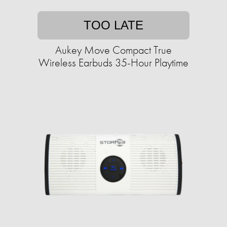
TOO LATE
Aukey Move Compact True
Wireless Earbuds 35-Hour Playtime