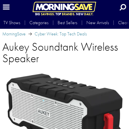
BIG
SAVINGS.
TOP
BRANDS.
NEW
DAILY.
TV Shows
Categories
Best Sellers
New Arrivals
Clear
MorningSave
Cyber Week: Top Tech Deals
Aukey Soundtank Wireless
Speaker