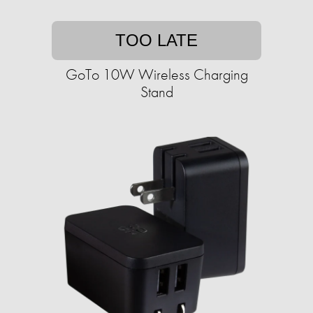
TOO LATE
GoTo 10W Wireless Charging
Stand