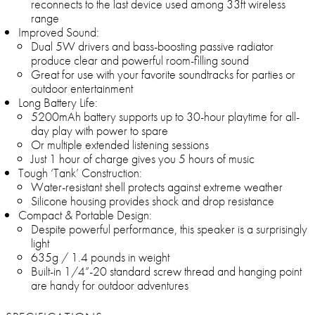
reconnects to the last device used among 33ft wireless
range
Improved Sound:
Dual 5W drivers and bass-boosting passive radiator
produce clear and powerful room-filling sound
Great for use with your favorite soundtracks for parties or
outdoor entertainment
Long Battery Life:
5200mAh battery supports up to 30-hour playtime for all-
day play with power to spare
Or multiple extended listening sessions
Just 1 hour of charge gives you 5 hours of music
Tough ‘Tank’ Construction:
Water-resistant shell protects against extreme weather
Silicone housing provides shock and drop resistance
Compact & Portable Design:
Despite powerful performance, this speaker is a surprisingly
light
635g / 1.4 pounds in weight
Built-in 1/4”-20 standard screw thread and hanging point
are handy for outdoor adventures