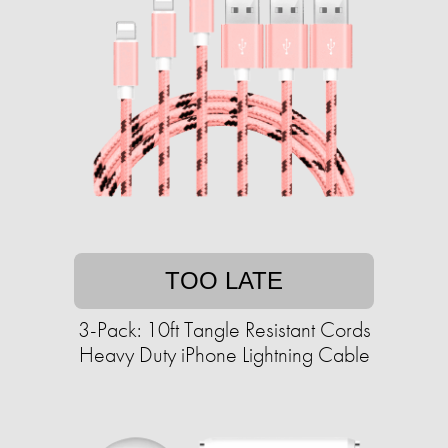
TOO LATE
3-Pack: 10ft Tangle Resistant Cords
Heavy Duty iPhone Lightning Cable