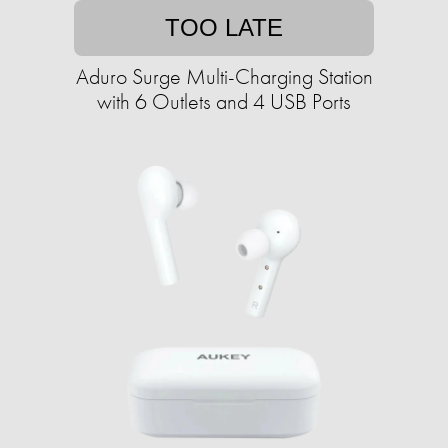
TOO LATE
Aduro Surge Multi-Charging Station
with 6 Outlets and 4 USB Ports