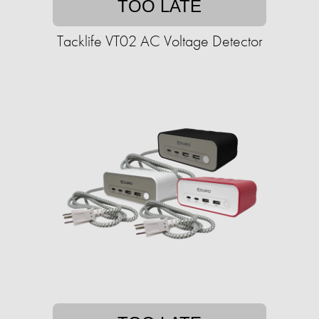
TOO LATE
Tacklife VT02 AC Voltage Detector