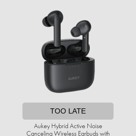
TOO LATE
Aukey Hybrid Active Noise
Canceling Wireless Earbuds with