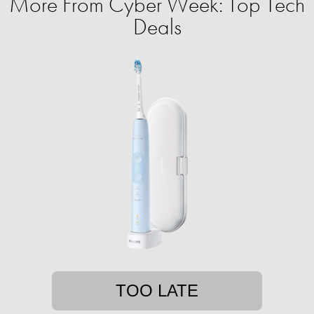
More From Cyber Week: Top Tech
Deals
TOO LATE