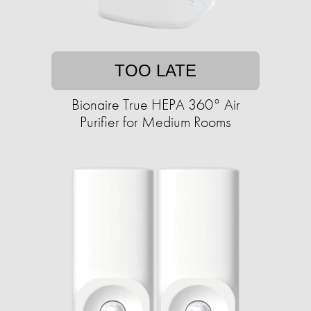
TOO LATE
Bionaire True HEPA 360° Air
Purifier for Medium Rooms