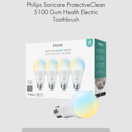
Philips Sonicare ProtectiveClean
5100 Gum Health Electric
Toothbrush