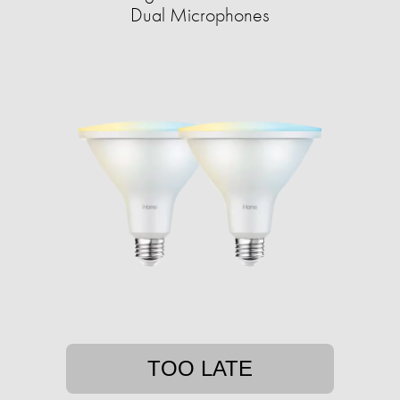
Dual Microphones
TOO LATE