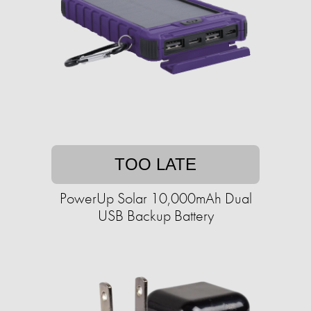
TOO LATE
PowerUp Solar 10,000mAh Dual
USB Backup Battery