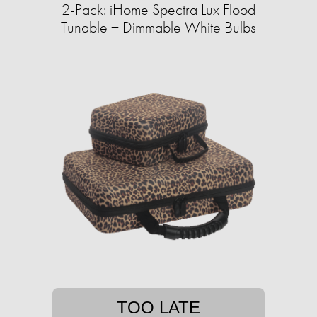
2-Pack: iHome Spectra Lux Flood
Tunable + Dimmable White Bulbs
TOO LATE