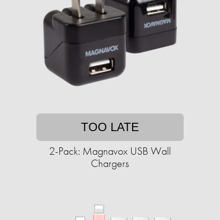
TOO LATE
2-Pack: Magnavox USB Wall
Chargers