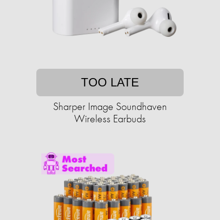
TOO LATE
Sharper Image Soundhaven
Wireless Earbuds