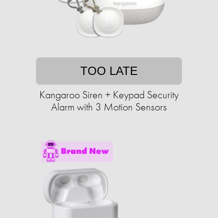
TOO LATE
Kangaroo Siren + Keypad Security
Alarm with 3 Motion Sensors