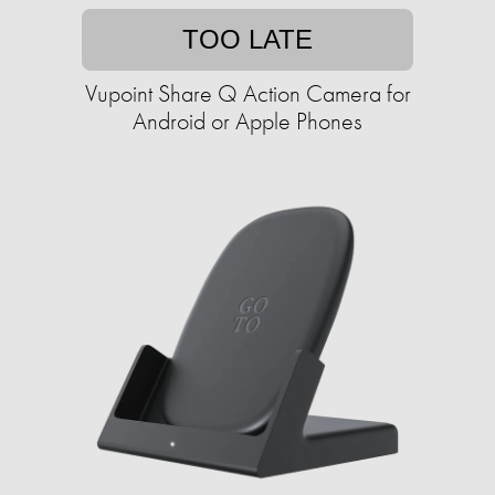
TOO LATE
Vupoint Share Q Action Camera for
Android or Apple Phones