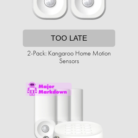
TOO LATE
2-Pack: Kangaroo Home Motion
Sensors