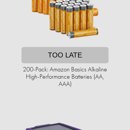
TOO LATE
200-Pack: Amazon Basics Alkaline
High-Performance Batteries (AA,
AAA)