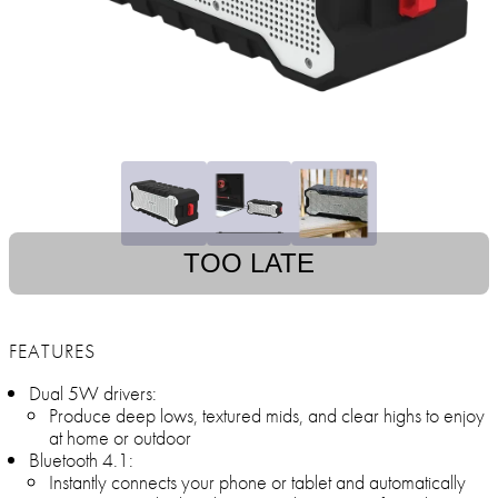
TOO LATE
FEATURES
Dual 5W drivers:
Produce deep lows, textured mids, and clear highs to enjoy
at home or outdoor
Bluetooth 4.1:
Instantly connects your phone or tablet and automatically