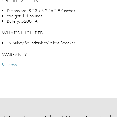
SPECIFICATIONS
Dimensions: 8.23 x 3.27 x 2.87 inches
Weight: 1.4 pounds
Battery: 5200mAh
WHAT’S INCLUDED
1x Aukey Soundtank Wireless Speaker
WARRANTY
90 days