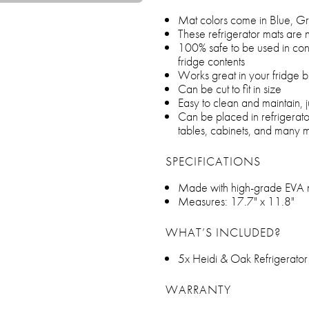
Mat colors come in Blue, Gr
These refrigerator mats are n
100% safe to be used in conta
fridge contents
Works great in your fridge b
Can be cut to fit in size
Easy to clean and maintain,
Can be placed in refrigerato
tables, cabinets, and many 
SPECIFICATIONS
Made with high-grade EVA m
Measures: 17.7" x 11.8"
WHAT’S INCLUDED?
5x Heidi & Oak Refrigerato
WARRANTY