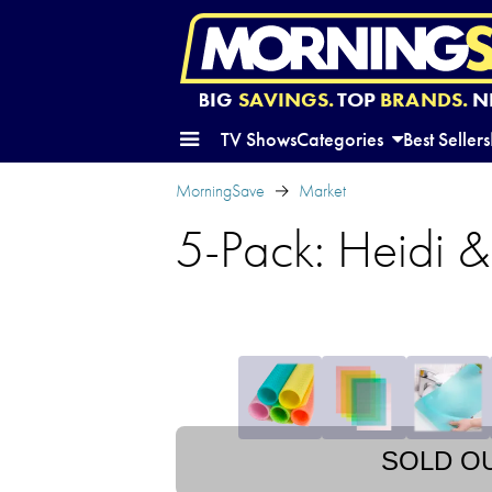
BIG
SAVINGS.
TOP
BRANDS.
N
TV Shows
Categories
Best Sellers
MorningSave
Market
5-Pack: Heidi &
SOLD O