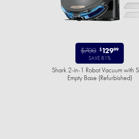
$700
129
$
99
SAVE 81%
Shark 2-in-1 Robot Vacuum with S
Empty Base (Refurbished)