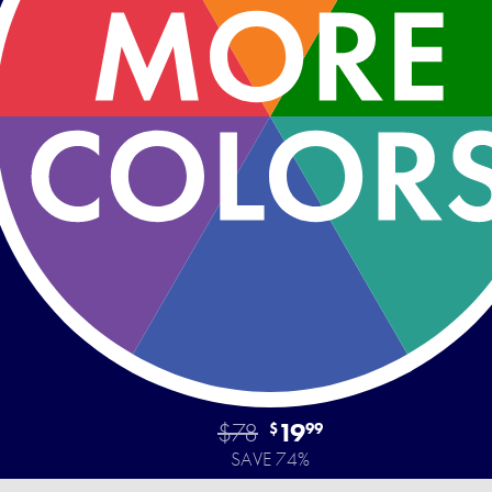
$78
19
$
99
SAVE 74%