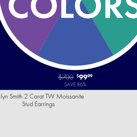
$700
99
$
99
SAVE 86%
clyn Smith 2 Carat TW Moissanite
Stud Earrings