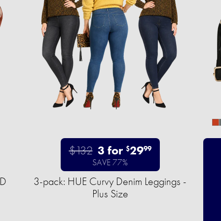
$132
3 for
29
$
99
SAVE 77%
ED
3-pack: HUE Curvy Denim Leggings -
Plus Size