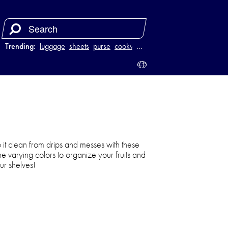
Trending:
luggage
sheets
purse
cookware
…
it clean from drips and messes with these
the varying colors to organize your fruits and
ur shelves!