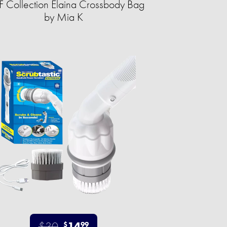
 Collection Elaina Crossbody Bag
by Mia K
$30
14
$
99