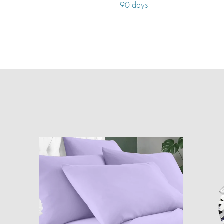
90 days