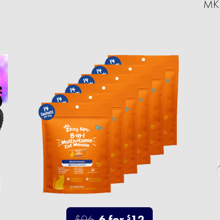
MKF
$96
6 for
12
$