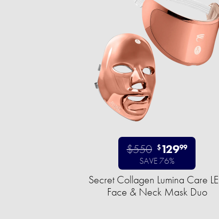
$550
129
$
99
SAVE 76%
Secret Collagen Lumina Care L
Face & Neck Mask Duo