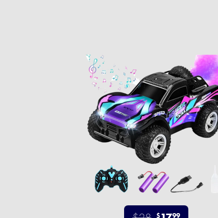
$28
17
$
99