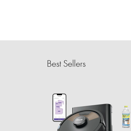
Best Sellers