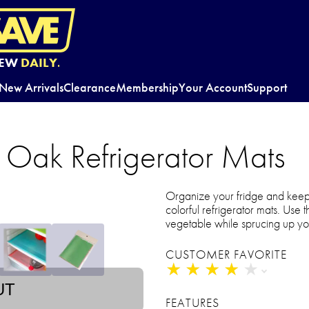
EW
DAILY.
New Arrivals
Clearance
Membership
Your Account
Support
 Oak Refrigerator Mats
Organize your fridge and keep 
colorful refrigerator mats. Use 
vegetable while sprucing up yo
CUSTOMER FAVORITE
★
★
★
★
★
★
★
★
★
★
UT
FEATURES