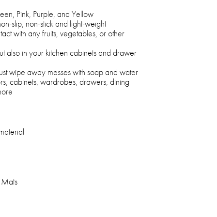
een, Pink, Purple, and Yellow
on-slip, non-stick and light-weight
ct with any fruits, vegetables, or other
ut also in your kitchen cabinets and drawer
 just wipe away messes with soap and water
rs, cabinets, wardrobes, drawers, dining
more
aterial
r Mats