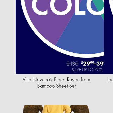
$130
29
-
39
$
99
99
SAVE UP TO 77%
Villa Novum 6-Piece Rayon from
Ja
Bamboo Sheet Set