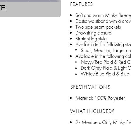
FEATURES
TE
Soft and warm Minky fleece
Elastic waistband with a draw
Two side seam pockets
Drawstring closure
Straight leg style
Available in the following siz
Small, Medium, Large, an
Available in the following col
Navy/Red Plaid & Red C
Dark Grey Plaid & Light G
White/Blue Plaid & Blue
SPECIFICATIONS
Material: 100% Polyester
WHAT INCLUDED?
2x Members Only Minky Fle