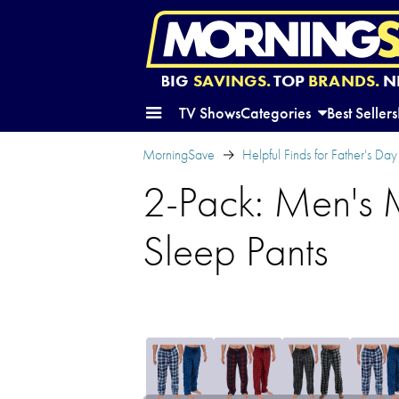
BIG
SAVINGS.
TOP
BRANDS.
N
TV Shows
Categories
Best Sellers
MorningSave
Helpful Finds for Father's Day
2-Pack: Men's 
Sleep Pants