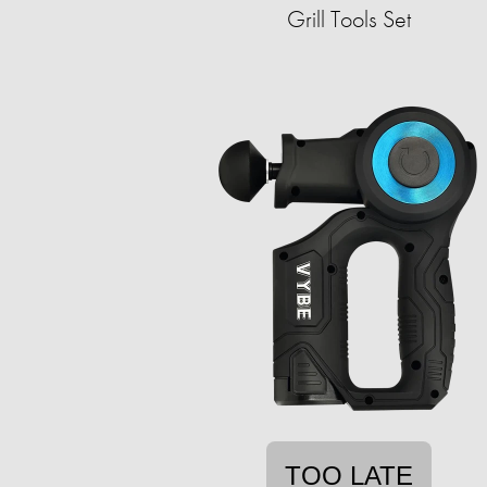
Grill Tools Set
TOO LATE