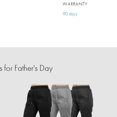
WARRANTY
90 days
 for Father's Day