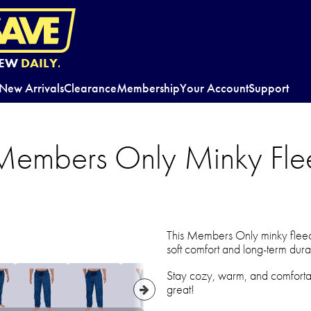
EW
DAILY.
New Arrivals
Clearance
Membership
Your Account
Support
Members Only Minky Fle
This Members Only minky fleece
soft comfort and long-term durab
Stay cozy, warm, and comfortab
great!