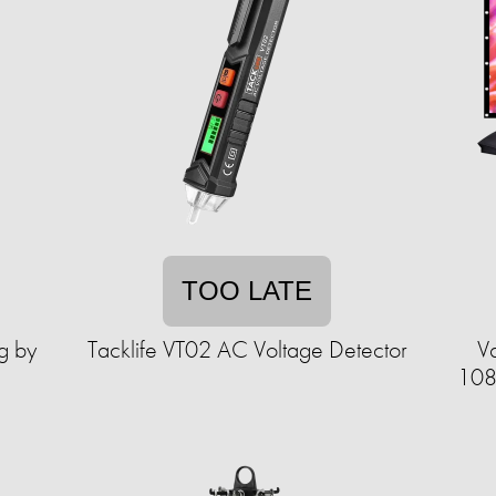
TOO LATE
g by
Tacklife VT02 AC Voltage Detector
V
108