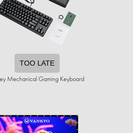
TOO LATE
ey Mechanical Gaming Keyboard