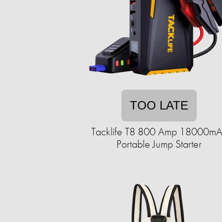
TOO LATE
Tacklife T8 800 Amp 18000m
Portable Jump Starter