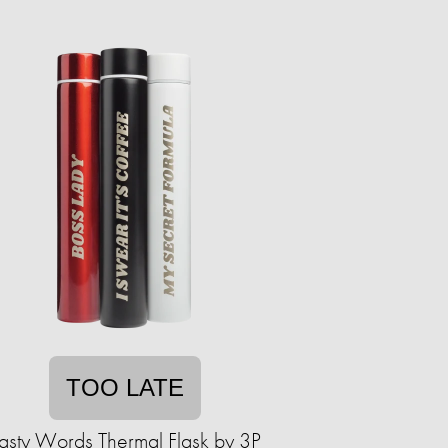
TOO LATE
asty Words Thermal Flask by 3P