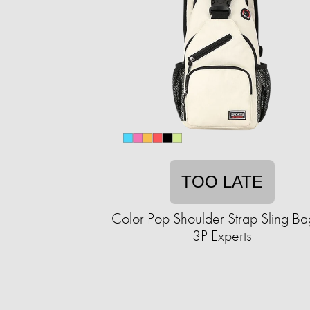
TOO LATE
Color Pop Shoulder Strap Sling Ba
3P Experts