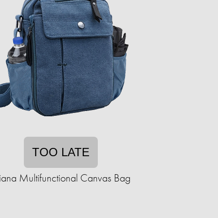
TOO LATE
iana Multifunctional Canvas Bag