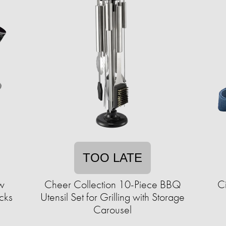
TOO LATE
ew
Cheer Collection 10-Piece BBQ
C
cks
Utensil Set for Grilling with Storage
Carousel