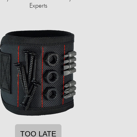
Experts
TOO LATE