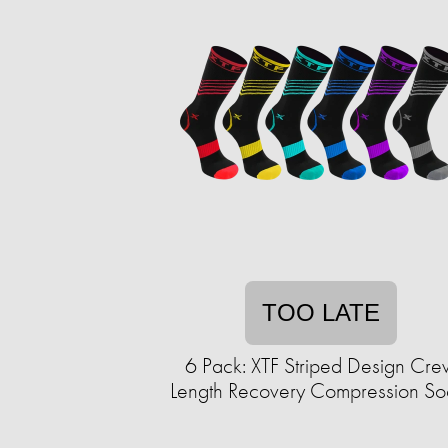
TOO LATE
6 Pack: XTF Striped Design Cr
Length Recovery Compression So