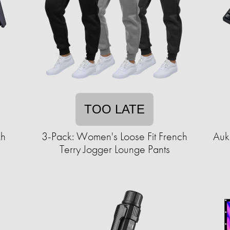
TOO LATE
Ah
3-Pack: Women's Loose Fit French
Auk
Terry Jogger Lounge Pants