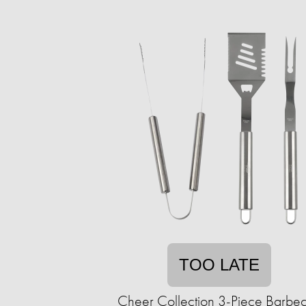
TOO LATE
Cheer Collection 3-Piece Barbe