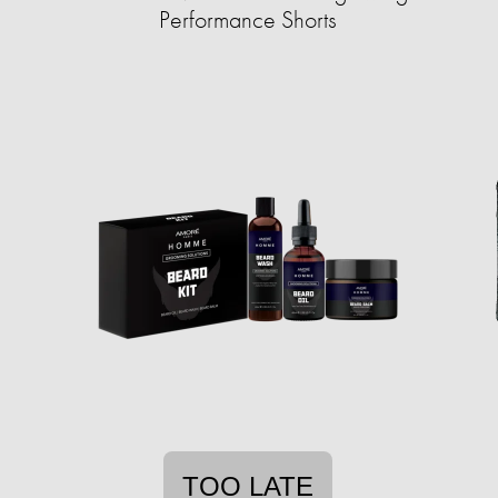
Performance Shorts
TOO LATE