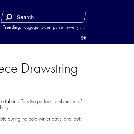
Trending:
luggage
juicer
purse
jewelry
…
ece Drawstring
 fabric offers the perfect combination of
ility.
le during the cold winter days, and look