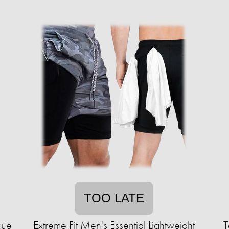
TOO LATE
cue
Extreme Fit Men's Essential Lightweight
T