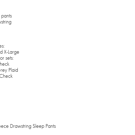
 pants
string
es:
d X-Large
or sets:
heck
rey Plaid
 Check
ece Drawstring Sleep Pants