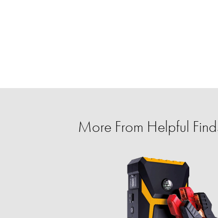
More From Helpful Finds