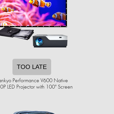
TOO LATE
ankyo Performance V600 Native
0P LED Projector with 100" Screen