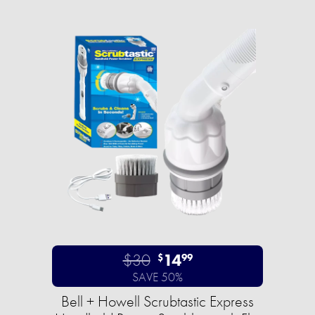
$30
14
$
99
SAVE 50%
Bell + Howell Scrubtastic Express