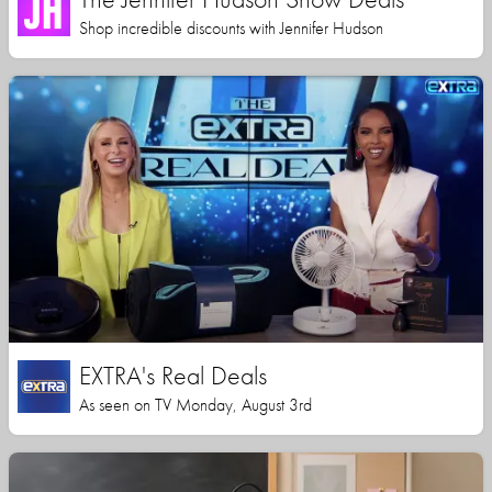
Shop incredible discounts with Jennifer Hudson
EXTRA's Real Deals
As seen on TV Monday, August 3rd