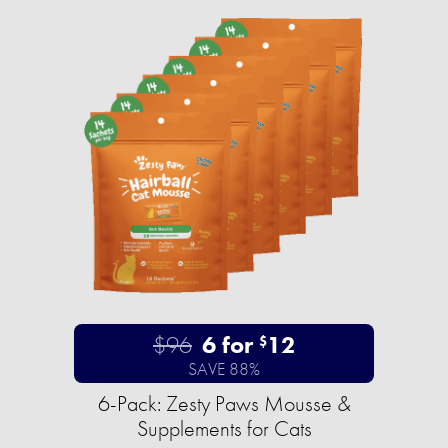
$96
6 for
12
$
SAVE 88%
6-Pack: Zesty Paws Mousse &
Supplements for Cats