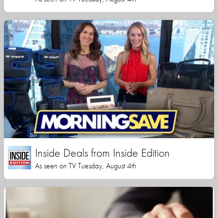
Inside Deals from Inside Edition
As seen on TV Tuesday, August 4th