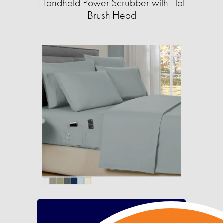
Handheld Power Scrubber with Flat
Brush Head