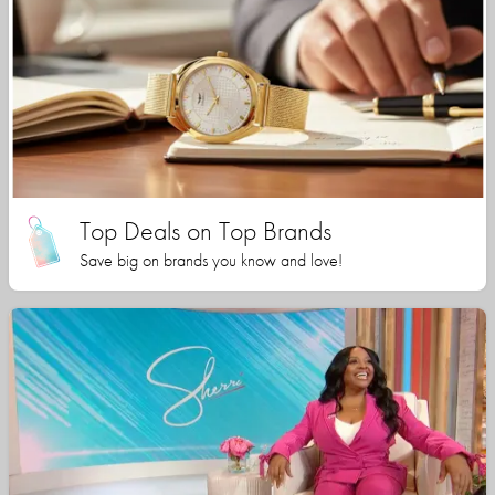
Top Deals on Top Brands
Save big on brands you know and love!