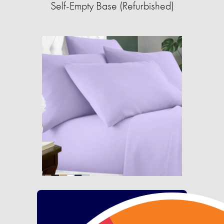
Self-Empty Base (Refurbished)