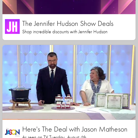
The Jennifer Hudson Show Deals
Shop incredible discounts with Jennifer Hudson
Here's The Deal with Jason Matheson
As seen on TV Tuesday, August 4th