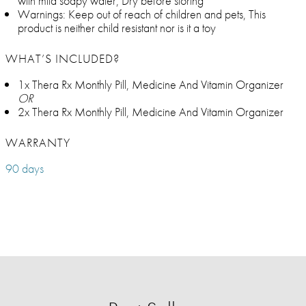
with mild soapy water, Dry before storing
Warnings: Keep out of reach of children and pets, This
product is neither child resistant nor is it a toy
WHAT’S INCLUDED?
1x Thera Rx Monthly Pill, Medicine And Vitamin Organizer
OR
2x Thera Rx Monthly Pill, Medicine And Vitamin Organizer
WARRANTY
90 days