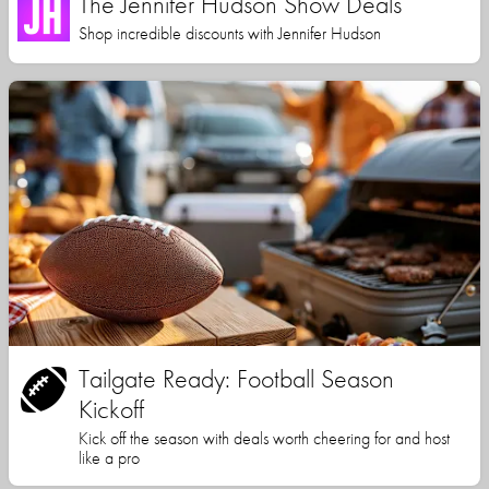
The Jennifer Hudson Show Deals
Shop incredible discounts with Jennifer Hudson
Tailgate Ready: Football Season
Kickoff
Kick off the season with deals worth cheering for and host
like a pro