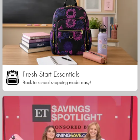
Fresh Start Essentials
Back to school shopping made easy!