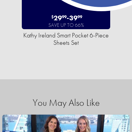
29
-
39
$
99
99
SAVE UP TO 66%
Kathy Ireland Smart Pocket 6-Piece
Sheets Set
You May Also Like