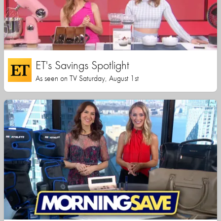
ET's Savings Spotlight
As seen on TV Saturday, August 1st