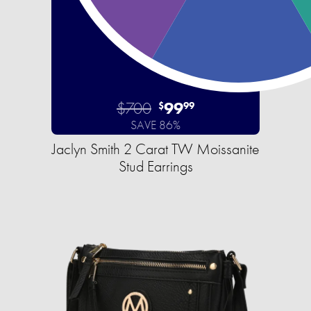
$700
99
$
99
SAVE 86%
Jaclyn Smith 2 Carat TW Moissanite
Stud Earrings