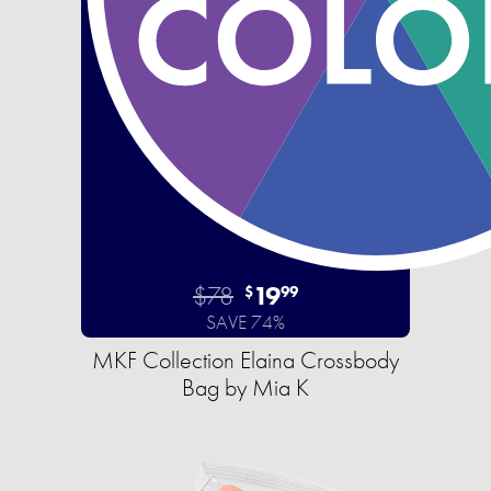
$78
19
$
99
SAVE 74%
MKF Collection Elaina Crossbody
Bag by Mia K