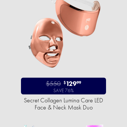
$550
129
$
99
SAVE 76%
Secret Collagen Lumina Care LED
Face & Neck Mask Duo