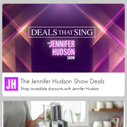
The Jennifer Hudson Show Deals
Shop incredible discounts with Jennifer Hudson