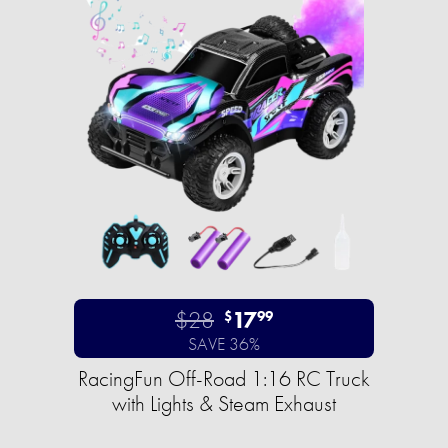
$28
17
$
99
SAVE 36%
RacingFun Off-Road 1:16 RC Truck
with Lights & Steam Exhaust