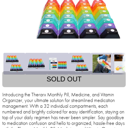
SOLD OUT
Introducing the Therarx Monthly Pill, Medicine, and Vitamin
Organizer, your ultimate solution for streamlined medication
management. With a 32 individual compartments, each
numbered and brightly colored for easy identification, staying on
top of your daily regimen has never been simpler. Say goodbye
to medication confusion and hello to organized, hassle-free days