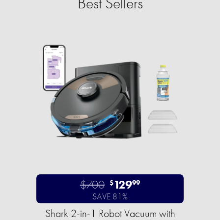
Best Sellers
$700
129
$
99
SAVE 81%
Shark 2-in-1 Robot Vacuum with