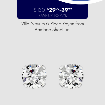
$130
29
-
39
$
99
99
SAVE UP TO 77%
Villa Novum 6-Piece Rayon from
Bamboo Sheet Set