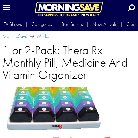
BIG
SAVINGS.
TOP
BRANDS.
NEW
DAILY.
TV Shows
Categories
Best Sellers
New Arrivals
Clear
MorningSave
Market
1 or 2-Pack: Thera Rx
Monthly Pill, Medicine And
Vitamin Organizer