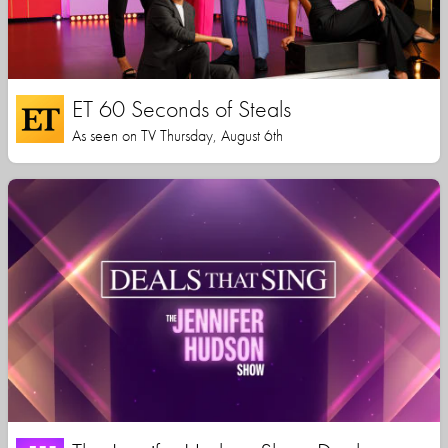
ET 60 Seconds of Steals
As seen on TV Thursday, August 6th