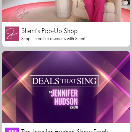
Sherri's Pop-Up Shop
Shop incredible discounts with Sherri
The Jennifer Hudson Show Deals