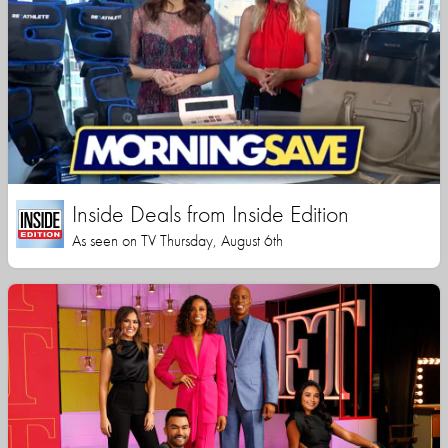
Inside Deals from Inside Edition
As seen on TV Thursday, August 6th