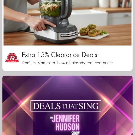
Extra 15% Clearance Deals
Don’t miss an extra 15% off already reduced prices