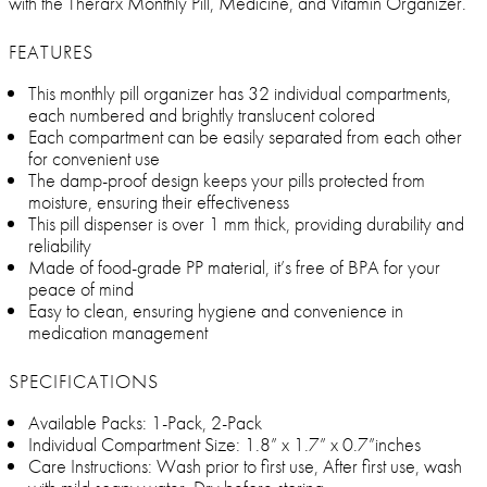
with the Therarx Monthly Pill, Medicine, and Vitamin Organizer.
FEATURES
This monthly pill organizer has 32 individual compartments,
each numbered and brightly translucent colored
Each compartment can be easily separated from each other
for convenient use
The damp-proof design keeps your pills protected from
moisture, ensuring their effectiveness
This pill dispenser is over 1 mm thick, providing durability and
reliability
Made of food-grade PP material, it’s free of BPA for your
peace of mind
Easy to clean, ensuring hygiene and convenience in
medication management
SPECIFICATIONS
Available Packs: 1-Pack, 2-Pack
Individual Compartment Size: 1.8” x 1.7” x 0.7”inches
Care Instructions: Wash prior to first use, After first use, wash