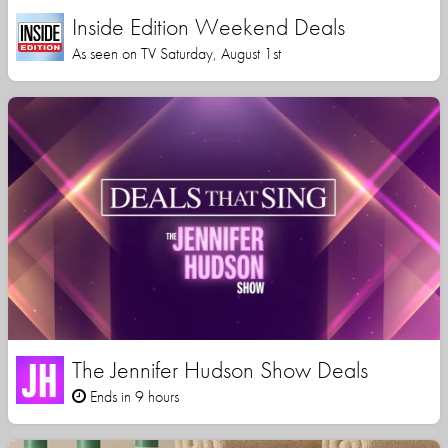
Inside Edition Weekend Deals
As seen on TV Saturday, August 1st
The Jennifer Hudson Show Deals
Ends in 9 hours