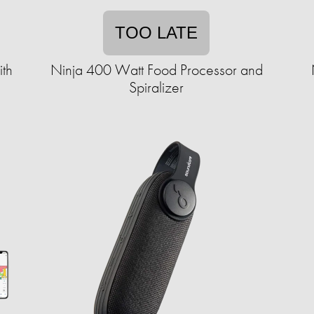
TOO LATE
th
Ninja 400 Watt Food Processor and
Spiralizer