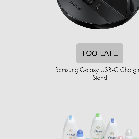
TOO LATE
Samsung Galaxy USB-C Chargi
Stand