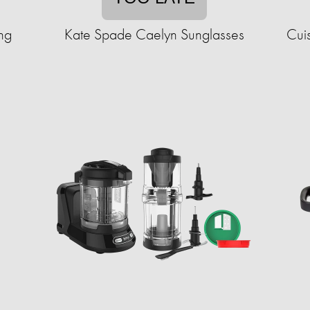
ng
Kate Spade Caelyn Sunglasses
Cuis