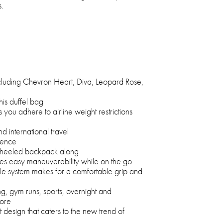
s.
including Chevron Heart, Diva, Leopard Rose,
this duffel bag
 you adhere to airline weight restrictions
d international travel
ience
-wheeled backpack along
des easy maneuverability while on the go
le system makes for a comfortable grip and
ng, gym runs, sports, overnight and
ore
t design that caters to the new trend of