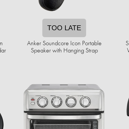
TOO LATE
um
Anker Soundcore Icon Portable
S
dar
Speaker with Hanging Strap