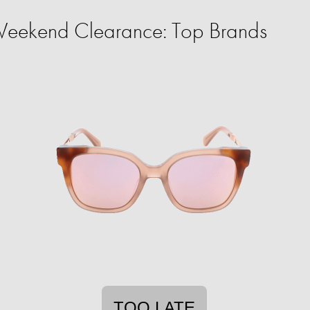
eekend Clearance: Top Brands
TOO LATE