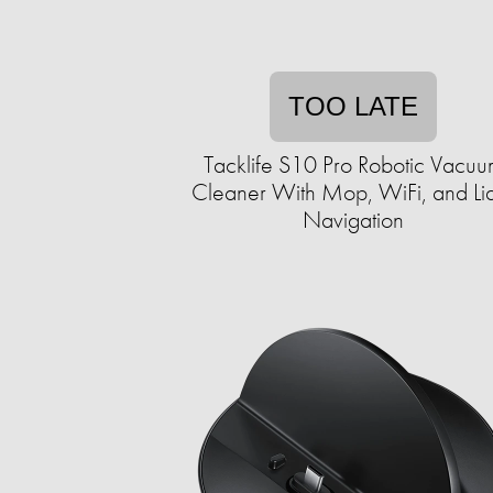
TOO LATE
Tacklife S10 Pro Robotic Vacu
Cleaner With Mop, WiFi, and Li
Navigation