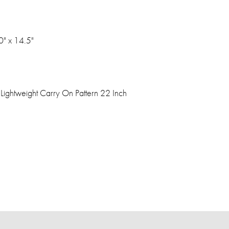
0" x 14.5"
Lightweight Carry On Pattern 22 Inch