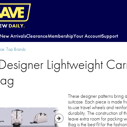
EW
DAILY.
New Arrivals
Clearance
Membership
Your Account
Support
e: Top Brands
Designer Lightweight Car
Bag
These designer patterns bring a
suitcase. Each piece is made fr
to-use travel wheels and reinfo
durability. The construction of
leave extra room for packing w
Bag is the best fit for the fashi