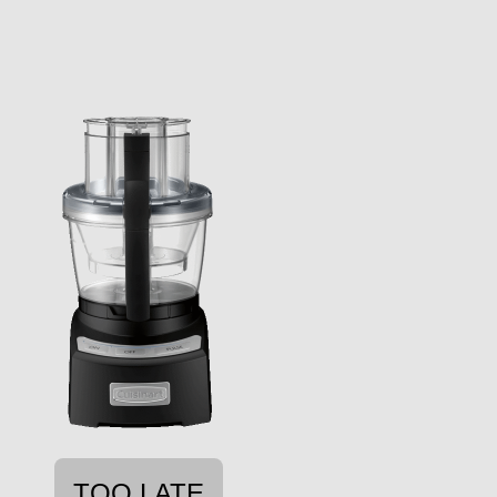
TOO LATE