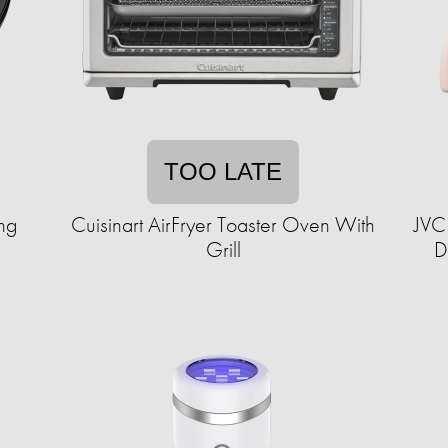
TOO LATE
ng
Cuisinart AirFryer Toaster Oven With
JVC
Grill
D