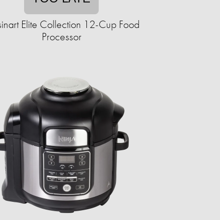
inart Elite Collection 12-Cup Food
Processor