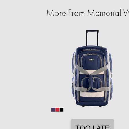
More From Memorial W
TOO LATE