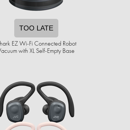
TOO LATE
hark EZ Wi-Fi Connected Robot
Vacuum with XL Self-Empty Base