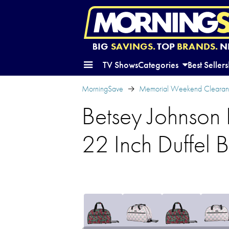
BIG
SAVINGS.
TOP
BRANDS.
N
TV Shows
Categories
Best Sellers
MorningSave
Memorial Weekend Clearanc
Betsey Johnson 
22 Inch Duffel 