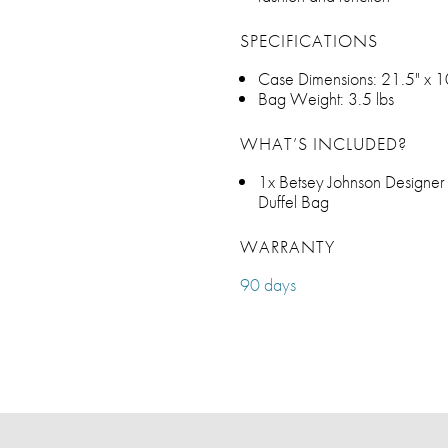
SPECIFICATIONS
Case Dimensions: 21.5" x 1
Bag Weight: 3.5 lbs
WHAT’S INCLUDED?
1x Betsey Johnson Designer 
Duffel Bag
WARRANTY
90 days