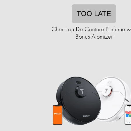
TOO LATE
Cher Eau De Couture Perfume wi
Bonus Atomizer