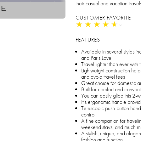
their casual and vacation travel
TE
CUSTOMER FAVORITE
★
★
★
★
★
★
★
★
★
★
FEATURES
Available in several styles 
and Paris Love
Travel lighter than ever with 
Lightweight construction helps
and avoid travel fees
Great choice for domestic an
Built for comfort and conven
You can easily glide this 2
It’s ergonomic handle provi
Telescopic push-button hand
control
A fine companion for traveli
weekend stays, and much m
A stylish, unique, and elegan
fashion and function