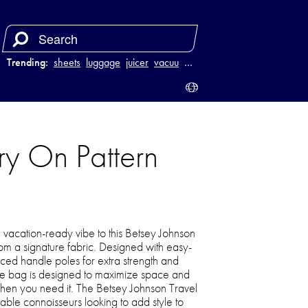
Trending:
sheets
luggage
juicer
vacuum
…
ry On Pattern
 vacation-ready vibe to this Betsey Johnson
om a signature fabric. Designed with easy-
rced handle poles for extra strength and
 the bag is designed to maximize space and
hen you need it. The Betsey Johnson Travel
onable connoisseurs looking to add style to