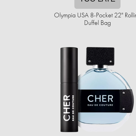
Olympia USA 8-Pocket 22" Rolli
Duffel Bag