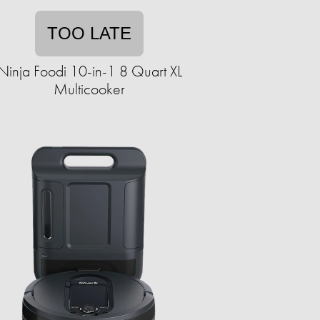
TOO LATE
Ninja Foodi 10-in-1 8 Quart XL
Multicooker