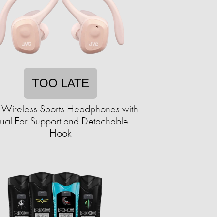
TOO LATE
 Wireless Sports Headphones with
ual Ear Support and Detachable
Hook