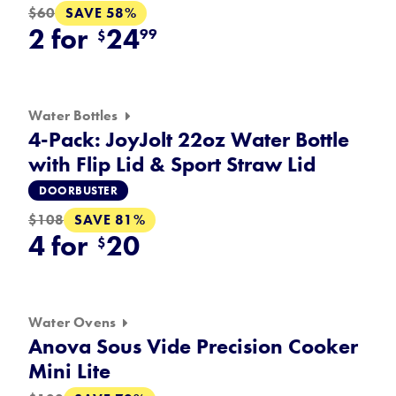
SAVE 58%
$60
2 for
24
99
$
Water Bottles
4-Pack: JoyJolt 22oz Water Bottle
with Flip Lid & Sport Straw Lid
DOORBUSTER
SAVE 81%
$108
4 for
20
$
Water Ovens
Anova Sous Vide Precision Cooker
Mini Lite