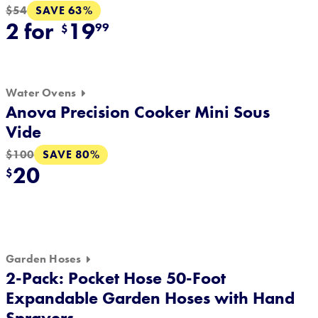
SAVE 63%
$54
2 for
19
99
$
Water Ovens
Anova Precision Cooker Mini Sous
Vide
SAVE 80%
$100
20
$
Garden Hoses
2-Pack: Pocket Hose 50-Foot
Expandable Garden Hoses with Hand
Sprayers