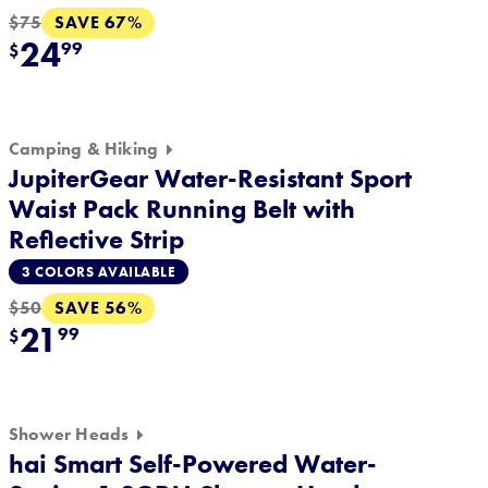
SAVE 67%
$75
24
99
$
Camping & Hiking
JupiterGear Water-Resistant Sport
Waist Pack Running Belt with
Reflective Strip
3 COLORS AVAILABLE
SAVE 56%
$50
21
99
$
Shower Heads
hai Smart Self-Powered Water-