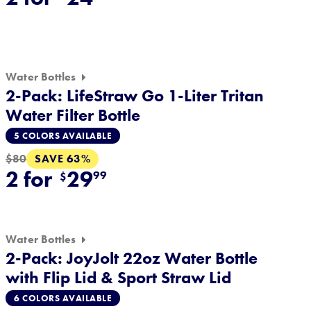
Water Bottles
2-Pack: LifeStraw Go 1-Liter Tritan
Water Filter Bottle
5 COLORS AVAILABLE
SAVE 63%
$80
2 for
29
99
$
Water Bottles
2-Pack: JoyJolt 22oz Water Bottle
with Flip Lid & Sport Straw Lid
6 COLORS AVAILABLE