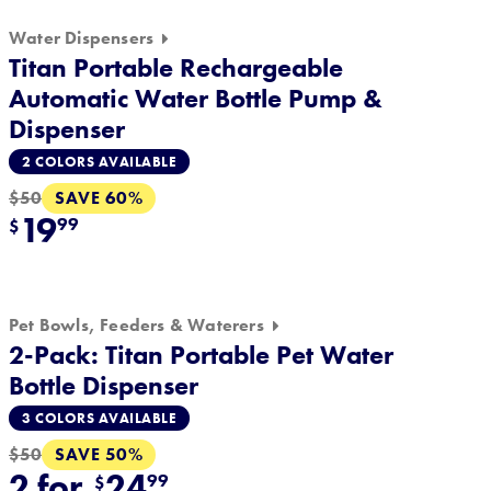
Water Dispensers
Titan Portable Rechargeable
Automatic Water Bottle Pump &
Dispenser
2 COLORS AVAILABLE
SAVE 60%
$50
19
99
$
Pet Bowls, Feeders & Waterers
2-Pack: Titan Portable Pet Water
Bottle Dispenser
3 COLORS AVAILABLE
SAVE 50%
$50
2 for
24
99
$