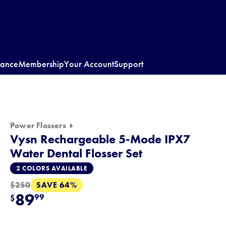
rance
Membership
Your Account
Support
Power Flossers
Vysn Rechargeable 5-Mode IPX7
Water Dental Flosser Set
2 COLORS AVAILABLE
SAVE 64%
$250
89
99
$