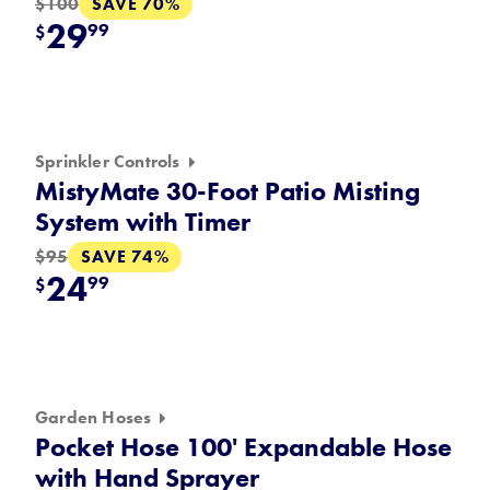
SAVE 70%
$100
29
99
$
Sprinkler Controls
MistyMate 30-Foot Patio Misting
System with Timer
SAVE 74%
$95
24
99
$
Garden Hoses
Pocket Hose 100' Expandable Hose
with Hand Sprayer