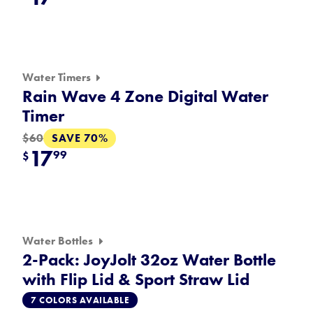
Water Timers
Rain Wave 4 Zone Digital Water
Timer
SAVE 70%
$60
17
99
$
Water Bottles
2-Pack: JoyJolt 32oz Water Bottle
with Flip Lid & Sport Straw Lid
7 COLORS AVAILABLE