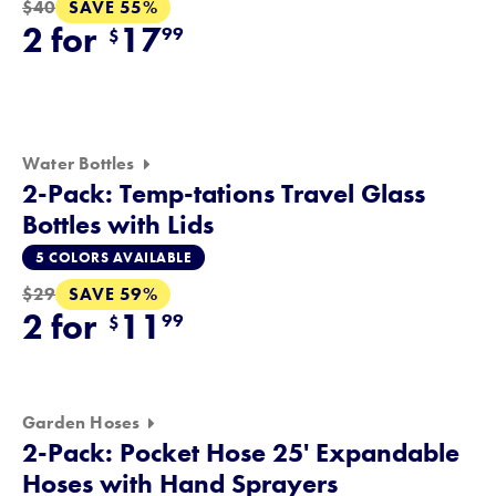
SAVE 55%
$40
2 for
17
99
$
Water Bottles
2-Pack: Temp-tations Travel Glass
Bottles with Lids
5 COLORS AVAILABLE
SAVE 59%
$29
2 for
11
99
$
Garden Hoses
2-Pack: Pocket Hose 25' Expandable
Hoses with Hand Sprayers