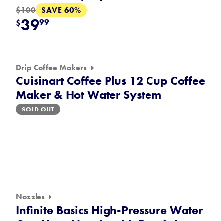
SAVE 60%
$100
39
99
$
Drip Coffee Makers
Cuisinart Coffee Plus 12 Cup Coffee
Maker & Hot Water System
SOLD OUT
Nozzles
Infinite Basics High-Pressure Water