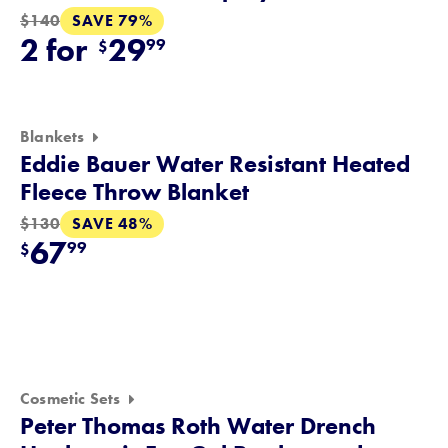
SAVE 79%
$140
2 for
29
99
$
Blankets
Eddie Bauer Water Resistant Heated
Fleece Throw Blanket
SAVE 48%
$130
67
99
$
Cosmetic Sets
Peter Thomas Roth Water Drench