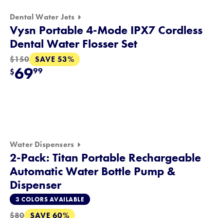
Dental Water Jets
Vysn Portable 4-Mode IPX7 Cordless
Dental Water Flosser Set
SAVE 53%
$150
69
99
$
Water Dispensers
2-Pack: Titan Portable Rechargeable
Automatic Water Bottle Pump &
Dispenser
3 COLORS AVAILABLE
SAVE 60%
$80