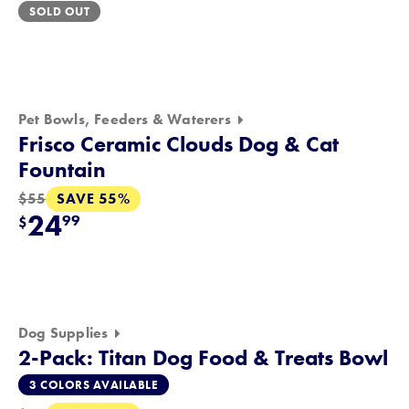
SOLD OUT
Pet Bowls, Feeders & Waterers
Frisco Ceramic Clouds Dog & Cat
Fountain
SAVE 55%
$55
24
99
$
Dog Supplies
2-Pack: Titan Dog Food & Treats Bowl
3 COLORS AVAILABLE