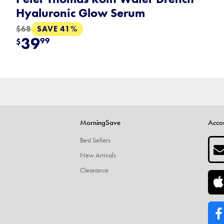
Hyaluronic Glow Serum
SAVE 41%
$68
39
99
$
MorningSave
Acco
Best Sellers
New Arrivals
Clearance