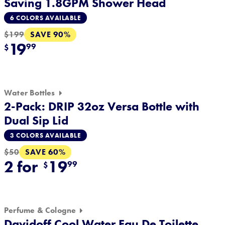
Saving 1.8GPM Shower Head
6 COLORS AVAILABLE
SAVE 90%
$199
19
99
$
Water Bottles
2-Pack: DRIP 32oz Versa Bottle with
Dual Sip Lid
3 COLORS AVAILABLE
SAVE 60%
$50
2 for
19
99
$
Perfume & Cologne
Davidoff Cool Water Eau De Toilette