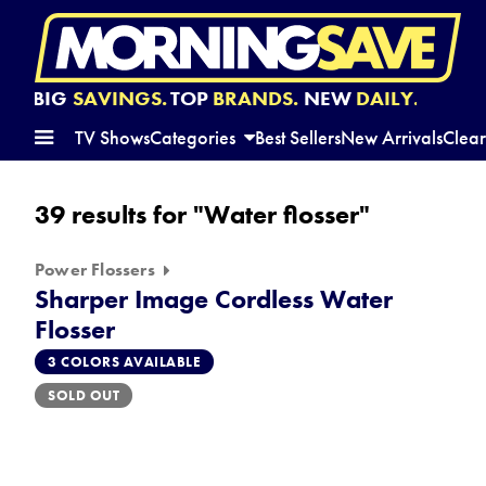
BIG
SAVINGS.
TOP
BRANDS.
NEW
DAILY.
TV Shows
Categories
Best Sellers
New Arrivals
Clea
39 results for "Water flosser"
Power Flossers
Sharper Image Cordless Water
Flosser
3 COLORS AVAILABLE
SOLD OUT