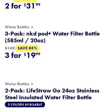
2 for
31
99
$
Water Bottles
3-Pack: nkd pod+ Water Filter Bottle
(585ml / 20oz)
SAVE 83%
$120
3 for
19
99
$
Water Bottles
2-Pack: LifeStraw Go 24oz Stainless
Steel Insulated Water Filter Bottle
3 COLORS AVAILABLE