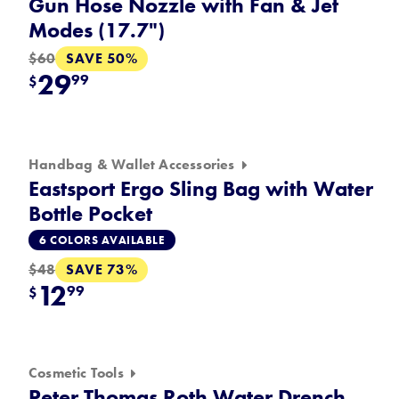
Gun Hose Nozzle with Fan & Jet
Modes (17.7")
SAVE 50%
$60
29
99
$
Handbag & Wallet Accessories
Eastsport Ergo Sling Bag with Water
Bottle Pocket
6 COLORS AVAILABLE
SAVE 73%
$48
12
99
$
Cosmetic Tools
Peter Thomas Roth Water Drench