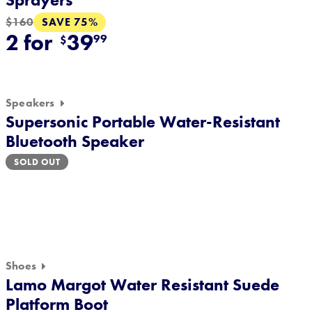
SAVE 75%
$160
2 for
39
99
$
Speakers
Supersonic Portable Water-Resistant
Bluetooth Speaker
SOLD OUT
Shoes
Lamo Margot Water Resistant Suede
Platform Boot