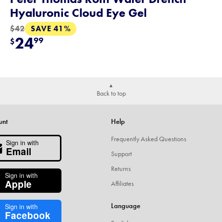
Hyaluronic Cloud Eye Gel
SAVE 41%
$42
24
99
$
Back to top
unt
Help
Frequently Asked Questions
Sign in with
Email
Support
Returns
Sign in with
Apple
Affiliates
Language
Sign in with
Facebook