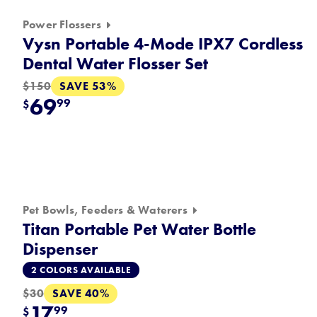
Power Flossers
Vysn Portable 4-Mode IPX7 Cordless
Dental Water Flosser Set
SAVE 53%
$150
69
99
$
Pet Bowls, Feeders & Waterers
Titan Portable Pet Water Bottle
Dispenser
2 COLORS AVAILABLE
SAVE 40%
$30
17
99
$