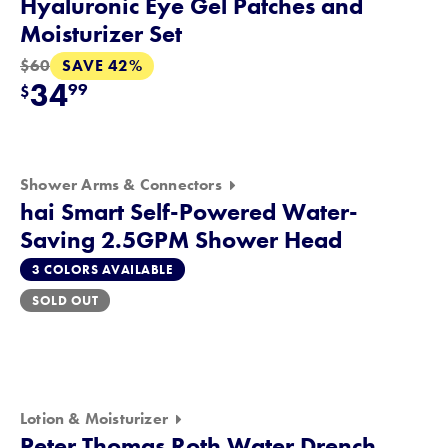
Hyaluronic Eye Gel Patches and
Moisturizer Set
SAVE 42%
$60
34
99
$
Shower Arms & Connectors
hai Smart Self-Powered Water-
Saving 2.5GPM Shower Head
3 COLORS AVAILABLE
SOLD OUT
Lotion & Moisturizer
Peter Thomas Roth Water Drench