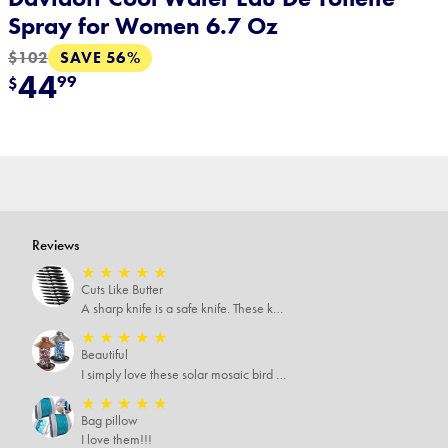
Spray for Women 6.7 Oz
SAVE 56%
$102
44
99
$
Reviews
★
★
★
★
★
Cuts Like Butter
A sharp knife is a safe knife. These knives are both sharp and therefore, safe.
★
★
★
★
★
Beautiful
I simply love these solar mosaic bird feeders, haven't seen how it looks at night yet, but I'm pretty sure it will be breathtaking
★
★
★
★
★
Bag pillow
I love them!!!