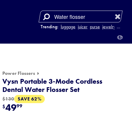
Trending:
luggage
juicer
purse
jewelry
…
Power Flossers
Vysn Portable 3-Mode Cordless
Dental Water Flosser Set
SAVE 62%
$130
49
99
$