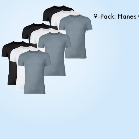
9-Pack: Hanes 