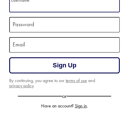
Username
Password
Email
Sign Up
By continuing, you agree to our
terms of use
and
privacy policy
.
or
Have an account?
Sign in
.