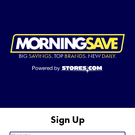
BIG
SAVINGS.
TOP
BRANDS.
NEW
DAILY.
Sign Up