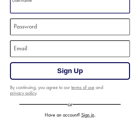
Username
Password
Email
Sign Up
By continuing, you agree to our
terms of use
and
privacy policy
.
or
Have an account?
Sign in
.