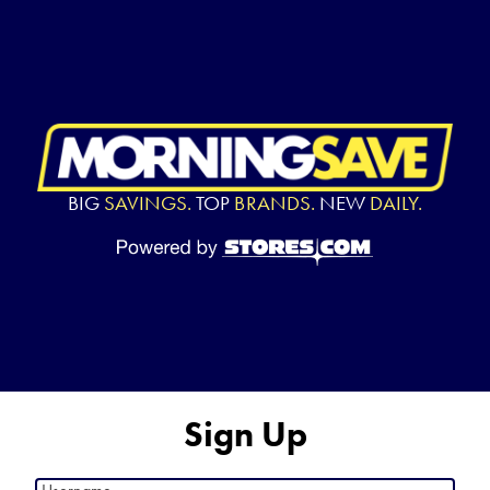
BIG
SAVINGS.
TOP
BRANDS.
NEW
DAILY.
Sign Up