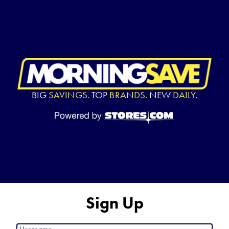
BIG
SAVINGS.
TOP
BRANDS.
NEW
DAILY.
Sign Up