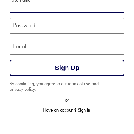
Username
Password
Email
Sign Up
By continuing, you agree to our
terms of use
and
privacy policy
.
or
Have an account?
Sign in
.