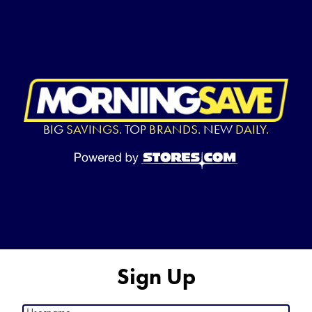
BIG
SAVINGS.
TOP
BRANDS.
NEW
DAILY.
Sign Up