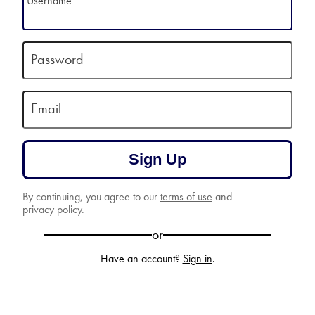
Username
Password
Email
Sign Up
By continuing, you agree to our
terms of use
and
privacy policy
.
or
Have an account?
Sign in
.