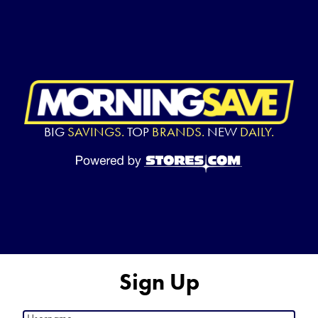
BIG
SAVINGS.
TOP
BRANDS.
NEW
DAILY.
Sign Up