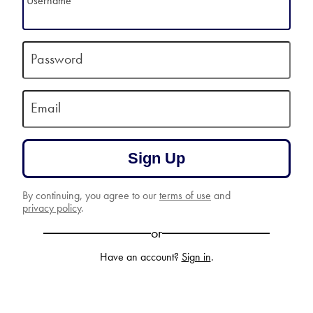
Username
Password
Email
Sign Up
By continuing, you agree to our
terms of use
and
privacy policy
.
or
Have an account?
Sign in
.