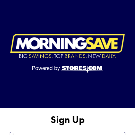
BIG
SAVINGS.
TOP
BRANDS.
NEW
DAILY.
Sign Up