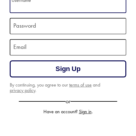
Username
Password
Email
Sign Up
By continuing, you agree to our
terms of use
and
privacy policy
.
or
Have an account?
Sign in
.