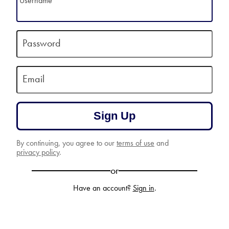
Username
Password
Email
Sign Up
By continuing, you agree to our
terms of use
and
privacy policy
.
or
Have an account?
Sign in
.