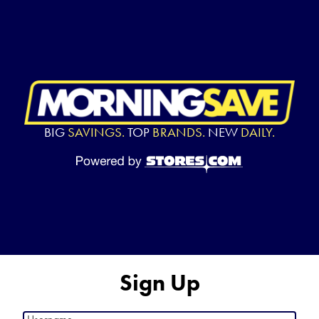
BIG
SAVINGS.
TOP
BRANDS.
NEW
DAILY.
Sign Up