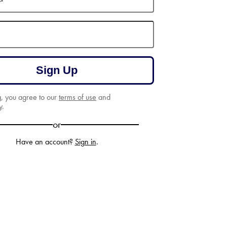
Sign Up
g, you agree to our
terms of use
and
y
.
or
Have an account?
Sign in
.