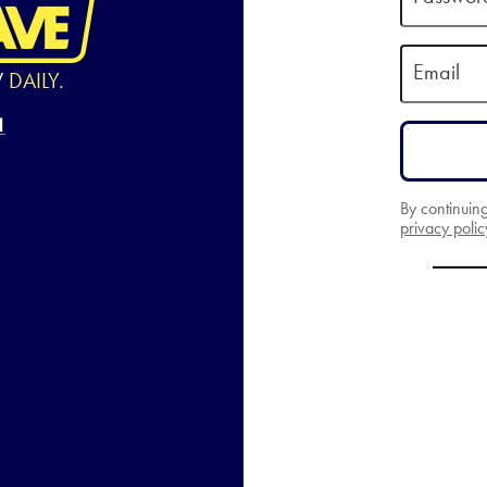
Email
W
DAILY.
By continuin
privacy polic