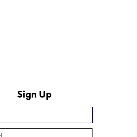
Sign Up
d