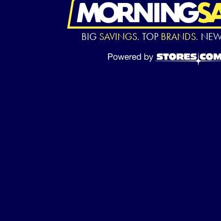
BIG
SAVINGS.
TOP
BRANDS.
NE