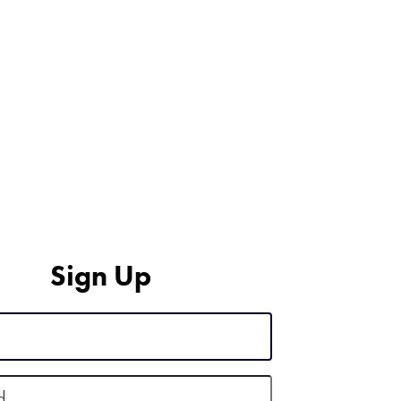
Sign Up
d