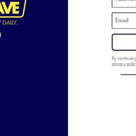
Email
W
DAILY.
By continuin
privacy polic