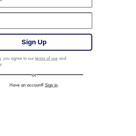
Sign Up
g, you agree to our
terms of use
and
y
.
or
Have an account?
Sign in
.