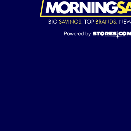
BIG
SAVINGS.
TOP
BRANDS.
NE