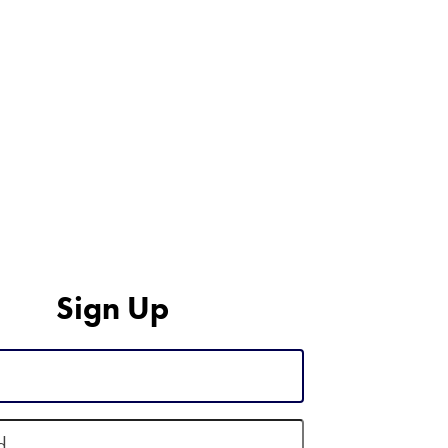
Sign Up
d