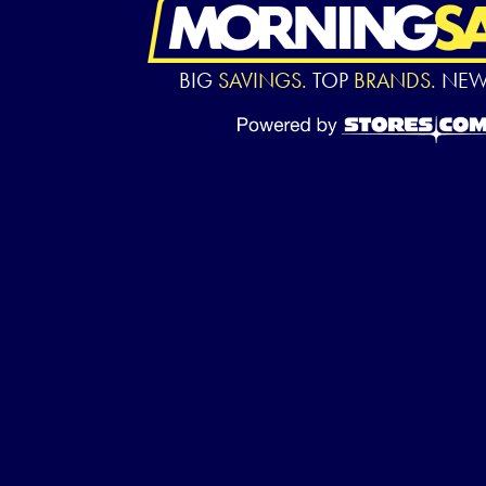
BIG
SAVINGS.
TOP
BRANDS.
NE