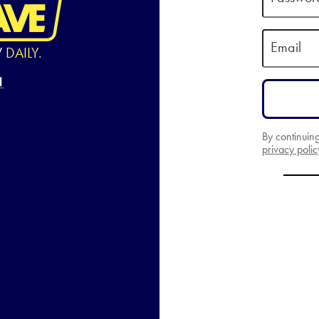
Email
W
DAILY.
By continuin
privacy polic