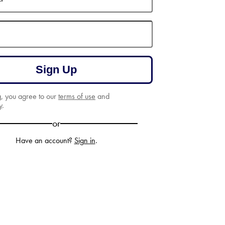
Sign Up
g, you agree to our
terms of use
and
y
.
or
Have an account?
Sign in
.